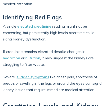
medical attention.
Identifying Red Flags
A single
elevated creatinine
reading might not be
concerning, but persistently high levels over time could
signal kidney dysfunction.
If creatinine remains elevated despite changes in
hydration
or
nutrition
, it may suggest the kidneys are
struggling to filter waste.
Severe,
sudden symptoms
like chest pain, shortness of
breath, or swelling in the legs or around the eyes can signal
kidney issues that require immediate medical attention.