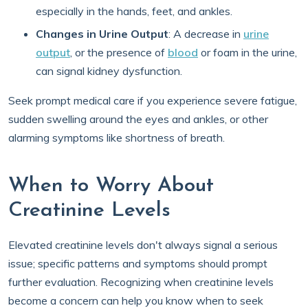
especially in the hands, feet, and ankles.
Changes in Urine Output
: A decrease in
urine
output
, or the presence of
blood
or foam in the urine,
can signal kidney dysfunction.
Seek prompt medical care if you experience severe fatigue,
sudden swelling around the eyes and ankles, or other
alarming symptoms like shortness of breath.
When to Worry About
Creatinine Levels
Elevated creatinine levels don't always signal a serious
issue; specific patterns and symptoms should prompt
further evaluation. Recognizing when creatinine levels
become a concern can help you know when to seek