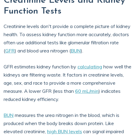
Creatinine Levels and Kidney
Function Tests
Creatinine levels don't provide a complete picture of kidney
health. To assess kidney function more accurately, doctors
often use additional tests like glomerular filtration rate
(
GFR
) and blood urea nitrogen (
BUN
).
GFR estimates kidney function by
calculating
how well the
kidneys are filtering waste. It factors in creatinine levels,
age, sex, and race to provide a more comprehensive
measure. A lower GFR (less than
60 mL/min
) indicates
reduced kidney efficiency.
BUN
measures the urea nitrogen in the blood, which is
produced when the body breaks down protein. Like
elevated creatinine,
high BUN levels
can signal impaired