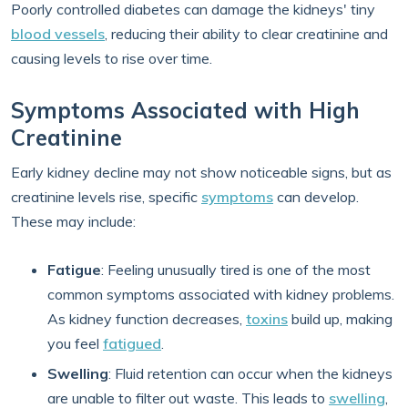
Poorly controlled diabetes can damage the kidneys' tiny
blood vessels
, reducing their ability to clear creatinine and
causing levels to rise over time.
Symptoms Associated with High
Creatinine
Early kidney decline may not show noticeable signs, but as
creatinine levels rise, specific
symptoms
can develop.
These may include:
Fatigue
: Feeling unusually tired is one of the most
common symptoms associated with kidney problems.
As kidney function decreases,
toxins
build up, making
you feel
fatigued
.
Swelling
: Fluid retention can occur when the kidneys
are unable to filter out waste. This leads to
swelling
,