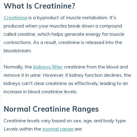
What Is Creatinine?
Creatinine
is a byproduct of muscle metabolism. It's
produced when your muscles break down a compound
called creatine, which helps generate energy for muscle
contractions. As a result, creatinine is released into the
bloodstream.
Normally, the
kidneys filter
creatinine from the blood and
remove it in urine. However, if kidney function declines, the
kidneys can't clear creatinine as effectively, leading to an
increase in blood creatinine levels.
Normal Creatinine Ranges
Creatinine levels vary based on sex, age, and body type.
Levels within the
normal range
are: