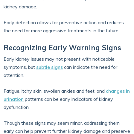
kidney damage.
Early detection allows for preventive action and reduces
the need for more aggressive treatments in the future.
Recognizing Early Warning Signs
Early kidney issues may not present with noticeable
symptoms, but
subtle signs
can indicate the need for
attention.
Fatigue, itchy skin, swollen ankles and feet, and
changes in
urination
patterns can be early indicators of kidney
dysfunction.
Though these signs may seem minor, addressing them
early can help prevent further kidney damage and preserve