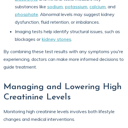
substances like
sodium
,
potassium
,
calcium
, and
phosphate
. Abnormal levels may suggest kidney
dysfunction, fluid retention, or imbalances.
Imaging tests help identify structural issues, such as
blockages or
kidney stones
.
By combining these test results with any symptoms you're
experiencing, doctors can make more informed decisions to
guide treatment.
Managing and Lowering High
Creatinine Levels
Monitoring high creatinine levels involves both lifestyle
changes and medical interventions.