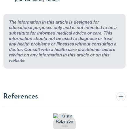
The information in this article is designed for
educational purposes only and is not intended to be a
substitute for informed medical advice or care. This
information should not be used to diagnose or treat
any health problems or illnesses without consulting a
doctor. Consult with a health care practitioner before
relying on any information in this article or on this
website.
References
Achuff, J. (2024, February 21). Exploring the Potential of
Vegetarian Nutrition in Chronic Kidney Disease