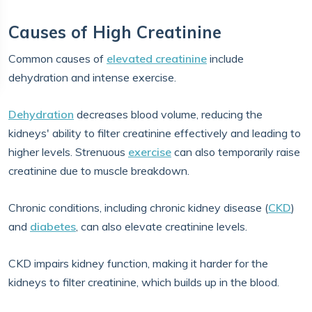
Causes of High Creatinine
Common causes of
elevated creatinine
include
dehydration and intense exercise.
Dehydration
decreases blood volume, reducing the
kidneys' ability to filter creatinine effectively and leading to
higher levels. Strenuous
exercise
can also temporarily raise
creatinine due to muscle breakdown.
Chronic conditions, including chronic kidney disease (
CKD
)
and
diabetes
, can also elevate creatinine levels.
CKD impairs kidney function, making it harder for the
kidneys to filter creatinine, which builds up in the blood.