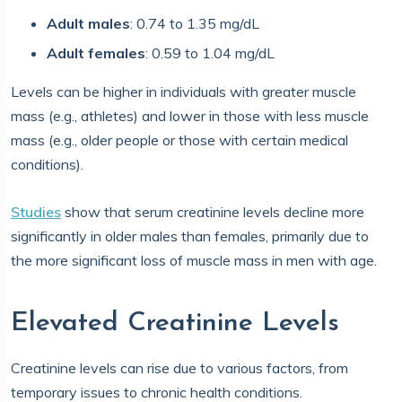
Adult males
: 0.74 to 1.35 mg/dL
Adult females
: 0.59 to 1.04 mg/dL
Levels can be higher in individuals with greater muscle
mass (e.g., athletes) and lower in those with less muscle
mass (e.g., older people or those with certain medical
conditions).
Studies
show that serum creatinine levels decline more
significantly in older males than females, primarily due to
the more significant loss of muscle mass in men with age.
Elevated Creatinine Levels
Creatinine levels can rise due to various factors, from
temporary issues to chronic health conditions.