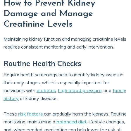
How to Prevent Kidney
Damage and Manage
Creatinine Levels
Maintaining kidney function and managing creatinine levels
requires consistent monitoring and early intervention.
Routine Health Checks
Regular health screenings help to identify kidney issues in
their early stages, which is especially important for
individuals with
diabetes
,
high blood pressure
, or a
family
history
of kidney disease.
These
risk factors
can gradually harm the kidneys. Routine
monitoring, maintaining a
balanced diet
, lifestyle changes,
and, when needed, medication can help lower the risk of