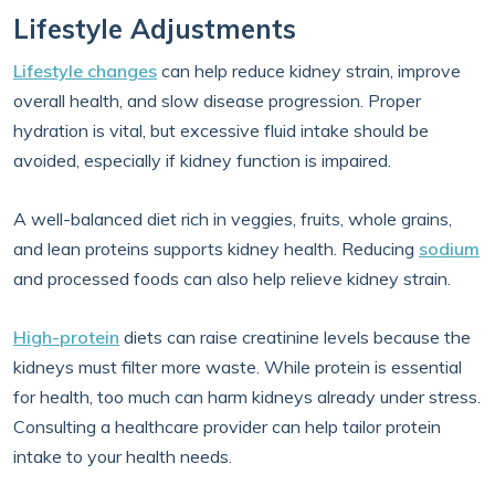
Lifestyle Adjustments
Lifestyle changes
can help reduce kidney strain, improve
overall health, and slow disease progression. Proper
hydration is vital, but excessive fluid intake should be
avoided, especially if kidney function is impaired.
A well-balanced diet rich in veggies, fruits, whole grains,
and lean proteins supports kidney health. Reducing
sodium
and processed foods can also help relieve kidney strain.
High-protein
diets can raise creatinine levels because the
kidneys must filter more waste. While protein is essential
for health, too much can harm kidneys already under stress.
Consulting a healthcare provider can help tailor protein
intake to your health needs.