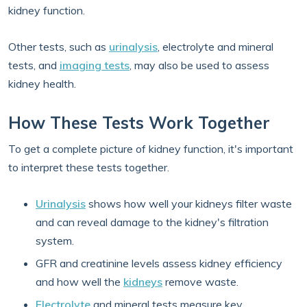
kidney function.
Other tests, such as
urinalysis
, electrolyte and mineral
tests, and
imaging tests
, may also be used to assess
kidney health.
How These Tests Work Together
To get a complete picture of kidney function, it's important
to interpret these tests together.
Urinalysis
shows how well your kidneys filter waste
and can reveal damage to the kidney's filtration
system.
GFR and creatinine levels assess kidney efficiency
and how well the
kidneys
remove waste.
Electrolyte
and mineral tests measure key