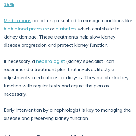
15%
.
Medications
are often prescribed to manage conditions like
high blood pressure
or
diabetes
, which contribute to
kidney damage. These treatments help slow kidney
disease progression and protect kidney function.
If necessary, a
nephrologist
(kidney specialist) can
recommend a treatment plan that involves lifestyle
adjustments, medications, or dialysis. They monitor kidney
function with regular tests and adjust the plan as
necessary.
Early intervention by a nephrologist is key to managing the
disease and preserving kidney function.