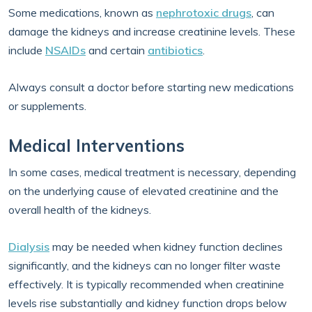
Some medications, known as
nephrotoxic drugs
, can
damage the kidneys and increase creatinine levels. These
include
NSAIDs
and certain
antibiotics
.
Always consult a doctor before starting new medications
or supplements.
Medical Interventions
In some cases, medical treatment is necessary, depending
on the underlying cause of elevated creatinine and the
overall health of the kidneys.
Dialysis
may be needed when kidney function declines
significantly, and the kidneys can no longer filter waste
effectively. It is typically recommended when creatinine
levels rise substantially and kidney function drops below