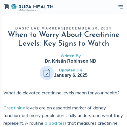
eckbox
BASIC LAB MARKERS
|
DECEMBER 20, 2024
When to Worry About Creatinine
Levels: Key Signs to Watch
Written By
Dr. Kristin Robinson ND
Updated On
January 6, 2025
What do elevated creatinine levels mean for your health?
Creatinine
levels are an essential marker of kidney
function, but many people don't fully understand what they
represent. A routine
blood test
that measures creatinine