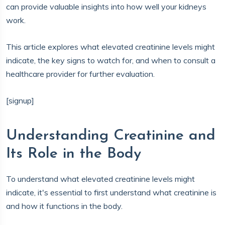
can provide valuable insights into how well your kidneys
work.
This article explores what elevated creatinine levels might
indicate, the key signs to watch for, and when to consult a
healthcare provider for further evaluation.
[signup]
Understanding Creatinine and
Its Role in the Body
To understand what elevated creatinine levels might
indicate, it's essential to first understand what creatinine is
and how it functions in the body.