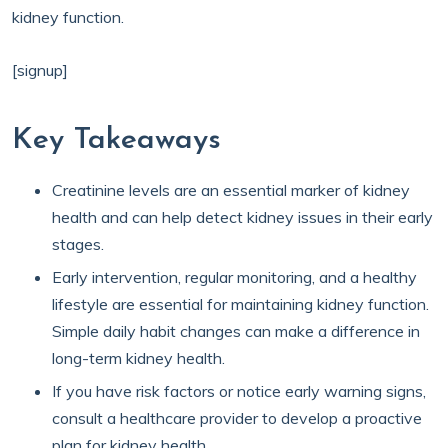
kidney function.
[signup]
Key Takeaways
Creatinine levels are an essential marker of kidney
health and can help detect kidney issues in their early
stages.
Early intervention, regular monitoring, and a healthy
lifestyle are essential for maintaining kidney function.
Simple daily habit changes can make a difference in
long-term kidney health.
If you have risk factors or notice early warning signs,
consult a healthcare provider to develop a proactive
plan for kidney health.