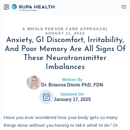
eckbox
A WHOLE PERSON CARE APPROACH
|
AUGUST 11, 2022
Anxiety, GI Discomfort, Irritability,
And Poor Memory Are All Signs Of
These Neurotransmitter
Imbalances
Written By
Dr. Brianna Diorio PhD, FDN
Updated On
January 17, 2025
Have you ever wondered how your body gets so many
things done without you having to tell it what to do? Or