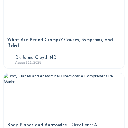
What Are Period Cramps? Causes, Symptoms, and
Relief
Dr. Jaime Cloyd, ND
August 21, 2025
Body Planes and Anatomical Directions: A