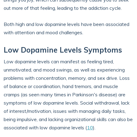
out more of that feeling, leading to the addiction cycle.
Both high and low dopamine levels have been associated
with attention and mood challenges.
Low Dopamine Levels Symptoms
Low dopamine levels can manifest as feeling tired,
unmotivated, and mood swings, as well as experiencing
problems with concentration, memory, and sex drive. Loss
of balance or coordination, hand tremors, and muscle
cramps (as seen many times in Parkinson's disease) are
symptoms of low dopamine levels. Social withdrawal, lack
of interest/motivation, issues with managing daily tasks,
being impulsive, and lacking organizational skills can also be
associated with low dopamine levels (
10
).