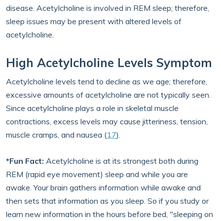
disease. Acetylcholine is involved in REM sleep; therefore,
sleep issues may be present with altered levels of
acetylcholine.
High Acetylcholine Levels Symptom
Acetylcholine levels tend to decline as we age; therefore,
excessive amounts of acetylcholine are not typically seen.
Since acetylcholine plays a role in skeletal muscle
contractions, excess levels may cause jitteriness, tension,
muscle cramps, and nausea (
17
).
*Fun Fact:
Acetylcholine is at its strongest both during
REM (rapid eye movement) sleep and while you are
awake. Your brain gathers information while awake and
then sets that information as you sleep. So if you study or
learn new information in the hours before bed, "sleeping on