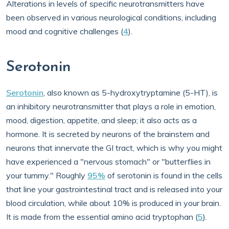
Alterations in levels of specific neurotransmitters have
been observed in various neurological conditions, including
mood and cognitive challenges (
4
).
Serotonin
Serotonin
, also known as 5-hydroxytryptamine (5-HT), is
an inhibitory neurotransmitter that plays a role in emotion,
mood, digestion, appetite, and sleep; it also acts as a
hormone. It is secreted by neurons of the brainstem and
neurons that innervate the GI tract, which is why you might
have experienced a "nervous stomach" or "butterflies in
your tummy." Roughly
95%
of serotonin is found in the cells
that line your gastrointestinal tract and is released into your
blood circulation, while about 10% is produced in your brain.
It is made from the essential amino acid tryptophan (
5
).