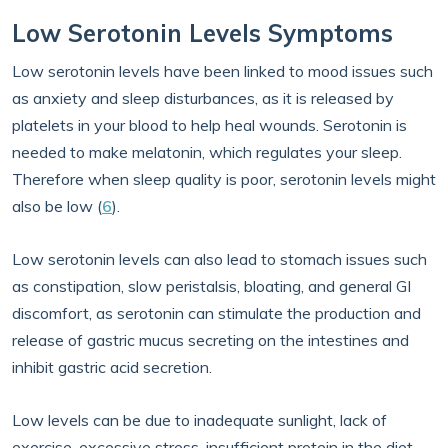
Low Serotonin Levels Symptoms
Low serotonin levels have been linked to mood issues such
as anxiety and sleep disturbances, as it is released by
platelets in your blood to help heal wounds. Serotonin is
needed to make melatonin, which regulates your sleep.
Therefore when sleep quality is poor, serotonin levels might
also be low (
6
).
Low serotonin levels can also lead to stomach issues such
as constipation, slow peristalsis, bloating, and general GI
discomfort, as serotonin can stimulate the production and
release of gastric mucus secreting on the intestines and
inhibit gastric acid secretion.
Low levels can be due to inadequate sunlight, lack of
exercise, excessive stress, insufficient protein in the diet,