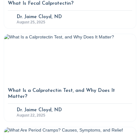
What Is Fecal Calprotectin?
https://www.verywellhealth.com/what-is-glutamate-
5188294
Dr. Jaime Cloyd, ND
August 25, 2025
https://www.ncbi.nlm.nih.gov/pmc/articles/PMC4679930/
What Is a Calprotectin Test, and Why Does It
Matter?
Dr. Jaime Cloyd, ND
August 22, 2025