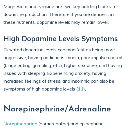
Magnesium and tyrosine are two key building blocks for
dopamine production. Therefore if you are deficient in
these nutrients, dopamine levels may remain lower.
High Dopamine Levels Symptoms
Elevated dopamine levels can manifest as being more
aggressive, having addictions, mania, poor impulse control
(binge eating, gambling, etc.), higher sex drive, and having
issues with sleeping. Experiencing anxiety, having
increased feelings of stress, and insomnia can also be
symptoms of high dopamine levels (
11
).
Norepinephrine/Adrenaline
Norepinephrine
(noradrenaline) and epinephrine