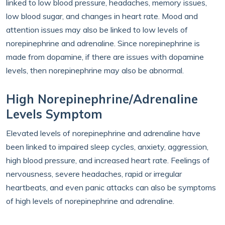
linked to low blood pressure, headaches, memory issues,
low blood sugar, and changes in heart rate. Mood and
attention issues may also be linked to low levels of
norepinephrine and adrenaline. Since norepinephrine is
made from dopamine, if there are issues with dopamine
levels, then norepinephrine may also be abnormal.
High Norepinephrine/Adrenaline
Levels Symptom
Elevated levels of norepinephrine and adrenaline have
been linked to impaired sleep cycles, anxiety, aggression,
high blood pressure, and increased heart rate. Feelings of
nervousness, severe headaches, rapid or irregular
heartbeats, and even panic attacks can also be symptoms
of high levels of norepinephrine and adrenaline.