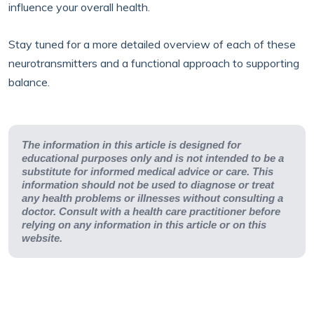
influence your overall health.
Stay tuned for a more detailed overview of each of these
neurotransmitters and a functional approach to supporting
balance.
The information in this article is designed for
educational purposes only and is not intended to be a
substitute for informed medical advice or care. This
information should not be used to diagnose or treat
any health problems or illnesses without consulting a
doctor. Consult with a health care practitioner before
relying on any information in this article or on this
website.