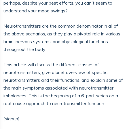
perhaps, despite your best efforts, you can't seem to
understand your mood swings?
Neurotransmitters are the common denominator in all of
the above scenarios, as they play a pivotal role in various
brain, nervous systems, and physiological functions
throughout the body.
This article will discuss the different classes of
neurotransmitters, give a brief overview of specific
neurotransmitters and their functions, and explain some of
the main symptoms associated with neurotransmitter
imbalances. This is the beginning of a 6-part series on a
root cause approach to neurotransmitter function.
[signup]