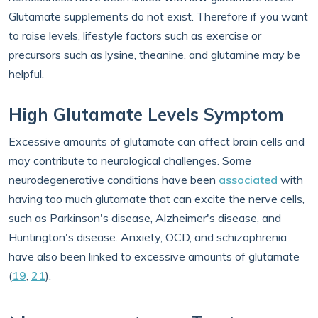
Glutamate supplements do not exist. Therefore if you want
to raise levels, lifestyle factors such as exercise or
precursors such as lysine, theanine, and glutamine may be
helpful.
High Glutamate Levels Symptom
Excessive amounts of glutamate can affect brain cells and
may contribute to neurological challenges. Some
neurodegenerative conditions have been
associated
with
having too much glutamate that can excite the nerve cells,
such as Parkinson's disease, Alzheimer's disease, and
Huntington's disease. Anxiety, OCD, and schizophrenia
have also been linked to excessive amounts of glutamate
(
19
,
21
).