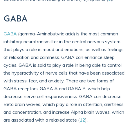
GABA
GABA
(gamma-Aminobutyric acid) is the most common
inhibitory neurotransmitter in the central nervous system
that plays a role in mood and emotions, as well as feelings
of relaxation and calmness. GABA can enhance sleep
cycles. GABA is said to play a role in being able to control
the hyperactivity of nerve cells that have been associated
with stress, fear, and anxiety. There are two forms of
GABA receptors, GABA A and GABA B, which help
decrease nerve cell responsiveness. GABA can decrease
Beta brain waves, which play a role in attention, alertness,
and concentration, and increase Alpha brain waves, which
are associated with a relaxed state (
12
).