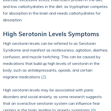
and low carbohydrates in the diet, as tryptophan competes
for absorption in the brain and needs carbohydrates for
absorption.
High Serotonin Levels Symptoms
High serotonin levels can be referred to as Serotonin
Syndrome and manifest as restlessness, agitation, diarrhea,
confusion, and muscle twitching. This can be caused by
medications that build up high levels of serotonin in the
body, such as antidepressants, opioids, and certain
migraine medications (
7
).
High serotonin levels may be associated with panic
disorders and social anxiety, as some research suggests
that an overactive serotonin system can influence fear
centers in the brain, leading to anxiety symptoms (
8
).