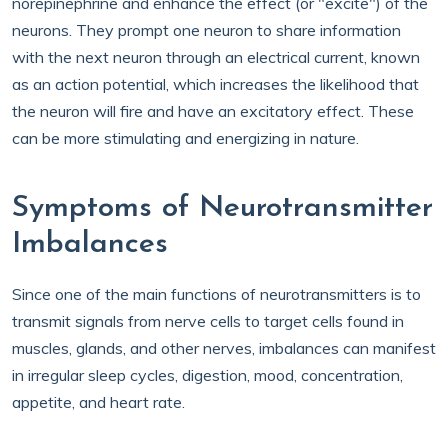
norepinephrine and enhance the effect (or "excite") of the
neurons. They prompt one neuron to share information
with the next neuron through an electrical current, known
as an action potential, which increases the likelihood that
the neuron will fire and have an excitatory effect. These
can be more stimulating and energizing in nature.
Symptoms of Neurotransmitter
Imbalances
Since one of the main functions of neurotransmitters is to
transmit signals from nerve cells to target cells found in
muscles, glands, and other nerves, imbalances can manifest
in irregular sleep cycles, digestion, mood, concentration,
appetite, and heart rate.