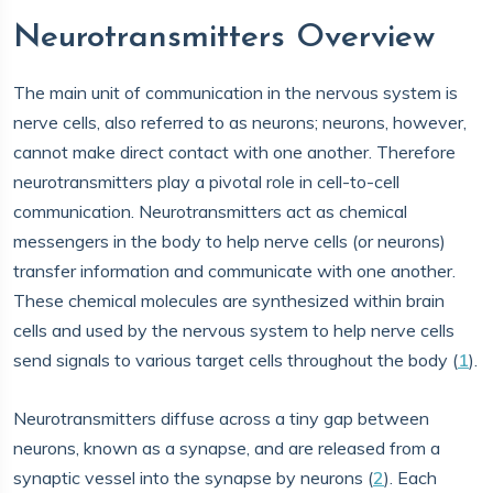
Neurotransmitters Overview
The main unit of communication in the nervous system is
nerve cells, also referred to as neurons; neurons, however,
cannot make direct contact with one another. Therefore
neurotransmitters play a pivotal role in cell-to-cell
communication. Neurotransmitters act as chemical
messengers in the body to help nerve cells (or neurons)
transfer information and communicate with one another.
These chemical molecules are synthesized within brain
cells and used by the nervous system to help nerve cells
send signals to various target cells throughout the body (
1
).
Neurotransmitters diffuse across a tiny gap between
neurons, known as a synapse, and are released from a
synaptic vessel into the synapse by neurons (
2
). Each