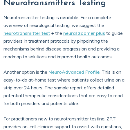
Neurotransmitters Testing
Neurotransmitter testing is available. For a complete
overview of neurological testing, we suggest the
neurotransmitter test
+ the
neural zoomer plus
to guide
providers in treatment protocols by pinpointing the
mechanisms behind disease progression and providing a
roadmap to solutions and improved health outcomes.
Another option is the
NeuroAdvanced Profile
. This is an
easy-to-do at-home test where patients collect urine on a
strip over 24 hours. The sample report offers detailed
potential therapeutic considerations that are easy to read
for both providers and patients alike.
For practitioners new to neurotransmitter testing, ZRT
provides on-call clinician support to assist with questions,