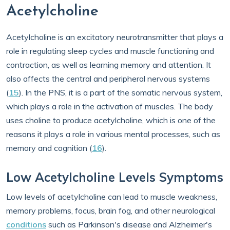
Acetylcholine
Acetylcholine is an excitatory neurotransmitter that plays a
role in regulating sleep cycles and muscle functioning and
contraction, as well as learning memory and attention. It
also affects the central and peripheral nervous systems
(
15
). In the PNS, it is a part of the somatic nervous system,
which plays a role in the activation of muscles. The body
uses choline to produce acetylcholine, which is one of the
reasons it plays a role in various mental processes, such as
memory and cognition (
16
).
Low Acetylcholine Levels Symptoms
Low levels of acetylcholine can lead to muscle weakness,
memory problems, focus, brain fog, and other neurological
conditions
such as Parkinson's disease and Alzheimer's