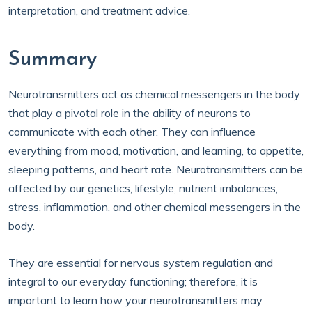
interpretation, and treatment advice.
Summary
Neurotransmitters act as chemical messengers in the body
that play a pivotal role in the ability of neurons to
communicate with each other. They can influence
everything from mood, motivation, and learning, to appetite,
sleeping patterns, and heart rate. Neurotransmitters can be
affected by our genetics, lifestyle, nutrient imbalances,
stress, inflammation, and other chemical messengers in the
body.
They are essential for nervous system regulation and
integral to our everyday functioning; therefore, it is
important to learn how your neurotransmitters may