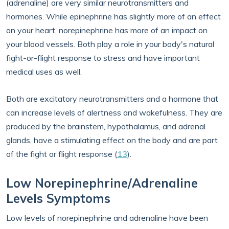
(adrenaline) are very similar neurotransmitters and
hormones. While epinephrine has slightly more of an effect
on your heart, norepinephrine has more of an impact on
your blood vessels. Both play a role in your body's natural
fight-or-flight response to stress and have important
medical uses as well.
Both are excitatory neurotransmitters and a hormone that
can increase levels of alertness and wakefulness. They are
produced by the brainstem, hypothalamus, and adrenal
glands, have a stimulating effect on the body and are part
of the fight or flight response (
13
).
Low Norepinephrine/Adrenaline
Levels Symptoms
Low levels of norepinephrine and adrenaline have been