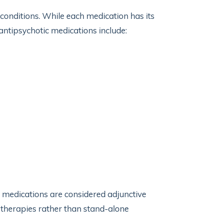
conditions. While each medication has its
antipsychotic medications include:
 medications are considered adjunctive
 therapies rather than stand-alone