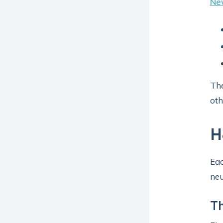
Ne
The
oth
H
Eac
neu
Th