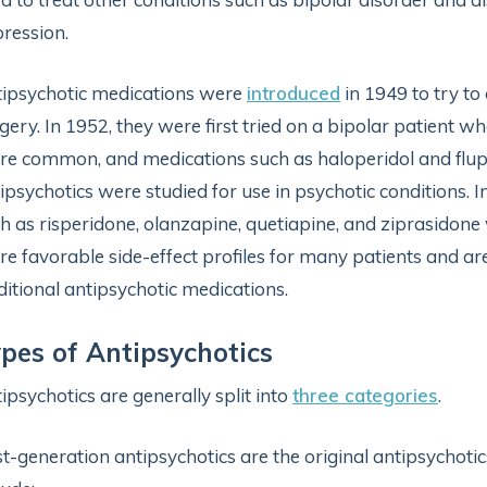
ression.
ipsychotic medications were
introduced
in 1949 to try to
gery. In 1952, they were first tried on a bipolar patient
e common, and medications such as haloperidol and flup
ipsychotics were studied for use in psychotic conditions. 
h as risperidone, olanzapine, quetiapine, and ziprasidon
e favorable side-effect profiles for many patients and a
ditional antipsychotic medications.
pes of Antipsychotics
ipsychotics are generally split into
three categories
.
st-generation antipsychotics are the original antipsychotics