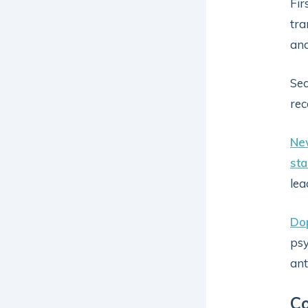
Fir
tra
and
Sec
rec
Ne
sta
lea
Do
psy
ant
C