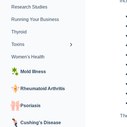
inc
Research Studies
Running Your Business
Thyroid
Toxins
Women's Health
Mold Illness
Rheumatoid Arthritis
Psoriasis
The
Cushing's Disease