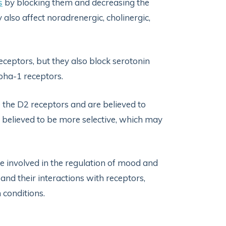
s
by blocking them and decreasing the
also affect noradrenergic, cholinergic,
eptors, but they also block serotonin
lpha-1 receptors.
e the D2 receptors and are believed to
 believed to be more selective, which may
e involved in the regulation of mood and
and their interactions with receptors,
 conditions.