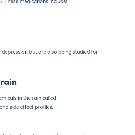
5. These medications include:
 depression but are also being studied for
rain
micals in the rain called
nd side effect profiles.