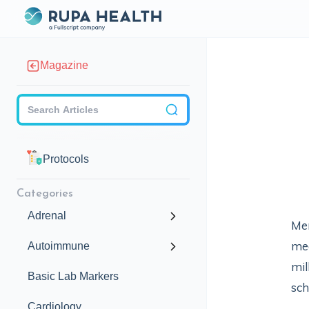
Magazine
Checkbox
Protocols
Categories
Adrenal
Men
med
Autoimmune
mil
Basic Lab Markers
sch
Cardiology