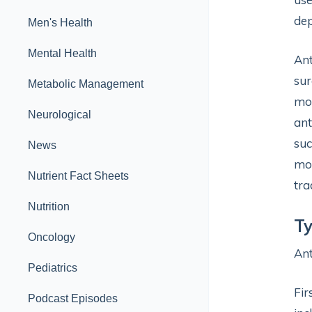
dep
Men's Health
Mental Health
Ant
sur
Metabolic Management
mor
Neurological
ant
suc
News
mor
Nutrient Fact Sheets
tra
Nutrition
Ty
Oncology
Ant
Pediatrics
Fir
Podcast Episodes