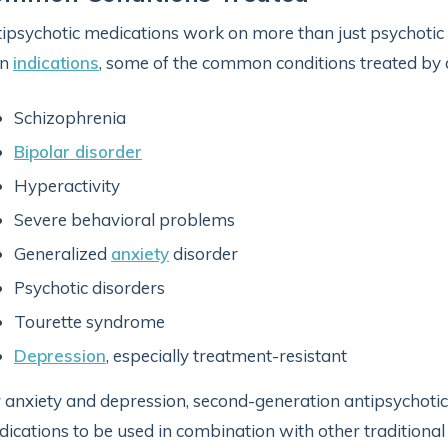
ipsychotic medications work on more than just psychotic 
n
indications
, some of the common conditions treated by 
Schizophrenia
Bipolar disorder
Hyperactivity
Severe behavioral problems
Generalized
anxiety
disorder
Psychotic disorders
Tourette syndrome
Depression
, especially treatment-resistant
 anxiety and depression, second-generation antipsychotic
ications to be used in combination with other traditional