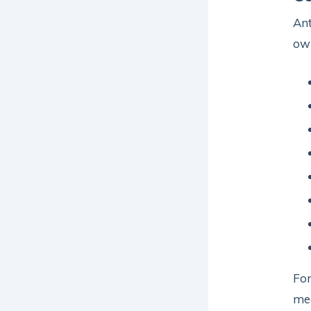
Ant
ow
For
med