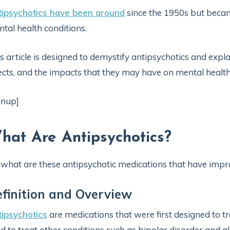
tipsychotics have been around
since the 1950s but becam
tal health conditions.
s article is designed to demystify antipsychotics and expla
ects, and the impacts that they may have on mental healt
gnup]
hat Are Antipsychotics?
 what are these antipsychotic medications that have impr
finition and Overview
ipsychotics
are medications that were first designed to tr
d to treat other conditions such as bipolar disorder and a