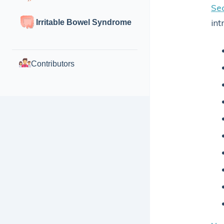
Sec
int
Irritable Bowel Syndrome
Contributors