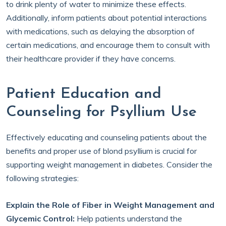
to drink plenty of water to minimize these effects.
Additionally, inform patients about potential interactions
with medications, such as delaying the absorption of
certain medications, and encourage them to consult with
their healthcare provider if they have concerns.
Patient Education and
Counseling for Psyllium Use
Effectively educating and counseling patients about the
benefits and proper use of blond psyllium is crucial for
supporting weight management in diabetes. Consider the
following strategies:
Explain the Role of Fiber in Weight Management and
Glycemic Control:
Help patients understand the