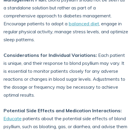
a standalone solution but rather as part of a
comprehensive approach to diabetes management.
Encourage patients to adopt a
balanced diet
, engage in
regular physical activity, manage stress levels, and optimize
sleep patterns.
Considerations for Individual Variations:
Each patient
is unique, and their response to blond psyllium may vary. It
is essential to monitor patients closely for any adverse
reactions or changes in blood sugar levels. Adjustments to
the dosage or frequency may be necessary to achieve
optimal results.
Potential Side Effects and Medication Interactions:
Educate
patients about the potential side effects of blond
psyllium, such as bloating, gas, or diarrhea, and advise them