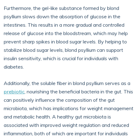
Furthermore, the gel-like substance formed by blond
psyllium slows down the absorption of glucose in the
intestines. This results in a more gradual and controlled
release of glucose into the bloodstream, which may help
prevent sharp spikes in blood sugar levels. By helping to
stabilize blood sugar levels, blond psyllium can support
insulin sensitivity, which is crucial for individuals with
diabetes.
Additionally, the soluble fiber in blond psyllium serves as a
prebiotic
, nourishing the beneficial bacteria in the gut. This
can positively influence the composition of the gut
microbiota, which has implications for weight management
and metabolic health. A healthy gut microbiota is
associated with improved weight regulation and reduced
inflammation, both of which are important for individuals