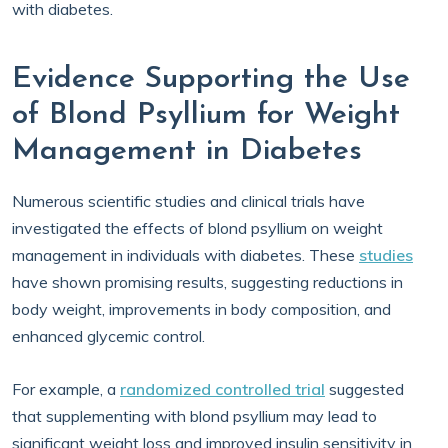
with diabetes.
Evidence Supporting the Use
of Blond Psyllium for Weight
Management in Diabetes
Numerous scientific studies and clinical trials have
investigated the effects of blond psyllium on weight
management in individuals with diabetes. These
studies
have shown promising results, suggesting reductions in
body weight, improvements in body composition, and
enhanced glycemic control.
For example, a
randomized controlled trial
suggested
that supplementing with blond psyllium may lead to
significant weight loss and improved insulin sensitivity in