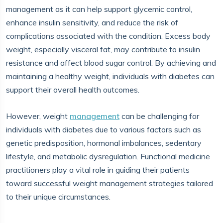
management as it can help support glycemic control,
enhance insulin sensitivity, and reduce the risk of
complications associated with the condition. Excess body
weight, especially visceral fat, may contribute to insulin
resistance and affect blood sugar control. By achieving and
maintaining a healthy weight, individuals with diabetes can
support their overall health outcomes.
However, weight
management
can be challenging for
individuals with diabetes due to various factors such as
genetic predisposition, hormonal imbalances, sedentary
lifestyle, and metabolic dysregulation. Functional medicine
practitioners play a vital role in guiding their patients
toward successful weight management strategies tailored
to their unique circumstances.