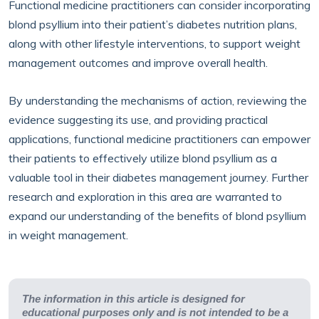
Functional medicine practitioners can consider incorporating
blond psyllium into their patient’s diabetes nutrition plans,
along with other lifestyle interventions, to support weight
management outcomes and improve overall health.
By understanding the mechanisms of action, reviewing the
evidence suggesting its use, and providing practical
applications, functional medicine practitioners can empower
their patients to effectively utilize blond psyllium as a
valuable tool in their diabetes management journey. Further
research and exploration in this area are warranted to
expand our understanding of the benefits of blond psyllium
in weight management.
The information in this article is designed for
educational purposes only and is not intended to be a