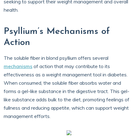
seeking to support their weight management and overall
health.
Psyllium’s Mechanisms of
Action
The soluble fiber in blond psyllium offers several
mechanisms
of action that may contribute to its
effectiveness as a weight management tool in diabetes.
When consumed, the soluble fiber absorbs water and
forms a gel-like substance in the digestive tract. This gel-
like substance adds bulk to the diet, promoting feelings of
fullness and reducing appetite, which can support weight
management efforts.