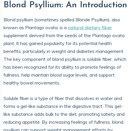
Blond Psyllium: An Introduction
Blond psyllium (sometimes spelled Blonde Psyllium), also
known as Plantago ovata, is a
natural dietary fiber
supplement derived from the seeds of the Plantago ovata
plant. It has gained popularity for its potential health
benefits, particularly in weight and diabetes management.
The key component of blond psyllium is soluble fiber, which
has been recognized for its ability to promote feelings of
fullness, help maintain blood sugar levels, and support
healthy bowel movements.
Soluble fiber is a type of fiber that dissolves in water and
forms a gel-like substance in the digestive tract. This gel-
like substance adds bulk to the diet, promoting satiety and
reducing appetite. By increasing feelings of fullness, blond
psyllium can support weight management efforts by