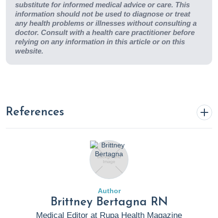
substitute for informed medical advice or care. This
information should not be used to diagnose or treat
any health problems or illnesses without consulting a
doctor. Consult with a health care practitioner before
relying on any information in this article or on this
website.
References
Abutair, A. S., Naser, I. A., & Hamed, A. T. (2016). Soluble
fibers from psyllium improve glycemic response and body
weight among diabetes type 2 patients (randomized
control trial).
Nutrition Journal
,
15
(1).
Author
https://doi.org/10.1186/s12937-016-0207-4
Brittney Bertagna RN
Medical Editor at Rupa Health Magazine