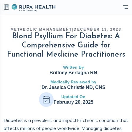
eckbox
METABOLIC MANAGEMENT
|
DECEMBER 13, 2023
Blond Psyllium For Diabetes: A
Comprehensive Guide for
Functional Medicine Practitioners
Written By
Brittney Bertagna RN
Medically Reviewed by
Dr. Jessica Christie ND, CNS
Updated On
February 20, 2025
Diabetes is a prevalent and impactful chronic condition that
affects millions of people worldwide. Managing diabetes