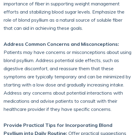
importance of fiber in supporting weight management
efforts and stabilizing blood sugar levels. Emphasize the
role of blond psyllium as a natural source of soluble fiber
that can aid in achieving these goals.
Address Common Concerns and Misconceptions:
Patients may have concerns or misconceptions about using
blond psyllium. Address potential side effects, such as
digestive discomfort, and reassure them that these
symptoms are typically temporary and can be minimized by
starting with a low dose and gradually increasing intake.
Address any concerns about potential interactions with
medications and advise patients to consult with their
healthcare provider if they have specific concerns.
Provide Practical Tips for Incorporating Blond
Psyllium into Daily Routine:
Offer practical suggestions