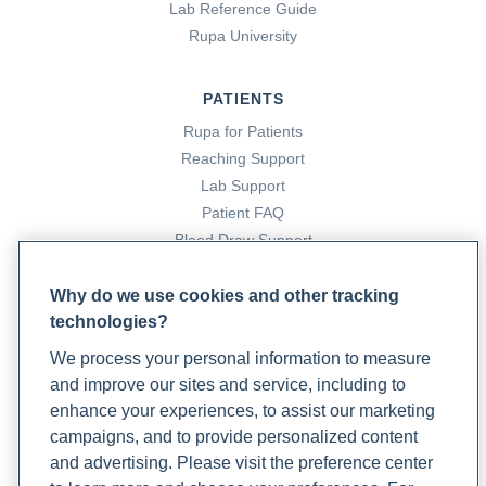
Lab Reference Guide
Rupa University
PATIENTS
Rupa for Patients
Reaching Support
Lab Support
Patient FAQ
Blood Draw Support
Patient Help Center
Why do we use cookies and other tracking
technologies?
PARTNERS
We process your personal information to measure
Become a Laboratory Partner
and improve our sites and service, including to
Phlebotomists Sign up
enhance your experiences, to assist our marketing
campaigns, and to provide personalized content
and advertising. Please visit the preference center
COMPANY