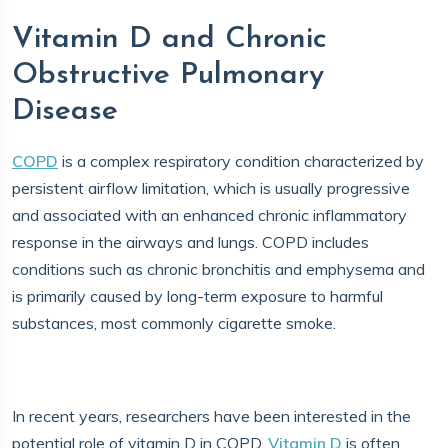
Vitamin D and Chronic
Obstructive Pulmonary
Disease
COPD
is a complex respiratory condition characterized by
persistent airflow limitation, which is usually progressive
and associated with an enhanced chronic inflammatory
response in the airways and lungs. COPD includes
conditions such as chronic bronchitis and emphysema and
is primarily caused by long-term exposure to harmful
substances, most commonly cigarette smoke.
In recent years, researchers have been interested in the
potential role of vitamin D in COPD.
Vitamin D
is often