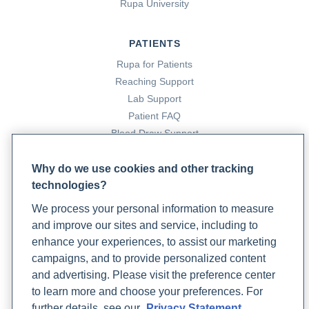
Rupa University
PATIENTS
Rupa for Patients
Reaching Support
Lab Support
Patient FAQ
Blood Draw Support
Patient Help Center
Why do we use cookies and other tracking
technologies?
PARTNERS
We process your personal information to measure
Become a Laboratory Partner
and improve our sites and service, including to
Phlebotomists Sign up
enhance your experiences, to assist our marketing
campaigns, and to provide personalized content
and advertising. Please visit the preference center
COMPANY
to learn more and choose your preferences. For
Updates
further details, see our
Privacy Statement