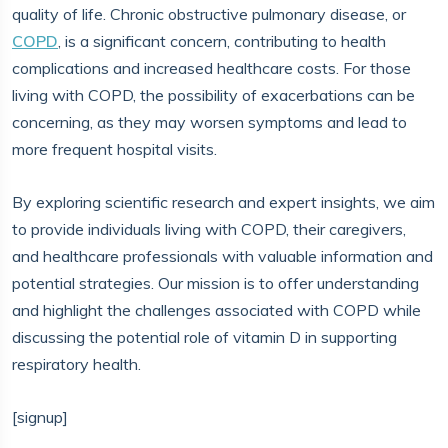
quality of life. Chronic obstructive pulmonary disease, or
COPD
, is a significant concern, contributing to health
complications and increased healthcare costs. For those
living with COPD, the possibility of exacerbations can be
concerning, as they may worsen symptoms and lead to
more frequent hospital visits.
By exploring scientific research and expert insights, we aim
to provide individuals living with COPD, their caregivers,
and healthcare professionals with valuable information and
potential strategies. Our mission is to offer understanding
and highlight the challenges associated with COPD while
discussing the potential role of vitamin D in supporting
respiratory health.
[signup]