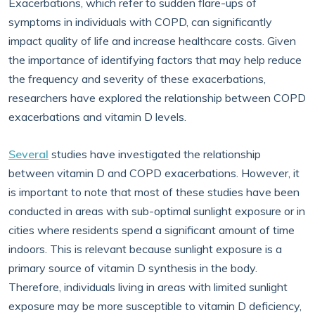
Exacerbations, which refer to sudden flare-ups of
symptoms in individuals with COPD, can significantly
impact quality of life and increase healthcare costs. Given
the importance of identifying factors that may help reduce
the frequency and severity of these exacerbations,
researchers have explored the relationship between COPD
exacerbations and vitamin D levels.
Several
studies have investigated the relationship
between vitamin D and COPD exacerbations. However, it
is important to note that most of these studies have been
conducted in areas with sub-optimal sunlight exposure or in
cities where residents spend a significant amount of time
indoors. This is relevant because sunlight exposure is a
primary source of vitamin D synthesis in the body.
Therefore, individuals living in areas with limited sunlight
exposure may be more susceptible to vitamin D deficiency,