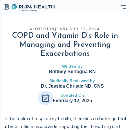
eckbox
NUTRITION
|
JANUARY 22, 2024
COPD and Vitamin D’s Role in
Managing and Preventing
Exacerbations
Written By
Brittney Bertagna RN
Medically Reviewed by
Dr. Jessica Christie ND, CNS
Updated On
February 12, 2025
In the realm of respiratory health, there lies a challenge that
affects millions worldwide, impacting their breathing and