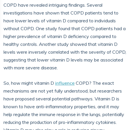
COPD have revealed intriguing findings. Several
investigations have shown that COPD patients tend to
have lower levels of vitamin D compared to individuals
without COPD. One study found that COPD patients had a
higher prevalence of vitamin D deficiency compared to
healthy controls. Another study showed that vitamin D
levels were inversely correlated with the severity of COPD,
suggesting that lower vitamin D levels may be associated
with more severe disease.
So, how might vitamin D
influence
COPD? The exact
mechanisms are not yet fully understood, but researchers
have proposed several potential pathways. Vitamin D is
known to have anti-inflammatory properties, and it may
help regulate the immune response in the lungs, potentially
reducing the production of pro-inflammatory cytokines.