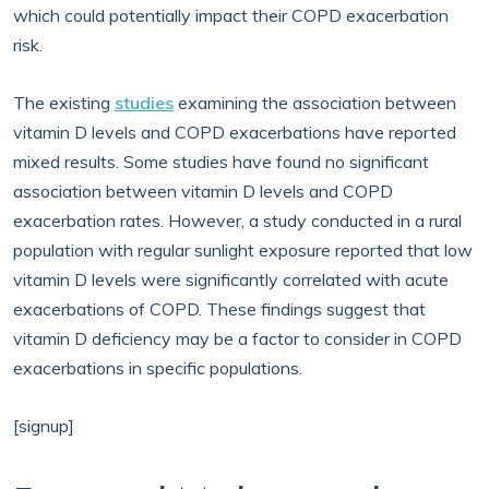
which could potentially impact their COPD exacerbation
risk.
The existing
studies
examining the association between
vitamin D levels and COPD exacerbations have reported
mixed results. Some studies have found no significant
association between vitamin D levels and COPD
exacerbation rates. However, a study conducted in a rural
population with regular sunlight exposure reported that low
vitamin D levels were significantly correlated with acute
exacerbations of COPD. These findings suggest that
vitamin D deficiency may be a factor to consider in COPD
exacerbations in specific populations.
[signup]