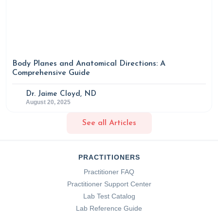
Pulmonary Disease
,
Volume 11
, 2597–2607.
https://doi.org/10.2147/copd.s101382
Body Planes and Anatomical Directions: A
Comprehensive Guide
Dr. Jaime Cloyd, ND
August 20, 2025
See all Articles
PRACTITIONERS
Practitioner FAQ
Practitioner Support Center
Lab Test Catalog
Lab Reference Guide