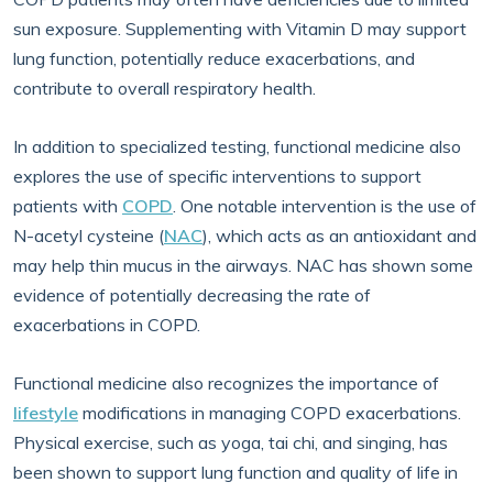
sun exposure. Supplementing with Vitamin D may support
lung function, potentially reduce exacerbations, and
contribute to overall respiratory health.
In addition to specialized testing, functional medicine also
explores the use of specific interventions to support
patients with
COPD
. One notable intervention is the use of
N-acetyl cysteine (
NAC
), which acts as an antioxidant and
may help thin mucus in the airways. NAC has shown some
evidence of potentially decreasing the rate of
exacerbations in COPD.
Functional medicine also recognizes the importance of
lifestyle
modifications in managing COPD exacerbations.
Physical exercise, such as yoga, tai chi, and singing, has
been shown to support lung function and quality of life in