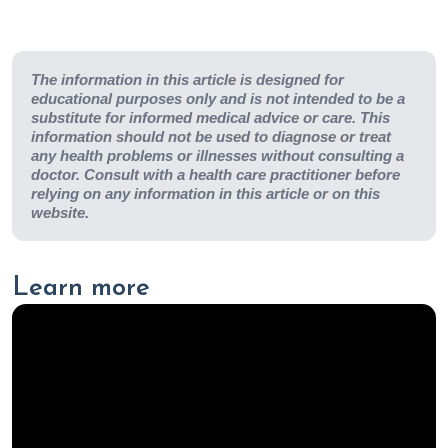
The information in this article is designed for
educational purposes only and is not intended to be a
substitute for informed medical advice or care. This
information should not be used to diagnose or treat
any health problems or illnesses without consulting a
doctor. Consult with a health care practitioner before
relying on any information in this article or on this
website.
Learn more