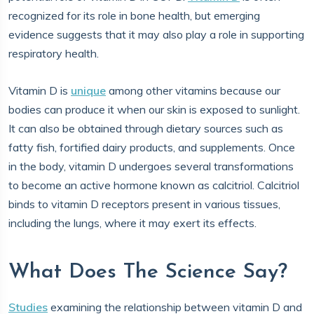
recognized for its role in bone health, but emerging
evidence suggests that it may also play a role in supporting
respiratory health.
Vitamin D is
unique
among other vitamins because our
bodies can produce it when our skin is exposed to sunlight.
It can also be obtained through dietary sources such as
fatty fish, fortified dairy products, and supplements. Once
in the body, vitamin D undergoes several transformations
to become an active hormone known as calcitriol. Calcitriol
binds to vitamin D receptors present in various tissues,
including the lungs, where it may exert its effects.
What Does The Science Say?
Studies
examining the relationship between vitamin D and