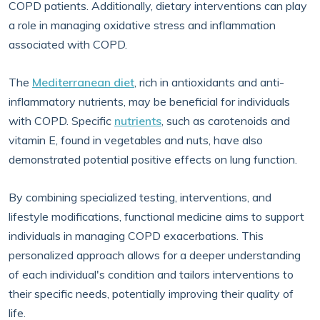
COPD patients. Additionally, dietary interventions can play
a role in managing oxidative stress and inflammation
associated with COPD.
The
Mediterranean diet
, rich in antioxidants and anti-
inflammatory nutrients, may be beneficial for individuals
with COPD. Specific
nutrients
, such as carotenoids and
vitamin E, found in vegetables and nuts, have also
demonstrated potential positive effects on lung function.
By combining specialized testing, interventions, and
lifestyle modifications, functional medicine aims to support
individuals in managing COPD exacerbations. This
personalized approach allows for a deeper understanding
of each individual's condition and tailors interventions to
their specific needs, potentially improving their quality of
life.