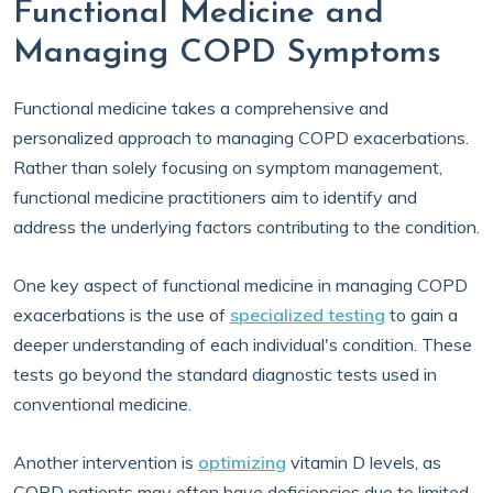
Functional Medicine and
Managing COPD Symptoms
Functional medicine takes a comprehensive and
personalized approach to managing COPD exacerbations.
Rather than solely focusing on symptom management,
functional medicine practitioners aim to identify and
address the underlying factors contributing to the condition.
One key aspect of functional medicine in managing COPD
exacerbations is the use of
specialized testing
to gain a
deeper understanding of each individual's condition. These
tests go beyond the standard diagnostic tests used in
conventional medicine.
Another intervention is
optimizing
vitamin D levels, as
COPD patients may often have deficiencies due to limited