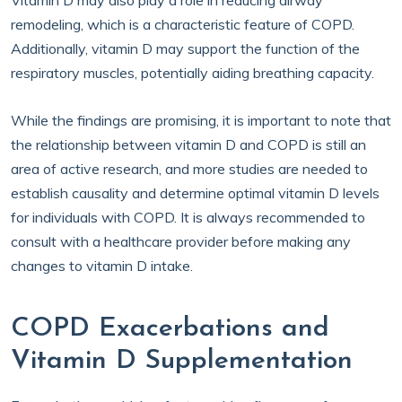
Vitamin D may also play a role in reducing airway
remodeling, which is a characteristic feature of COPD.
Additionally, vitamin D may support the function of the
respiratory muscles, potentially aiding breathing capacity.
While the findings are promising, it is important to note that
the relationship between vitamin D and COPD is still an
area of active research, and more studies are needed to
establish causality and determine optimal vitamin D levels
for individuals with COPD. It is always recommended to
consult with a healthcare provider before making any
changes to vitamin D intake.
COPD Exacerbations and
Vitamin D Supplementation