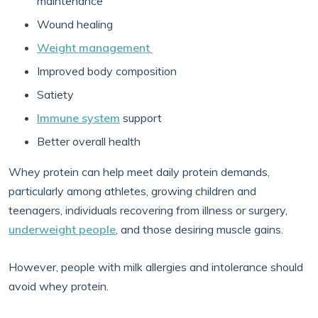
maintenance
Wound healing
Weight management
Improved body composition
Satiety
Immune system
support
Better overall health
Whey protein can help meet daily protein demands,
particularly among athletes, growing children and
teenagers, individuals recovering from illness or surgery,
underweight people
, and those desiring muscle gains.
However, people with milk allergies and intolerance should
avoid whey protein.