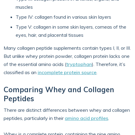
muscles
Type IV: collagen found in various skin layers
Type V: collagen in some skin layers, corneas of the
eyes, hair, and placental tissues
Many collagen peptide supplements contain types I, II, or III.
But unlike whey protein powder, collagen protein lacks one
of the essential amino acids (
tryptophan
). Therefore, it’s
classified as an
incomplete protein source
.
Comparing Whey and Collagen
Peptides
There are distinct differences between whey and collagen
peptides, particularly in their
amino acid profiles
.
Whey is a complete protein, containing the nine amino