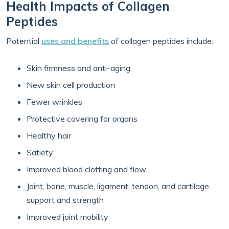
Health Impacts of Collagen
Peptides
Potential
uses and benefits
of collagen peptides include:
Skin firmness and anti-aging
New skin cell production
Fewer wrinkles
Protective covering for organs
Healthy hair
Satiety
Improved blood clotting and flow
Joint, bone, muscle, ligament, tendon, and cartilage
support and strength
Improved joint mobility