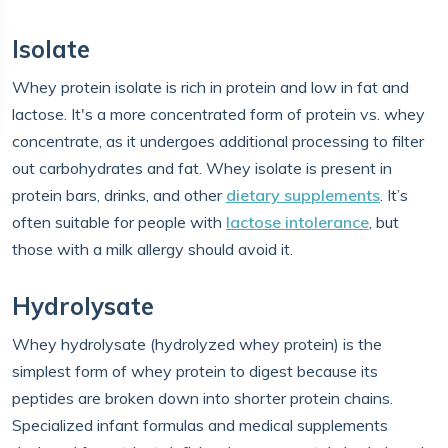
Isolate
Whey protein isolate is rich in protein and low in fat and
lactose. It's a more concentrated form of protein vs. whey
concentrate, as it undergoes additional processing to filter
out carbohydrates and fat. Whey isolate is present in
protein bars, drinks, and other
dietary supplements
. It’s
often suitable for people with
lactose intolerance
, but
those with a milk allergy should avoid it.
Hydrolysate
Whey hydrolysate (hydrolyzed whey protein) is the
simplest form of whey protein to digest because its
peptides are broken down into shorter protein chains.
Specialized infant formulas and medical supplements