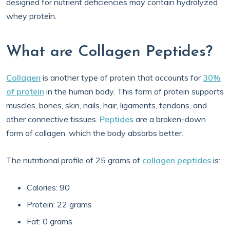
designed for nutrient deficiencies may contain hydrolyzed
whey protein.
What are Collagen Peptides?
Collagen
is another type of protein that accounts for
30%
of protein
in the human body. This form of protein supports
muscles, bones, skin, nails, hair, ligaments, tendons, and
other connective tissues.
Peptides
are a broken-down
form of collagen, which the body absorbs better.
The nutritional profile of 25 grams of
collagen peptides
is:
Calories: 90
Protein: 22 grams
Fat: 0 grams