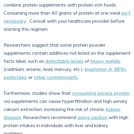
combine protein supplements with protein-rich foods.
Consuming more than 40 grams of protein at one meal
isn’t
necessary
. Consult with your healthcare provider before
starting this regimen.
Researchers suggest that some protein powder
supplements contain additives not listed on the supplement
facts label, such as
detectable levels
of
heavy metals
(cadmium, arsenic, lead, mercury, etc.),
bisphenol-A (BPA)
,
pesticides
, or
other contaminants
.
Furthermore, studies show that
consuming excess protein
via supplements can cause hyperfiltration and high urinary
calcium extraction, increasing the risk of chronic
kidney
disease
. Researchers recommend
using caution
with high
protein intakes in individuals with liver and kidney
problems.