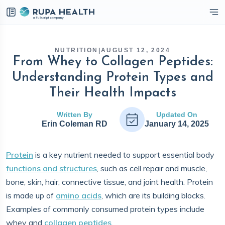
eckbox
NUTRITION
|
AUGUST 12, 2024
From Whey to Collagen Peptides:
Understanding Protein Types and
Their Health Impacts
Written By
Updated On
Erin Coleman RD
January 14, 2025
Protein
is a key nutrient needed to support essential body
functions and structures
, such as cell repair and muscle,
bone, skin, hair, connective tissue, and joint health. Protein
is made up of
amino acids
, which are its building blocks.
Examples of commonly consumed protein types include
whey and
collagen peptides
.