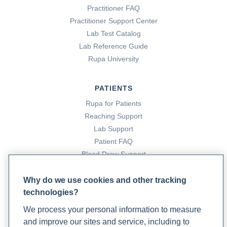
Practitioner FAQ
Practitioner Support Center
Christie, J. (2023b, February 14). How to test your patients
Lab Test Catalog
amino acid levels. Rupa Health.
Lab Reference Guide
https://www.rupahealth.com/post/how-to-test-your-
Rupa University
patients-amino-acid-levels
PATIENTS
Christie, J. (2022, August 15). It’s time to start treating
Rupa for Patients
coffee like A health food. Rupa Health.
Reaching Support
https://www.rupahealth.com/post/its-time-to-start-
Lab Support
treating-coffee-like-a-health-food
Patient FAQ
Blood Draw Support
Cleveland Clinic. (2022, May 23). Collagen: What it is,
Patient Help Center
types, function & benefits. Cleveland Clinic.
Why do we use cookies and other tracking
https://my.clevelandclinic.org/health/articles/23089-
technologies?
PARTNERS
collagen
We process your personal information to measure
Become a Laboratory Partner
and improve our sites and service, including to
Phlebotomists Sign up