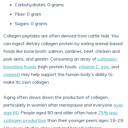
Carbohydrates: 0 grams
Fiber: 0 gram
Sugars: 0 grams
Collagen peptides are often derived from cattle hide. You
can ingest dietary collagen protein by eating animal-based
foods like bone broth, salmon, sardines, beef, chicken and
pork skins, and gelatin. Consuming an array of
collagen-
boosting foods
(high-protein foods,
vitamin C
,
zinc
, and
copper
) may help support the human body’s ability to
make its own collagen.
Aging often slows down the production of collagen,
particularly in women after menopause and everyone
over
age 60
. People aged 80 and older often have
75% less
collagen production
than their younger peers ages 18-29.