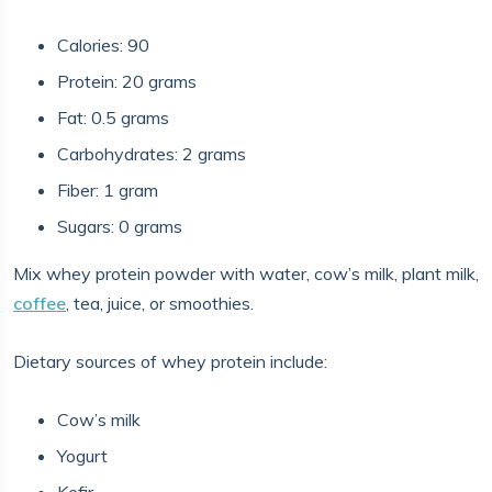
Calories: 90
Protein: 20 grams
Fat: 0.5 grams
Carbohydrates: 2 grams
Fiber: 1 gram
Sugars: 0 grams
Mix whey protein powder with water, cow’s milk, plant milk,
coffee
, tea, juice, or smoothies.
Dietary sources of whey protein include:
Cow’s milk
Yogurt