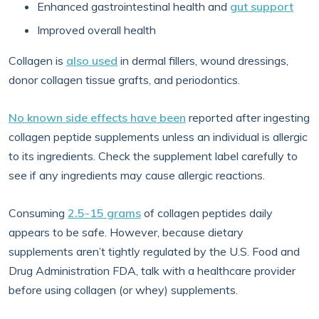
Enhanced gastrointestinal health and
gut support
Improved overall health
Collagen is
also used
in dermal fillers, wound dressings,
donor collagen tissue grafts, and periodontics.
No known side effects have been
reported after ingesting
collagen peptide supplements unless an individual is allergic
to its ingredients. Check the supplement label carefully to
see if any ingredients may cause allergic reactions.
Consuming
2.5-15 grams
of collagen peptides daily
appears to be safe. However, because dietary
supplements aren’t tightly regulated by the U.S. Food and
Drug Administration FDA, talk with a healthcare provider
before using collagen (or whey) supplements.