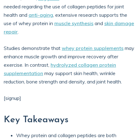
needed regarding the use of collagen peptides for joint
health and
anti-aging
, extensive research supports the
use of whey protein in
muscle synthesis
and
skin damage
repair
.
Studies demonstrate that
whey protein supplements
may
enhance muscle growth and improve recovery after
exercise. In contrast,
hydrolyzed collagen protein
supplementation
may support skin health, wrinkle
reduction, bone strength and density, and joint health.
[signup]
Key Takeaways
Whey protein and collagen peptides are both