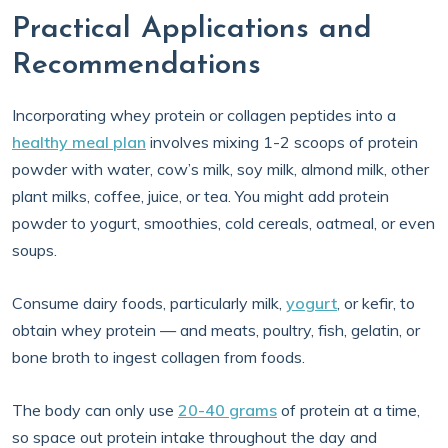
Practical Applications and
Recommendations
Incorporating whey protein or collagen peptides into a
healthy meal plan
involves mixing 1-2 scoops of protein
powder with water, cow’s milk, soy milk, almond milk, other
plant milks, coffee, juice, or tea. You might add protein
powder to yogurt, smoothies, cold cereals, oatmeal, or even
soups.
Consume dairy foods, particularly milk,
yogurt
, or kefir, to
obtain whey protein — and meats, poultry, fish, gelatin, or
bone broth to ingest collagen from foods.
The body can only use
20-40 grams
of protein at a time,
so space out protein intake throughout the day and