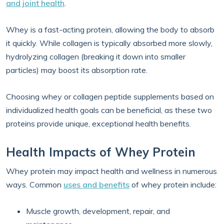
and joint health
.
Whey is a fast-acting protein, allowing the body to absorb
it quickly. While collagen is typically absorbed more slowly,
hydrolyzing collagen (breaking it down into smaller
particles) may boost its absorption rate.
Choosing whey or collagen peptide supplements based on
individualized health goals can be beneficial, as these two
proteins provide unique, exceptional health benefits.
Health Impacts of Whey Protein
Whey protein may impact health and wellness in numerous
ways. Common
uses and benefits
of whey protein include:
Muscle growth, development, repair, and