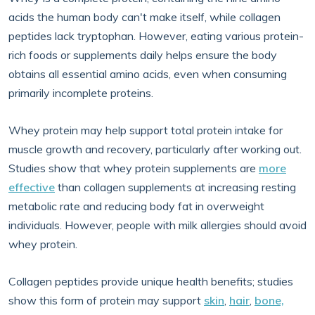
acids the human body can't make itself, while collagen
peptides lack tryptophan. However, eating various protein-
rich foods or supplements daily helps ensure the body
obtains all essential amino acids, even when consuming
primarily incomplete proteins.
Whey protein may help support total protein intake for
muscle growth and recovery, particularly after working out.
Studies show that whey protein supplements are
more
effective
than collagen supplements at increasing resting
metabolic rate and reducing body fat in overweight
individuals. However, people with milk allergies should avoid
whey protein.
Collagen peptides provide unique health benefits; studies
show this form of protein may support
skin
,
hair
,
bone,