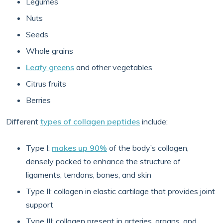
Legumes
Nuts
Seeds
Whole grains
Leafy greens
and other vegetables
Citrus fruits
Berries
Different
types of collagen peptides
include:
Type I:
makes up 90%
of the body’s collagen,
densely packed to enhance the structure of
ligaments, tendons, bones, and skin
Type II: collagen in elastic cartilage that provides joint
support
Type III: collagen present in arteries, organs, and