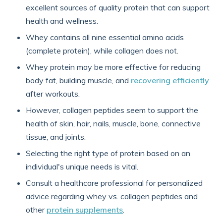
excellent sources of quality protein that can support
health and wellness.
Whey contains all nine essential amino acids
(complete protein), while collagen does not.
Whey protein may be more effective for reducing
body fat, building muscle, and
recovering efficiently
after workouts.
However, collagen peptides seem to support the
health of skin, hair, nails, muscle, bone, connective
tissue, and joints.
Selecting the right type of protein based on an
individual's unique needs is vital.
Consult a healthcare professional for personalized
advice regarding whey vs. collagen peptides and
other
protein supplements
.