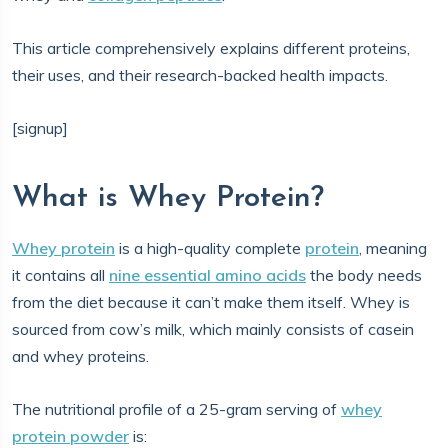
This article comprehensively explains different proteins,
their uses, and their research-backed health impacts.
[signup]
What is Whey Protein?
Whey protein
is a high-quality complete
protein
, meaning
it contains all
nine essential amino acids
the body needs
from the diet because it can’t make them itself. Whey is
sourced from cow’s milk, which mainly consists of casein
and whey proteins.
The nutritional profile of a 25-gram serving of
whey
protein powder
is: