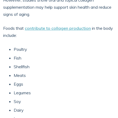
However, studies show oral and topical collagen
supplementation may help support skin health and reduce
signs of aging.
Foods that
contribute to collagen production
in the body
include:
Poultry
Fish
Shellfish
Meats
Eggs
Legumes
Soy
Dairy