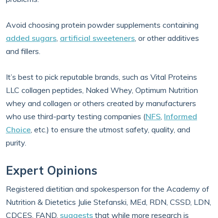
Avoid choosing protein powder supplements containing
added sugars
,
artificial sweeteners
, or other additives
and fillers.
It’s best to pick reputable brands, such as Vital Proteins
LLC collagen peptides, Naked Whey, Optimum Nutrition
whey and collagen or others created by manufacturers
who use third-party testing companies (
NFS
,
Informed
Choice
, etc.) to ensure the utmost safety, quality, and
purity.
Expert Opinions
Registered dietitian and spokesperson for the Academy of
Nutrition & Dietetics Julie Stefanski, MEd, RDN, CSSD, LDN,
CDCES, FAND,
suggests
that while more research is