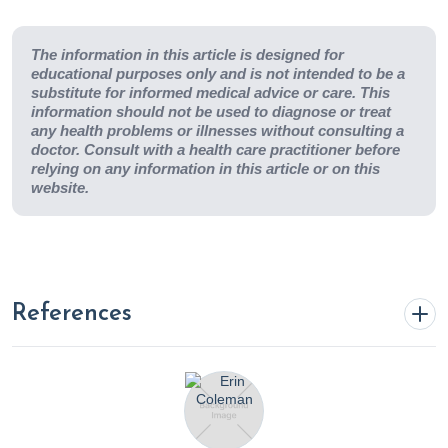
The information in this article is designed for
educational purposes only and is not intended to be a
substitute for informed medical advice or care. This
information should not be used to diagnose or treat
any health problems or illnesses without consulting a
doctor. Consult with a health care practitioner before
relying on any information in this article or on this
website.
References
18 foods with collagen boosting benefits. (2023, January
20). Cleveland Clinic. https://health.clevelandclinic.org/the-
best-way-you-can-get-more-collagen