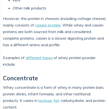
Kefir
Other milk products
However, the protein in cheeses (including cottage cheese)
mainly consists of
casein protein
. While whey and casein
proteins are both sourced from milk and considered
complete proteins, casein is a slower digesting protein and
has a different amino acid profile.
Examples of
different types
of whey protein powder
include:
Concentrate
Whey concentrate is a form of whey in many protein bars,
protein drinks, infant formulas, and other nutritional
products. It varies in
lactose
,
fat
, carbohydrate, and protein
content.