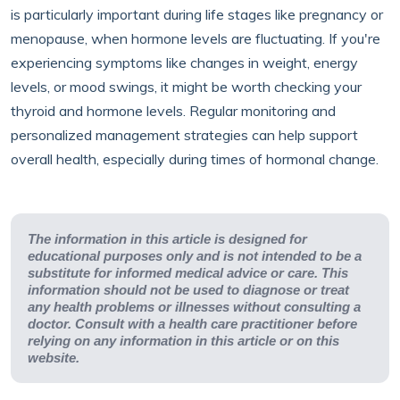
is particularly important during life stages like pregnancy or
menopause, when hormone levels are fluctuating. If you're
experiencing symptoms like changes in weight, energy
levels, or mood swings, it might be worth checking your
thyroid and hormone levels. Regular monitoring and
personalized management strategies can help support
overall health, especially during times of hormonal change.
The information in this article is designed for
educational purposes only and is not intended to be a
substitute for informed medical advice or care. This
information should not be used to diagnose or treat
any health problems or illnesses without consulting a
doctor. Consult with a health care practitioner before
relying on any information in this article or on this
website.