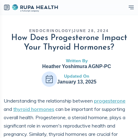
eckbox
ENDOCRINOLOGY
|
JUNE 28, 2024
How Does Progesterone Impact
Your Thyroid Hormones?
Written By
Heather Yoshimura AGNP-PC
Updated On
January 13, 2025
Understanding the relationship between
progesterone
and
thyroid hormones
can be important for supporting
overall health. Progesterone, a steroid hormone, plays a
significant role in women's reproductive health and
pregnancy. Similarly, thyroid hormones are crucial for