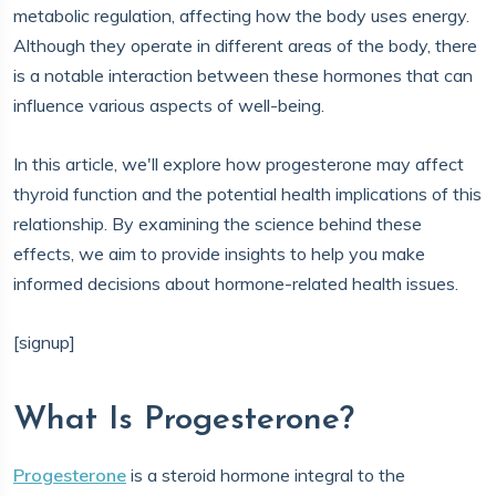
metabolic regulation, affecting how the body uses energy.
Although they operate in different areas of the body, there
is a notable interaction between these hormones that can
influence various aspects of well-being.
In this article, we'll explore how progesterone may affect
thyroid function and the potential health implications of this
relationship. By examining the science behind these
effects, we aim to provide insights to help you make
informed decisions about hormone-related health issues.
[signup]
What Is Progesterone?
Progesterone
is a steroid hormone integral to the