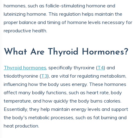
hormones, such as follicle-stimulating hormone and
luteinizing hormone. This regulation helps maintain the
proper balance and timing of hormone levels necessary for
reproductive health.
What Are Thyroid Hormones?
Thyroid hormones
, specifically thyroxine (
T4
) and
triiodothyronine (
T3
), are vital for regulating metabolism,
influencing how the body uses energy. These hormones
affect many bodily functions, such as heart rate, body
temperature, and how quickly the body burns calories.
Essentially, they help maintain energy levels and support
the body's metabolic processes, such as fat burning and
heat production.