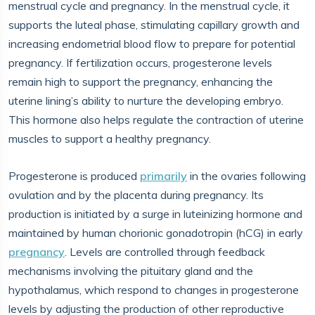
menstrual cycle and pregnancy. In the menstrual cycle, it
supports the luteal phase, stimulating capillary growth and
increasing endometrial blood flow to prepare for potential
pregnancy. If fertilization occurs, progesterone levels
remain high to support the pregnancy, enhancing the
uterine lining’s ability to nurture the developing embryo.
This hormone also helps regulate the contraction of uterine
muscles to support a healthy pregnancy.
Progesterone is produced
primarily
in the ovaries following
ovulation and by the placenta during pregnancy. Its
production is initiated by a surge in luteinizing hormone and
maintained by human chorionic gonadotropin (hCG) in early
pregnancy
. Levels are controlled through feedback
mechanisms involving the pituitary gland and the
hypothalamus, which respond to changes in progesterone
levels by adjusting the production of other reproductive