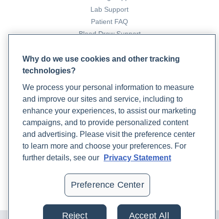
Lab Testing, Nutrition, and Other Helpful Therapies
.
Lab Support
Rupa Health. https://www.rupahealth.com/post/an-
Patient FAQ
integrative-approach-to-prenatal-care-
Blood Draw Support
complementing-conventional-care-with-lab-testing-
Patient Help Center
nutrition-and-other-helpful-therapies
Why do we use cookies and other tracking
Preston, J. (2024b, April 9).
An Integrative Medicine
technologies?
PARTNERS
Approach to Managing Menopause Symptoms
. Rupa
We process your personal information to measure
Become a Laboratory Partner
Health. https://www.rupahealth.com/post/an-
and improve our sites and service, including to
Phlebotomists Sign up
integrative-medicine-approach-to-managing-
enhance your experiences, to assist our marketing
menopause-symptoms
campaigns, and to provide personalized content
Progesterone | Rupa Health
. (n.d.). Rupa Health.
and advertising. Please visit the preference center
COMPANY
https://www.rupahealth.com/biomarkers/progesterone
to learn more and choose your preferences. For
Updates
further details, see our
Privacy Statement
Sathi, P., Kalyan, S., Hitchcock, C. L., Pudek, M., & Prior, J.
Podcast
C. (2013). Progesterone therapy increases free
Contact Us
Preference Center
thyroxine levels—data from a randomized placebo‐
Careers
controlled 12‐week hot flush trial.
Clinical
Endocrinology
,
79
(2), 282–287.
Reject
Accept All