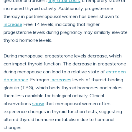
gestational transient
thyrotoxicosis
, a temporary state of
increased thyroid activity. Additionally, progesterone
therapy in postmenopausal women has been shown to
increase
Free T4 levels, indicating that higher
progesterone levels during pregnancy may similarly elevate
thyroid hormone levels.
During menopause, progesterone levels decrease, which
can impact thyroid function. The decrease in progesterone
during menopause can lead to a relative state of
estrogen
dominance
. Estrogen
increases
levels of thyroid-binding
globulin (TBG), which binds thyroid hormones and makes
them less available for biological activity. Clinical
observations
show
that menopausal women often
experience changes in thyroid function tests, suggesting
altered thyroid hormone metabolism due to hormonal
changes.