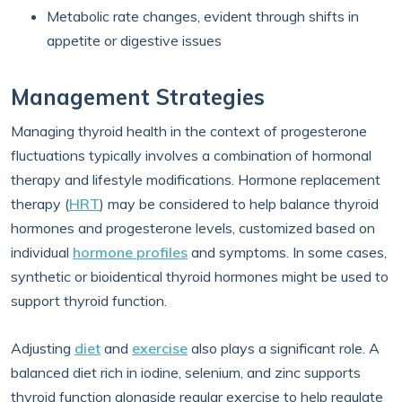
Metabolic rate changes, evident through shifts in
appetite or digestive issues
Management Strategies
Managing thyroid health in the context of progesterone
fluctuations typically involves a combination of hormonal
therapy and lifestyle modifications. Hormone replacement
therapy (
HRT
) may be considered to help balance thyroid
hormones and progesterone levels, customized based on
individual
hormone profiles
and symptoms. In some cases,
synthetic or bioidentical thyroid hormones might be used to
support thyroid function.
Adjusting
diet
and
exercise
also plays a significant role. A
balanced diet rich in iodine, selenium, and zinc supports
thyroid function alongside regular exercise to help regulate