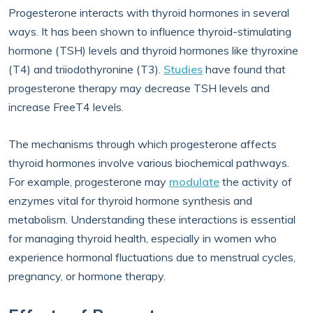
Progesterone interacts with thyroid hormones in several
ways. It has been shown to influence thyroid-stimulating
hormone (TSH) levels and thyroid hormones like thyroxine
(T4) and triiodothyronine (T3).
Studies
have found that
progesterone therapy may decrease TSH levels and
increase FreeT4 levels.
The mechanisms through which progesterone affects
thyroid hormones involve various biochemical pathways.
For example, progesterone may
modulate
the activity of
enzymes vital for thyroid hormone synthesis and
metabolism. Understanding these interactions is essential
for managing thyroid health, especially in women who
experience hormonal fluctuations due to menstrual cycles,
pregnancy, or hormone therapy.