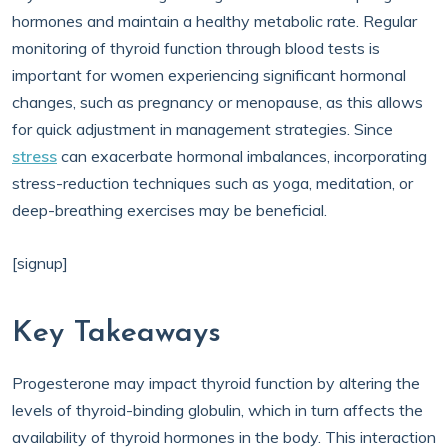
hormones and maintain a healthy metabolic rate. Regular
monitoring of thyroid function through blood tests is
important for women experiencing significant hormonal
changes, such as pregnancy or menopause, as this allows
for quick adjustment in management strategies. Since
stress
can exacerbate hormonal imbalances, incorporating
stress-reduction techniques such as yoga, meditation, or
deep-breathing exercises may be beneficial.
[signup]
Key Takeaways
Progesterone may impact thyroid function by altering the
levels of thyroid-binding globulin, which in turn affects the
availability of thyroid hormones in the body. This interaction