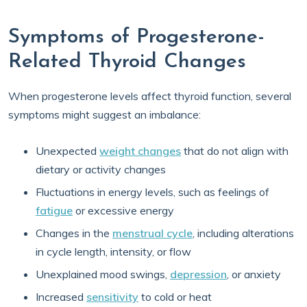
Symptoms of Progesterone-
Related Thyroid Changes
When progesterone levels affect thyroid function, several
symptoms might suggest an imbalance:
Unexpected
weight changes
that do not align with
dietary or activity changes
Fluctuations in energy levels, such as feelings of
fatigue
or excessive energy
Changes in the
menstrual cycle
, including alterations
in cycle length, intensity, or flow
Unexplained mood swings,
depression
, or anxiety
Increased
sensitivity
to cold or heat