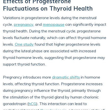
Effects of Progesterone
Fluctuations on Thyroid Health
Variations in progesterone levels during the menstrual
cycle,
pregnancy
, and
menopause
can significantly impact
thyroid health. During the menstrual cycle, progesterone
levels fluctuate naturally, which can affect thyroid hormone
levels.
One study
found that higher progesterone levels
during the luteal phase are associated with increased
thyroid hormone levels, suggesting that progesterone may
support thyroid function.
Pregnancy introduces more
dramatic shifts
in hormone
levels, affecting thyroid function. Progesterone increases
during pregnancy influence the thyroid, primarily through
the stimulation of the thyroid gland by human chorionic
gonadotropin (
hCG
). This interaction can lead to