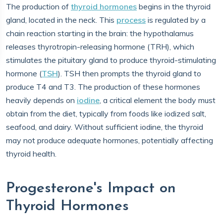
The production of
thyroid hormones
begins in the thyroid
gland, located in the neck. This
process
is regulated by a
chain reaction starting in the brain: the hypothalamus
releases thyrotropin-releasing hormone (TRH), which
stimulates the pituitary gland to produce thyroid-stimulating
hormone (
TSH
). TSH then prompts the thyroid gland to
produce T4 and T3. The production of these hormones
heavily depends on
iodine
, a critical element the body must
obtain from the diet, typically from foods like iodized salt,
seafood, and dairy. Without sufficient iodine, the thyroid
may not produce adequate hormones, potentially affecting
thyroid health.
Progesterone's Impact on
Thyroid Hormones