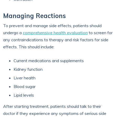
Managing Reactions
To prevent and manage side effects, patients should
undergo a
comprehensive health evaluation
to screen for
any contraindications to therapy and risk factors for side
effects. This should include:
Current medications and supplements
Kidney function
Liver health
Blood sugar
Lipid levels
After starting treatment, patients should talk to their
doctor if they experience any symptoms of serious side