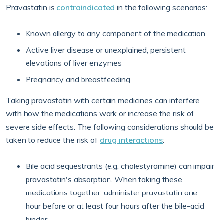
Pravastatin is
contraindicated
in the following scenarios:
Known allergy to any component of the medication
Active liver disease or unexplained, persistent
elevations of liver enzymes
Pregnancy and breastfeeding
Taking pravastatin with certain medicines can interfere
with how the medications work or increase the risk of
severe side effects. The following considerations should be
taken to reduce the risk of
drug interactions
:
Bile acid sequestrants (e.g, cholestyramine) can impair
pravastatin's absorption. When taking these
medications together, administer pravastatin one
hour before or at least four hours after the bile-acid
binder.