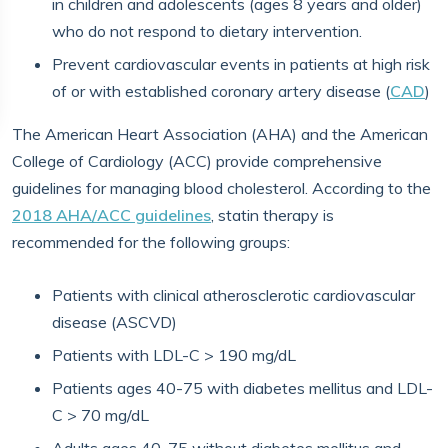
in children and adolescents (ages 8 years and older)
who do not respond to dietary intervention.
Prevent cardiovascular events in patients at high risk
of or with established coronary artery disease (
CAD
)
The American Heart Association (AHA) and the American
College of Cardiology (ACC) provide comprehensive
guidelines for managing blood cholesterol. According to the
2018 AHA/ACC guidelines
, statin therapy is
recommended for the following groups:
Patients with clinical atherosclerotic cardiovascular
disease (ASCVD)
Patients with LDL-C > 190 mg/dL
Patients ages 40-75 with diabetes mellitus and LDL-
C > 70 mg/dL