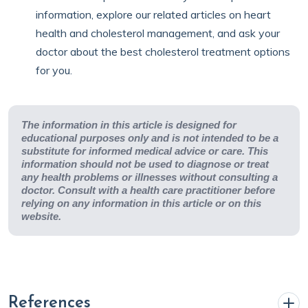
information, explore our related articles on heart
health and cholesterol management, and ask your
doctor about the best cholesterol treatment options
for you.
The information in this article is designed for
educational purposes only and is not intended to be a
substitute for informed medical advice or care. This
information should not be used to diagnose or treat
any health problems or illnesses without consulting a
doctor. Consult with a health care practitioner before
relying on any information in this article or on this
website.
References