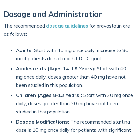
Dosage and Administration
The recommended
dosage guidelines
for pravastatin are
as follows:
Adults:
Start with 40 mg once daily; increase to 80
mg if patients do not reach LDL-C goal.
Adolescents (Ages 14-18 Years):
Start with 40
mg once daily; doses greater than 40 mg have not
been studied in this population.
Children (Ages 8-13 Years):
Start with 20 mg once
daily; doses greater than 20 mg have not been
studied in this population.
Dosage Modifications:
The recommended starting
dose is 10 mg once daily for patients with significant