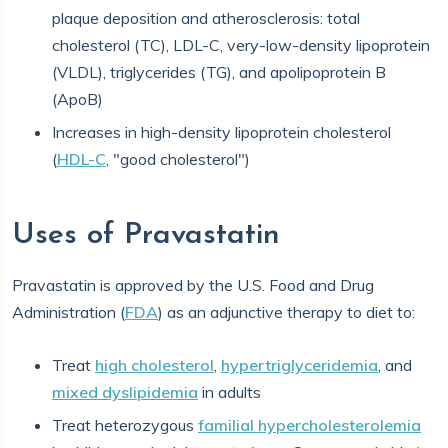
plaque deposition and atherosclerosis: total
cholesterol (TC), LDL-C, very-low-density lipoprotein
(VLDL), triglycerides (TG), and apolipoprotein B
(ApoB)
Increases in high-density lipoprotein cholesterol
(
HDL-C
, "good cholesterol")
Uses of Pravastatin
Pravastatin is approved by the U.S. Food and Drug
Administration (
FDA
) as an adjunctive therapy to diet to:
Treat
high cholesterol
,
hypertriglyceridemia
, and
mixed dyslipidemia
in adults
Treat heterozygous
familial hypercholesterolemia