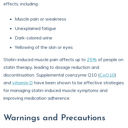
effects, including:
Muscle pain or weakness
Unexplained fatigue
Dark-colored urine
Yellowing of the skin or eyes
Statin-induced muscle pain affects up to
25%
of people on
statin therapy, leading to dosage reduction and
discontinuation. Supplemental coenzyme Q10 (
CoQ10
)
and
vitamin D
have been shown to be effective strategies
for managing statin-induced muscle symptoms and
improving medication adherence.
Warnings and Precautions