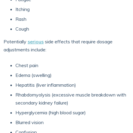
Itching
Rash
Cough
Potentially
serious
side effects that require dosage
adjustments include:
Chest pain
Edema (swelling)
Hepatitis (liver inflammation)
Rhabdomyolysis (excessive muscle breakdown with
secondary kidney failure)
Hyperglycemia (high blood sugar)
Blurred vision
Confusion