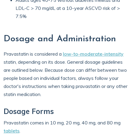
Adults ages 40-75 without diabetes mellitus and
LDL-C > 70 mg/dL at a 10-year ASCVD risk of >
7.5%
Dosage and Administration
Pravastatin is considered a
low-to-moderate-intensity
statin, depending on its dose. General dosage guidelines
are outlined below. Because dose can differ between two
people based on individual factors, always follow your
doctor's instructions when taking pravastatin or any other
statin medication.
Dosage Forms
Pravastatin comes in 10 mg, 20 mg, 40 mg, and 80 mg
tablets
.