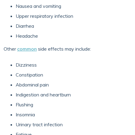
Nausea and vomiting
Upper respiratory infection
Diarrhea
Headache
Other
common
side effects may include:
Dizziness
Constipation
Abdominal pain
Indigestion and heartburn
Flushing
Insomnia
Urinary tract infection
Fatigue