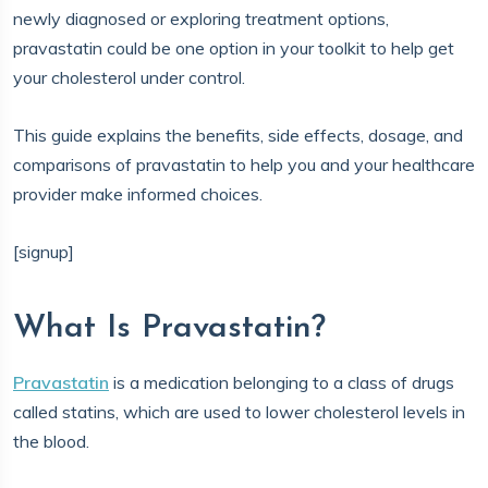
newly diagnosed or exploring treatment options,
pravastatin could be one option in your toolkit to help get
your cholesterol under control.
This guide explains the benefits, side effects, dosage, and
comparisons of pravastatin to help you and your healthcare
provider make informed choices.
[signup]
What Is Pravastatin?
Pravastatin
is a medication belonging to a class of drugs
called statins, which are used to lower cholesterol levels in
the blood.