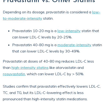
Pravastatin vs. Other Statins
Depending on its dosage, pravastatin is considered a
low-
to-moderate-intensity
statin.
Pravastatin 10-20 mg is a
low-intensity
statin that
can lower LDL-C levels by 20-25%.
Pravastatin 40-80 mg is a
moderate-intensity
statin
that can lower LDL-C levels by 30-49%.
Pravastatin at doses of 40-80 mg reduces LDL-C less
than
high-intensity statins
like atorvastatin and
rosuvastatin
, which can lower LDL-C by > 50%.
Studies confirm that pravastatin effectively lowers LDL-C,
TC, and TG, but its LDL-C-lowering effect is less
pronounced than high-intensity statin medications.