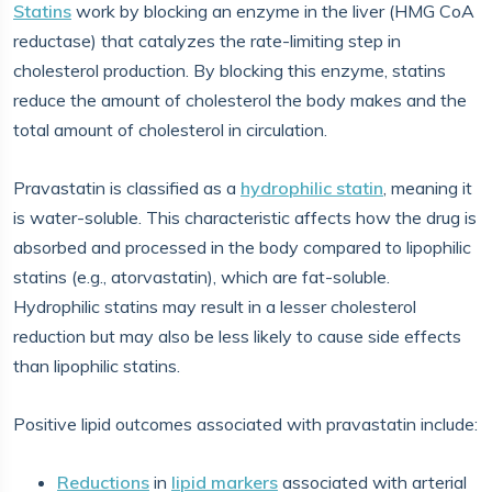
Statins
work by blocking an enzyme in the liver (HMG CoA
reductase) that catalyzes the rate-limiting step in
cholesterol production. By blocking this enzyme, statins
reduce the amount of cholesterol the body makes and the
total amount of cholesterol in circulation.
Pravastatin is classified as a
hydrophilic statin
, meaning it
is water-soluble. This characteristic affects how the drug is
absorbed and processed in the body compared to lipophilic
statins (e.g., atorvastatin), which are fat-soluble.
Hydrophilic statins may result in a lesser cholesterol
reduction but may also be less likely to cause side effects
than lipophilic statins.
Positive lipid outcomes associated with pravastatin include:
Reductions
in
lipid markers
associated with arterial