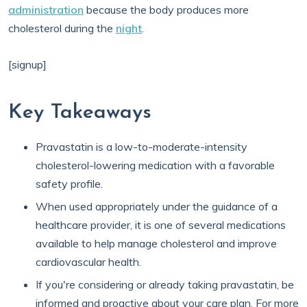
administration
because the body produces more
cholesterol during the
night
.
[signup]
Key Takeaways
Pravastatin is a low-to-moderate-intensity
cholesterol-lowering medication with a favorable
safety profile.
When used appropriately under the guidance of a
healthcare provider, it is one of several medications
available to help manage cholesterol and improve
cardiovascular health.
If you're considering or already taking pravastatin, be
informed and proactive about your care plan. For more