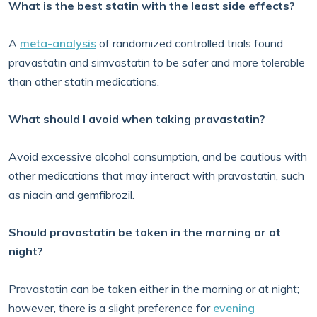
What is the best statin with the least side effects?
A
meta-analysis
of randomized controlled trials found
pravastatin and simvastatin to be safer and more tolerable
than other statin medications.
What should I avoid when taking pravastatin?
Avoid excessive alcohol consumption, and be cautious with
other medications that may interact with pravastatin, such
as niacin and gemfibrozil.
Should pravastatin be taken in the morning or at
night?
Pravastatin can be taken either in the morning or at night;
however, there is a slight preference for
evening