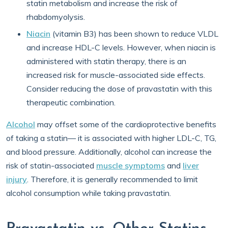
statin metabolism and increase the risk of
rhabdomyolysis.
Niacin
(vitamin B3) has been shown to reduce VLDL
and increase HDL-C levels. However, when niacin is
administered with statin therapy, there is an
increased risk for muscle-associated side effects.
Consider reducing the dose of pravastatin with this
therapeutic combination.
Alcohol
may offset some of the cardioprotective benefits
of taking a statin— it is associated with higher LDL-C, TG,
and blood pressure. Additionally, alcohol can increase the
risk of statin-associated
muscle symptoms
and
liver
injury
. Therefore, it is generally recommended to limit
alcohol consumption while taking pravastatin.