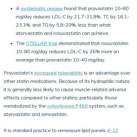
A
systematic review
found that pravastatin 10-80
mg/day reduces LDL-C by 21.7-31.9%, TC by 16.1-
23.3%, and TG by 5.8-20%, less than what
atorvastatin and rosuvastatin can achieve.
The
STELLAR trial
demonstrated that rosuvastatin
10-80 mg/day reduces LDL-C by 26% more on
average than pravastatin 10-40 mg/day.
Pravastatin's
increased tolerability
is an advantage over
other statin medications. Because of its hydrophilic nature,
it is generally less likely to cause muscle-related adverse
effects compared to other statins, particularly those
metabolized by the
cytochrome P450
system, such as
atorvastatin and simvastatin.
It is standard practice to remeasure lipid panels
4-12