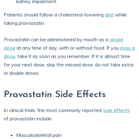
kidney impairment.
Patients should follow a cholesterol-lowering
diet
while
taking pravastatin.
Pravastatin can be administered by mouth as a
single
dose
at any time of day, with or without food. If you
miss a
dose
, take it as soon as you remember. If it is almost time
for your next dose, skip the missed dose; do not take extra
or double doses.
Pravastatin Side Effects
In clinical trials, the most commonly reported
side effects
of pravastatin include:
Musculoskeletal pain