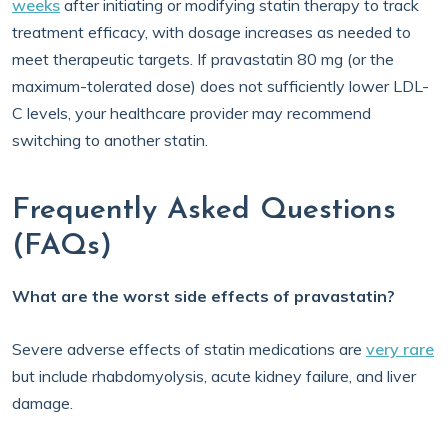
weeks
after initiating or modifying statin therapy to track
treatment efficacy, with dosage increases as needed to
meet therapeutic targets. If pravastatin 80 mg (or the
maximum-tolerated dose) does not sufficiently lower LDL-
C levels, your healthcare provider may recommend
switching to another statin.
Frequently Asked Questions
(FAQs)
What are the worst side effects of pravastatin?
Severe adverse effects of statin medications are
very rare
but include rhabdomyolysis, acute kidney failure, and liver
damage.