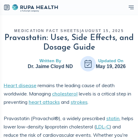
eckbox
MEDICATION FACT SHEETS
|
AUGUST 15, 2025
Pravastatin: Uses, Side Effects, and
Dosage Guide
Written By
Updated On
Dr. Jaime Cloyd ND
May 19, 2026
Heart disease
remains the leading cause of death
worldwide. Managing
cholesterol
levels is a critical step in
preventing
heart attacks
and
strokes
.
Pravastatin (Pravachol®), a widely prescribed
statin
, helps
lower low-density lipoprotein cholesterol (
LDL-C
) and
reduce the risk of cardiovascular events. Whether you're