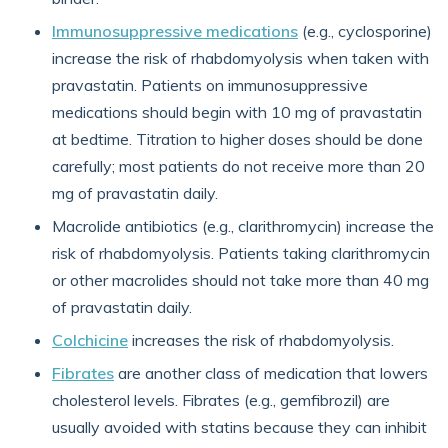
Immunosuppressive medications
(e.g., cyclosporine)
increase the risk of rhabdomyolysis when taken with
pravastatin. Patients on immunosuppressive
medications should begin with 10 mg of pravastatin
at bedtime. Titration to higher doses should be done
carefully; most patients do not receive more than 20
mg of pravastatin daily.
Macrolide antibiotics (e.g., clarithromycin) increase the
risk of rhabdomyolysis. Patients taking clarithromycin
or other macrolides should not take more than 40 mg
of pravastatin daily.
Colchicine
increases the risk of rhabdomyolysis.
Fibrates
are another class of medication that lowers
cholesterol levels. Fibrates (e.g., gemfibrozil) are
usually avoided with statins because they can inhibit