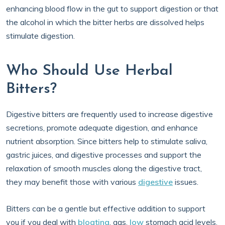
enhancing blood flow in the gut to support digestion or that
the alcohol in which the bitter herbs are dissolved helps
stimulate digestion.
Who Should Use Herbal
Bitters?
Digestive bitters are frequently used to increase digestive
secretions, promote adequate digestion, and enhance
nutrient absorption. Since bitters help to stimulate saliva,
gastric juices, and digestive processes and support the
relaxation of smooth muscles along the digestive tract,
they may benefit those with various
digestive
issues.
Bitters can be a gentle but effective addition to support
you if you deal with
bloating
, gas,
low
stomach acid levels,