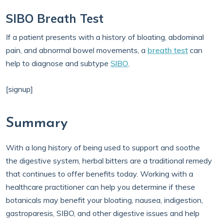
SIBO Breath Test
If a patient presents with a history of bloating, abdominal
pain, and abnormal bowel movements, a
breath test
can
help to diagnose and subtype
SIBO
.
[signup]
Summary
With a long history of being used to support and soothe
the digestive system, herbal bitters are a traditional remedy
that continues to offer benefits today. Working with a
healthcare practitioner can help you determine if these
botanicals may benefit your bloating, nausea, indigestion,
gastroparesis, SIBO, and other digestive issues and help