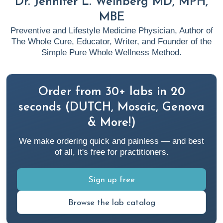
Dr. Jennifer L. Weinberg MD, MPH,
MBE
Ballester, P., Cerdá, B., Arcusa, R., Marhuenda, J., Yamedjeu,
Preventive and Lifestyle Medicine Physician, Author of
K., & Zafrilla, P. (2022). Effect of Ginger on Inflammatory
The Whole Cure, Educator, Writer, and Founder of the
Diseases.
Molecules
,
27
(21), 7223.
Simple Pure Whole Wellness Method.
https://doi.org/10.3390/molecules27217223
Order from 30+ labs in 20
Behrens, M., Gu, M., Fan, S., Huang, C., & Meyerhof, W.
(2017). Bitter substances from plants used in traditional
seconds (DUTCH, Mosaic, Genova
Chinese medicine exert biased activation of human bitter
& More!)
taste receptors.
Chemical Biology & Drug Design
,
91
(2),
We make ordering quick and painless — and best
422–433. https://doi.org/10.1111/cbdd.13089
of all, it's free for practitioners.
Christis, J. (2023, January 26).
5 Lab Tests That Can Help
Sign up free
Diagnose The Root Cause of Chronic Bloating
. Rupa
Health. https://www.rupahealth.com/post/5-lab-test-that-
Browse the lab catalog
help-diagnose-the-root-cause-of-chronic-bloating