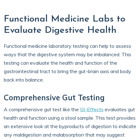
Functional Medicine Labs to
Evaluate Digestive Health
Functional medicine laboratory testing can help to assess
ways that the digestive system may be imbalanced. This
testing can evaluate the health and function of the
gastrointestinal tract to bring the gut-brain axis and body
back into balance.
Comprehensive Gut Testing
A comprehensive gut test like the
GI-Effects
evaluates gut
health and function using a stool sample. This test provides
an extensive look at the byproducts of digestion to indicate
any maldigestion and malabsorption that may suggest