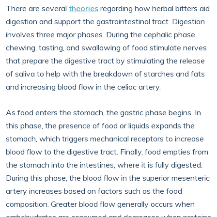
There are several
theories
regarding how herbal bitters aid
digestion and support the gastrointestinal tract. Digestion
involves three major phases. During the cephalic phase,
chewing, tasting, and swallowing of food stimulate nerves
that prepare the digestive tract by stimulating the release
of saliva to help with the breakdown of starches and fats
and increasing blood flow in the celiac artery.
As food enters the stomach, the gastric phase begins. In
this phase, the presence of food or liquids expands the
stomach, which triggers mechanical receptors to increase
blood flow to the digestive tract. Finally, food empties from
the stomach into the intestines, where it is fully digested.
During this phase, the blood flow in the superior mesenteric
artery increases based on factors such as the food
composition. Greater blood flow generally occurs when