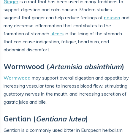
Ginger
is a root that has been used in many traditions to
support digestion and calm nausea. Modern studies
suggest that ginger can help reduce feelings of
nausea
and
may decrease inflammation that contributes to the
formation of stomach
ulcers
in the lining of the stomach
that can cause indigestion, fatigue, heartburn, and
abdominal discomfort.
Wormwood (
Artemisia absinthium
)
Wormwood
may support overall digestion and appetite by
increasing vascular tone to increase blood flow, stimulating
gustatory nerves in the mouth, and increasing secretion of
gastric juice and bile.
Gentian (
Gentiana lutea
)
Gentian is a commonly used bitter in European herbalism