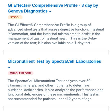
GI Effects® Comprehensive Profile - 3 day by
Genova Diagnostics
STOOL
The GI Effects® Comprehensive Profile is a group of
advanced stool tests that assess digestive function, intestinal
inflammation, and the intestinal microbiome to assist in the
management of gastrointestinal health. This is the 3-day
version of the test; it is also available as a 1-day test.
Micronutrient Test by SpectraCell Laboratories
WHOLE BLOOD
The SpectraCell Micronutrient Test analyzes over 30
vitamins, minerals, and other nutrients to determine
nutritional deficiencies. It also analyzes the performance and
functional deficiencies of these micronutrients. This test is
not recommended for patients under 12 years of age.