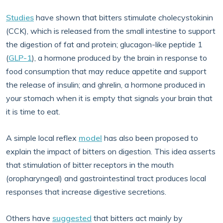
Studies
have shown that bitters stimulate cholecystokinin
(CCK), which is released from the small intestine to support
the digestion of fat and protein; glucagon-like peptide 1
(
GLP-1
), a hormone produced by the brain in response to
food consumption that may reduce appetite and support
the release of insulin; and ghrelin, a hormone produced in
your stomach when it is empty that signals your brain that
it is time to eat.
A simple local reflex
model
has also been proposed to
explain the impact of bitters on digestion. This idea asserts
that stimulation of bitter receptors in the mouth
(oropharyngeal) and gastrointestinal tract produces local
responses that increase digestive secretions.
Others have
suggested
that bitters act mainly by