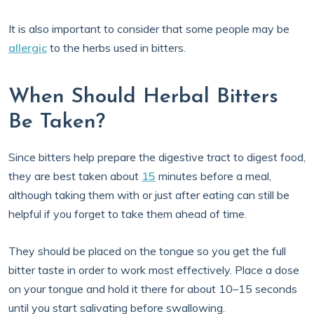
It is also important to consider that some people may be
allergic
to the herbs used in bitters.
When Should Herbal Bitters
Be Taken?
Since bitters help prepare the digestive tract to digest food,
they are best taken about
15
minutes before a meal,
although taking them with or just after eating can still be
helpful if you forget to take them ahead of time.
They should be placed on the tongue so you get the full
bitter taste in order to work most effectively. Place a dose
on your tongue and hold it there for about 10–15 seconds
until you start salivating before swallowing.