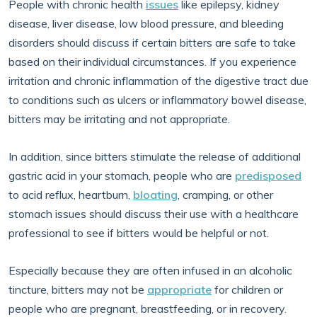
People with chronic health
issues
like epilepsy, kidney
disease, liver disease, low blood pressure, and bleeding
disorders should discuss if certain bitters are safe to take
based on their individual circumstances. If you experience
irritation and chronic inflammation of the digestive tract due
to conditions such as ulcers or inflammatory bowel disease,
bitters may be irritating and not appropriate.
In addition, since bitters stimulate the release of additional
gastric acid in your stomach, people who are
predisposed
to acid reflux, heartburn,
bloating
, cramping, or other
stomach issues should discuss their use with a healthcare
professional to see if bitters would be helpful or not.
Especially because they are often infused in an alcoholic
tincture, bitters may not be
appropriate
for children or
people who are pregnant, breastfeeding, or in recovery.