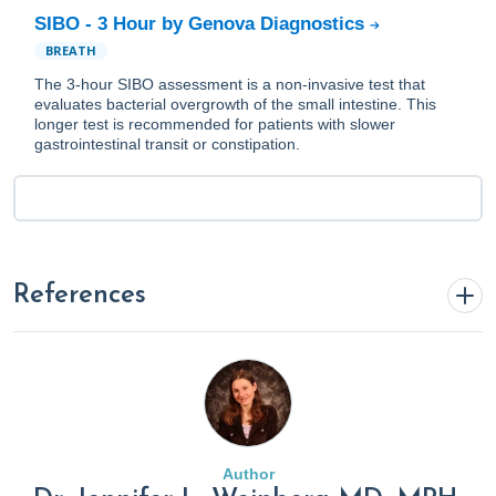
SIBO - 3 Hour by Genova Diagnostics
BREATH
The 3-hour SIBO assessment is a non-invasive test that
evaluates bacterial overgrowth of the small intestine. This
longer test is recommended for patients with slower
gastrointestinal transit or constipation.
References
Avau, B., Rotondo, A., Thijs, T., Andrews, C. N., Janssen, P.,
Tack, J., & Depoortere, I. (2015). Targeting extra-oral bitter
taste receptors modulates gastrointestinal motility with
effects on satiation.
Scientific Reports
,
5
, 15985.
Author
https://doi.org/10.1038/srep15985