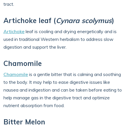
tract.
Artichoke leaf (
Cynara scolymus
)
Artichoke
leaf is cooling and drying energetically and is
used in traditional Western herbalism to address slow
digestion and support the liver.
Chamomile
Chamomile
is a gentle bitter that is calming and soothing
to the body. It may help to ease digestive issues like
nausea and indigestion and can be taken before eating to
help manage gas in the digestive tract and optimize
nutrient absorption from food.
Bitter Melon