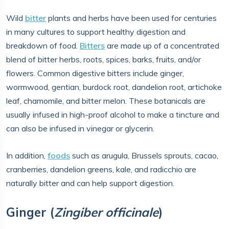
Wild
bitter
plants and herbs have been used for centuries
in many cultures to support healthy digestion and
breakdown of food.
Bitters
are made up of a concentrated
blend of bitter herbs, roots, spices, barks, fruits, and/or
flowers. Common digestive bitters include ginger,
wormwood, gentian, burdock root, dandelion root, artichoke
leaf, chamomile, and bitter melon. These botanicals are
usually infused in high-proof alcohol to make a tincture and
can also be infused in vinegar or glycerin.
In addition,
foods
such as arugula, Brussels sprouts, cacao,
cranberries, dandelion greens, kale, and radicchio are
naturally bitter and can help support digestion.
Ginger (
Zingiber officinale
)