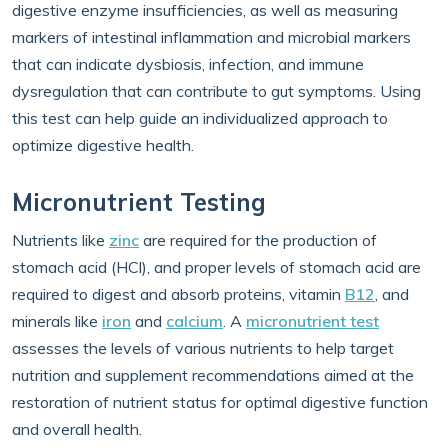
digestive enzyme insufficiencies, as well as measuring
markers of intestinal inflammation and microbial markers
that can indicate dysbiosis, infection, and immune
dysregulation that can contribute to gut symptoms. Using
this test can help guide an individualized approach to
optimize digestive health.
Micronutrient Testing
Nutrients like
zinc
are required for the production of
stomach acid (HCl), and proper levels of stomach acid are
required to digest and absorb proteins, vitamin
B12
, and
minerals like
iron
and
calcium
. A
micronutrient test
assesses the levels of various nutrients to help target
nutrition and supplement recommendations aimed at the
restoration of nutrient status for optimal digestive function
and overall health.