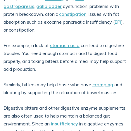
gastroparesis
,
gallbladder
dysfunction, problems with
protein breakdown, atonic
constipation
, issues with fat
absorption such as exocrine pancreatic insufficiency (
EPI
),
or constipation.
For example, a lack of
stomach acid
can lead to digestive
troubles. You need enough stomach acid to digest food
properly, and taking bitters before a meal may help support
acid production.
Similarly, bitters may help those who have
cramping
and
bloating by supporting the relaxation of bowel muscles.
Digestive bitters and other digestive enzyme supplements
are also often used to help maintain a balanced gut
environment. Since an
insufficiency
in digestive enzymes