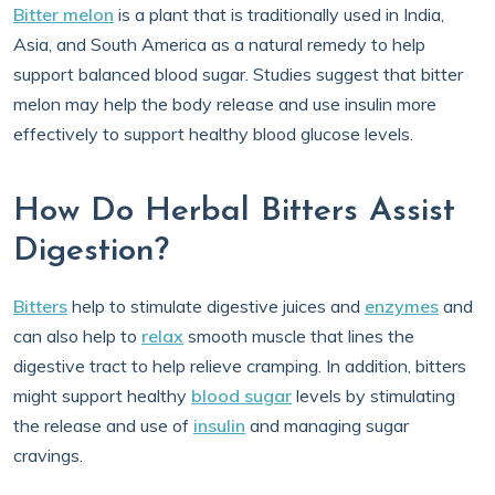
Bitter melon
is a plant that is traditionally used in India,
Asia, and South America as a natural remedy to help
support balanced blood sugar. Studies suggest that bitter
melon may help the body release and use insulin more
effectively to support healthy blood glucose levels.
How Do Herbal Bitters Assist
Digestion?
Bitters
help to stimulate digestive juices and
enzymes
and
can also help to
relax
smooth muscle that lines the
digestive tract to help relieve cramping. In addition, bitters
might support healthy
blood sugar
levels by stimulating
the release and use of
insulin
and managing sugar
cravings.