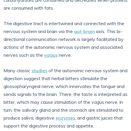
carbohydrates are consumed and decreases when proteins
are consumed with fats.
The digestive tract is intertwined and connected with the
nervous system and brain via the
gut-brain
axis. This bi-
directional communication network is largely facilitated by
actions of the autonomic nervous system and associated
nerves such as the
vagus
nerve.
Many classic
studies
of the autonomic nervous system and
digestion suggest that herbal bitters stimulate the
glossopharyngeal nerve, which innervates the tongue and
sends signals to the brain. There, the taste is interpreted as
bitter, which may cause stimulation of the vagus nerve. In
turn, the salivary gland and the stomach are stimulated to
produce saliva, digestive
enzymes
, and gastric juices that
support the digestive process and appetite.