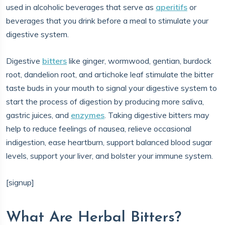
used in alcoholic beverages that serve as
aperitifs
or
beverages that you drink before a meal to stimulate your
digestive system.
Digestive
bitters
like ginger, wormwood, gentian, burdock
root, dandelion root, and artichoke leaf stimulate the bitter
taste buds in your mouth to signal your digestive system to
start the process of digestion by producing more saliva,
gastric juices, and
enzymes
. Taking digestive bitters may
help to reduce feelings of nausea, relieve occasional
indigestion, ease heartburn, support balanced blood sugar
levels, support your liver, and bolster your immune system.
[signup]
What Are Herbal Bitters?