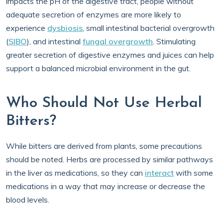
impacts the pH of the digestive tract, people without
adequate secretion of enzymes are more likely to
experience
dysbiosis
, small intestinal bacterial overgrowth
(
SIBO
), and intestinal
fungal overgrowth
. Stimulating
greater secretion of digestive enzymes and juices can help
support a balanced microbial environment in the gut.
Who Should Not Use Herbal
Bitters?
While bitters are derived from plants, some precautions
should be noted. Herbs are processed by similar pathways
in the liver as medications, so they can
interact
with some
medications in a way that may increase or decrease the
blood levels.