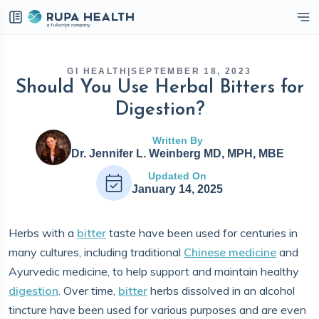
eckbox
GI HEALTH
|
SEPTEMBER 18, 2023
Should You Use Herbal Bitters for
Digestion?
Written By
Dr. Jennifer L. Weinberg MD, MPH, MBE
Updated On
January 14, 2025
Herbs with a
bitter
taste have been used for centuries in
many cultures, including traditional
Chinese medicine
and
Ayurvedic medicine, to help support and maintain healthy
digestion
. Over time,
bitter
herbs dissolved in an alcohol
tincture have been used for various purposes and are even