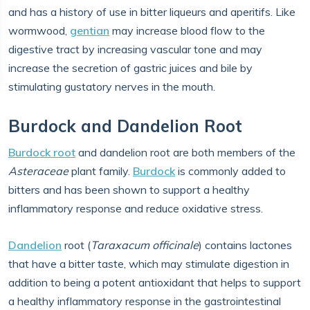
and has a history of use in bitter liqueurs and aperitifs. Like
wormwood,
gentian
may increase blood flow to the
digestive tract by increasing vascular tone and may
increase the secretion of gastric juices and bile by
stimulating gustatory nerves in the mouth.
Burdock and Dandelion Root
Burdock root
and dandelion root are both members of the
Asteraceae
plant family.
Burdock
is commonly added to
bitters and has been shown to support a healthy
inflammatory response and reduce oxidative stress.
Dandelion
root (​​
Taraxacum officinale
) contains lactones
that have a bitter taste, which may stimulate digestion in
addition to being a potent antioxidant that helps to support
a healthy inflammatory response in the gastrointestinal