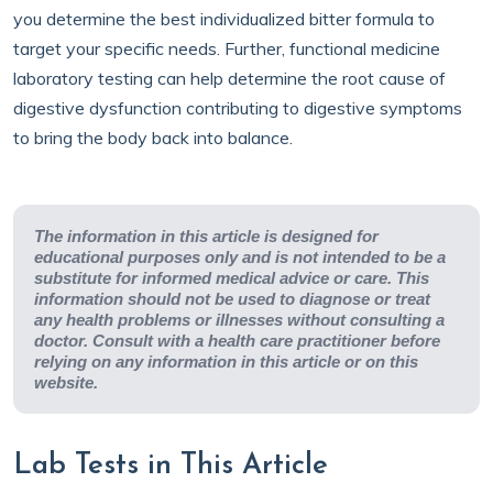
you determine the best individualized bitter formula to
target your specific needs. Further, functional medicine
laboratory testing can help determine the root cause of
digestive dysfunction contributing to digestive symptoms
to bring the body back into balance.
The information in this article is designed for
educational purposes only and is not intended to be a
substitute for informed medical advice or care. This
information should not be used to diagnose or treat
any health problems or illnesses without consulting a
doctor. Consult with a health care practitioner before
relying on any information in this article or on this
website.
Lab Tests in This Article