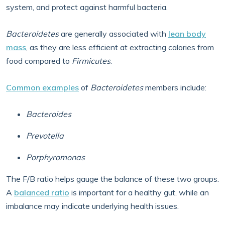
system, and protect against harmful bacteria.
Bacteroidetes
are generally associated with
lean body
mass
, as they are less efficient at extracting calories from
food compared to
Firmicutes
.
Common examples
of
Bacteroidetes
members include:
Bacteroides
Prevotella
Porphyromonas
The F/B ratio helps gauge the balance of these two groups.
A
balanced ratio
is important for a healthy gut, while an
imbalance may indicate underlying health issues.