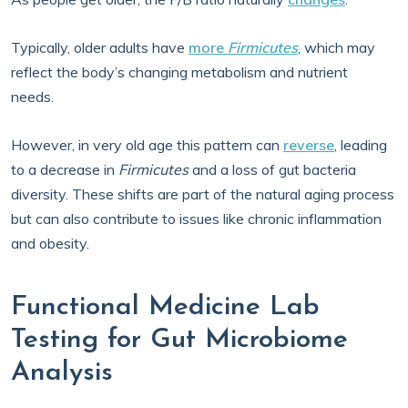
Typically, older adults have
more
Firmicutes
, which may
reflect the body’s changing metabolism and nutrient
needs.
However, in very old age this pattern can
reverse
, leading
to a decrease in
Firmicutes
and a loss of gut bacteria
diversity. These shifts are part of the natural aging process
but can also contribute to issues like chronic inflammation
and obesity.
Functional Medicine Lab
Testing for Gut Microbiome
Analysis