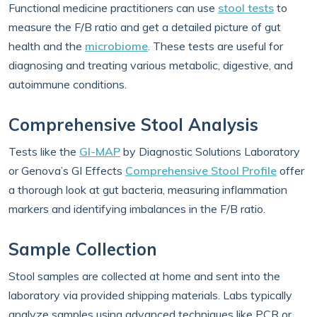
Functional medicine practitioners can use
stool tests
to
measure the F/B ratio and get a detailed picture of gut
health and the
microbiome
. These tests are useful for
diagnosing and treating various metabolic, digestive, and
autoimmune conditions.
Comprehensive Stool Analysis
Tests like the
GI-MAP
by Diagnostic Solutions Laboratory
or Genova’s GI Effects
Comprehensive Stool Profile
offer
a thorough look at gut bacteria, measuring inflammation
markers and identifying imbalances in the F/B ratio.
Sample Collection
Stool samples are collected at home and sent into the
laboratory via provided shipping materials. Labs typically
analyze samples using advanced techniques like PCR or