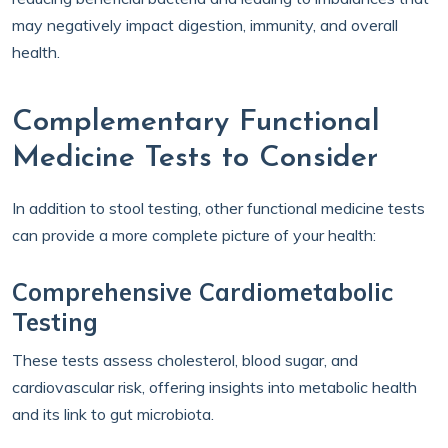
may negatively impact digestion, immunity, and overall
health.
Complementary Functional
Medicine Tests to Consider
In addition to stool testing, other functional medicine tests
can provide a more complete picture of your health:
Comprehensive Cardiometabolic
Testing
These tests assess cholesterol, blood sugar, and
cardiovascular risk, offering insights into metabolic health
and its link to gut microbiota.