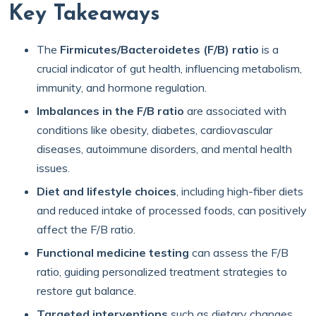
Key Takeaways
The
Firmicutes/Bacteroidetes (F/B) ratio
is a
crucial indicator of gut health, influencing metabolism,
immunity, and hormone regulation.
Imbalances in the F/B ratio
are associated with
conditions like obesity, diabetes, cardiovascular
diseases, autoimmune disorders, and mental health
issues.
Diet and lifestyle choices
, including high-fiber diets
and reduced intake of processed foods, can positively
affect the F/B ratio.
Functional medicine testing
can assess the F/B
ratio, guiding personalized treatment strategies to
restore gut balance.
Targeted interventions
such as dietary changes,