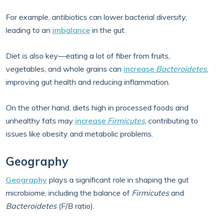
For example, antibiotics can lower bacterial diversity,
leading to an
imbalance
in the gut.
Diet is also key—eating a lot of fiber from fruits,
vegetables, and whole grains can
increase
Bacteroidetes
,
improving gut health and reducing inflammation.
On the other hand, diets high in processed foods and
unhealthy fats may
increase
Firmicutes
, contributing to
issues like obesity and metabolic problems.
Geography
Geography
plays a significant role in shaping the gut
microbiome, including the balance of
Firmicutes
and
Bacteroidetes
(F/B ratio).