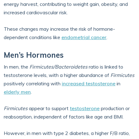
energy harvest, contributing to weight gain, obesity, and
increased cardiovascular risk.
These changes may increase the risk of hormone-
dependent conditions like
endometrial cancer
.
Men’s Hormones
In men, the
Firmicutes/Bacteroidetes
ratio is linked to
testosterone levels, with a higher abundance of
Firmicutes
positively correlating with
increased testosterone
in
elderly men
.
Firmicutes
appear to support
testosterone
production or
reabsorption, independent of factors like age and BMI.
However, in men with type 2 diabetes, a higher F/B ratio,