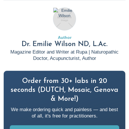
Achuff, J.
The Power of Microbiome Diversity: A Shield
Against Pathogen Invasion.
(2024, February 26). Rupa
Health.
https://www.rupahealth.com/post/the-power-of-
microbiome-diversity-a-shield-against-pathogen-invasion
Author
Dr. Emilie Wilson ND, L.Ac.
Aggarwal, N., Kitano, S., Puah, G. R. Y., Kittelmann, S.,
Magazine Editor and Writer at Rupa | Naturopathic
Hwang, I. Y., & Chang, M. W. (2023). Microbiome and
Doctor, Acupuncturist, Author
Human Health: Current Understanding, Engineering, and
Enabling Technologies. Chemical reviews, 123(1), 31–72.
Order from 30+ labs in 20
https://doi.org/10.1021/acs.chemrev.2c00431
seconds (DUTCH, Mosaic, Genova
An, J., Kwon, H., & Kim, Y. J. (2023). The
& More!)
Firmicutes/Bacteroidetes Ratio as a Risk Factor of Breast
We make ordering quick and painless — and best
Cancer. Journal of clinical medicine, 12(6), 2216.
of all, it's free for practitioners.
https://doi.org/10.3390/jcm12062216