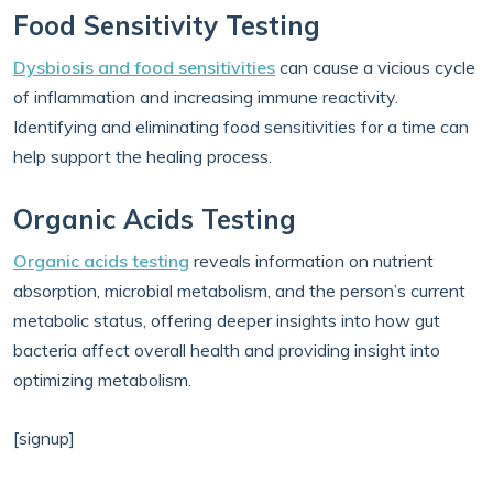
Food Sensitivity Testing
Dysbiosis and food sensitivities
can cause a vicious cycle
of inflammation and increasing immune reactivity.
Identifying and eliminating food sensitivities for a time can
help support the healing process.
Organic Acids Testing
Organic acids testing
reveals information on nutrient
absorption, microbial metabolism, and the person’s current
metabolic status, offering deeper insights into how gut
bacteria affect overall health and providing insight into
optimizing metabolism.
[signup]