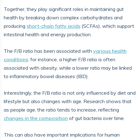
Together, they play significant roles in maintaining gut
health by breaking down complex carbohydrates and
producing
short-chain fatty acids
(SCFAs), which support
intestinal health and energy production.
The F/B ratio has been associated with
various health
conditions
: for instance, a higher F/B ratio is often
associated with obesity, while a lower ratio may be linked
to inflammatory bowel diseases (IBD).
Interestingly, the F/B ratio is not only influenced by diet and
lifestyle but also changes with age. Research shows that
as people age, the ratio tends to increase, reflecting
changes in the composition
of gut bacteria over time.
This can also have important implications for human