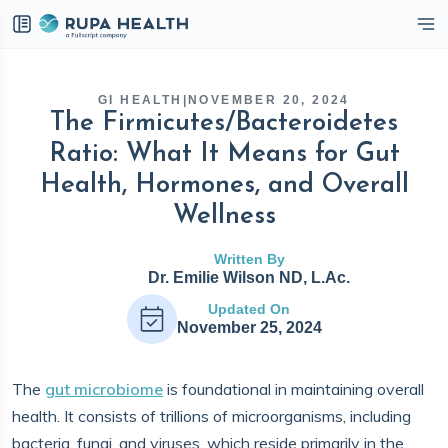
eckbox
GI HEALTH
|
NOVEMBER 20, 2024
The Firmicutes/Bacteroidetes
Ratio: What It Means for Gut
Health, Hormones, and Overall
Wellness
Written By
Dr. Emilie Wilson ND, L.Ac.
Updated On
November 25, 2024
The
gut microbiome
is foundational in maintaining overall
health. It consists of trillions of microorganisms, including
bacteria, fungi, and viruses, which reside primarily in the