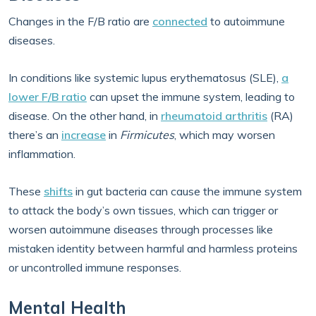
Changes in the F/B ratio are
connected
to autoimmune
diseases.
In conditions like systemic lupus erythematosus (SLE),
a
lower F/B ratio
can upset the immune system, leading to
disease. On the other hand, in
rheumatoid arthritis
(RA)
there’s an
increase
in
Firmicutes
, which may worsen
inflammation.
These
shifts
in gut bacteria can cause the immune system
to attack the body’s own tissues, which can trigger or
worsen autoimmune diseases through processes like
mistaken identity between harmful and harmless proteins
or uncontrolled immune responses.
Mental Health