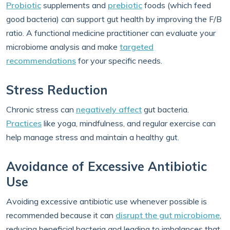
Probiotic
supplements and
prebiotic
foods (which feed
good bacteria) can support gut health by improving the F/B
ratio. A functional medicine practitioner can evaluate your
microbiome analysis and make
targeted
recommendations
for your specific needs.
Stress Reduction
Chronic stress can
negatively affect
gut bacteria.
Practices
like yoga, mindfulness, and regular exercise can
help manage stress and maintain a healthy gut.
Avoidance of Excessive Antibiotic
Use
Avoiding excessive antibiotic use whenever possible is
recommended because it can
disrupt the gut microbiome
,
reducing beneficial bacteria and leading to imbalances that