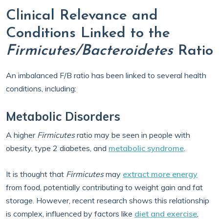
Clinical Relevance and
Conditions Linked to the
Firmicutes/Bacteroidetes
Ratio
An imbalanced F/B ratio has been linked to several health
conditions, including:
Metabolic Disorders
A higher
Firmicutes
ratio may be seen in people with
obesity, type 2 diabetes, and
metabolic syndrome
.
It is thought that
Firmicutes
may
extract more energy
from food, potentially contributing to weight gain and fat
storage. However, recent research shows this relationship
is complex, influenced by factors like
diet and exercise
,