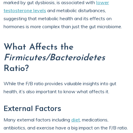
marked by gut dysbiosis, is associated with
lower
testosterone levels
and metabolic disturbances,
suggesting that metabolic health and its effects on
hormones is more complex than just the gut microbiome.
What Affects the
Firmicutes/Bacteroidetes
Ratio?
While the F/B ratio provides valuable insights into gut
health, it’s also important to know what affects it.
External Factors
Many external factors including
diet
, medications,
antibiotics, and exercise have a big impact on the F/B ratio.