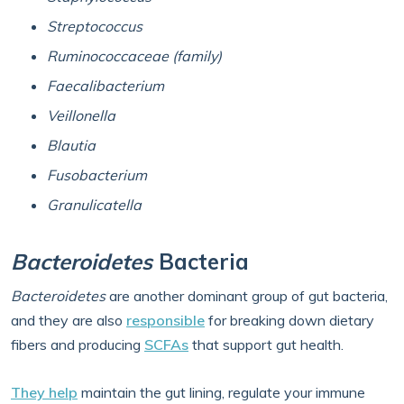
Streptococcus
Ruminococcaceae (family)
Faecalibacterium
Veillonella
Blautia
Fusobacterium
Granulicatella
Bacteroidetes
Bacteria
Bacteroidetes
are another dominant group of gut bacteria,
and they are also
responsible
for breaking down dietary
fibers and producing
SCFAs
that support gut health.
They help
maintain the gut lining, regulate your immune