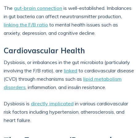
The
gut-brain connection
is well-established. Imbalances
in gut bacteria can affect neurotransmitter production,
linking the F/B ratio
to mental health issues such as
anxiety, depression, and cognitive decline.
Cardiovascular Health
Dysbiosis, or imbalances in the gut microbiota (particularly
involving the F/B ratio), are
linked
to cardiovascular disease
(CVD) through mechanisms such as
lipid metabolism
disorders
, inflammation, and insulin resistance.
Dysbiosis is
directly implicated
in various cardiovascular
risk factors including hypertension, atherosclerosis, and
heart failure.