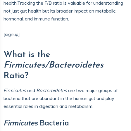
health.Tracking the F/B ratio is valuable for understanding
not just gut health but its broader impact on metabolic,
hormonal, and immune function.
[signup]
What is the
Firmicutes/Bacteroidetes
Ratio?
Firmicutes
and
Bacteroidetes
are two major groups of
bacteria that are abundant in the human gut and play
essential roles in digestion and metabolism.
Firmicutes
Bacteria