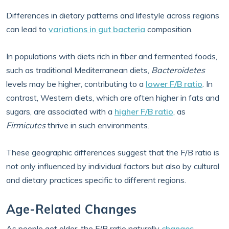
Differences in dietary patterns and lifestyle across regions
can lead to
variations in gut bacteria
composition.
In populations with diets rich in fiber and fermented foods,
such as traditional Mediterranean diets,
Bacteroidetes
levels may be higher, contributing to a
lower F/B ratio
. In
contrast, Western diets, which are often higher in fats and
sugars, are associated with a
higher F/B ratio
, as
Firmicutes
thrive in such environments.
These geographic differences suggest that the F/B ratio is
not only influenced by individual factors but also by cultural
and dietary practices specific to different regions.
Age-Related Changes
As people get older, the F/B ratio naturally
changes
.