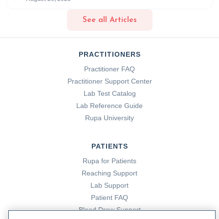
Cloyd, J. (2024, January 25).
What is the Gut Microbiome?
See all Articles
Rupa Health.
https://www.rupahealth.com/post/what-is-
the-gut-microbiome
PRACTITIONERS
Cloyd, K. (2023, December 7).
Cardiovascular Disease
Practitioner FAQ
and Metabolic Syndrome: Addressing Root Causes with
Practitioner Support Center
Functional Medicine.
Rupa Health.
Lab Test Catalog
https://www.rupahealth.com/post/cardiovascular-disease-
Lab Reference Guide
and-metabolic-syndrome-addressing-root-causes-with-
Rupa University
functional-medicine
PATIENTS
Cloyd, K. (2023, December 7).
Cardiovascular Disease
Rupa for Patients
and Metabolic Syndrome: Addressing Root Causes with
Reaching Support
Functional Medicine.
Rupa Health.
Lab Support
https://www.rupahealth.com/post/cardiovascular-disease-
Patient FAQ
and-metabolic-syndrome-addressing-root-causes-with-
Blood Draw Support
functional-medicine