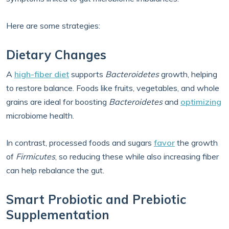
Here are some strategies:
Dietary Changes
A
high-fiber diet
supports
Bacteroidetes
growth, helping
to restore balance. Foods like fruits, vegetables, and whole
grains are ideal for boosting
Bacteroidetes
and
optimizing
microbiome health.
In contrast, processed foods and sugars
favor
the growth
of
Firmicutes
, so reducing these while also increasing fiber
can help rebalance the gut.
Smart Probiotic and Prebiotic
Supplementation