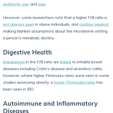
antibiotic use
, and
age
.
However, some researchers note that a higher F/B ratio is
not always seen
in obese individuals, and
caution against
making blanket assumptions about the microbiome setting
a person’s metabolic destiny.
Digestive Health
Imbalances
in the F/B ratio are
linked
to irritable bowel
diseases including Crohn’s disease and ulcerative colitis:
however, where higher Firmicutes rates were seen in some
studies assessing obesity, a
lower
Firmicutes
ratio
has
been seen in IBD.
Autoimmune and Inflammatory
Diseases