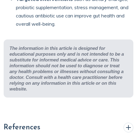
probiotic supplementation, stress management, and
cautious antibiotic use can improve gut health and
overall well-being.
The information in this article is designed for
educational purposes only and is not intended to be a
substitute for informed medical advice or care. This
information should not be used to diagnose or treat
any health problems or illnesses without consulting a
doctor. Consult with a health care practitioner before
relying on any information in this article or on this
website.
References