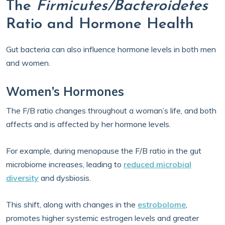
The
Firmicutes/Bacteroidetes
Ratio and Hormone Health
Gut bacteria can also influence hormone levels in both men
and women.
Women’s Hormones
The F/B ratio changes throughout a woman’s life, and both
affects and is affected by her hormone levels.
For example, during menopause the F/B ratio in the gut
microbiome increases, leading to
reduced microbial
diversity
and dysbiosis.
This shift, along with changes in the
estrobolome
,
promotes higher systemic estrogen levels and greater