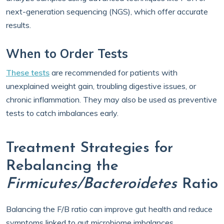
next-generation sequencing (NGS), which offer accurate
results.
When to Order Tests
These tests
are recommended for patients with
unexplained weight gain, troubling digestive issues, or
chronic inflammation. They may also be used as preventive
tests to catch imbalances early.
Treatment Strategies for
Rebalancing the
Firmicutes/Bacteroidetes
Ratio
Balancing the F/B ratio can improve gut health and reduce
symptoms linked to gut microbiome imbalances.