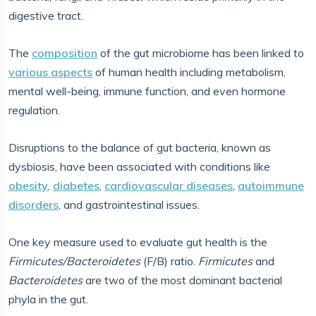
digestive tract.
The
composition
of the gut microbiome has been linked to
various aspects
of human health including metabolism,
mental well-being, immune function, and even hormone
regulation.
Disruptions to the balance of gut bacteria, known as
dysbiosis, have been associated with conditions like
obesity
,
diabetes
,
cardiovascular diseases
,
autoimmune
disorders
, and gastrointestinal issues.
One key measure used to evaluate gut health is the
Firmicutes/Bacteroidetes
(F/B) ratio.
Firmicutes
and
Bacteroidetes
are two of the most dominant bacterial
phyla in the gut.