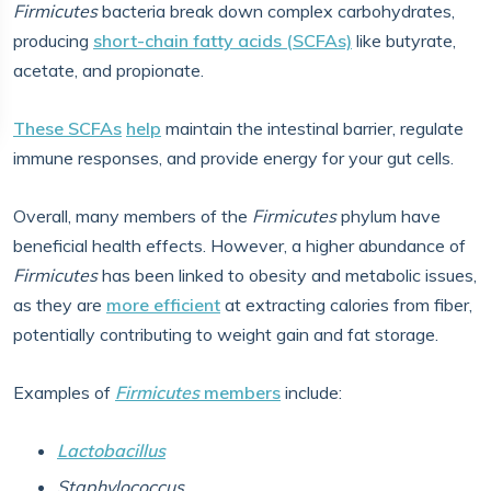
Firmicutes
bacteria break down complex carbohydrates,
producing
short-chain fatty acids (SCFAs)
like butyrate,
acetate, and propionate.
These SCFAs
help
maintain the intestinal barrier, regulate
immune responses, and provide energy for your gut cells.
Overall, many members of the
Firmicutes
phylum have
beneficial health effects. However, a higher abundance of
Firmicutes
has been linked to obesity and metabolic issues,
as they are
more efficient
at extracting calories from fiber,
potentially contributing to weight gain and fat storage.
Examples of
Firmicutes
members
include:
Lactobacillus
Staphylococcus