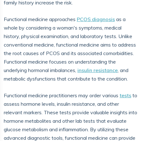
family history increase the risk.
Functional medicine approaches
PCOS diagnosis
as a
whole by considering a woman's symptoms, medical
history, physical examination, and laboratory tests. Unlike
conventional medicine, functional medicine aims to address
the root causes of PCOS and its associated comorbidities.
Functional medicine focuses on understanding the
underlying hormonal imbalances,
insulin resistance
, and
metabolic dysfunctions that contribute to the condition.
Functional medicine practitioners may order various
tests
to
assess hormone levels, insulin resistance, and other
relevant markers. These tests provide valuable insights into
hormone metabolites and other lab tests that evaluate
glucose metabolism and inflammation. By utilizing these
advanced diagnostic tools, functional medicine can provide