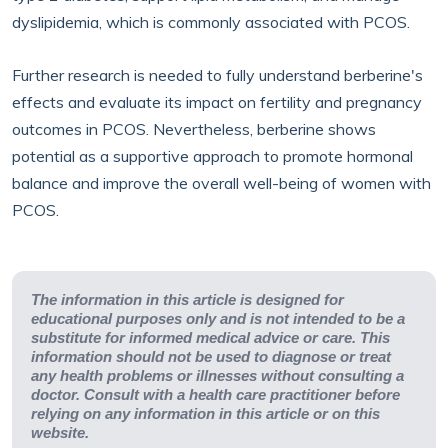
dyslipidemia, which is commonly associated with PCOS.
Further research is needed to fully understand berberine's
effects and evaluate its impact on fertility and pregnancy
outcomes in PCOS. Nevertheless, berberine shows
potential as a supportive approach to promote hormonal
balance and improve the overall well-being of women with
PCOS.
The information in this article is designed for
educational purposes only and is not intended to be a
substitute for informed medical advice or care. This
information should not be used to diagnose or treat
any health problems or illnesses without consulting a
doctor. Consult with a health care practitioner before
relying on any information in this article or on this
website.