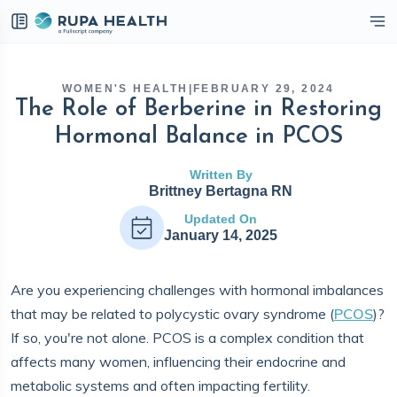
eckbox
WOMEN'S HEALTH
|
FEBRUARY 29, 2024
The Role of Berberine in Restoring
Hormonal Balance in PCOS
Written By
Brittney Bertagna RN
Updated On
January 14, 2025
Are you experiencing challenges with hormonal imbalances
that may be related to polycystic ovary syndrome (
PCOS
)?
If so, you're not alone. PCOS is a complex condition that
affects many women, influencing their endocrine and
metabolic systems and often impacting fertility.