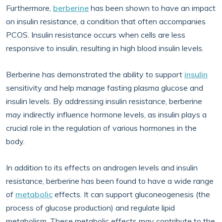
Furthermore,
berberine
has been shown to have an impact
on insulin resistance, a condition that often accompanies
PCOS. Insulin resistance occurs when cells are less
responsive to insulin, resulting in high blood insulin levels.
Berberine has demonstrated the ability to support
insulin
sensitivity and help manage fasting plasma glucose and
insulin levels. By addressing insulin resistance, berberine
may indirectly influence hormone levels, as insulin plays a
crucial role in the regulation of various hormones in the
body.
In addition to its effects on androgen levels and insulin
resistance, berberine has been found to have a wide range
of
metabolic
effects. It can support gluconeogenesis (the
process of glucose production) and regulate lipid
metabolism. These metabolic effects may contribute to the