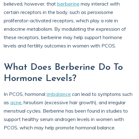
believed, however, that
berberine
may interact with
certain receptors in the body, such as peroxisome
proliferator-activated receptors, which play a role in
endocrine metabolism. By modulating the expression of
these receptors, berberine may help support hormone
levels and fertility outcomes in women with PCOS.
What Does Berberine Do To
Hormone Levels?
In PCOS, hormonal
imbalance
can lead to symptoms such
as
acne
, hirsutism (excessive hair growth), and irregular
menstrual cycles. Berberine has been found in studies to
support healthy serum androgen levels in women with
PCOS, which may help promote hormonal balance.