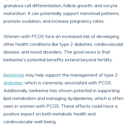
granulosa cell differentiation, follicle growth, and oocyte
maturation. It can potentially support menstrual patterns,
promote ovulation, and increase pregnancy rates.
Women with PCOS face an increased risk of developing
other health conditions like type 2 diabetes, cardiovascular
disease, and mood disorders. The good news is that
berberine's potential benefits extend beyond fertility.
Berberine
may help support the management of type 2
diabetes
, which is commonly associated with PCOS.
Additionally, berberine has shown potential in supporting
lipid metabolism and managing dyslipidemia, which is often
seen in women with PCOS. These effects could have a
positive impact on both metabolic health and
cardiovascular well-being.