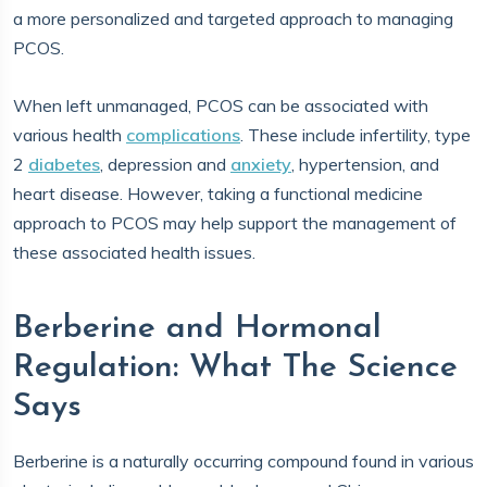
a more personalized and targeted approach to managing
PCOS.
When left unmanaged, PCOS can be associated with
various health
complications
. These include infertility, type
2
diabetes
, depression and
anxiety
, hypertension, and
heart disease. However, taking a functional medicine
approach to PCOS may help support the management of
these associated health issues.
Berberine and Hormonal
Regulation: What The Science
Says
Berberine is a naturally occurring compound found in various