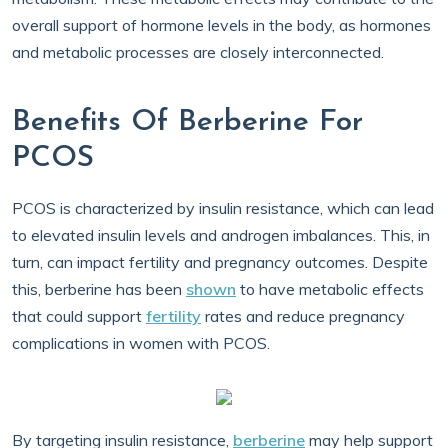
overall support of hormone levels in the body, as hormones
and metabolic processes are closely interconnected.
Benefits Of Berberine For
PCOS
PCOS is characterized by insulin resistance, which can lead
to elevated insulin levels and androgen imbalances. This, in
turn, can impact fertility and pregnancy outcomes. Despite
this, berberine has been
shown
to have metabolic effects
that could support
fertility
rates and reduce pregnancy
complications in women with PCOS.
By targeting insulin resistance,
berberine
may help support