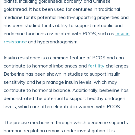
plants, including goldenseal, barberry, and Chinese
goldthread. It has been used for centuries in traditional
medicine for its potential health-supporting properties and
has been studied for its ability to support metabolic and
endocrine functions associated with PCOS, such as
insulin
resistance
and hyperandrogenism.
Insulin resistance is a common feature of PCOS and can
contribute to hormonal imbalances and
fertility
challenges.
Berberine has been shown in studies to support insulin
sensitivity and help manage insulin levels, which may
contribute to hormonal balance. Additionally, berberine has
demonstrated the potential to support healthy androgen
levels, which are often elevated in women with PCOS.
The precise mechanism through which berberine supports
hormone regulation remains under investigation. It is