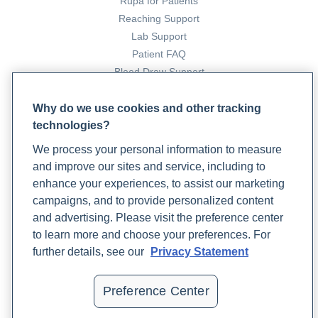
Rupa for Patients
International Journal of Women’s Health
,
7
, 745.
Reaching Support
https://doi.org/10.2147/ijwh.s70314
Lab Support
Patient FAQ
15. Preston, J. (2023, March 22).
Understanding the Link
Blood Draw Support
Between Women’s Mental Health and Hormones
. Rupa
Patient Help Center
Health. https://www.rupahealth.com/post/understanding-
Why do we use cookies and other tracking
the-link-between-womens-mental-health-and-hormones
technologies?
PARTNERS
We process your personal information to measure
Become a Laboratory Partner
16. Rondanelli, M., Infantino, V., Riva, A., Petrangolini, G.,
and improve our sites and service, including to
Phlebotomists Sign up
Faliva, M. A., Peroni, G., Naso, M., Nichetti, M., Spadaccini, D.,
enhance your experiences, to assist our marketing
Gasparri, C., & Perna, S. (2020). Polycystic ovary syndrome
campaigns, and to provide personalized content
management: a review of the possible amazing role of
and advertising. Please visit the preference center
COMPANY
berberine.
Archives of Gynecology and Obstetrics
,
301
(1),
to learn more and choose your preferences. For
Updates
53–60. https://doi.org/10.1007/s00404-020-05450-4
further details, see our
Privacy Statement
Podcast
Contact Us
17. Sweetnich, J. (2023a, February 7).
A Non
Preference Center
Careers
Pharmaceutical Approach to PCOS
. Rupa Health.