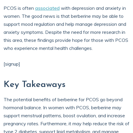
PCOS is often
associated
with depression and anxiety in
women. The good news is that berberine may be able to
support mood regulation and help manage depression and
anxiety symptoms. Despite the need for more research in
this area, these findings provide hope for those with PCOS
who experience mental health challenges.
[signup]
Key Takeaways
The potential benefits of berberine for PCOS go beyond
hormonal balance. In women with PCOS, berberine may
support menstrual patterns, boost ovulation, and increase
pregnancy rates. Furthermore, it may help reduce the risk of
type 2 diabetes, support lipid metabolism, and manage