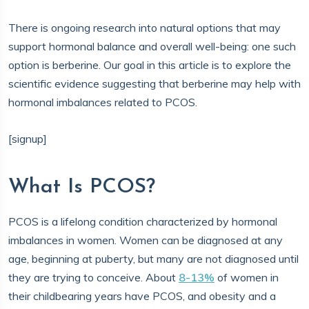
There is ongoing research into natural options that may
support hormonal balance and overall well-being: one such
option is berberine. Our goal in this article is to explore the
scientific evidence suggesting that berberine may help with
hormonal imbalances related to PCOS.
[signup]
What Is PCOS?
PCOS is a lifelong condition characterized by hormonal
imbalances in women. Women can be diagnosed at any
age, beginning at puberty, but many are not diagnosed until
they are trying to conceive. About
8-13%
of women in
their childbearing years have PCOS, and obesity and a