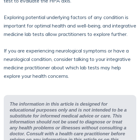
test to evaluate the HPA axis.
Exploring potential underlying factors of any condition is
important for optimal health and well-being, and integrative
medicine lab tests allow practitioners to explore further.
If you are experiencing neurological symptoms or have a
neurological condition, consider talking to your integrative
medicine practitioner about which lab tests may help
explore your health concerns.
The information in this article is designed for
educational purposes only and is not intended to be a
substitute for informed medical advice or care. This
information should not be used to diagnose or treat
any health problems or illnesses without consulting a
doctor. Consult with a health care practitioner before
relying on any information in this article or on this