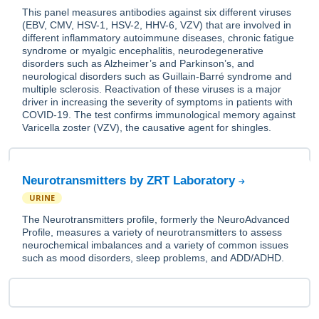
This panel measures antibodies against six different viruses
(EBV, CMV, HSV-1, HSV-2, HHV-6, VZV) that are involved in
different inflammatory autoimmune diseases, chronic fatigue
syndrome or myalgic encephalitis, neurodegenerative
disorders such as Alzheimer’s and Parkinson’s, and
neurological disorders such as Guillain-Barré syndrome and
multiple sclerosis. Reactivation of these viruses is a major
driver in increasing the severity of symptoms in patients with
COVID-19. The test confirms immunological memory against
Varicella zoster (VZV), the causative agent for shingles.
Neurotransmitters by ZRT Laboratory
URINE
The Neurotransmitters profile, formerly the NeuroAdvanced
Profile, measures a variety of neurotransmitters to assess
neurochemical imbalances and a variety of common issues
such as mood disorders, sleep problems, and ADD/ADHD.