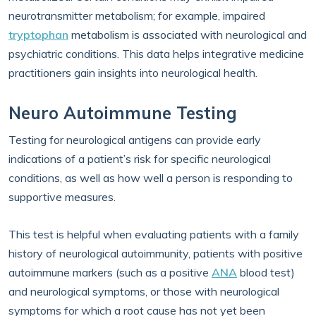
neurotransmitter metabolism; for example, impaired
tryptophan
metabolism is associated with neurological and
psychiatric conditions. This data helps integrative medicine
practitioners gain insights into neurological health.
Neuro Autoimmune Testing
Testing for neurological antigens can provide early
indications of a patient’s risk for specific neurological
conditions, as well as how well a person is responding to
supportive measures.
This test is helpful when evaluating patients with a family
history of neurological autoimmunity, patients with positive
autoimmune markers (such as a positive
ANA
blood test)
and neurological symptoms, or those with neurological
symptoms for which a root cause has not yet been