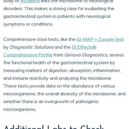
body of
evidence
links the microbiome to neurological
disorders. This makes a strong case for evaluating the
gastrointestinal system in patients with neurological
symptoms or conditions.
Comprehensive stool tests, like the
GI-MAP + Zonulin test
by
Diagnostic Solutions
and the
GI Effects®
Comprehensive Profile
from
Genova Diagnostics,
assess
the functional health of the gastrointestinal system by
measuring markers of digestion, absorption, inflammation,
and immune reactivity and analyzing the microbiome.
These tests provide data on the abundance of various
microorganisms, the overall diversity of the microbiome, and
whether there is an overgrowth of pathogenic
microorganisms.