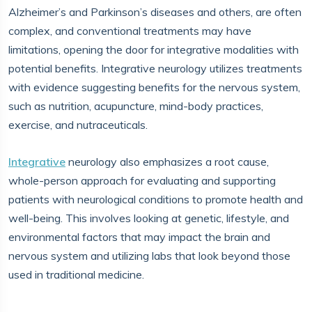
Alzheimer’s and Parkinson’s diseases and others, are often
complex, and conventional treatments may have
limitations, opening the door for integrative modalities with
potential benefits. Integrative neurology utilizes treatments
with evidence suggesting benefits for the nervous system,
such as nutrition, acupuncture, mind-body practices,
exercise, and nutraceuticals.
Integrative
neurology also emphasizes a root cause,
whole-person approach for evaluating and supporting
patients with neurological conditions to promote health and
well-being. This involves looking at genetic, lifestyle, and
environmental factors that may impact the brain and
nervous system and utilizing labs that look beyond those
used in traditional medicine.