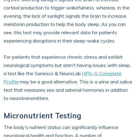
cortisol production to trigger wakefulness, whereas, in the
evening, the lack of sunlight signals the brain to increase
melatonin production to help the body sleep. As you can
see, this test may provide relevant data for patients
experiencing disruptions in their sleep-wake cycles.
For patients that experience chronic stress and exhibit
neurological symptoms but aren’t having issues with sleep,
a test like the Sanesco & NeuroLab
HPA-G Complete
Profile
may be a good alternative. This is a urine and saliva
test that measures sex and adrenal hormones in addition
to neurotransmitters.
Micronutrient Testing
The body’s nutrient status can significantly influence
neurological health and function. A number of