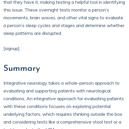
that they have it, making testing a helpful tool in identifying
this issue. These overnight tests monitor a person’s
movements, brain waves, and other vital signs to evaluate
a person’s sleep cycles and stages and determine whether
sleep patterns are disrupted.
[signup]
Summary
Integrative neurology takes a whole-person approach to
evaluating and supporting patients with neurological
conditions. An integrative approach for evaluating patients
with these conditions focuses on exploring potential
underlying factors, which requires thinking outside the box
and considering tests like a comprehensive stool test or a