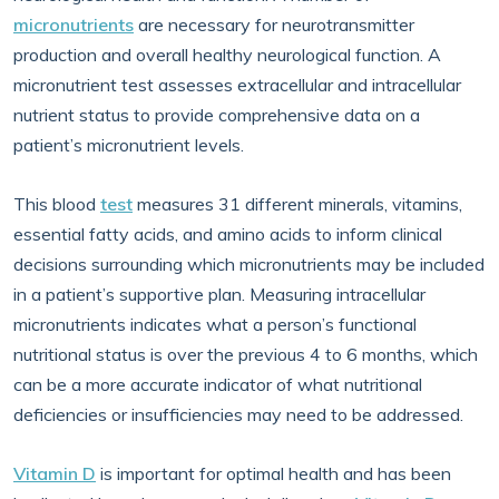
micronutrients
are necessary for neurotransmitter
production and overall healthy neurological function. A
micronutrient test assesses extracellular and intracellular
nutrient status to provide comprehensive data on a
patient’s micronutrient levels.
This blood
test
measures 31 different minerals, vitamins,
essential fatty acids, and amino acids to inform clinical
decisions surrounding which micronutrients may be included
in a patient’s supportive plan. Measuring intracellular
micronutrients indicates what a person’s functional
nutritional status is over the previous 4 to 6 months, which
can be a more accurate indicator of what nutritional
deficiencies or insufficiencies may need to be addressed.
Vitamin D
is important for optimal health and has been