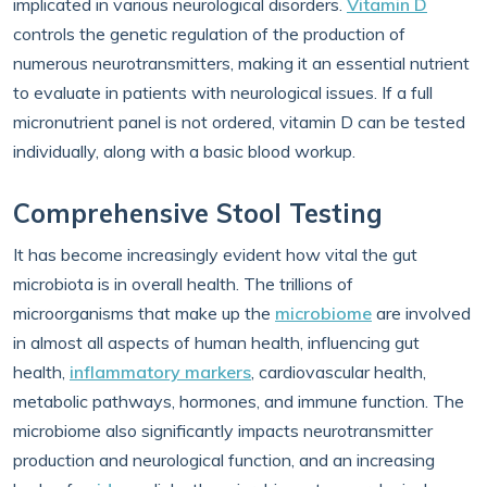
implicated in various neurological disorders.
Vitamin D
controls the genetic regulation of the production of
numerous neurotransmitters, making it an essential nutrient
to evaluate in patients with neurological issues. If a full
micronutrient panel is not ordered, vitamin D can be tested
individually, along with a basic blood workup.
Comprehensive Stool Testing
It has become increasingly evident how vital the gut
microbiota is in overall health. The trillions of
microorganisms that make up the
microbiome
are involved
in almost all aspects of human health, influencing gut
health,
inflammatory markers
, cardiovascular health,
metabolic pathways, hormones, and immune function. The
microbiome also significantly impacts neurotransmitter
production and neurological function, and an increasing