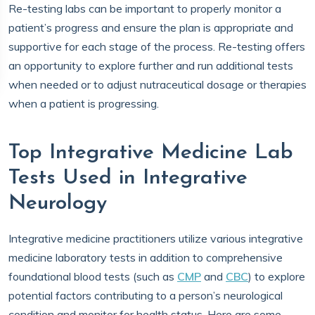
Re-testing labs can be important to properly monitor a
patient’s progress and ensure the plan is appropriate and
supportive for each stage of the process. Re-testing offers
an opportunity to explore further and run additional tests
when needed or to adjust nutraceutical dosage or therapies
when a patient is progressing.
Top Integrative Medicine Lab
Tests Used in Integrative
Neurology
Integrative medicine practitioners utilize various integrative
medicine laboratory tests in addition to comprehensive
foundational blood tests (such as
CMP
and
CBC
) to explore
potential factors contributing to a person’s neurological
condition and monitor for health status. Here are some