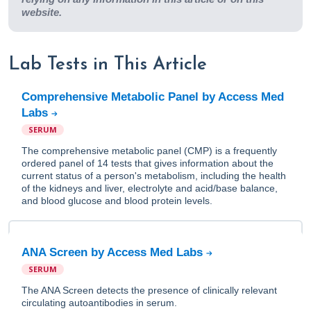
website.
Lab Tests in This Article
Comprehensive Metabolic Panel by Access Med
Labs
SERUM
The comprehensive metabolic panel (CMP) is a frequently
ordered panel of 14 tests that gives information about the
current status of a person's metabolism, including the health
of the kidneys and liver, electrolyte and acid/base balance,
and blood glucose and blood protein levels.
ANA Screen by Access Med Labs
SERUM
The ANA Screen detects the presence of clinically relevant
circulating autoantibodies in serum.