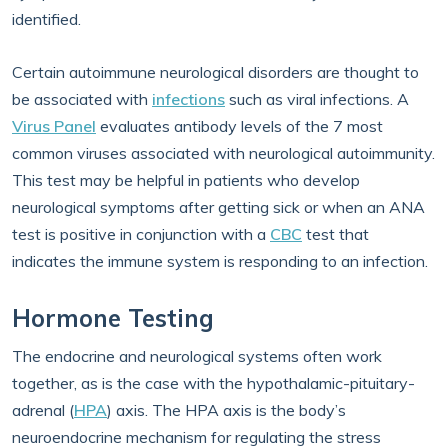
identified.
Certain autoimmune neurological disorders are thought to
be associated with
infections
such as viral infections. A
Virus Panel
evaluates antibody levels of the 7 most
common viruses associated with neurological autoimmunity.
This test may be helpful in patients who develop
neurological symptoms after getting sick or when an ANA
test is positive in conjunction with a
CBC
test that
indicates the immune system is responding to an infection.
Hormone Testing
The endocrine and neurological systems often work
together, as is the case with the hypothalamic-pituitary-
adrenal (
HPA
) axis. The HPA axis is the body’s
neuroendocrine mechanism for regulating the stress