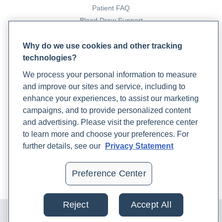
types-functions-disorders-and-testing-with-dr-chip-
Patient FAQ
watkins
Blood Draw Support
Patient Help Center
Understanding the Cortisol Awakening Response
.
Why do we use cookies and other tracking
(n.d.). Rupa Health. Retrieved July 18, 2023, from
technologies?
https://www.rupahealth.com/live-
PARTNERS
classes/understanding-the-cortisol-awakening-
We process your personal information to measure
Become a Laboratory Partner
response
and improve our sites and service, including to
Phlebotomists Sign up
enhance your experiences, to assist our marketing
Sweetnich, J. (2023b, May 4).
Getting to Know Vitamin
campaigns, and to provide personalized content
D: From Testing to Supplementing and Meeting your
and advertising. Please visit the preference center
RDA’s
. Rupa Health.
COMPANY
to learn more and choose your preferences. For
https://www.rupahealth.com/post/vitamin-d-101-
Updates
further details, see our
Privacy Statement
testing-rdas-and-supplementing
Podcast
Malani, Dr. S. (2023, February 22).
Inflammatory
Contact Us
Preference Center
Markers 101: How To Interpret
. Rupa Health.
Careers
https://www.rupahealth.com/post/inflammatory-
markers-101-what-do-they-mean
Reject
Accept All
© 2024 Rupa, Inc. Made with 💙. All rights reserved |
Privacy
Policy
|
Terms of Use and Sale
|
Refund Policy