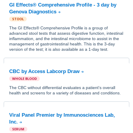
GI Effects® Comprehensive Profile - 3 day by
Genova Diagnostics
STOOL
The GI Effects® Comprehensive Profile is a group of
advanced stool tests that assess digestive function, intestinal
inflammation, and the intestinal microbiome to assist in the
management of gastrointestinal health. This is the 3-day
version of the test; it is also available as a 1-day test.
CBC by Access Labcorp Draw
WHOLE BLOOD
The CBC without differential evaluates a patient's overall
health and screens for a variety of diseases and conditions.
Viral Panel Premier by Immunosciences Lab,
Inc.
SERUM