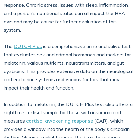
response. Chronic stress, issues with sleep, inflammation,
and a person’s nutritional status can all impact the HPA
axis and may be cause for further evaluation of this
system.
The
DUTCH Plus
is a comprehensive urine and saliva test
that evaluates sex and adrenal hormones and markers for
melatonin, various nutrients, neurotransmitters, and gut
dysbiosis. This provides extensive data on the neurological
and endocrine systems and various factors that may
impact their health and function.
In addition to melatonin, the DUTCH Plus test also offers a
nighttime cortisol sample for those with insomnia and
measures
cortisol awakening response
(CAR), which
provides a window into the health of the body’s circadian
rhythm. Morning sunlight signals the brain to increase