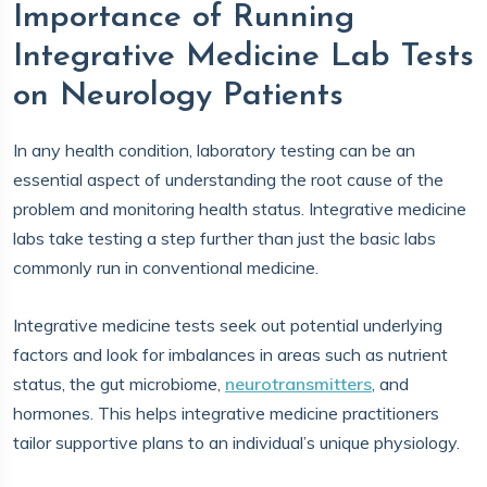
Importance of Running
Integrative Medicine Lab Tests
on Neurology Patients
In any health condition, laboratory testing can be an
essential aspect of understanding the root cause of the
problem and monitoring health status. Integrative medicine
labs take testing a step further than just the basic labs
commonly run in conventional medicine.
Integrative medicine tests seek out potential underlying
factors and look for imbalances in areas such as nutrient
status, the gut microbiome,
neurotransmitters
, and
hormones. This helps integrative medicine practitioners
tailor supportive plans to an individual’s unique physiology.