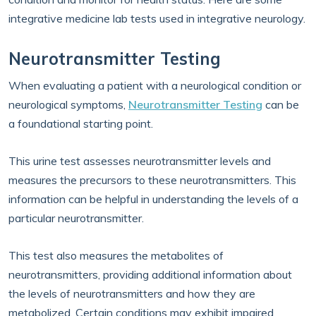
integrative medicine lab tests used in integrative neurology.
Neurotransmitter Testing
When evaluating a patient with a neurological condition or
neurological symptoms,
Neurotransmitter Testing
can be
a foundational starting point.
This urine test assesses neurotransmitter levels and
measures the precursors to these neurotransmitters. This
information can be helpful in understanding the levels of a
particular neurotransmitter.
This test also measures the metabolites of
neurotransmitters, providing additional information about
the levels of neurotransmitters and how they are
metabolized. Certain conditions may exhibit impaired