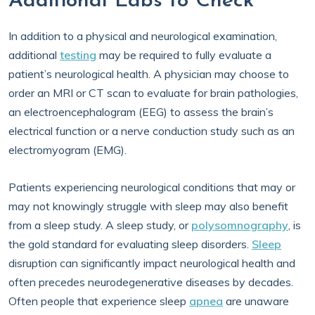
Additional Labs to Check
In addition to a physical and neurological examination,
additional
testing
may be required to fully evaluate a
patient’s neurological health. A physician may choose to
order an MRI or CT scan to evaluate for brain pathologies,
an electroencephalogram (EEG) to assess the brain’s
electrical function or a nerve conduction study such as an
electromyogram (EMG).
Patients experiencing neurological conditions that may or
may not knowingly struggle with sleep may also benefit
from a sleep study. A sleep study, or
polysomnography
, is
the gold standard for evaluating sleep disorders.
Sleep
disruption can significantly impact neurological health and
often precedes neurodegenerative diseases by decades.
Often people that experience sleep
apnea
are unaware