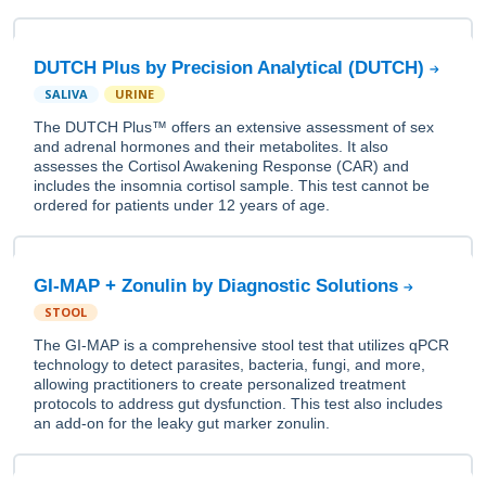
DUTCH Plus by Precision Analytical (DUTCH)
SALIVA
URINE
The DUTCH Plus™ offers an extensive assessment of sex
and adrenal hormones and their metabolites. It also
assesses the Cortisol Awakening Response (CAR) and
includes the insomnia cortisol sample. This test cannot be
ordered for patients under 12 years of age.
GI-MAP + Zonulin by Diagnostic Solutions
STOOL
The GI-MAP is a comprehensive stool test that utilizes qPCR
technology to detect parasites, bacteria, fungi, and more,
allowing practitioners to create personalized treatment
protocols to address gut dysfunction. This test also includes
an add-on for the leaky gut marker zonulin.