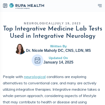
eckbox
NEUROLOGICAL
|
JULY 19, 2023
Top Integrative Medicine Lab Tests
Used in Integrative Neurology
Written By
Dr. Nicole Maholy DC, CNS, LDN, MS
Updated On
January 14, 2025
People with
neurological
conditions are exploring
alternatives to conventional care, and many are actively
utilizing integrative therapies. Integrative medicine takes a
whole-person approach, considering aspects of lifestyle
that may contribute to health or disease and using