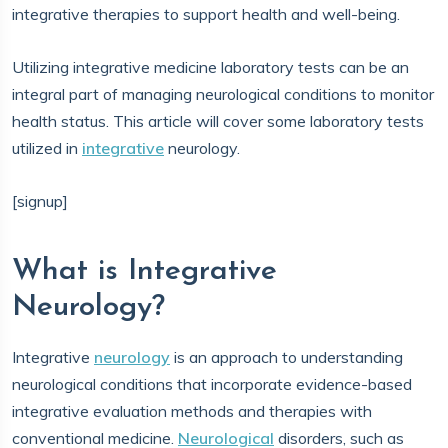
integrative therapies to support health and well-being.
Utilizing integrative medicine laboratory tests can be an
integral part of managing neurological conditions to monitor
health status. This article will cover some laboratory tests
utilized in
integrative
neurology.
[signup]
What is Integrative
Neurology?
Integrative
neurology
is an approach to understanding
neurological conditions that incorporate evidence-based
integrative evaluation methods and therapies with
conventional medicine.
Neurological
disorders, such as