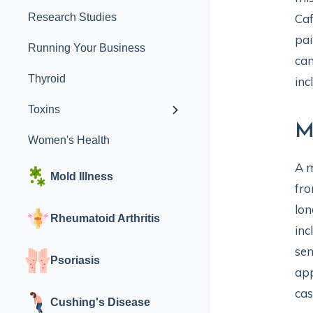
Research Studies
Caf
pai
Running Your Business
can
Thyroid
inc
Toxins
M
Women's Health
A m
Mold Illness
fro
lon
Rheumatoid Arthritis
inc
sen
Psoriasis
app
cas
Cushing's Disease