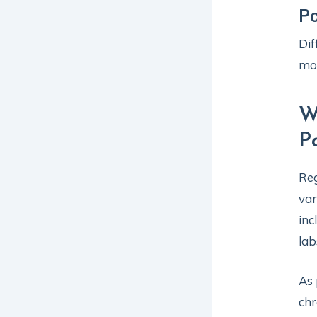
P
Dif
mo
W
P
Reg
var
inc
lab
As 
chr