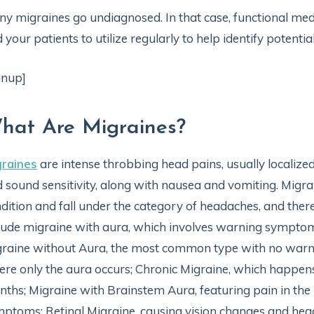
y migraines go undiagnosed. In that case, functional medi
 your patients to utilize regularly to help identify potenti
gnup]
hat Are Migraines?
graines
are intense throbbing head pains, usually localize
 sound sensitivity, along with nausea and vomiting. Migra
dition and fall under the category of headaches, and there
lude migraine with aura, which involves warning symptom
raine without Aura, the most common type with no warni
re only the aura occurs; Chronic Migraine, which happen
ths; Migraine with Brainstem Aura, featuring pain in the
ptoms; Retinal Migraine, causing vision changes and head