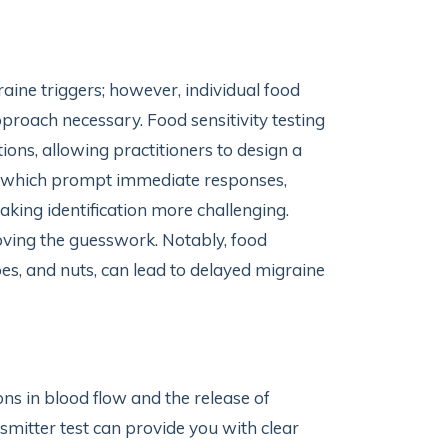
aine triggers; however, individual food
pproach necessary. Food sensitivity testing
tions, allowing practitioners to design a
ies, which prompt immediate responses,
king identification more challenging.
oving the guesswork. Notably, food
toes, and nuts, can lead to delayed migraine
ons in blood flow and the release of
nsmitter test can provide you with clear