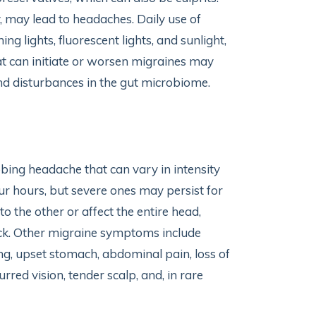
 may lead to headaches. Daily use of
ing lights, fluorescent lights, and sunlight,
t can initiate or worsen migraines may
d disturbances in the gut microbiome.
bing headache that can vary in intensity
our hours, but severe ones may persist for
o the other or affect the entire head,
 neck. Other migraine symptoms include
ting, upset stomach, abdominal pain, loss of
urred vision, tender scalp, and, in rare