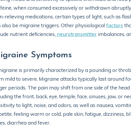
feine, when consumed excessively or withdrawn abruptly,
n-relieving medications, certain types of light, such as flash
 also be migraine triggers. Other physiological
factors
tha
lude nutrient deficiencies,
neurotransmitter
imbalances, an
igraine Symptoms
igraine is primarily characterized by a pounding or throb
m mild to severe. Migraine attacks typically last around f
ger periods. The pain may shift from one side of the head t
luding the front, back, eye, temple, face, sinuses, jaw, or
sitivity to light, noise, and odors, as well as nausea, vomi
etite, feeling warm or cold, pale skin, fatigue, dizziness, bl
es, diarrhea and fever.