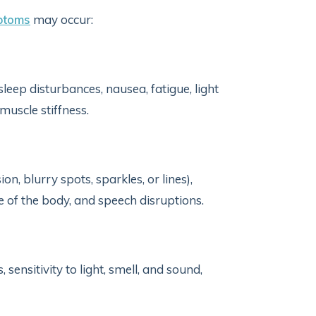
toms
may occur:
, sleep disturbances, nausea, fatigue, light
muscle stiffness.
n, blurry spots, sparkles, or lines),
of the body, and speech disruptions.
 sensitivity to light, smell, and sound,