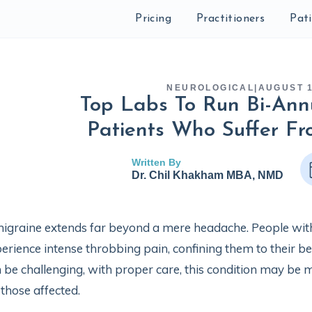
Pricing
Practitioners
Pat
NEUROLOGICAL
|
AUGUST 1
Top Labs To Run Bi-Ann
Patients Who Suffer Fr
Written By
Dr. Chil Khakham MBA, NMD
igraine extends far beyond a mere headache. People with 
erience intense throbbing pain, confining them to their b
 be challenging, with proper care, this condition may be m
 those affected.