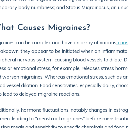
porary body numbness; and Status Migrainosus, an unusua
hat Causes Migraines?
raines can be complex and have an array of various
cau
akdown; they appear to be initiated when an inflammator
ipheral nervous system, causing blood vessels to dilate. Di
ess or emotional stress, for example, releases stress horm
 worsen migraines. Whereas emotional stress, such as anx
od vessel dilation. Food sensitivities, especially dairy, cho
o lead to delayed migraine reactions.
itionally, hormone fluctuations, notably changes in estroge
en, leading to "menstrual migraines" before menstruati
sing meals and sensitivity to specific chemicals and food p