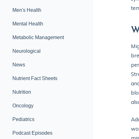
tem
Men's Health
Mental Health
W
Metabolic Management
Mig
Neurological
bre
per
News
Str
Nutrient Fact Sheets
and
Nutrition
blo
als
Oncology
Add
Pediatrics
wom
Podcast Episodes
mis