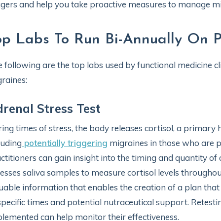
ggers and help you take proactive measures to manage mi
op Labs To Run Bi-Annually On P
 following are the top labs used by functional medicine cli
raines:
renal Stress Test
ing times of stress, the body releases cortisol, a primary
luding
potentially triggering
migraines in those who are pro
ctitioners can gain insight into the timing and quantity of 
esses saliva samples to measure cortisol levels throughout
uable information that enables the creation of a plan that 
specific times and potential nutraceutical support. Retestin
lemented can help monitor their effectiveness.