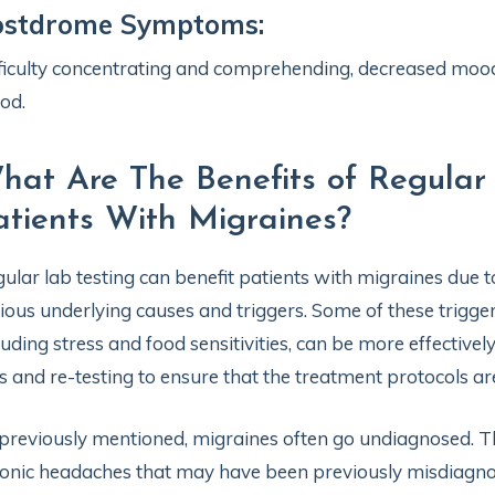
ostdrome Symptoms:
ficulty concentrating and comprehending, decreased mood
od.
hat Are The Benefits of Regular
atients With Migraines?
ular lab testing can benefit patients with migraines due t
ious underlying causes and triggers. Some of these trigg
luding stress and food sensitivities, can be more effectiv
s and re-testing to ensure that the treatment protocols ar
previously mentioned, migraines often go undiagnosed. The
onic headaches that may have been previously misdiagnose