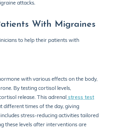
graine attacks.
atients With Migraines
nicians to help their patients with
 hormone with various effects on the body,
ne. By testing cortisol levels,
cortisol release. This adrenal
stress test
 different times of the day, giving
includes stress-reducing activities tailored
g these levels after interventions are