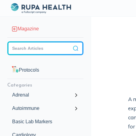
Magazine
Checkbox
Protocols
Categories
Adrenal
A m
exp
Autoimmune
can
Basic Lab Markers
for
Cardiology