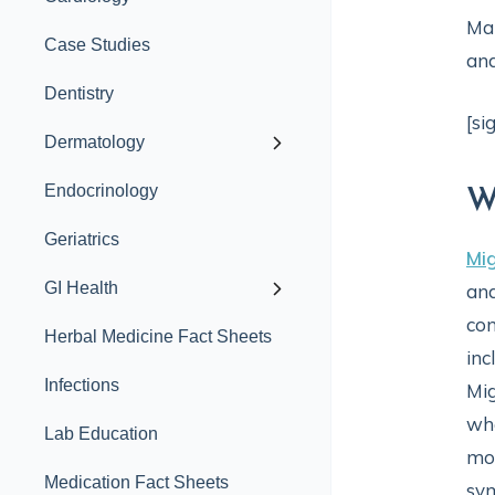
Man
Case Studies
and
Dentistry
[si
Dermatology
Endocrinology
W
Geriatrics
Mi
GI Health
and
con
Herbal Medicine Fact Sheets
inc
Infections
Mig
whe
Lab Education
mon
Medication Fact Sheets
sym