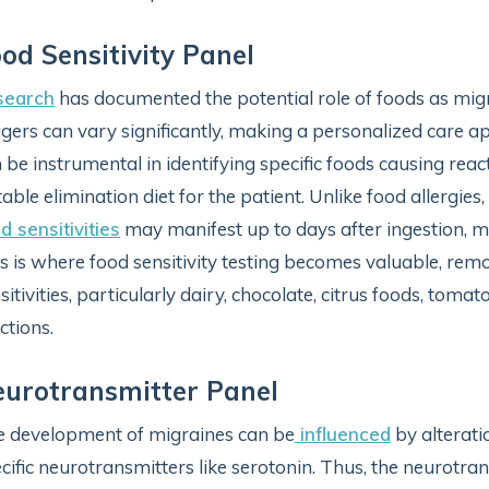
od Sensitivity Panel
search
has documented the potential role of foods as migr
ggers can vary significantly, making a personalized care a
 be instrumental in identifying specific foods causing reac
table elimination diet for the patient. Unlike food allerg
d sensitivities
may manifest up to days after ingestion, ma
s is where food sensitivity testing becomes valuable, rem
sitivities, particularly dairy, chocolate, citrus foods, toma
ctions.
urotransmitter Panel
 development of migraines can be
influenced
by alterati
cific neurotransmitters like serotonin. Thus, the neurotra