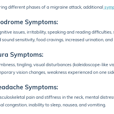
ing different phases of a migraine attack, additional
symp
rodrome Symptoms:
nitive issues, irritability, speaking and reading difficulties
 sound sensitivity, food cravings, increased urination, and 
ura Symptoms:
bness, tingling, visual disturbances (kaleidoscope-like visio
porary vision changes, weakness experienced on one side 
eadache Symptoms:
culoskeletal pain and stiffness in the neck, mental distress,
al congestion, inability to sleep, nausea, and vomiting.