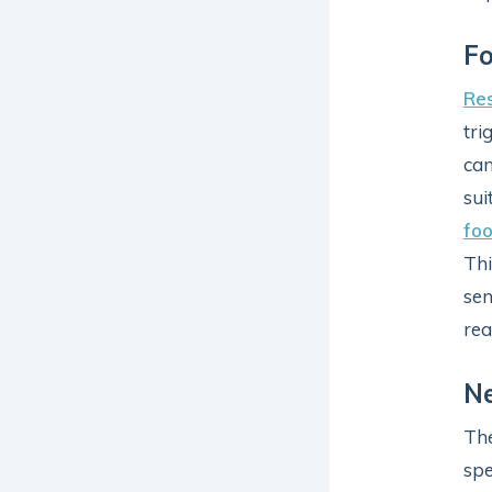
Fo
Re
tri
can
sui
foo
Thi
sen
rea
Ne
The
spe