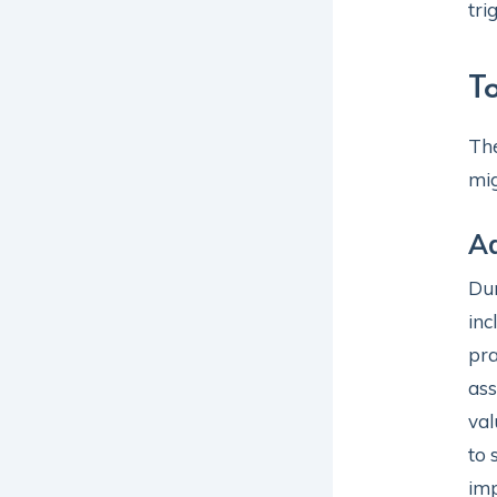
tri
T
The
mig
Ad
Dur
inc
pra
ass
val
to 
imp