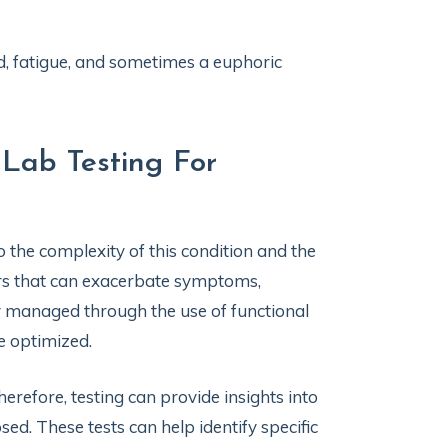
, fatigue, and sometimes a euphoric
 Lab Testing For
o the complexity of this condition and the
ers that can exacerbate symptoms,
ely managed through the use of functional
e optimized.
refore, testing can provide insights into
d. These tests can help identify specific