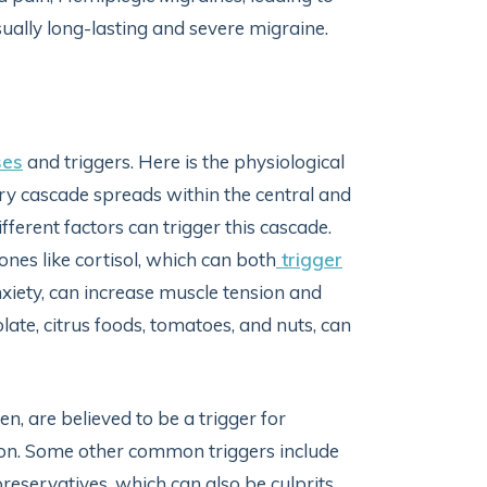
lly long-lasting and severe migraine.
ses
and triggers. Here is the physiological
y cascade spreads within the central and
fferent factors can trigger this cascade.
ones like cortisol, which can both
trigger
iety, can increase muscle tension and
colate, citrus foods, tomatoes, and nuts, can
n, are believed to be a trigger for
on. Some other common triggers include
reservatives, which can also be culprits.