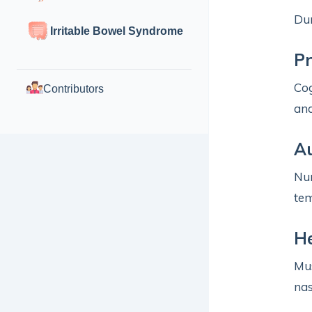
Dur
Irritable Bowel Syndrome
P
Cog
Contributors
and
A
Num
tem
H
Mus
nas