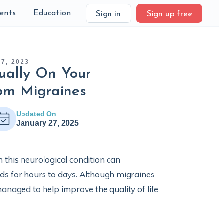
ients
Education
Sign in
Sign up free
7, 2023
ually On Your
om Migraines
Updated On
January 27, 2025
this neurological condition can
eds for hours to days. Although migraines
anaged to help improve the quality of life