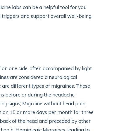
cine labs can be a helpful tool for you
al triggers and support overall well-being.
d on one side, often accompanied by light
ines are considered a neurological
 are different types of migraines. These
s before or during the headache;
ng signs; Migraine without head pain,
s on 15 or more days per month for three
 back of the head and preceded by other
 pain; Hemiplegic Migraines, leading to