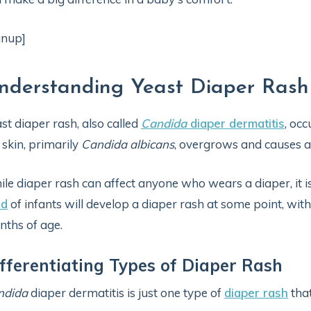
gnup]
nderstanding Yeast Diaper Rash
st diaper rash, also called
Candida
diaper dermatitis
, oc
 skin, primarily
Candida albicans
, overgrows and causes a
le diaper rash can affect anyone who wears a diaper, it
rd
of infants will develop a diaper rash at some point, wi
ths of age.
fferentiating Types of Diaper Rash
ndida
diaper dermatitis is just one type of
diaper rash
that