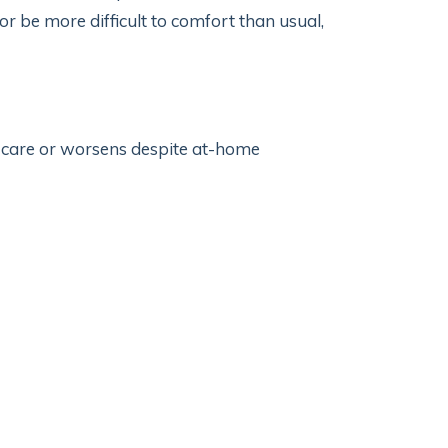
r be more difficult to comfort than usual,
r care or worsens despite at-home