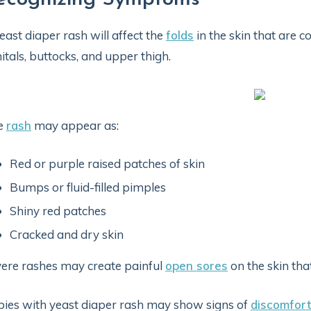
east diaper rash will affect the
folds
in the skin that are c
itals, buttocks, and upper thigh.
e
rash
may appear as:
Red or purple raised patches of skin
Bumps or fluid-filled pimples
Shiny red patches
Cracked and dry skin
ere rashes may create painful
open sores
on the skin tha
ies with yeast diaper rash may show signs of
discomfort