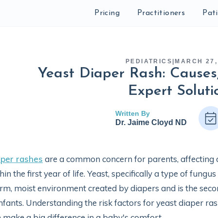
Pricing
Practitioners
Pat
PEDIATRICS
|
MARCH 27,
Yeast Diaper Rash: Cause
Expert Soluti
Written By
Dr. Jaime Cloyd ND
aper rashes
are a common concern for parents, affecting 
hin the first year of life. Yeast, specifically a type of fungus
m, moist environment created by diapers and is the sec
infants. Understanding the risk factors for yeast diaper r
 make a big difference in a baby's comfort.