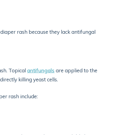
 diaper rash because they lack antifungal
ash. Topical
antifungals
are applied to the
rectly killing yeast cells.
per rash include: