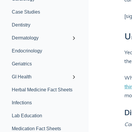
Case Studies
[si
Dentistry
U
Dermatology
Endocrinology
Yea
the
Geriatrics
GI Health
Whi
thi
Herbal Medicine Fact Sheets
mon
Infections
Di
Lab Education
Ca
Medication Fact Sheets