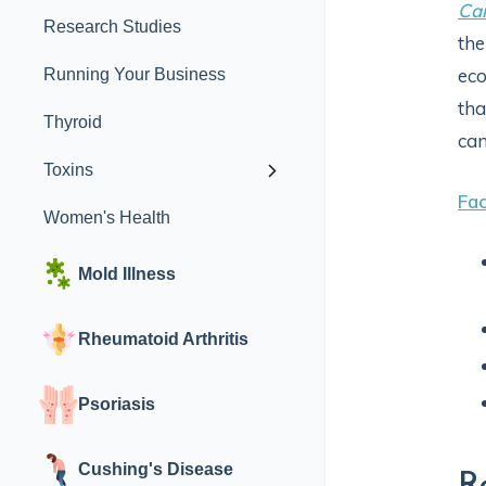
Can
Research Studies
the
eco
Running Your Business
tha
Thyroid
can
Toxins
Fac
Women's Health
Mold Illness
Rheumatoid Arthritis
Psoriasis
Cushing's Disease
R