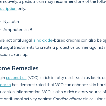
ernatively, a pediatrician may recommend one of the follo
scription
only:
Nystatin
Amphotericin B
le not antifungal,
zinc oxide
-based creams can also be app
ifungal treatments to create a protective barrier against 
ection clears up.
ome Remedies
gin
coconut oil
(VCO) is rich in fatty acids, such as lauric a
search
has demonstrated that VCO can enhance skin barri
uce skin inflammation. VCO is also a rich dietary source o
e antifungal activity against
Candida albicans
in cellular 