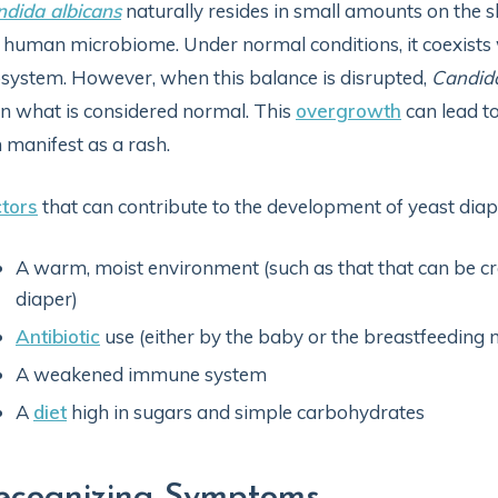
dida albicans
naturally resides in small amounts on the
 human microbiome. Under normal conditions, it coexists
system. However, when this balance is disrupted,
Candid
n what is considered normal. This
overgrowth
can lead to
 manifest as a rash.
tors
that can contribute to the development of yeast diape
A warm, moist environment (such as that that can be cr
diaper)
Antibiotic
use (either by the baby or the breastfeeding 
A weakened immune system
A
diet
high in sugars and simple carbohydrates
ecognizing Symptoms