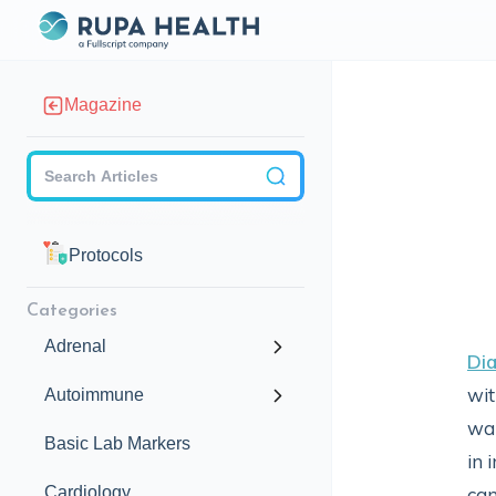
Magazine
Checkbox
Protocols
Categories
Adrenal
Di
wit
Autoimmune
war
Basic Lab Markers
in 
Cardiology
can