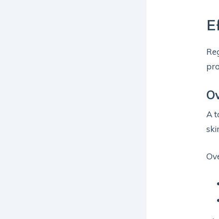
E
Reg
pro
O
A t
ski
Ov