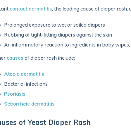
itant
contact dermatitis
, the leading cause of diaper rash,
Prolonged exposure to wet or soiled diapers
Rubbing of tight-fitting diapers against the skin
An inflammatory reaction to ingredients in baby wipes, d
her
causes
of diaper rash include:
Atopic dermatitis
Bacterial infections
Psoriasis
Seborrheic dermatitis
uses of Yeast Diaper Rash