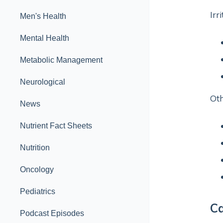
Irr
Men's Health
Mental Health
Metabolic Management
Neurological
Ot
News
Nutrient Fact Sheets
Nutrition
Oncology
Pediatrics
Ca
Podcast Episodes