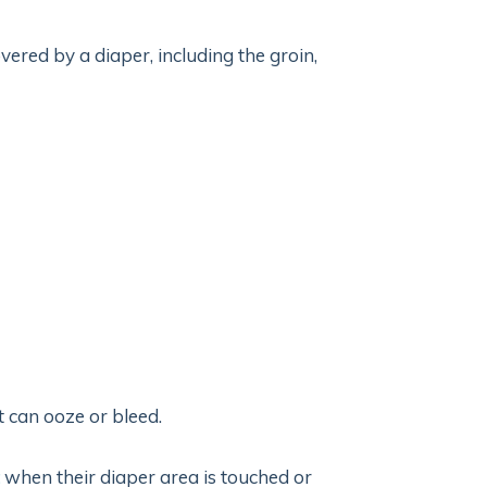
overed by a diaper, including the groin,
t can ooze or bleed.
when their diaper area is touched or