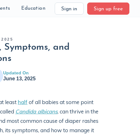
ients
Education
Sign in
Sign up free
 2025
s, Symptoms, and
ons
Updated On
June 13, 2025
at least
half
of all babies at some point
 called
Candida albicans
, can thrive in the
ond most common cause of diaper rashes
ash, its symptoms, and how to manage it