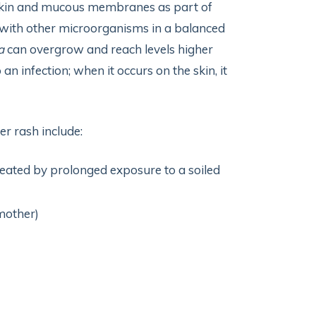
 skin and mucous membranes as part of
 with other microorganisms in a balanced
a
can overgrow and reach levels higher
 an infection; when it occurs on the skin, it
r rash include:
eated by prolonged exposure to a soiled
mother)