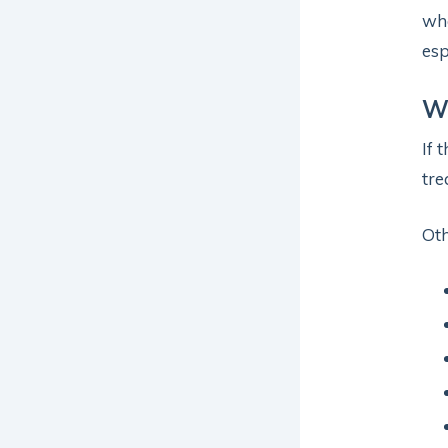
whe
esp
Wh
If 
tre
Ot