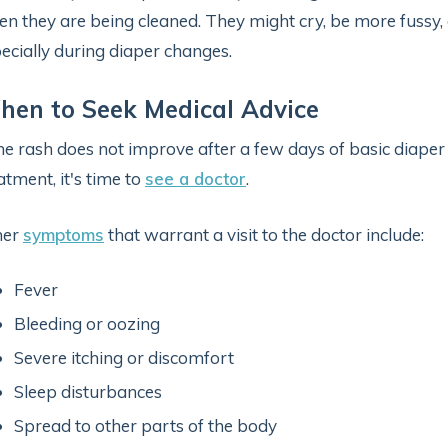
n they are being cleaned. They might cry, be more fussy, o
ecially during diaper changes.
en to Seek Medical Advice
the rash does not improve after a few days of basic diape
atment, it's time to
see a doctor
.
her
symptoms
that warrant a visit to the doctor include:
Fever
Bleeding or oozing
Severe itching or discomfort
Sleep disturbances
Spread to other parts of the body