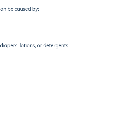
 can be caused by:
iapers, lotions, or detergents