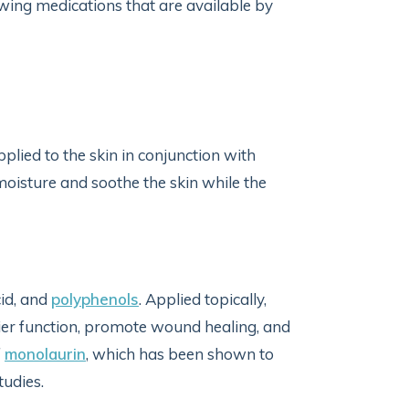
wing medications that are available by
lied to the skin in conjunction with
moisture and soothe the skin while the
cid, and
polyphenols
. Applied topically,
er function, promote wound healing, and
f
monolaurin
, which has been shown to
studies.