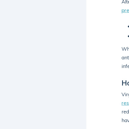
Alt
pre
Whi
ant
inf
H
Vir
re
red
hav