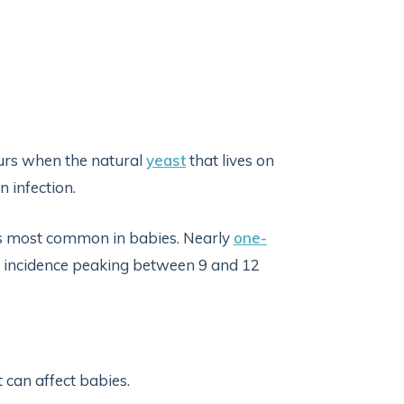
curs when the natural
yeast
that lives on
n infection.
 is most common in babies. Nearly
one-
th incidence peaking between 9 and 12
 can affect babies.