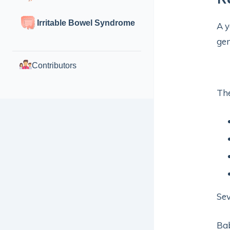
Irritable Bowel Syndrome
A y
gen
Contributors
Th
Sev
Bab