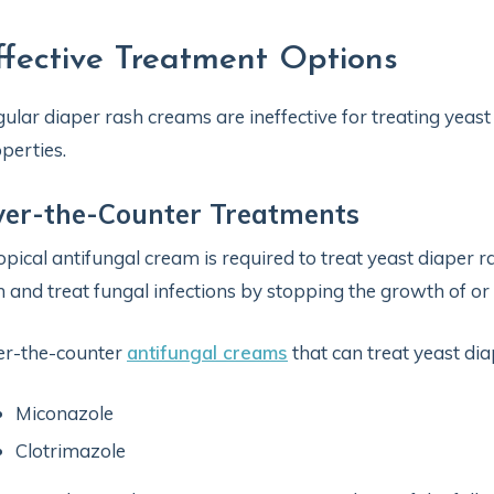
ffective Treatment Options
ular diaper rash creams are ineffective for treating yeast
perties.
ver-the-Counter Treatments
opical antifungal cream is required to treat yeast diaper r
n and treat fungal infections by stopping the growth of or di
er-the-counter
antifungal creams
that can treat yeast dia
Miconazole
Clotrimazole