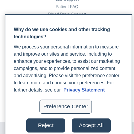
Patient FAQ
Blood Draw Support
Patient Help Center
Why do we use cookies and other tracking
technologies?
PARTNERS
We process your personal information to measure
Become a Laboratory Partner
and improve our sites and service, including to
Phlebotomists Sign up
enhance your experiences, to assist our marketing
campaigns, and to provide personalized content
and advertising. Please visit the preference center
COMPANY
to learn more and choose your preferences. For
Updates
further details, see our
Privacy Statement
Podcast
Contact Us
Preference Center
Careers
Reject
Accept All
© 2024 Rupa, Inc. Made with 💙. All rights reserved |
Privacy
Policy
|
Terms of Use and Sale
|
Refund Policy