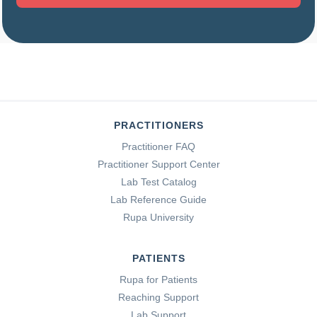
PRACTITIONERS
Practitioner FAQ
Practitioner Support Center
Lab Test Catalog
Lab Reference Guide
Rupa University
PATIENTS
Rupa for Patients
Reaching Support
Lab Support