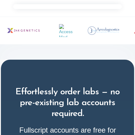
Effortlessly order labs — no
pre-existing lab accounts
required.
Fullscript accounts are free for