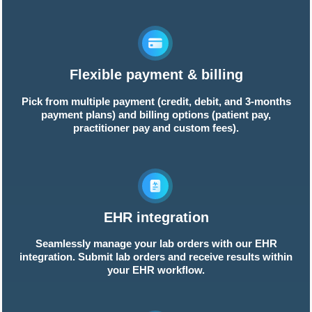
Flexible payment & billing
Pick from multiple payment (credit, debit, and 3-months
payment plans) and billing options (patient pay,
practitioner pay and custom fees).
EHR integration
Seamlessly manage your lab orders with our EHR
integration. Submit lab orders and receive results within
your EHR workflow.