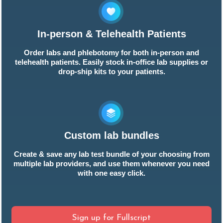
In-person & Telehealth Patients
Order labs and phlebotomy for both in-person and
telehealth patients. Easily stock in-office lab supplies or
drop-ship kits to your patients.
Custom lab bundles
Create & save any lab test bundle of your choosing from
multiple lab providers, and use them whenever you need
with one easy click.
Sign up for Fullscript