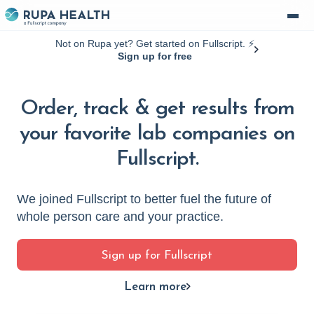
Not on Rupa yet? Get started on Fullscript. ⚡️
Sign up for free
Order, track & get results from
your favorite lab companies on
Fullscript.
We joined Fullscript to better fuel the future of
whole person care and your practice.
Sign up for Fullscript
Learn more