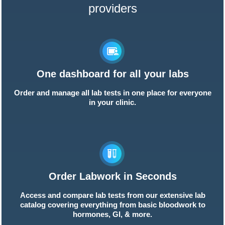
providers
One dashboard for all your labs
Order and manage all lab tests in one place for everyone
in your clinic.
Order Labwork in Seconds
Access and compare lab tests from our extensive lab
catalog covering everything from basic bloodwork to
hormones, GI, & more.