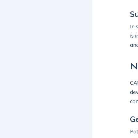
Su
In 
is 
and
N
CAH
dev
con
Ge
Pat