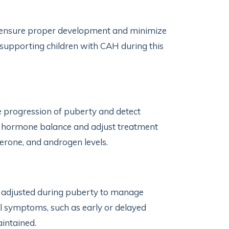
 ensure proper development and minimize
y supporting children with CAH during this
he progression of puberty and detect
r hormone balance and adjust treatment
erone, and androgen levels.
 adjusted during puberty to manage
 symptoms, such as early or delayed
intained.