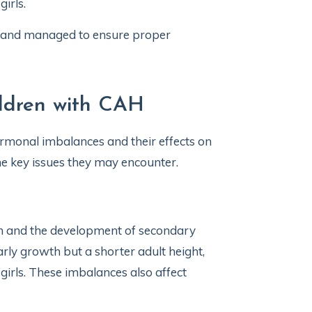
 girls.
d and managed to ensure proper
ildren with CAH
rmonal imbalances and their effects on
he key issues they may encounter.
th and the development of secondary
rly growth but a shorter adult height,
 girls. These imbalances also affect