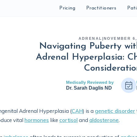
Pricing
Practitioners
Pat
ADRENAL
|
NOVEMBER 6,
Navigating Puberty wit
Adrenal Hyperplasia: C
Consideratio
Medically Reviewed by
Dr. Sarah Daglis ND
genital Adrenal Hyperplasia (
CAH
) is a
genetic disorder
duce vital
hormones
like
cortisol
and
aldosterone
.