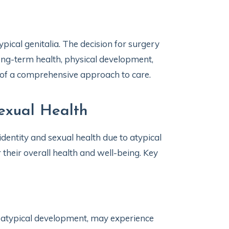
ical genitalia. The decision for surgery
 long-term health, physical development,
rt of a comprehensive approach to care.
exual Health
dentity and sexual health due to atypical
r their overall health and well-being. Key
or atypical development, may experience