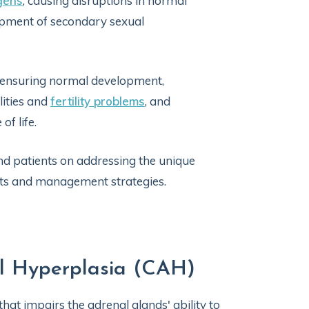
gens
, causing disruptions in normal
lopment of secondary sexual
r ensuring normal development,
ities and
fertility problems
, and
f life.
and patients on addressing the unique
nts and management strategies.
al Hyperplasia (CAH)
 that impairs the adrenal glands' ability to