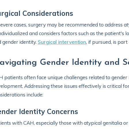
rgical Considerations
severe cases, surgery may be recommended to address atyp
individualized and considers factors such as the patient's
 gender identity.
Surgical intervention
, if pursued, is pa
avigating Gender Identity and S
 patients often face unique challenges related to gender i
elopment. Addressing these issues effectively is critical fo
siderations include:
nder Identity Concerns
ients with CAH, especially those with atypical genitalia 