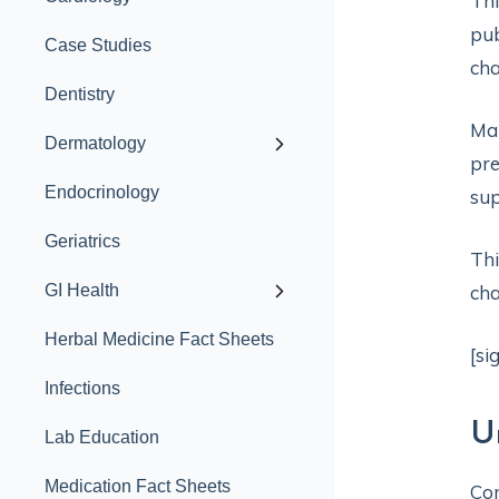
Th
pub
Case Studies
cha
Dentistry
Man
Dermatology
pre
Endocrinology
sup
Geriatrics
Thi
GI Health
cha
Herbal Medicine Fact Sheets
[si
Infections
U
Lab Education
Medication Fact Sheets
Con