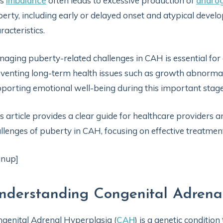
is
imbalance
often leads to excessive production of
andro
erty, including early or delayed onset and atypical deve
racteristics.
aging puberty-related challenges in CAH is essential fo
venting long-term health issues such as growth abnormal
porting emotional well-being during this important stage o
s article provides a clear guide for healthcare providers 
llenges of puberty in CAH, focusing on effective treatme
gnup]
nderstanding Congenital Adren
genital Adrenal Hyperplasia (
CAH
) is a genetic condition