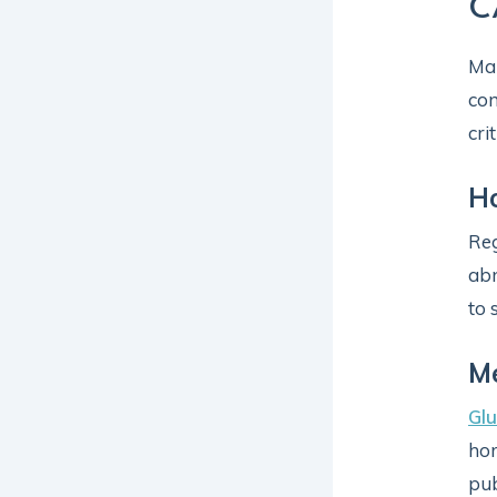
C
Man
com
cri
H
Reg
abn
to 
Me
Glu
hor
pub