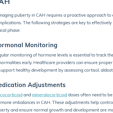
AH
aging puberty in CAH requires a proactive approach to
plications. The following strategies are key to effectivel
tical phase:
ormonal Monitoring
ular monitoring of hormone levels is essential to track t
ormalities early. Healthcare providers can ensure prope
support healthy development by assessing cortisol, aldost
dication Adjustments
cocorticoid
and
mineralocorticoid
doses often need to be
mone imbalances in CAH. These adjustments help control
erty and ensure normal growth and development are ma