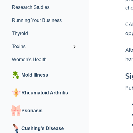
cha
Research Studies
Running Your Business
CAH
app
Thyroid
Toxins
Alt
hor
Women's Health
S
Mold Illness
Pu
Rheumatoid Arthritis
Psoriasis
Cushing's Disease