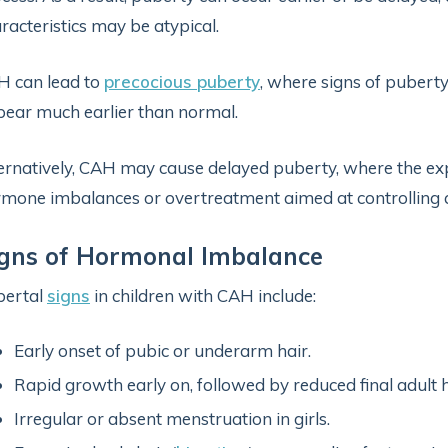
racteristics may be atypical.
 can lead to
precocious puberty
, where signs of puberty
ear much earlier than normal.
ernatively, CAH may cause delayed puberty, where the exp
mone imbalances or overtreatment aimed at controlling a
igns of Hormonal Imbalance
bertal
signs
in children with CAH include:
Early onset of pubic or underarm hair.
Rapid growth early on, followed by reduced final adult h
Irregular or absent menstruation in girls.