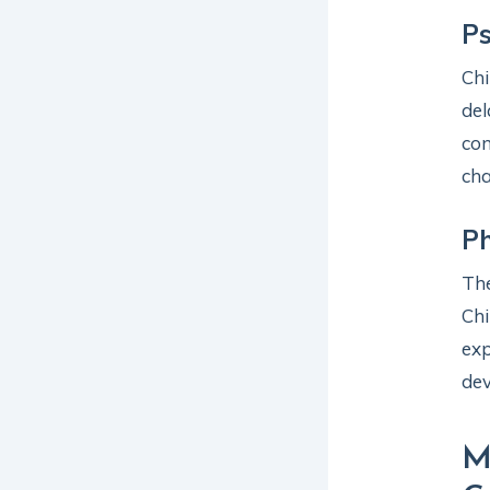
Ps
Chi
del
con
cha
Ph
The
Chi
exp
de
M