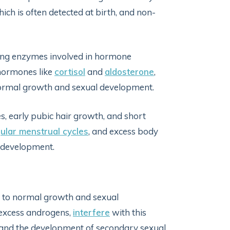
ch is often detected at birth, and non-
cing enzymes involved in hormone
 hormones like
cortisol
and
aldosterone
,
normal growth and sexual development.
s, early pubic hair growth, and short
gular menstrual cycles
, and excess body
 development.
ng to normal growth and sexual
 excess androgens,
interfere
with this
d, and the development of secondary sexual