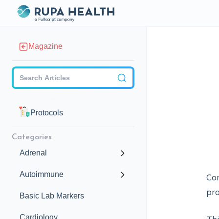
Magazine
Checkbox
Protocols
Categories
Adrenal
Autoimmune
Con
pro
Basic Lab Markers
Cardiology