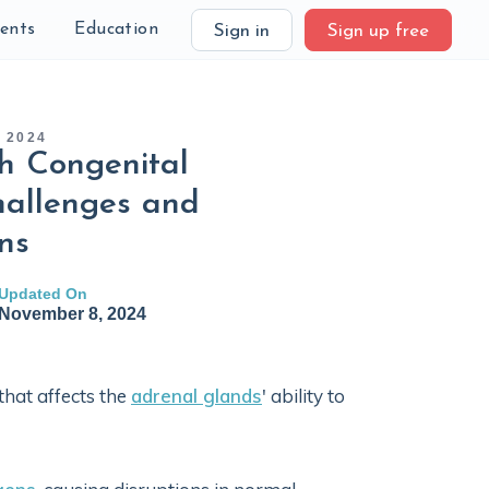
ients
Education
Sign in
Sign up free
 2024
h Congenital
hallenges and
ns
Updated On
November 8, 2024
that affects the
adrenal glands
' ability to