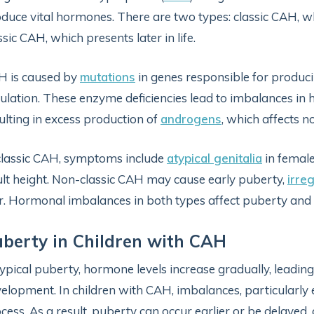
duce vital hormones. There are two types: classic CAH, whi
ssic CAH, which presents later in life.
H is caused by
mutations
in genes responsible for produ
ulation. These enzyme deficiencies lead to imbalances in
ulting in excess production of
androgens
, which affects 
classic CAH, symptoms include
atypical genitalia
in female
lt height. Non-classic CAH may cause early puberty,
irre
r. Hormonal imbalances in both types affect puberty and
berty in Children with CAH
typical puberty, hormone levels increase gradually, leadi
elopment. In children with CAH, imbalances, particularly
cess. As a result, puberty can occur earlier or be delaye