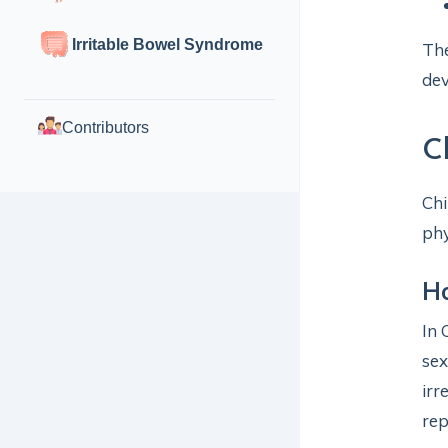
Irritable Bowel Syndrome
The
de
Contributors
C
Chi
phy
H
In 
sex
irr
rep