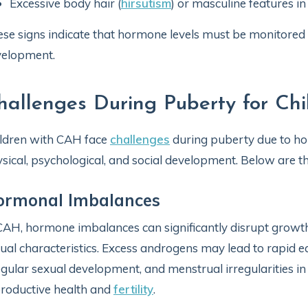
Excessive body hair (
hirsutism
) or masculine features in
se signs indicate that hormone levels must be monitore
velopment.
hallenges During Puberty for Ch
ldren with CAH face
challenges
during puberty due to ho
sical, psychological, and social development. Below are t
ormonal Imbalances
CAH, hormone imbalances can significantly disrupt grow
ual characteristics. Excess androgens may lead to rapid ea
egular sexual development, and menstrual irregularities in
roductive health and
fertility
.