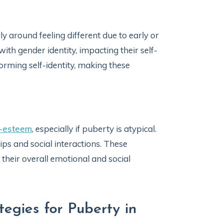
y around feeling different due to early or
ith gender identity, impacting their self-
forming self-identity, making these
f-esteem
, especially if puberty is atypical.
hips and social interactions. These
 their overall emotional and social
gies for Puberty in