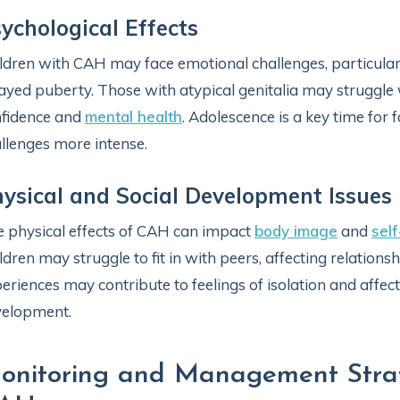
ychological Effects
ldren with CAH may face emotional challenges, particularl
ayed puberty. Those with atypical genitalia may struggle w
fidence and
mental health
. Adolescence is a key time for 
llenges more intense.
ysical and Social Development Issues
 physical effects of CAH can impact
body image
and
sel
ldren may struggle to fit in with peers, affecting relations
eriences may contribute to feelings of isolation and affect
velopment.
onitoring and Management Strate