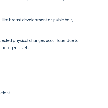
, like breast development or pubic hair,
ected physical changes occur later due to
ndrogen levels.
eight.