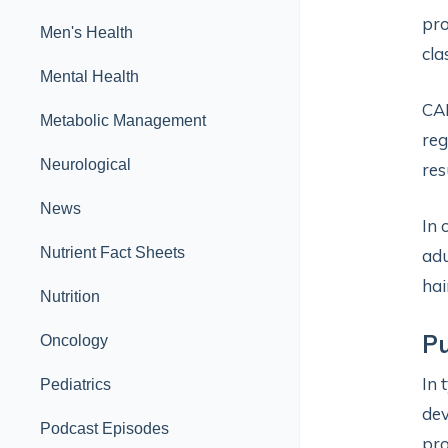
pro
Men's Health
cla
Mental Health
CA
Metabolic Management
reg
Neurological
res
News
In 
Nutrient Fact Sheets
adu
hai
Nutrition
Pu
Oncology
In 
Pediatrics
dev
Podcast Episodes
pro