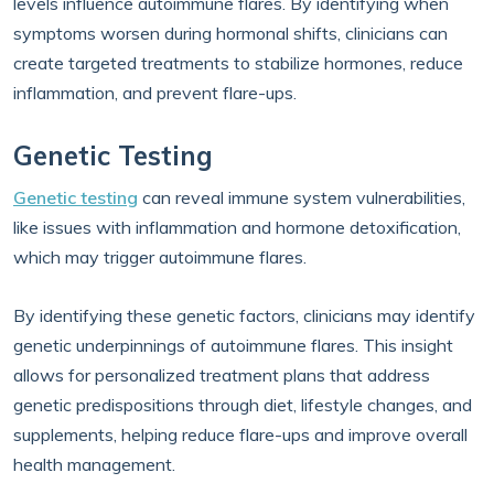
levels influence autoimmune flares. By identifying when
symptoms worsen during hormonal shifts, clinicians can
create targeted treatments to stabilize hormones, reduce
inflammation, and prevent flare-ups.
Genetic Testing
Genetic testing
can reveal immune system vulnerabilities,
like issues with inflammation and hormone detoxification,
which may trigger autoimmune flares.
By identifying these genetic factors, clinicians may identify
genetic underpinnings of autoimmune flares. This insight
allows for personalized treatment plans that address
genetic predispositions through diet, lifestyle changes, and
supplements, helping reduce flare-ups and improve overall
health management.