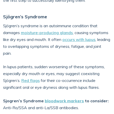
the first step to successfully identifying them.
Sjögren’s Syndrome
Sjögren’s syndrome is an autoimmune condition that
damages
moisture-producing glands
, causing symptoms
like dry eyes and mouth. It often
occurs with lupus
, leading
to overlapping symptoms of dryness, fatigue, and joint
pain.
In lupus patients, sudden worsening of these symptoms,
especially dry mouth or eyes, may suggest coexisting
Sjögren’s.
Red flags
for their co-occurrence include
significant oral or eye dryness along with lupus flares.
Sjogren’s Syndrome
bloodwork markers
to consider:
Anti-Ro/SSA and anti-La/SSB antibodies.