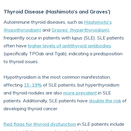
Thyroid Disease (Hashimoto’s and Graves’)
Autoimmune thyroid diseases, such as
Hashimoto’s
(hypothyroidism)
and
Graves’ (hyperthyroidism)
,
frequently occur in patients with lupus (SLE). SLE patients
often have
higher levels of antithyroid antibodies
(specifically TPOab and Tgab), indicating a predisposition
to thyroid issues.
Hypothyroidism is the most common manifestation,
affecting
15-19%
of SLE patients, but hyperthyroidism
and thyroid nodules are also
more prevalent
in SLE
patients. Additionally, SLE patients have
double the risk
of
developing thyroid cancer.
Red flags for thyroid dysfunction
in SLE patients include