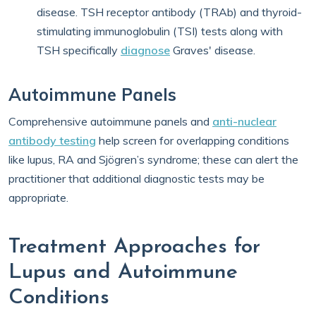
disease. TSH receptor antibody (TRAb) and thyroid-
stimulating immunoglobulin (TSI) tests along with
TSH specifically
diagnose
Graves' disease.
Autoimmune Panels
Comprehensive autoimmune panels and
anti-nuclear
antibody testing
help screen for overlapping conditions
like lupus, RA and Sjögren’s syndrome; these can alert the
practitioner that additional diagnostic tests may be
appropriate.
Treatment Approaches for
Lupus and Autoimmune
Conditions