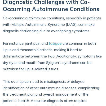
Diagnostic Challenges with Co-
Occurring Autoimmune Conditions
Co-occurring autoimmune conditions, especially in patients
with Multiple Autoimmune Syndrome (MAS), can make
diagnosis challenging due to overlapping symptoms.
For instance, joint pain and
fatigue
are common in both
lupus and rheumatoid arthritis, making it hard to
differentiate between the two. Additionally, symptoms like
dry eyes and mouth from Sjögren’s syndrome can be
mistaken for lupus-related issues.
This overlap can lead to misdiagnosis or delayed
identification of other autoimmune diseases, complicating
the treatment plan and overall management of the
patient’s health. Accurate diagnosis often requires