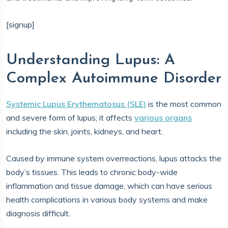
[signup]
Understanding Lupus: A
Complex Autoimmune Disorder
Systemic Lupus Erythematosus (SLE)
is the most common
and severe form of lupus; it affects
various organs
including the skin, joints, kidneys, and heart.
Caused by immune system overreactions, lupus attacks the
body’s tissues. This leads to chronic body-wide
inflammation and tissue damage, which can have serious
health complications in various body systems and make
diagnosis difficult.