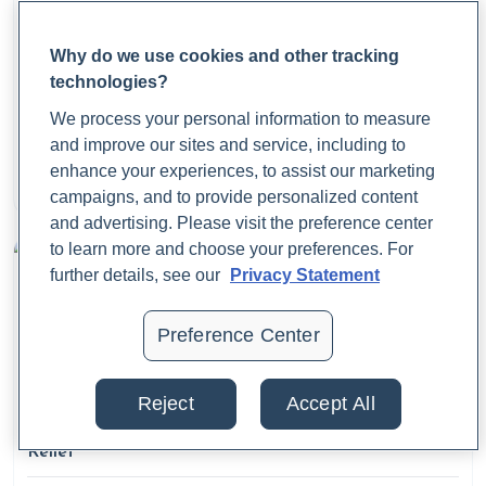
Cloyd, J. (2023, February 1).
6 anemia types you need to
Why do we use cookies and other tracking
know about.
Rupa Health.
technologies?
https://www.rupahealth.com/post/6-different-types-of-
What Is a Calprotectin Test, and Why Does It
We process your personal information to measure
Matter?
anemia-you-may-not-be-aware-of
and improve our sites and service, including to
enhance your experiences, to assist our marketing
Dr. Jaime Cloyd, ND
Cloyd, J.
A Functional Medicine Approach to Addressing
August 22, 2025
campaigns, and to provide personalized content
Hair Loss in Women.
(2023, September 8). Rupa Health.
and advertising. Please visit the preference center
https://www.rupahealth.com/post/a-functional-medicine-
to learn more and choose your preferences. For
further details, see our
Privacy Statement
approach-to-addressing-hair-loss-in-women
Preference Center
Cloyd, J. (2023, May 25).
A Functional Medicine
Hashimoto Treatment Protocol: Testing, Supplements,
and Nutrition.
Rupa Health.
Reject
Accept All
https://www.rupahealth.com/post/a-functional-medicine-
What Are Period Cramps? Causes, Symptoms, and
hashimoto-treatment-protocol-testing-supplements-and-
Relief
nutrition