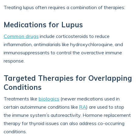
Treating lupus often requires a combination of therapies:
Medications for Lupus
Common drugs
include corticosteroids to reduce
inflammation, antimalarials like hydroxychloroquine, and
immunosuppressants to control the overactive immune
response.
Targeted Therapies for Overlapping
Conditions
Treatments like
biologics
(newer medications used in
certain autoimmune conditions like
RA
) are used to stop
the immune system’s autoreactivity. Hormone replacement
therapy for thyroid issues can also address co-occurring
conditions.