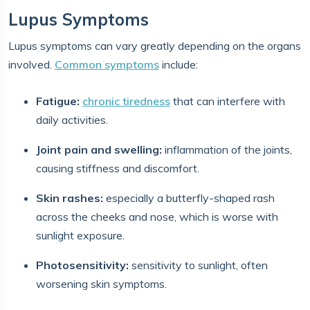
Lupus Symptoms
Lupus symptoms can vary greatly depending on the organs
involved.
Common symptoms
include:
Fatigue:
chronic tiredness
that can interfere with
daily activities.
Joint pain and swelling:
inflammation of the joints,
causing stiffness and discomfort.
Skin rashes:
especially a butterfly-shaped rash
across the cheeks and nose, which is worse with
sunlight exposure.
Photosensitivity:
sensitivity to sunlight, often
worsening skin symptoms.