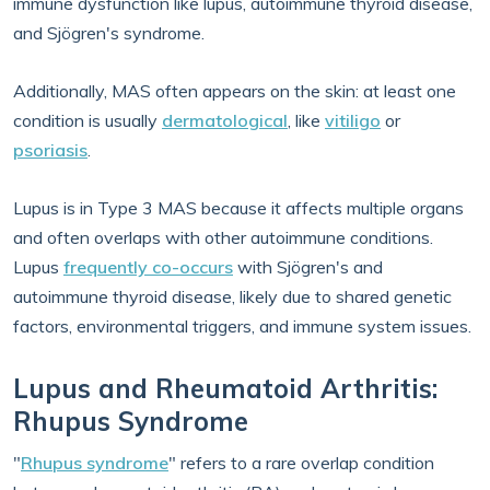
immune dysfunction like lupus, autoimmune thyroid disease,
and Sjögren's syndrome.
Additionally, MAS often appears on the skin: at least one
condition is usually
dermatological
, like
vitiligo
or
psoriasis
.
Lupus is in Type 3 MAS because it affects multiple organs
and often overlaps with other autoimmune conditions.
Lupus
frequently co-occurs
with Sjögren's and
autoimmune thyroid disease, likely due to shared genetic
factors, environmental triggers, and immune system issues.
Lupus and Rheumatoid Arthritis:
Rhupus Syndrome
"
Rhupus syndrome
" refers to a rare overlap condition