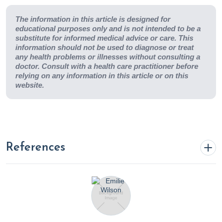
The information in this article is designed for
educational purposes only and is not intended to be a
substitute for informed medical advice or care. This
information should not be used to diagnose or treat
any health problems or illnesses without consulting a
doctor. Consult with a health care practitioner before
relying on any information in this article or on this
website.
References
Achuff, J.
Unveiling the Shadow: How Smoking Casts a
Long-Term Impact on Immune Health.
(2024, March 19).
Rupa Health.
https://www.rupahealth.com/post/unveiling-