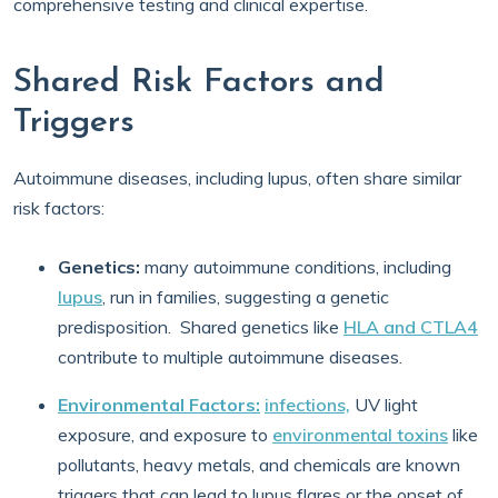
comprehensive testing and clinical expertise.
Shared Risk Factors and
Triggers
Autoimmune diseases, including lupus, often share similar
risk factors:
Genetics:
many autoimmune conditions, including
lupus
, run in families, suggesting a genetic
predisposition. Shared genetics like
HLA and CTLA4
contribute to multiple autoimmune diseases.
Environmental Factors:
infections,
UV light
exposure, and exposure to
environmental toxins
like
pollutants, heavy metals, and chemicals are known
triggers that can lead to lupus flares or the onset of