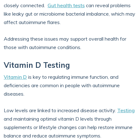
closely connected.
Gut health tests
can reveal problems
like leaky gut or microbiome bacterial imbalance, which may
affect autoimmune flares.
Addressing these issues may support overall health for
those with autoimmune conditions.
Vitamin D Testing
Vitamin D
is key to regulating immune function, and
deficiencies are common in people with autoimmune
diseases.
Low levels are linked to increased disease activity.
Testing
and maintaining optimal vitamin D levels through
supplements or lifestyle changes can help restore immune
balance and reduce autoimmune symptoms.