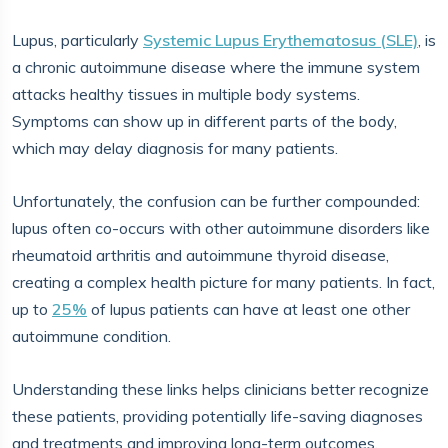
Lupus, particularly
Systemic Lupus Erythematosus (SLE)
, is
a chronic autoimmune disease where the immune system
attacks healthy tissues in multiple body systems.
Symptoms can show up in different parts of the body,
which may delay diagnosis for many patients.
Unfortunately, the confusion can be further compounded:
lupus often co-occurs with other autoimmune disorders like
rheumatoid arthritis and autoimmune thyroid disease,
creating a complex health picture for many patients. In fact,
up to
25%
of lupus patients can have at least one other
autoimmune condition.
Understanding these links helps clinicians better recognize
these patients, providing potentially life-saving diagnoses
and treatments and improving long-term outcomes.