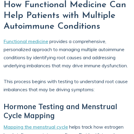
How Functional Medicine Can
Help Patients with Multiple
Autoimmune Conditions
Functional medicine
provides a comprehensive,
personalized approach to managing multiple autoimmune
conditions by identifying root causes and addressing
underlying imbalances that may drive immune dysfunction.
This process begins with testing to understand root cause
imbalances that may be driving symptoms:
Hormone Testing and Menstrual
Cycle Mapping
Mapping the menstrual cycle
helps track how estrogen