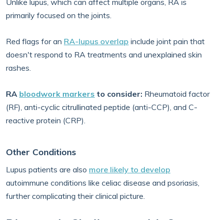
Unlike lupus, which can affect multiple organs, RA is
primarily focused on the joints.
Red flags for an
RA-lupus overlap
include joint pain that
doesn't respond to RA treatments and unexplained skin
rashes.
RA
bloodwork markers
to consider:
Rheumatoid factor
(RF), anti-cyclic citrullinated peptide (anti-CCP), and C-
reactive protein (CRP).
Other Conditions
Lupus patients are also
more likely to develop
autoimmune conditions like celiac disease and psoriasis,
further complicating their clinical picture.