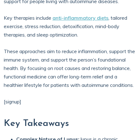
support for people living with autoimmune diseases.
Key therapies include
anti-inflammatory diets
, tailored
exercise, stress reduction, detoxification, mind-body
therapies, and sleep optimization.
These approaches aim to reduce inflammation, support the
immune system, and support the person’s foundational
health. By focusing on root causes and restoring balance,
functional medicine can offer long-term relief and a
healthier lifestyle for patients with autoimmune conditions.
[signup]
Key Takeaways
Complex Nature of Lupus:
lupus is a chronic