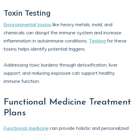
Toxin Testing
Environmental toxins
like heavy metals, mold, and
chemicals can disrupt the immune system and increase
inflammation in autoimmune conditions.
Testing
for these
toxins helps identify potential triggers.
Addressing toxic burdens through detoxification, liver
support, and reducing exposure can support healthy
immune function.
Functional Medicine Treatment
Plans
Functional medicine
can provide holistic and personalized