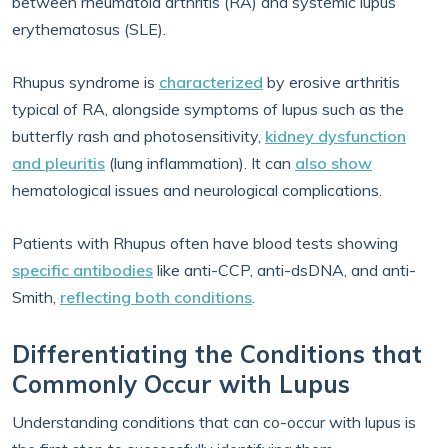
between rheumatoid arthritis (RA) and systemic lupus
erythematosus (SLE).
Rhupus syndrome is
characterized
by erosive arthritis
typical of RA, alongside symptoms of lupus such as the
butterfly rash and photosensitivity,
kidney dysfunction
and pleuritis
(lung inflammation). It can
also show
hematological issues and neurological complications.
Patients with Rhupus often have blood tests showing
specific antibodies
like anti-CCP, anti-dsDNA, and anti-
Smith,
reflecting both conditions
.
Differentiating the Conditions that
Commonly Occur with Lupus
Understanding conditions that can co-occur with lupus is