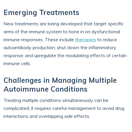
Emerging Treatments
New treatments are being developed that target specific
arms of the immune system to hone in on dysfunctional
immune responses. These include
therapies
to reduce
autoantibody production; shut down the inflammatory
response; and upregulate the modulating effects of certain
immune cells.
Challenges in Managing Multiple
Autoimmune Conditions
Treating multiple conditions simultaneously can be
complicated; it requires careful management to avoid drug
interactions and overlapping side effects.