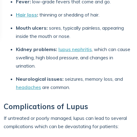
Fever:
low-grade fevers that come and go.
Hair loss
:
thinning or shedding of hair.
Mouth ulcers:
sores, typically painless, appearing
inside the mouth or nose.
Kidney problems:
lupus nephritis
, which can cause
swelling, high blood pressure, and changes in
urination.
Neurological issues:
seizures, memory loss, and
headaches
are common.
Complications of Lupus
If untreated or poorly managed, lupus can lead to several
complications which can be devastating for patients: