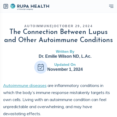
eckbox
AUTOIMMUNE
|
OCTOBER 29, 2024
The Connection Between Lupus
and Other Autoimmune Conditions
Written By
Dr. Emilie Wilson ND, L.Ac.
Updated On
November 1, 2024
Autoimmune diseases
are inflammatory conditions in
which the body’s immune response mistakenly targets its
own cells. Living with an autoimmune condition can feel
unpredictable and overwhelming, and may have
devastating effects.