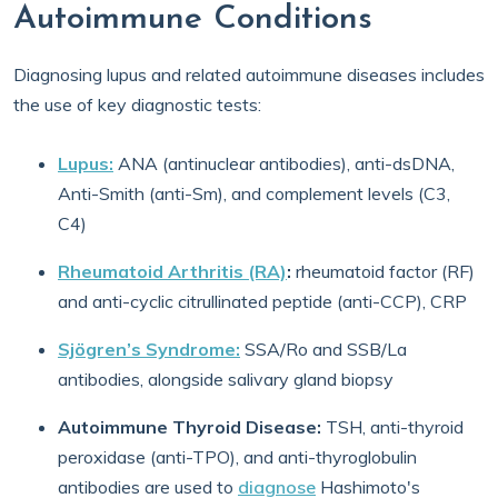
Autoimmune Conditions
Diagnosing lupus and related autoimmune diseases includes
the use of key diagnostic tests:
Lupus:
ANA (antinuclear antibodies), anti-dsDNA,
Anti-Smith (anti-Sm), and complement levels (C3,
C4)
Rheumatoid Arthritis (RA)
:
rheumatoid factor (RF)
and anti-cyclic citrullinated peptide (anti-CCP), CRP
Sjögren’s Syndrome:
SSA/Ro and SSB/La
antibodies, alongside salivary gland biopsy
Autoimmune Thyroid Disease:
TSH, anti-thyroid
peroxidase (anti-TPO), and anti-thyroglobulin
antibodies are used to
diagnose
Hashimoto's