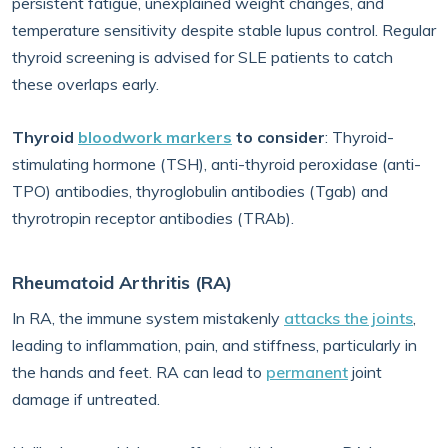
persistent fatigue, unexplained weight changes, and
temperature sensitivity despite stable lupus control. Regular
thyroid screening is advised for SLE patients to catch
these overlaps early.
Thyroid
bloodwork markers
to consider
: Thyroid-
stimulating hormone (TSH), anti-thyroid peroxidase (anti-
TPO) antibodies, thyroglobulin antibodies (Tgab) and
thyrotropin receptor antibodies (TRAb).
Rheumatoid Arthritis (RA)
In RA, the immune system mistakenly
attacks the joints
,
leading to inflammation, pain, and stiffness, particularly in
the hands and feet. RA can lead to
permanent
joint
damage if untreated.