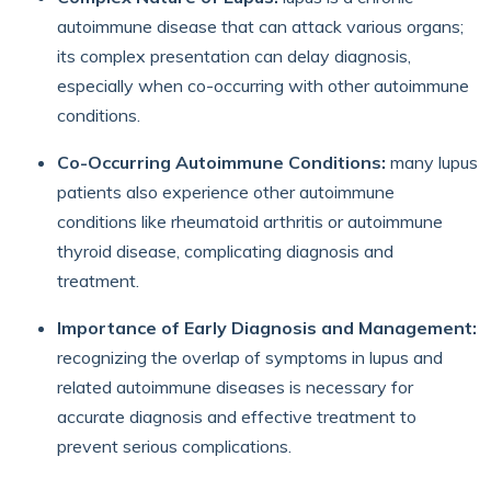
autoimmune disease that can attack various organs;
its complex presentation can delay diagnosis,
especially when co-occurring with other autoimmune
conditions.
Co-Occurring Autoimmune Conditions:
many lupus
patients also experience other autoimmune
conditions like rheumatoid arthritis or autoimmune
thyroid disease, complicating diagnosis and
treatment.
Importance of Early Diagnosis and Management:
recognizing the overlap of symptoms in lupus and
related autoimmune diseases is necessary for
accurate diagnosis and effective treatment to
prevent serious complications.