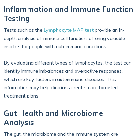
Inflammation and Immune Function
Testing
Tests such as the
Lymphocyte MAP test
provide an in-
depth analysis of immune cell function, offering valuable
insights for people with autoimmune conditions.
By evaluating different types of lymphocytes, the test can
identify immune imbalances and overactive responses,
which are key factors in autoimmune diseases. This
information may help clinicians create more targeted
treatment plans.
Gut Health and Microbiome
Analysis
The gut, the microbiome and the immune system are