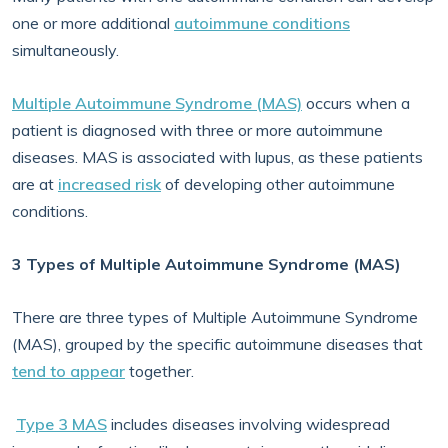
one or more additional
autoimmune conditions
simultaneously.
Multiple Autoimmune Syndrome (MAS)
occurs when a
patient is diagnosed with three or more autoimmune
diseases. MAS is associated with lupus, as these patients
are at
increased risk
of developing other autoimmune
conditions.
3 Types of Multiple Autoimmune Syndrome (MAS)
There are three types of Multiple Autoimmune Syndrome
(MAS), grouped by the specific autoimmune diseases that
tend to appear
together.
Type 3 MAS
includes diseases involving widespread