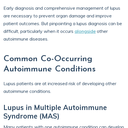
Early diagnosis and comprehensive management of lupus
are necessary to prevent organ damage and improve
patient outcomes. But pinpointing a lupus diagnosis can be
difficult, particularly when it occurs
alongside
other
autoimmune diseases.
Common Co-Occurring
Autoimmune Conditions
Lupus patients are at increased risk of developing other
autoimmune conditions.
Lupus in Multiple Autoimmune
Syndrome (MAS)
Many patients with one autoimmune condition can develop