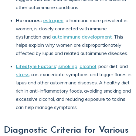
other autoimmune conditions.
Hormones:
estrogen
, a hormone more prevalent in
women, is closely connected with immune
dysfunction and
autoimmune development
. This
helps explain why women are disproportionately
affected by lupus and related autoimmune diseases.
Lifestyle Factors
:
smoking
,
alcohol
, poor diet, and
stress
can exacerbate symptoms and trigger flares in
lupus and other autoimmune diseases. A healthy diet
rich in anti-inflammatory foods, avoiding smoking and
excessive alcohol, and reducing exposure to toxins
can help manage symptoms.
Diagnostic Criteria for Various