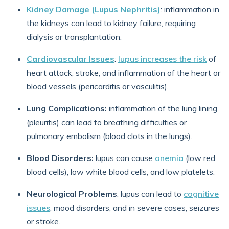
Kidney Damage (Lupus Nephritis)
: inflammation in
the kidneys can lead to kidney failure, requiring
dialysis or transplantation.
Cardiovascular Issues
:
lupus increases the risk
of
heart attack, stroke, and inflammation of the heart or
blood vessels (pericarditis or vasculitis).
Lung Complications:
inflammation of the lung lining
(pleuritis) can lead to breathing difficulties or
pulmonary embolism (blood clots in the lungs).
Blood Disorders:
lupus can cause
anemia
(low red
blood cells), low white blood cells, and low platelets.
Neurological Problems
: lupus can lead to
cognitive
issues
, mood disorders, and in severe cases, seizures
or stroke.