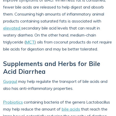
improve symptoms of BAD. When less fat is consumed,
fewer bile acids are released to help digest and absorb
them. Consuming high amounts of inflammatory animal
products containing saturated fats is associated with
elevated
secondary bile acid levels that can result in
watery diarrhea. On the other hand, medium-chain
triglyceride (
MCT
) oils from coconut products do not require
bile acids for digestion and may be better tolerated.
Supplements and Herbs for Bile
Acid Diarrhea
Guggul
may help regulate the transport of bile acids and
also has anti-inflammatory properties.
Probiotics
containing bacteria of the genera Lactobacillus
may help reduce the amount of
bile acids
that reach the