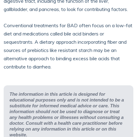
digestive tract, including the function of the liver,
gallbladder, and pancreas, to look for contributing factors.
Conventional treatments for BAD often focus on a low-fat
diet and medications called bile acid binders or
sequestrants. A dietary approach incorporating fiber and
sources of prebiotics like resistant starch may be an
alternative approach to binding excess bile acids that
contribute to diarrhea.
The information in this article is designed for
educational purposes only and is not intended to be a
substitute for informed medical advice or care. This
information should not be used to diagnose or treat
any health problems or illnesses without consulting a
doctor. Consult with a health care practitioner before
relying on any information in this article or on this
website.