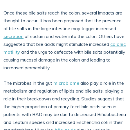
Once these bile salts reach the colon, several impacts are
thought to occur. It has been proposed that the presence
of bile salts in the large intestine may trigger increased
secretion
of sodium and water into the colon. Others have
suggested that bile acids might stimulate increased
colonic
motility
and the urge to defecate with bile salts potentially
causing mucosal damage in the colon and leading to
increased permeability.
The microbes in the gut
microbiome
also play a role in the
metabolism and regulation of lipids and bile salts, playing a
role in their breakdown and recycling. Studies suggest that
the higher proportion of primary fecal bile acids seen in
patients with BAD may be due to decreased Bifidobacteria
and Leptum species and increased Escherichia coli in their