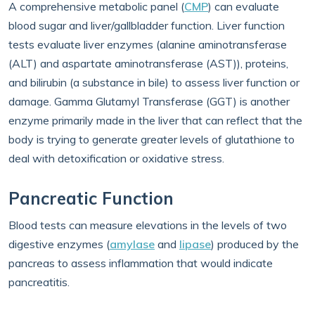
A comprehensive metabolic panel (
CMP
) can evaluate
blood sugar and liver/gallbladder function. Liver function
tests evaluate liver enzymes (alanine aminotransferase
(ALT) and aspartate aminotransferase (AST)), proteins,
and bilirubin (a substance in bile) to assess liver function or
damage. Gamma Glutamyl Transferase (GGT) is another
enzyme primarily made in the liver that can reflect that the
body is trying to generate greater levels of glutathione to
deal with detoxification or oxidative stress.
Pancreatic Function
Blood tests can measure elevations in the levels of two
digestive enzymes (
amylase
and
lipase
) produced by the
pancreas to assess inflammation that would indicate
pancreatitis.