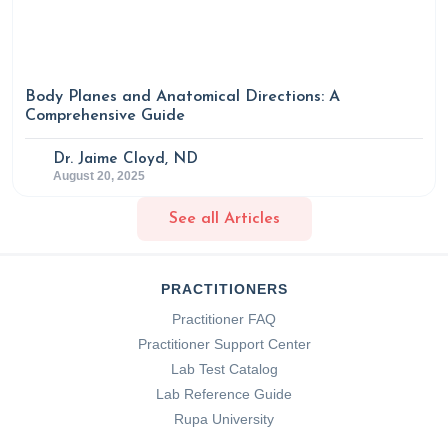
Body Planes and Anatomical Directions: A
Comprehensive Guide
Dr. Jaime Cloyd, ND
August 20, 2025
See all Articles
PRACTITIONERS
Practitioner FAQ
Practitioner Support Center
Lab Test Catalog
Lab Reference Guide
Rupa University