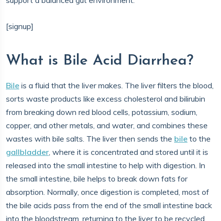
support a balanced gut environment.
[signup]
What is Bile Acid Diarrhea?
Bile
is a fluid that the liver makes. The liver filters the blood,
sorts waste products like excess cholesterol and bilirubin
from breaking down red blood cells, potassium, sodium,
copper, and other metals, and water, and combines these
wastes with bile salts. The liver then sends the
bile
to the
gallbladder
, where it is concentrated and stored until it is
released into the small intestine to help with digestion. In
the small intestine, bile helps to break down fats for
absorption. Normally, once digestion is completed, most of
the bile acids pass from the end of the small intestine back
into the bloodstream, returning to the liver to be recycled