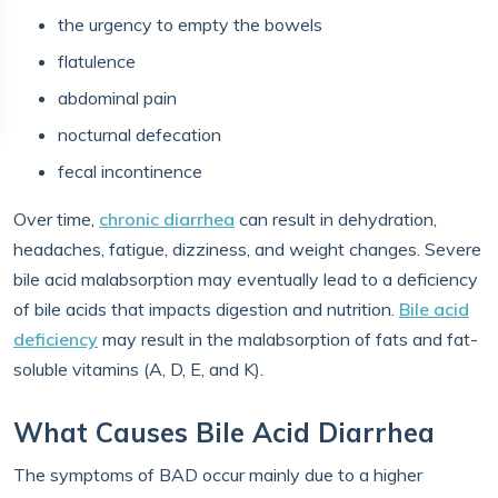
the urgency to empty the bowels
flatulence
abdominal pain
nocturnal defecation
fecal incontinence
Over time,
chronic diarrhea
can result in dehydration,
headaches, fatigue, dizziness, and weight changes. Severe
bile acid malabsorption may eventually lead to a deficiency
of bile acids that impacts digestion and nutrition.
Bile acid
deficiency
may result in the malabsorption of fats and fat-
soluble vitamins (A, D, E, and K).
What Causes Bile Acid Diarrhea
The symptoms of BAD occur mainly due to a higher