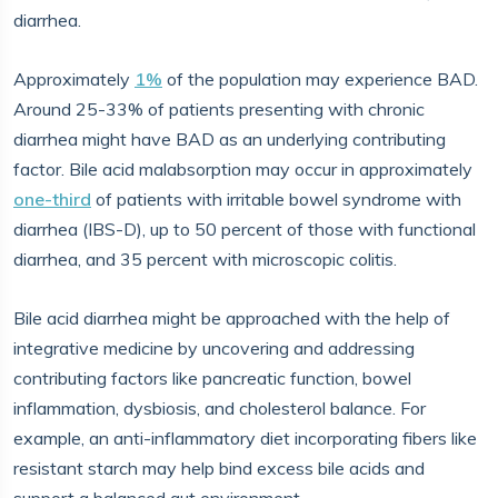
diarrhea.
Approximately
1%
of the population may experience BAD.
Around 25-33% of patients presenting with chronic
diarrhea might have BAD as an underlying contributing
factor. Bile acid malabsorption may occur in approximately
one-third
of patients with irritable bowel syndrome with
diarrhea (IBS-D), up to 50 percent of those with functional
diarrhea, and 35 percent with microscopic colitis.
Bile acid diarrhea might be approached with the help of
integrative medicine by uncovering and addressing
contributing factors like pancreatic function, bowel
inflammation, dysbiosis, and cholesterol balance. For
example, an anti-inflammatory diet incorporating fibers like
resistant starch may help bind excess bile acids and