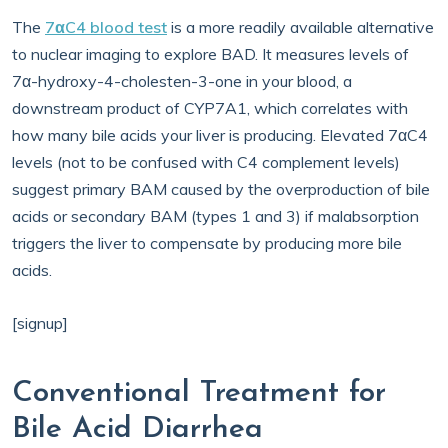
The
7αC4 blood test
is a more readily available alternative
to nuclear imaging to explore BAD. It measures levels of
7α-hydroxy-4-cholesten-3-one in your blood, a
downstream product of CYP7A1, which correlates with
how many bile acids your liver is producing. Elevated 7αC4
levels (not to be confused with C4 complement levels)
suggest primary BAM caused by the overproduction of bile
acids or secondary BAM (types 1 and 3) if malabsorption
triggers the liver to compensate by producing more bile
acids.
[signup]
Conventional Treatment for
Bile Acid Diarrhea