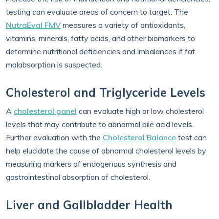
testing can evaluate areas of concern to target. The
NutraEval FMV
measures a variety of antioxidants,
vitamins, minerals, fatty acids, and other biomarkers to
determine nutritional deficiencies and imbalances if fat
malabsorption is suspected.
Cholesterol and Triglyceride Levels
A
cholesterol panel
can evaluate high or low cholesterol
levels that may contribute to abnormal bile acid levels.
Further evaluation with the
Cholesterol Balance
test can
help elucidate the cause of abnormal cholesterol levels by
measuring markers of endogenous synthesis and
gastrointestinal absorption of cholesterol.
Liver and Gallbladder Health