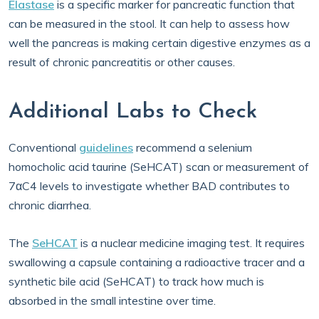
Elastase
is a specific marker for pancreatic function that
can be measured in the stool. It can help to assess how
well the pancreas is making certain digestive enzymes as a
result of chronic pancreatitis or other causes.
Additional Labs to Check
Conventional
guidelines
recommend a selenium
homocholic acid taurine (SeHCAT) scan or measurement of
7αC4 levels to investigate whether BAD contributes to
chronic diarrhea.
The
SeHCAT
is a nuclear medicine imaging test. It requires
swallowing a capsule containing a radioactive tracer and a
synthetic bile acid (SeHCAT) to track how much is
absorbed in the small intestine over time.