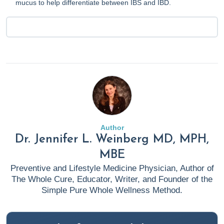
mucus to help differentiate between IBS and IBD.
Author
Dr. Jennifer L. Weinberg MD, MPH,
MBE
Preventive and Lifestyle Medicine Physician, Author of
The Whole Cure, Educator, Writer, and Founder of the
Simple Pure Whole Wellness Method.