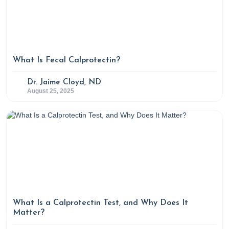
What Is Fecal Calprotectin?
Dr. Jaime Cloyd, ND
August 25, 2025
What Is a Calprotectin Test, and Why Does It
Matter?