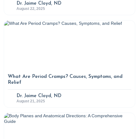
Dr. Jaime Cloyd, ND
August 22, 2025
What Are Period Cramps? Causes, Symptoms, and
Relief
Dr. Jaime Cloyd, ND
August 21, 2025