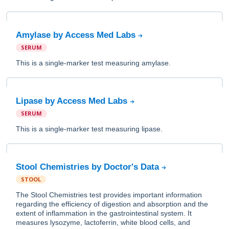
Amylase by Access Med Labs
SERUM
This is a single-marker test measuring amylase.
Lipase by Access Med Labs
SERUM
This is a single-marker test measuring lipase.
Stool Chemistries by Doctor's Data
STOOL
The Stool Chemistries test provides important information
regarding the efficiency of digestion and absorption and the
extent of inflammation in the gastrointestinal system. It
measures lysozyme, lactoferrin, white blood cells, and