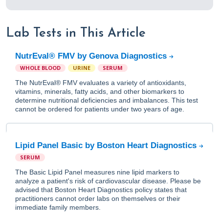
Lab Tests in This Article
NutrEval® FMV by Genova Diagnostics
WHOLE BLOOD
URINE
SERUM
The NutrEval® FMV evaluates a variety of antioxidants,
vitamins, minerals, fatty acids, and other biomarkers to
determine nutritional deficiencies and imbalances. This test
cannot be ordered for patients under two years of age.
Lipid Panel Basic by Boston Heart Diagnostics
SERUM
The Basic Lipid Panel measures nine lipid markers to
analyze a patient's risk of cardiovascular disease. Please be
advised that Boston Heart Diagnostics policy states that
practitioners cannot order labs on themselves or their
immediate family members.