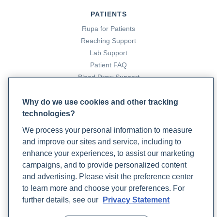
PATIENTS
Rupa for Patients
Reaching Support
Lab Support
Patient FAQ
Blood Draw Support
Patient Help Center
Why do we use cookies and other tracking
technologies?
PARTNERS
We process your personal information to measure
Become a Laboratory Partner
and improve our sites and service, including to
Phlebotomists Sign up
enhance your experiences, to assist our marketing
campaigns, and to provide personalized content
and advertising. Please visit the preference center
COMPANY
to learn more and choose your preferences. For
Updates
further details, see our
Privacy Statement
Podcast