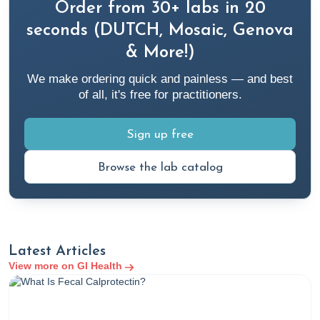
Order from 30+ labs in 20
seconds (DUTCH, Mosaic, Genova
& More!)
We make ordering quick and painless — and best
of all, it's free for practitioners.
Sign up free
Browse the lab catalog
Latest Articles
View more on GI Health