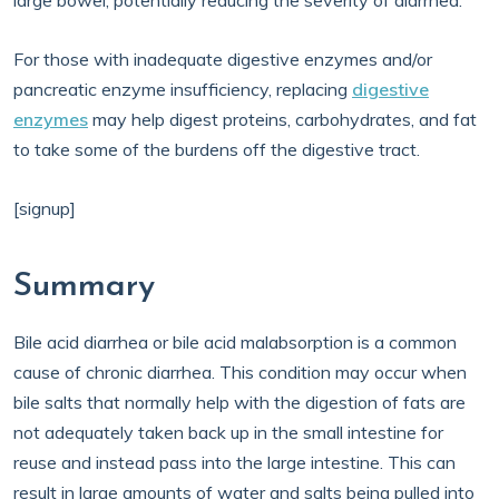
large bowel, potentially reducing the severity of diarrhea.
For those with inadequate digestive enzymes and/or
pancreatic enzyme insufficiency, replacing
digestive
enzymes
may help digest proteins, carbohydrates, and fat
to take some of the burdens off the digestive tract.
[signup]
Summary
Bile acid diarrhea or bile acid malabsorption is a common
cause of chronic diarrhea. This condition may occur when
bile salts that normally help with the digestion of fats are
not adequately taken back up in the small intestine for
reuse and instead pass into the large intestine. This can
result in large amounts of water and salts being pulled into