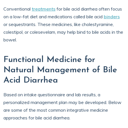
Conventional
treatments
for bile acid diarrhea often focus
on a low-fat diet and medications called bile acid
binders
or sequestrants. These medicines, like cholestyramine,
colestipol, or colesevelam, may help bind to bile acids in the
bowel.
Functional Medicine for
Natural Management of Bile
Acid Diarrhea
Based on intake questionnaire and lab results, a
personalized management plan may be developed. Below
are some of the most common integrative medicine
approaches for bile acid diarrhea.