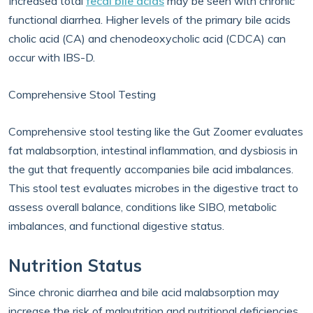
Increased total
fecal bile acids
may be seen with chronic
functional diarrhea. Higher levels of the primary bile acids
cholic acid (CA) and chenodeoxycholic acid (CDCA) can
occur with IBS-D.
Comprehensive Stool Testing
Comprehensive stool testing like the Gut Zoomer evaluates
fat malabsorption, intestinal inflammation, and dysbiosis in
the gut that frequently accompanies bile acid imbalances.
This stool test evaluates microbes in the digestive tract to
assess overall balance, conditions like SIBO, metabolic
imbalances, and functional digestive status.
Nutrition Status
Since chronic diarrhea and bile acid malabsorption may
increase the risk of malnutrition and nutritional deficiencies,