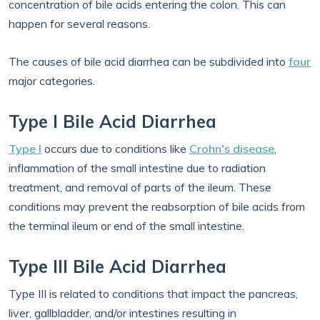
concentration of bile acids entering the colon. This can
happen for several reasons.
The causes of bile acid diarrhea can be subdivided into
four
major categories.
Type I Bile Acid Diarrhea
Type I
occurs due to conditions like
Crohn's disease
,
inflammation of the small intestine due to radiation
treatment, and removal of parts of the ileum. These
conditions may prevent the reabsorption of bile acids from
the terminal ileum or end of the small intestine.
Type III Bile Acid Diarrhea
Type III is related to conditions that impact the pancreas,
liver, gallbladder, and/or intestines resulting in