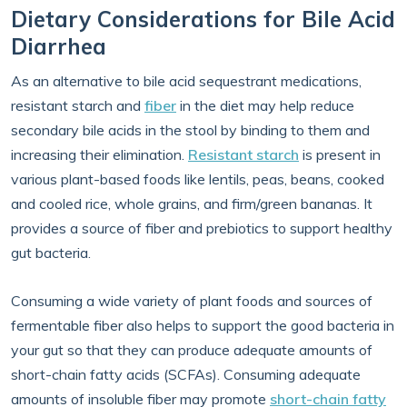
Dietary Considerations for Bile Acid
Diarrhea
As an alternative to bile acid sequestrant medications,
resistant starch and
fiber
in the diet may help reduce
secondary bile acids in the stool by binding to them and
increasing their elimination.
Resistant starch
is present in
various plant-based foods like lentils, peas, beans, cooked
and cooled rice, whole grains, and firm/green bananas. It
provides a source of fiber and prebiotics to support healthy
gut bacteria.
Consuming a wide variety of plant foods and sources of
fermentable fiber also helps to support the good bacteria in
your gut so that they can produce adequate amounts of
short-chain fatty acids (SCFAs). Consuming adequate
amounts of insoluble fiber may promote
short-chain fatty