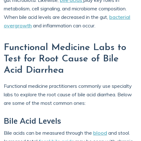
gut microbiota. Likewise,
bile acids
play key roles in
metabolism, cell signaling, and microbiome composition.
When bile acid levels are decreased in the gut,
bacterial
overgrowth
and inflammation can occur.
Functional Medicine Labs to
Test for Root Cause of Bile
Acid Diarrhea
Functional medicine practitioners commonly use specialty
labs to explore the root cause of bile acid diarrhea. Below
are some of the most common ones:
Bile Acid Levels
Bile acids can be measured through the
blood
and stool.