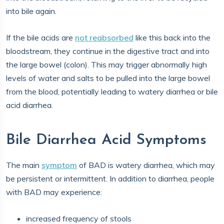
into bile again.
If the bile acids are
not reabsorbed
like this back into the
bloodstream, they continue in the digestive tract and into
the large bowel (colon). This may trigger abnormally high
levels of water and salts to be pulled into the large bowel
from the blood, potentially leading to watery diarrhea or bile
acid diarrhea.
Bile Diarrhea Acid Symptoms
The main
symptom
of BAD is watery diarrhea, which may
be persistent or intermittent. In addition to diarrhea, people
with BAD may experience:
increased frequency of stools