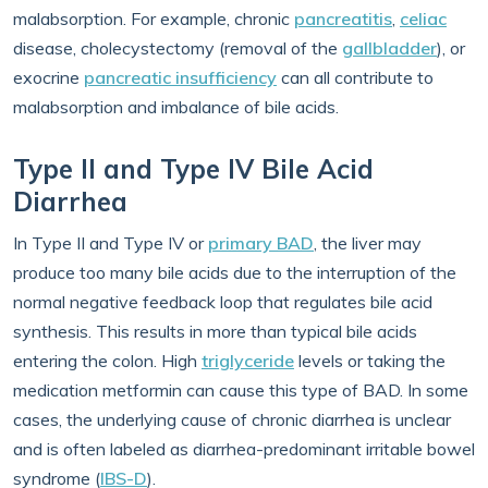
malabsorption. For example, chronic
pancreatitis
,
celiac
disease, cholecystectomy (removal of the
gallbladder
), or
exocrine
pancreatic insufficiency
can all contribute to
malabsorption and imbalance of bile acids.
Type II and Type IV Bile Acid
Diarrhea
In Type II and Type IV or
primary BAD
, the liver may
produce too many bile acids due to the interruption of the
normal negative feedback loop that regulates bile acid
synthesis. This results in more than typical bile acids
entering the colon. High
triglyceride
levels or taking the
medication metformin can cause this type of BAD. In some
cases, the underlying cause of chronic diarrhea is unclear
and is often labeled as diarrhea-predominant irritable bowel
syndrome (
IBS-D
).