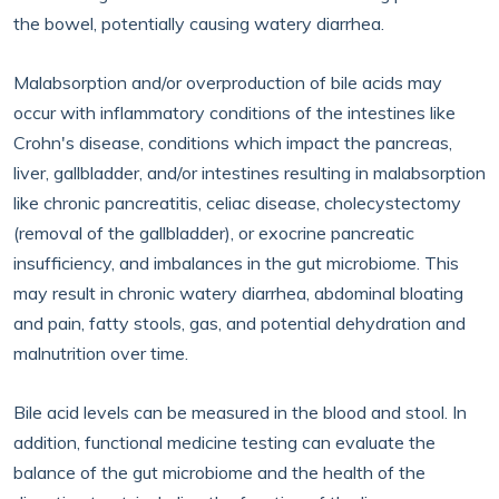
the bowel, potentially causing watery diarrhea.
Malabsorption and/or overproduction of bile acids may
occur with inflammatory conditions of the intestines like
Crohn's disease, conditions which impact the pancreas,
liver, gallbladder, and/or intestines resulting in malabsorption
like chronic pancreatitis, celiac disease, cholecystectomy
(removal of the gallbladder), or exocrine pancreatic
insufficiency, and imbalances in the gut microbiome. This
may result in chronic watery diarrhea, abdominal bloating
and pain, fatty stools, gas, and potential dehydration and
malnutrition over time.
Bile acid levels can be measured in the blood and stool. In
addition, functional medicine testing can evaluate the
balance of the gut microbiome and the health of the