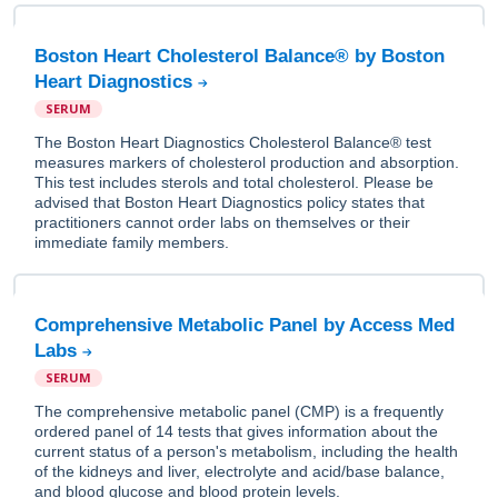
Boston Heart Cholesterol Balance® by Boston
Heart Diagnostics
SERUM
The Boston Heart Diagnostics Cholesterol Balance® test
measures markers of cholesterol production and absorption.
This test includes sterols and total cholesterol. Please be
advised that Boston Heart Diagnostics policy states that
practitioners cannot order labs on themselves or their
immediate family members.
Comprehensive Metabolic Panel by Access Med
Labs
SERUM
The comprehensive metabolic panel (CMP) is a frequently
ordered panel of 14 tests that gives information about the
current status of a person's metabolism, including the health
of the kidneys and liver, electrolyte and acid/base balance,
and blood glucose and blood protein levels.