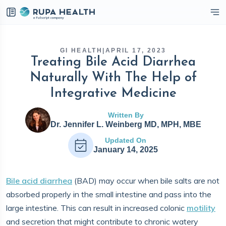
eckbox
GI HEALTH
|
APRIL 17, 2023
Treating Bile Acid Diarrhea
Naturally With The Help of
Integrative Medicine
Written By
Dr. Jennifer L. Weinberg MD, MPH, MBE
Updated On
January 14, 2025
Bile acid diarrhea
(BAD) may occur when bile salts are not
absorbed properly in the small intestine and pass into the
large intestine. This can result in increased colonic
motility
and secretion that might contribute to chronic watery