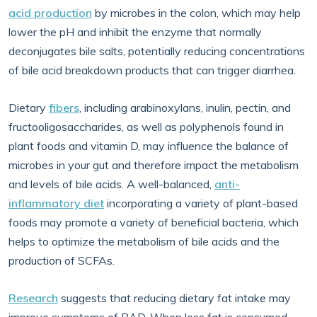
acid production
by microbes in the colon, which may help
lower the pH and inhibit the enzyme that normally
deconjugates bile salts, potentially reducing concentrations
of bile acid breakdown products that can trigger diarrhea.
Dietary
fibers
, including arabinoxylans, inulin, pectin, and
fructooligosaccharides, as well as polyphenols found in
plant foods and vitamin D, may influence the balance of
microbes in your gut and therefore impact the metabolism
and levels of bile acids. A well-balanced,
anti-
inflammatory diet
incorporating a variety of plant-based
foods may promote a variety of beneficial bacteria, which
helps to optimize the metabolism of bile acids and the
production of SCFAs.
Research
suggests that reducing dietary fat intake may