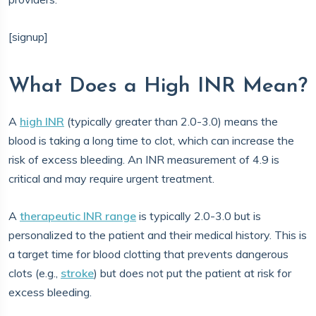
[signup]
What Does a High INR Mean?
A
high INR
(typically greater than 2.0-3.0) means the
blood is taking a long time to clot, which can increase the
risk of excess bleeding. An INR measurement of 4.9 is
critical and may require urgent treatment.
A
therapeutic INR range
is typically 2.0-3.0 but is
personalized to the patient and their medical history. This is
a target time for blood clotting that prevents dangerous
clots (e.g.,
stroke
) but does not put the patient at risk for
excess bleeding.