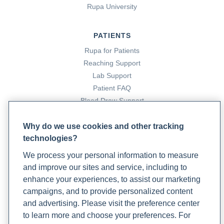
Rupa University
Creedon, K. (2022, March 18). 8 ways to prevent
osteoporosis as you age.
Rupa Health
.
PATIENTS
https://www.rupahealth.com/post/a-functional-medicine-
approach-to-osteoporosis
Rupa for Patients
Reaching Support
Lab Support
Factor II activity
. (2020). Rupa Health.
Patient FAQ
https://www.rupahealth.com/biomarkers/factor-ii-activity
Blood Draw Support
Patient Help Center
Fibrinogen
. (n.d.). Rupa Health.
Why do we use cookies and other tracking
https://www.rupahealth.com/biomarkers/fibrinogen
technologies?
PARTNERS
We process your personal information to measure
Garcia, D. A., & Crowther, M. A. (2012). Reversal of
Become a Laboratory Partner
and improve our sites and service, including to
Phlebotomists Sign up
warfarin.
Circulation
,
125
(23), 2944–2947.
enhance your experiences, to assist our marketing
https://doi.org/10.1161/circulationaha.111.081489
campaigns, and to provide personalized content
and advertising. Please visit the preference center
COMPANY
Greenan, S. (2021, November 19). What is functional
to learn more and choose your preferences. For
Updates