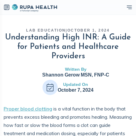
eckbox
LAB EDUCATION
|
OCTOBER 1, 2024
Understanding High INR: A Guide
for Patients and Healthcare
Providers
Written By
Shannon Gerow MSN, FNP-C
Updated On
October 7, 2024
Proper blood clotting
is a vital function in the body that
prevents excess bleeding and promotes healing. Measuring
how fast or slow the blood forms a clot can guide
treatment and medication dosing, especially for patients