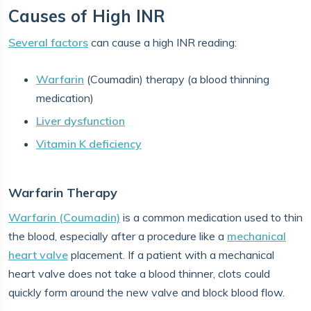
Causes of High INR
Several factors
can cause a high INR reading:
Warfarin
(Coumadin) therapy (a blood thinning
medication)
Liver dysfunction
Vitamin K deficiency
Warfarin Therapy
Warfarin (Coumadin)
is a common medication used to thin
the blood, especially after a procedure like a
mechanical
heart valve
placement. If a patient with a mechanical
heart valve does not take a blood thinner, clots could
quickly form around the new valve and block blood flow.