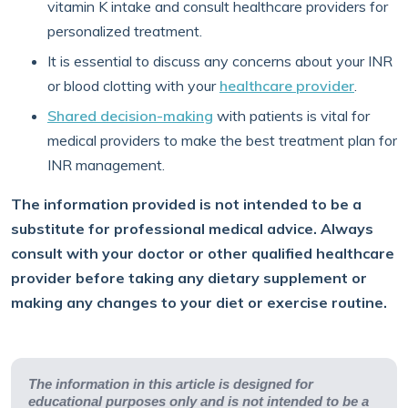
vitamin K intake and consult healthcare providers for
personalized treatment.
It is essential to discuss any concerns about your INR
or blood clotting with your
healthcare provider
.
Shared decision-making
with patients is vital for
medical providers to make the best treatment plan for
INR management.
The information provided is not intended to be a
substitute for professional medical advice. Always
consult with your doctor or other qualified healthcare
provider before taking any dietary supplement or
making any changes to your diet or exercise routine.
The information in this article is designed for
educational purposes only and is not intended to be a