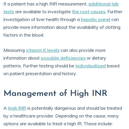
If a patient has a high INR measurement,
additional lab
tests
are available to investigate
the root causes
. Further
investigation of liver health through a
hepatic panel
can
provide more information about the availability of clotting
factors in the blood.
Measuring
vitamin K levels
can also provide more
information about
possible deficiencies
or dietary
patterns. Further testing should be
individualized
based
on patient presentation and history.
Management of High INR
A
high INR
is potentially dangerous and should be treated
by a healthcare provider. Depending on the cause, many
options are available to treat a high IR. These include: