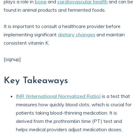
plays a role in
bone
and
cardiovascular health
and can be
found in animal products and fermented foods.
It is important to consult a healthcare provider before
implementing significant
dietary changes
and maintain
consistent vitamin K.
[signup]
Key Takeaways
INR (International Normalized Ratio)
is a test that
measures how quickly blood clots, which is crucial for
patients taking blood-thinning medication. It is
derived from the prothrombin time (PT) test and
helps medical providers adjust medication doses.