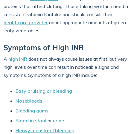
proteins that affect clotting. Those taking warfarin need a
consistent vitamin K intake and should consult their
healthcare provider
about appropriate amounts of green
leafy vegetables.
Symptoms of High INR
A
high INR
does not always cause issues at first, but very
high levels over time can result in noticeable signs and
symptoms. Symptoms of a high INR include:
Easy bruising or bleeding
Nosebleeds
Bleeding gums
Blood in stool
or
urine
Heavy menstrual bleeding