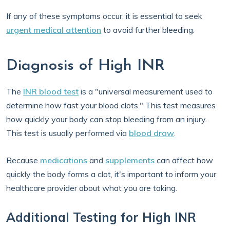
If any of these symptoms occur, it is essential to seek
urgent medical attention
to avoid further bleeding.
Diagnosis of High INR
The
INR blood test
is a "universal measurement used to
determine how fast your blood clots." This test measures
how quickly your body can stop bleeding from an injury.
This test is usually performed via
blood draw
.
Because
medications
and
supplements
can affect how
quickly the body forms a clot, it's important to inform your
healthcare provider about what you are taking.
Additional Testing for High INR