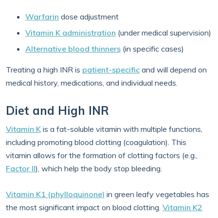
Warfarin
dose adjustment
Vitamin K administration
(under medical supervision)
Alternative blood thinners
(in specific cases)
Treating a high INR is
patient-specific
and will depend on
medical history, medications, and individual needs.
Diet and High INR
Vitamin K
is a fat-soluble vitamin with multiple functions,
including promoting blood clotting (coagulation). This
vitamin allows for the formation of clotting factors (e.g.,
Factor II
), which help the body stop bleeding.
Vitamin K1 (phylloquinone)
in green leafy vegetables has
the most significant impact on blood clotting.
Vitamin K2