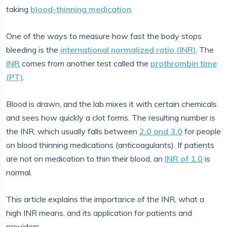
taking
blood-thinning medication
.
One of the ways to measure how fast the body stops
bleeding is the
international normalized ratio (INR)
. The
INR
comes from another test called the
prothrombin time
(PT)
.
Blood is drawn, and the lab mixes it with certain chemicals
and sees how quickly a clot forms. The resulting number is
the INR, which usually falls between
2.0 and 3.0
for people
on blood thinning medications (anticoagulants). If patients
are not on medication to thin their blood, an
INR of 1.0
is
normal.
This article explains the importance of the INR, what a
high INR means, and its application for patients and
providers.