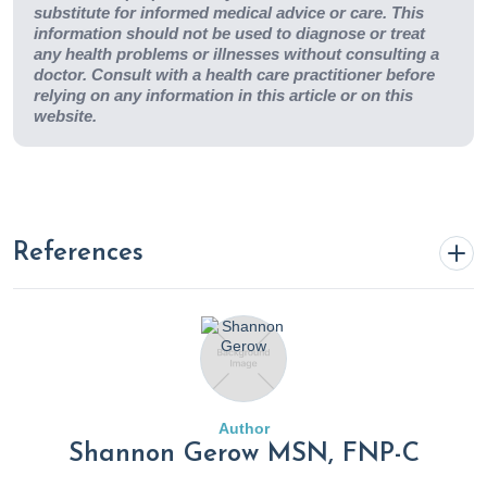
substitute for informed medical advice or care. This
information should not be used to diagnose or treat
any health problems or illnesses without consulting a
doctor. Consult with a health care practitioner before
relying on any information in this article or on this
website.
References
Achuff, J. (2024a, February 13). Kimchi: A tasty addition to
your diet that may ward off obesity.
Rupa Health
.
https://www.rupahealth.com/post/kimchi-a-tasty-addition-
to-your-diet-that-may-ward-off-obesity
Author
Shannon Gerow MSN, FNP-C
Achuff, J. (2024, March 11). The hidden aftermath of heart