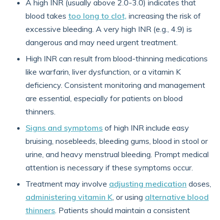
A high INR (usually above 2.0-3.0) indicates that
blood takes
too long to clot,
increasing the risk of
excessive bleeding. A very high INR (e.g., 4.9) is
dangerous and may need urgent treatment.
High INR can result from blood-thinning medications
like warfarin, liver dysfunction, or a vitamin K
deficiency. Consistent monitoring and management
are essential, especially for patients on blood
thinners.
Signs and symptoms
of high INR include easy
bruising, nosebleeds, bleeding gums, blood in stool or
urine, and heavy menstrual bleeding. Prompt medical
attention is necessary if these symptoms occur.
Treatment may involve
adjusting medication
doses,
administering vitamin K
, or using
alternative blood
thinners
. Patients should maintain a consistent