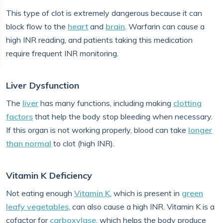
This type of clot is extremely dangerous because it can
block flow to the
heart
and
brain
. Warfarin can cause a
high INR reading, and patients taking this medication
require frequent INR monitoring.
Liver Dysfunction
The
liver
has many functions, including making
clotting
factors
that help the body stop bleeding when necessary.
If this organ is not working properly, blood can take
longer
than normal
to clot (high INR).
Vitamin K Deficiency
Not eating enough
Vitamin K
, which is present in
green
leafy vegetables
, can also cause a high INR. Vitamin K is a
cofactor for
carboxylase
, which helps the body produce