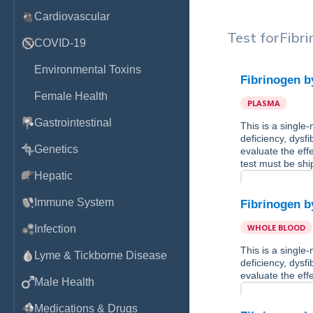
Cardiovascular
Test for
Fibr
COVID-19
Environmental Toxins
Fibrinogen 
Female Health
PLASMA
Gastrointestinal
This is a single
deficiency, dysf
Genetics
evaluate the eff
test must be shi
Hepatic
Immune System
Fibrinogen 
WHOLE BLOOD
Infection
This is a single
Lyme & Tickborne Disease
deficiency, dysf
evaluate the eff
Male Health
Medications & Drugs