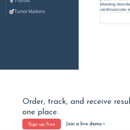
Thyroid
bleeding disorder
cardiovascular e
Tumor Markers
Order, track, and receive resu
one place.
Join a live demo
Sign up free