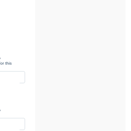
n
o
or this
n
o