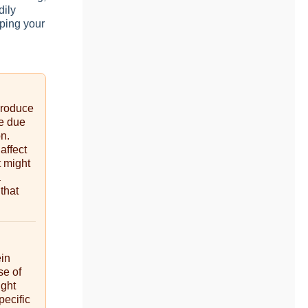
dily
ping your
produce
be due
on.
affect
t might
a
 that
ein
se of
ight
pecific