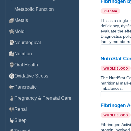
Fibrinogen b
Metabolic Function
PLASMA
Metals
This is a single
deficiency, dysf
evaluate the eff
Mold
Diagnostics poli
family members
Neurological
Nutrition
NutriStat Co
Oral Health
WHOLE BLOOD
Oxidative Stress
The NutriStat Co
nutritional marke
Pancreatic
imbalances.
Pregnancy & Prenatal Care
Fibrinogen A
Renal
WHOLE BLOOD
Sleep
Fibrinogen Activi
protein involved 