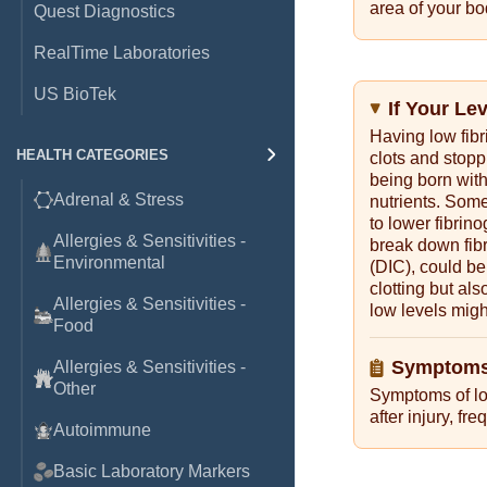
area of your bo
Quest Diagnostics
RealTime Laboratories
US BioTek
If Your Le
Having low fib
HEALTH CATEGORIES
clots and stopp
being born with
Adrenal & Stress
nutrients. Some
to lower fibrin
Allergies & Sensitivities -
break down fib
Environmental
(DIC), could be
clotting but al
Allergies & Sensitivities -
low levels migh
Food
Symptoms
Allergies & Sensitivities -
Other
Symptoms of lo
after injury, f
Autoimmune
Basic Laboratory Markers