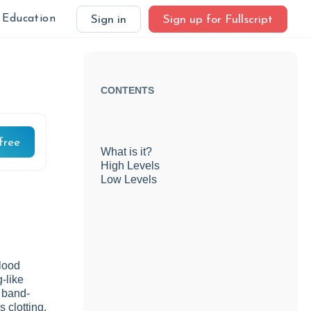
Education
Sign in
Sign up for Fullscript
CONTENTS
free
What is it?
High Levels
Low Levels
blood
g-like
l band-
 clotting,