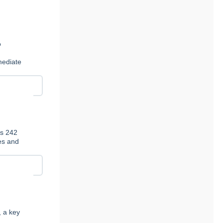
n
o
t
mediate
es 242
ies and
, a key