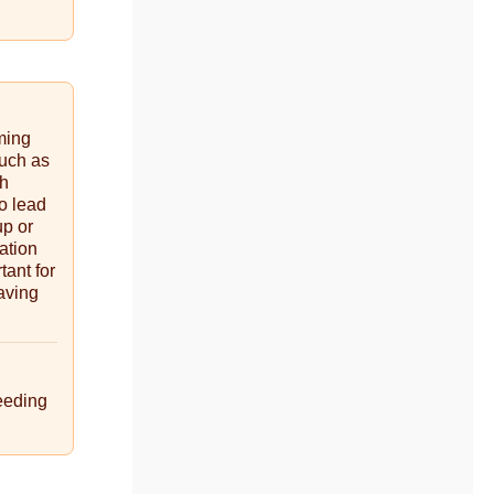
ming
such as
gh
so lead
up or
ation
tant for
aving
eeding