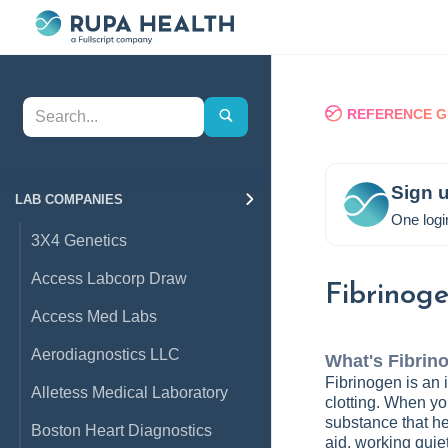
REFERENCE G
Sign u
LAB COMPANIES
One logi
3X4 Genetics
Access Labcorp Draw
Fibrinog
Access Med Labs
Aerodiagnostics LLC
What's
Fibrin
Fibrinogen is an i
Alletess Medical Laboratory
clotting. When you
substance that hel
Boston Heart Diagnostics
aid, working quie