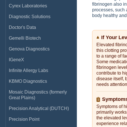
fibrinogen also in
Cyrex Laboratories
processes, such 
body healthy and
Diagnostic Solutions
Doctor's Data
If Your Le
Gemelli Biotech
Elevated fibrin
Genova Diagnostics
this clotting p
to a range of f
IGeneX
Some medication
fibrinogen leve
Infinite Allergy Labs
contribute to hi
disease itself, 
KBMO Diagnostics
needs attention
Mosaic Diagnostics (formerly
Great Plains)
Symptoms 
Symptoms of hig
Precision Analytical (DUTCH)
primarily works
the elevated lev
Precision Point
experience rela