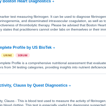
y Boston Heart Diagnostics
-marker test measuring fibrinogen. It can be used to diagnose fibrinoge
ibrinogenemia, and disseminated intravascular coagulation, as well as t
ectiveness of thrombolytic therapy. Please be advised that Boston Hear
cy states that practitioners cannot order labs on themselves or their im
.
mplete Profile by US BioTek
URINE
SERUM
mplete Profile is a comprehensive nutritional assessment that evaluat
rs from 34 testing categories, providing insights into nutrient deficienc
ctivity, Clauss by Quest Diagnostics
ty, Clauss - This is blood test used to measure the activity of fibrinogen
in blood clotting. This test is especially useful for diagnosing suspected