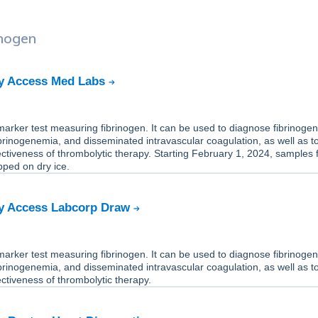
inogen
by Access Med Labs
-marker test measuring fibrinogen. It can be used to diagnose fibrinoge
ibrinogenemia, and disseminated intravascular coagulation, as well as t
ectiveness of thrombolytic therapy. Starting February 1, 2024, samples f
pped on dry ice.
by Access Labcorp Draw
-marker test measuring fibrinogen. It can be used to diagnose fibrinoge
ibrinogenemia, and disseminated intravascular coagulation, as well as t
ectiveness of thrombolytic therapy.