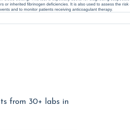
s or inherited fibrinogen deficiencies. It is also used to assess the risk 
vents and to monitor patients receiving anticoagulant therapy.
lts from 30+ labs in