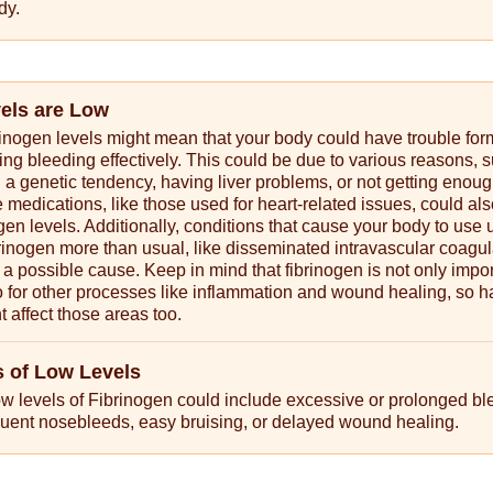
dy.
vels are Low
rinogen levels might mean that your body could have trouble for
ing bleeding effectively. This could be due to various reasons, 
 a genetic tendency, having liver problems, or not getting enou
 medications, like those used for heart-related issues, could al
ogen levels. Additionally, conditions that cause your body to use 
rinogen more than usual, like disseminated intravascular coagul
 a possible cause. Keep in mind that fibrinogen is not only impor
so for other processes like inflammation and wound healing, so h
t affect those areas too.
 of Low Levels
w levels of Fibrinogen could include excessive or prolonged bl
requent nosebleeds, easy bruising, or delayed wound healing.