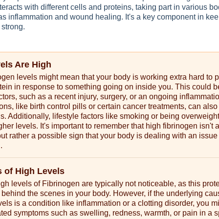
teracts with different cells and proteins, taking part in various bo
as inflammation and wound healing. It's a key component in kee
 strong.
vels Are High
ogen levels might mean that your body is working extra hard to 
rotein in response to something going on inside you. This could 
actors, such as a recent injury, surgery, or an ongoing inflammati
s, like birth control pills or certain cancer treatments, can also 
ls. Additionally, lifestyle factors like smoking or being overweigh
gher levels. It's important to remember that high fibrinogen isn't 
but rather a possible sign that your body is dealing with an issue
.
of High Levels
h levels of Fibrinogen are typically not noticeable, as this prot
 behind the scenes in your body. However, if the underlying cau
els is a condition like inflammation or a clotting disorder, you m
ted symptoms such as swelling, redness, warmth, or pain in a s