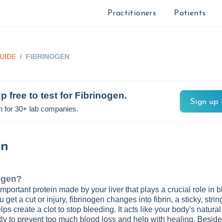
Practitioners
Patients
UIDE
/
FIBRINOGEN
p free to test for
Fibrinogen
.
Sign up 
n for 30+ lab companies.
en
ogen
?
mportant protein made by your liver that plays a crucial role in 
 get a cut or injury, fibrinogen changes into fibrin, a sticky, strin
ps create a clot to stop bleeding. It acts like your body's natura
tly to prevent too much blood loss and help with healing. Besides