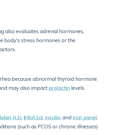
g also evaluates adrenal hormones,
he body's stress hormones or the
factors.
rrhea because abnormal thyroid hormone
, and may also impact
prolactin
levels.
obin A1c
(
HbA1c
),
insulin
, and
iron panel
,
ditions (such as PCOS or chronic illnesses)