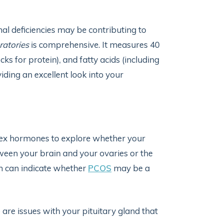
nal deficiencies may be contributing to
ratories
is comprehensive. It measures 40
ks for protein), and fatty acids (including
ding an excellent look into your
sex hormones to explore whether your
en your brain and your ovaries or the
h can indicate whether
PCOS
may be a
 are issues with your pituitary gland that