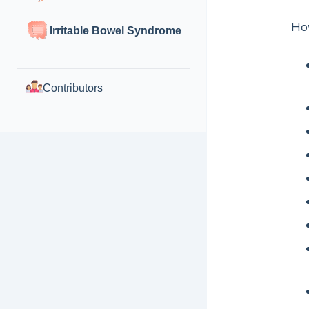
How
Irritable Bowel Syndrome
Contributors