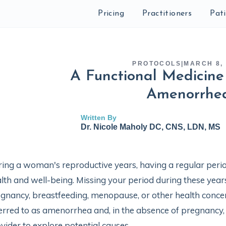
Pricing
Practitioners
Pat
PROTOCOLS
|
MARCH 8,
A Functional Medicine 
Amenorrhe
Written By
Dr. Nicole Maholy DC, CNS, LDN, MS
ing a woman's reproductive years, having a regular period
lth and well-being. Missing your period during these year
gnancy, breastfeeding, menopause, or other health concer
erred to as amenorrhea and, in the absence of pregnancy, 
vider to explore potential causes.