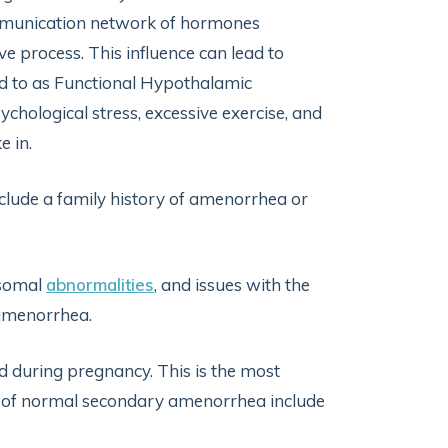
ommunication network of hormones
e process. This influence can lead to
d to as Functional Hypothalamic
hological stress, excessive exercise, and
e in.
lude a family history of amenorrhea or
somal
abnormalities
, and issues with the
 amenorrhea.
d during pregnancy. This is the most
 of normal secondary amenorrhea include