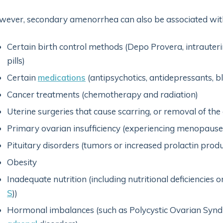
ever, secondary amenorrhea can also be associated wit
Certain birth control methods (Depo Provera, intrauteri
pills)
Certain
medications
(antipsychotics, antidepressants, b
Cancer treatments (chemotherapy and radiation)
Uterine surgeries that cause scarring, or removal of the
Primary ovarian insufficiency (experiencing menopause 
Pituitary disorders (tumors or increased prolactin produ
Obesity
Inadequate nutrition (including nutritional deficiencies or
S
))
Hormonal imbalances (such as Polycystic Ovarian Synd