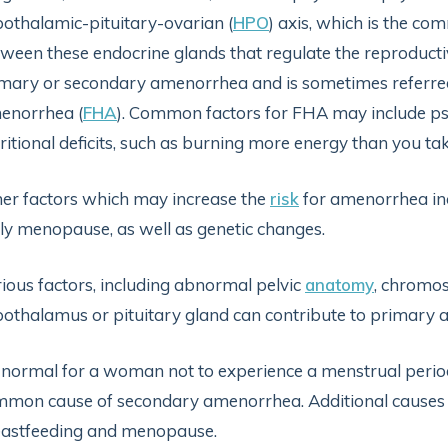
othalamic-pituitary-ovarian (
HPO
) axis, which is the c
ween these endocrine glands that regulate the reproductiv
mary or secondary amenorrhea and is sometimes referre
enorrhea (
FHA
). Common factors for FHA may include psyc
ritional deficits, such as burning more energy than you tak
er factors which may increase the
risk
for amenorrhea inc
ly menopause, as well as genetic changes.
ious factors, including abnormal pelvic
anatomy
, chromo
othalamus or pituitary gland can contribute to primary
s normal for a woman not to experience a menstrual perio
mon cause of secondary amenorrhea. Additional causes
eastfeeding and menopause.