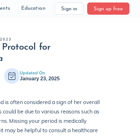
ients
Education
Sign in
Sign up free
 2023
Protocol for
a
Updated On
January 23, 2025
 is often considered a sign of her overall
s could be due to various reasons such as
ns. Missing your period is medically
it may be helpful to consult a healthcare