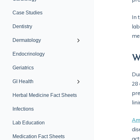
Case Studies
In 
lab
Dentistry
med
Dermatology
Endocrinology
W
Geriatrics
Dur
GI Health
28 
pre
Herbal Medicine Fact Sheets
lin
Infections
Am
Lab Education
dis
Medication Fact Sheets
act