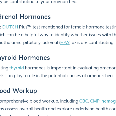
 be contributing to your amenorrhea.
drenal Hormones
e
DUTCH
Plus™ test mentioned for female hormone testin
ch can be a helpful way to identify whether issues with t
othalamic-pituitary-adrenal (
HPA
) axis are contributing 
hyroid Hormones
sting
thyroid
hormones is important in evaluating ameno
els can play a role in the potential causes of amenorrhea
lood Workup
omprehensive blood workup, including
CBC
,
CMP
,
hemogl
ps assess overall health and explore underlying health con