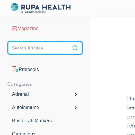
Magazine
Checkbox
Protocols
Categories
Adrenal
Dur
hea
Autoimmune
pre
Basic Lab Markers
ref
Cardiology
pro