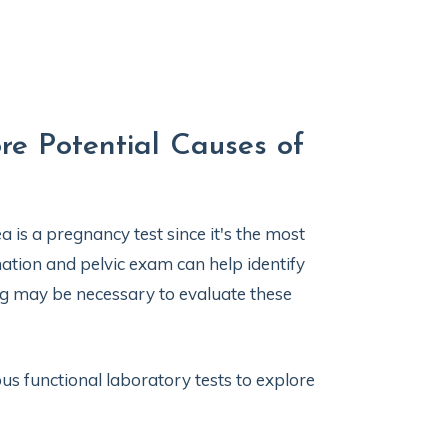
re Potential Causes of
a is a pregnancy test since it's the most
ion and pelvic exam can help identify
ng may be necessary to evaluate these
us functional laboratory tests to explore