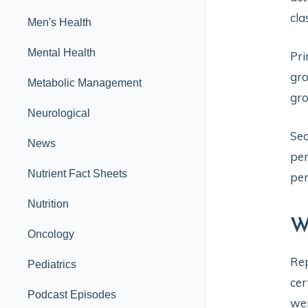
cla
Men's Health
Mental Health
Pri
gro
Metabolic Management
gr
Neurological
Sec
News
per
Nutrient Fact Sheets
per
Nutrition
W
Oncology
Rep
Pediatrics
cer
Podcast Episodes
wei