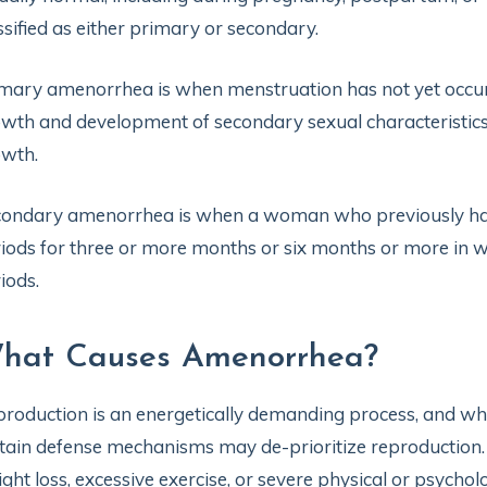
ssified as either primary or secondary.
mary amenorrhea is when menstruation has not yet occurr
wth and development of secondary sexual characteristics
owth.
ondary amenorrhea is when a woman who previously had 
iods for three or more months or six months or more in 
iods.
hat Causes Amenorrhea?
roduction is an energetically demanding process, and when
tain defense mechanisms may de-prioritize reproduction
ght loss, excessive exercise, or severe physical or psychol