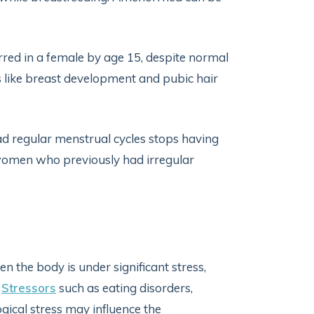
ed in a female by age 15, despite normal
 like breast development and pubic hair
regular menstrual cycles stops having
women who previously had irregular
 the body is under significant stress,
.
Stressors
such as eating disorders,
ogical stress may influence the