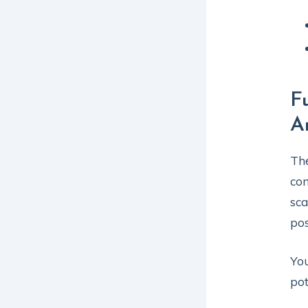
F
A
The
com
sca
pos
You
pot