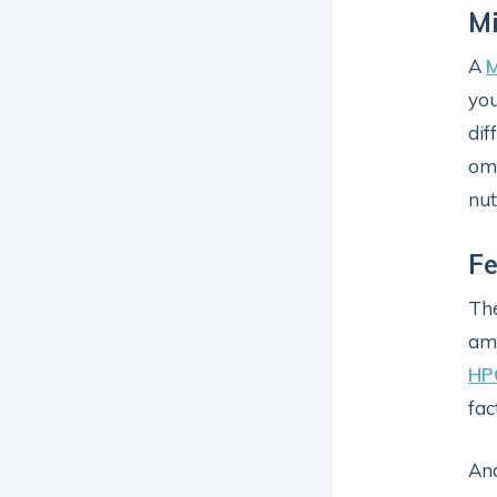
Mi
A
M
you
dif
ome
nut
F
Th
ame
HP
fac
Ana