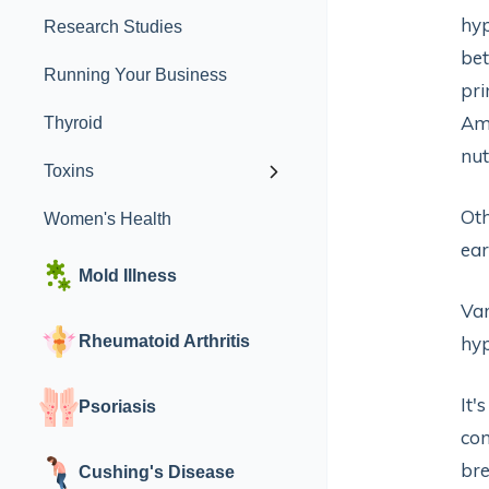
hyp
Research Studies
bet
Running Your Business
pri
Am
Thyroid
nut
Toxins
Oth
Women's Health
ear
Mold Illness
Var
Rheumatoid Arthritis
hyp
It'
Psoriasis
com
br
Cushing's Disease