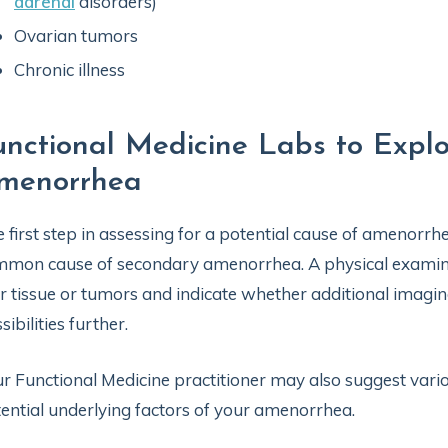
adrenal
disorders)
Ovarian tumors
Chronic illness
unctional Medicine Labs to Explo
menorrhea
 first step in assessing for a potential cause of amenorrhe
mon cause of secondary amenorrhea. A physical examinat
r tissue or tumors and indicate whether additional imagi
sibilities further.
r Functional Medicine practitioner may also suggest vario
ential underlying factors of your amenorrhea.