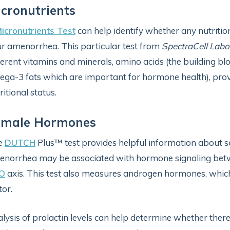
cronutrients
icronutrients Test
can help identify whether any nutritio
r amenorrhea. This particular test from
SpectraCell Labo
ferent vitamins and minerals, amino acids (the building bloc
ga-3 fats which are important for hormone health), provi
ritional status.
emale Hormones
e
DUTCH
Plus™ test provides helpful information about 
norrhea may be associated with hormone signaling betwe
O
axis. This test also measures androgen hormones, whic
tor.
lysis of prolactin levels can help determine whether there