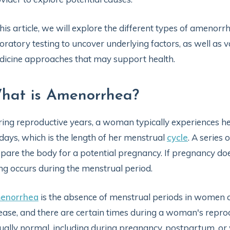
this article, we will explore the different types of amenorr
oratory testing to uncover underlying factors, as well as 
icine approaches that may support health.
hat is Amenorrhea?
ing reproductive years, a woman typically experiences h
days, which is the length of her menstrual
cycle
. A series
pare the body for a potential pregnancy. If pregnancy doe
ing occurs during the menstrual period.
enorrhea
is the absence of menstrual periods in women o
ease, and there are certain times during a woman's repr
ually normal, including during pregnancy, postpartum, o