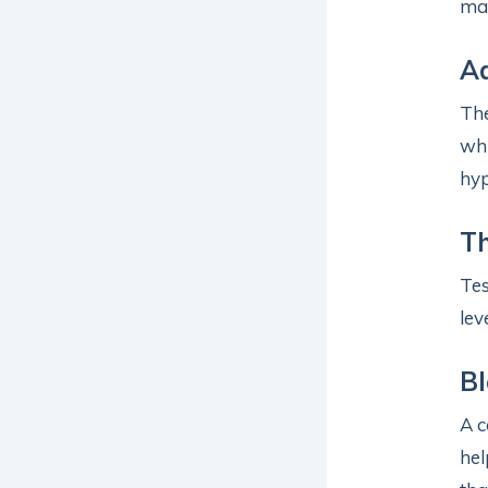
may
A
Th
whi
hyp
T
Te
lev
B
A c
hel