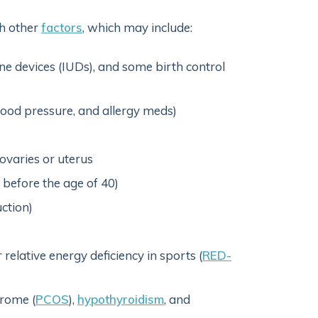
h other
factors
, which may include:
ne devices (IUDs), and some birth control
lood pressure, and allergy meds)
 ovaries or uterus
before the age of 40)
ction)
 relative energy deficiency in sports (
RED-
rome (
PCOS
),
hypothyroidism
, and