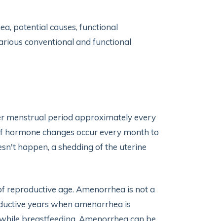
hea, potential causes, functional
various conventional and functional
er menstrual period approximately every
 of hormone changes occur every month to
sn't happen, a shedding of the uterine
f reproductive age. Amenorrhea is not a
oductive years when amenorrhea is
r while breastfeeding. Amenorrhea can be