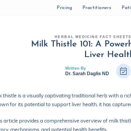
Pricing
Practitioners
Pat
HERBAL MEDICINE FACT SHEET
Milk Thistle 101: A Powe
Liver Healt
Written By
Dr. Sarah Daglis ND
k thistle is a visually captivating traditional herb with a r
wn for its potential to support liver health, it has captur
s article provides a comprehensive overview of milk thistle
tory, mechanisms, and potential health benefits.