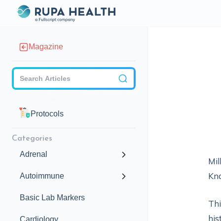
Magazine
Checkbox
Protocols
Categories
Adrenal
Mil
Kno
Autoimmune
Basic Lab Markers
Thi
his
Cardiology