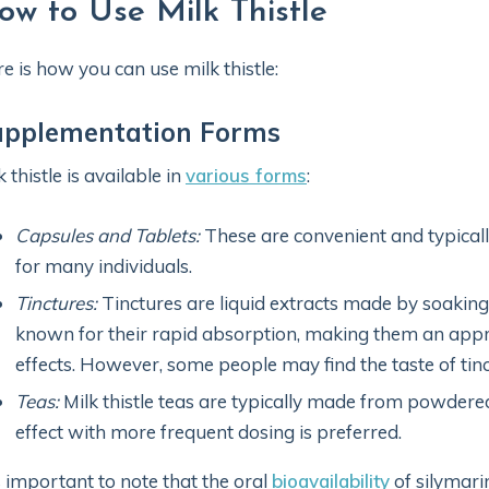
ow to Use Milk Thistle
e is how you can use milk thistle:
upplementation Forms
k thistle is available in
various forms
:
Capsules and Tablets:
These are convenient and typically
for many individuals.
Tinctures:
Tinctures are liquid extracts made by soaking 
known for their rapid absorption, making them an appro
effects. However, some people may find the taste of tin
Teas:
Milk thistle teas are typically made from powdere
effect with more frequent dosing is preferred.
is important to note that the oral
bioavailability
of silymari