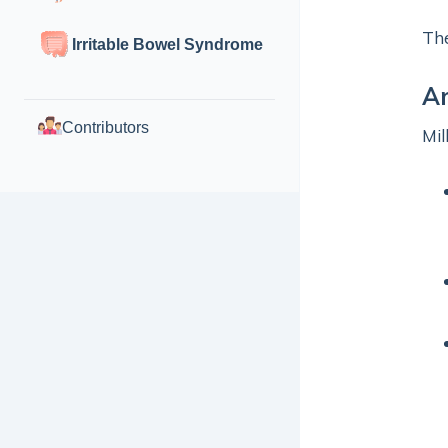
The
Irritable Bowel Syndrome
An
Contributors
Mil