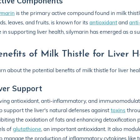
ctive Components
ymarin
is the primary active compound found in milk thistl
ds, leaves, and fruits, is known for its
antioxidant
and
anti
e in supporting liver health, silymarin has emerged as a sub
enefits of Milk Thistle for Liver 
rn about the potential benefits of milk thistle for liver heal
ver Support
ing antioxidant, anti-inflammatory, and immunomodula
p support the liver's natural defenses against
toxins
throu
ibiting the oxidation of fats and enhancing detoxificatio
els of
glutathione
, an important antioxidant. It also mo
p manage the production of inflammatory cytokines like t