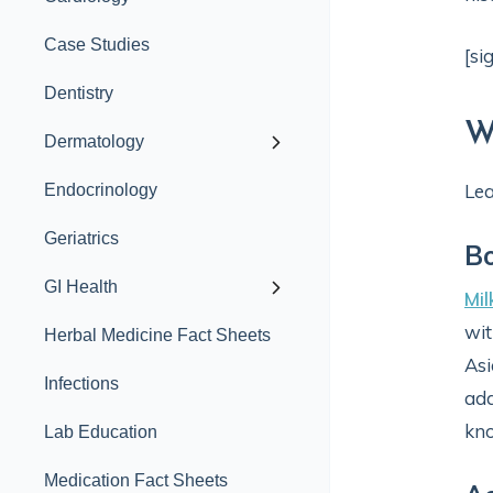
Case Studies
[si
Dentistry
W
Dermatology
Lea
Endocrinology
Geriatrics
B
GI Health
Mil
wit
Herbal Medicine Fact Sheets
Asi
Infections
add
kno
Lab Education
Medication Fact Sheets