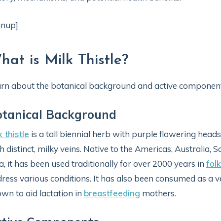
gnup]
hat is Milk Thistle?
rn about the botanical background and active component
otanical Background
k thistle
is a tall biennial herb with purple flowering heads
h distinct, milky veins. Native to the Americas, Australia,
a, it has been used traditionally for over 2000 years in
fol
ress various conditions. It has also been consumed as a ve
wn to aid lactation in
breastfeeding
mothers.