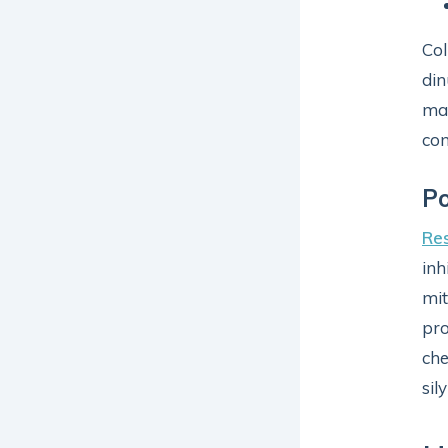
Col
din
may
con
Po
Re
inh
mit
pro
che
sil