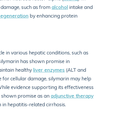
ue damage, such as from
alcohol
intake and
regeneration
by enhancing protein
tle in various hepatic conditions, such as
 silymarin has shown promise in
aintain healthy
liver enzymes
(ALT and
 for cellular damage, silymarin may help
hile evidence supporting its effectiveness
has shown promise as an
adjunctive therapy
in hepatitis-related cirrhosis.