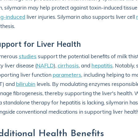
n, silymarin may help protect against toxin-induced tiss
ug-induced
liver injuries. Silymarin also supports liver cell
thesis.
pport for Liver Health
merous
studies
support the potential benefits of milk this
ty liver disease (
NAFLD
),
cirrhosis
, and
hepatitis
. Notably,
porting liver function
parameters
, including helping to m
T) and
bilirubin
levels. By modulating enzymes responsible
age fibrogenesis, thereby supporting the liver's health. W
a standalone therapy for hepatitis is lacking, silymarin 
ngside conventional medications in supporting liver health 
dditional Health Benefits