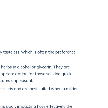
 tasteless, which is often the preference
herbs in alcohol or glycerin. They are
priate option for those seeking quick
ctures unpleasant.
d seeds and are best suited when a milder
n is poor, impacting how effectively the