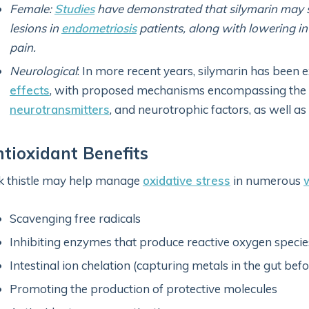
Female:
Studies
have demonstrated that silymarin may s
lesions in
endometriosis
patients, along with lowering in
pain.
Neurological
: In more recent years, silymarin has been e
effects
, with proposed mechanisms encompassing the r
neurotransmitters
, and neurotrophic factors, as well as
tioxidant Benefits
k thistle may help manage
oxidative stress
in numerous
Scavenging free radicals
Inhibiting enzymes that produce reactive oxygen specie
Intestinal ion chelation (capturing metals in the gut be
Promoting the production of protective molecules