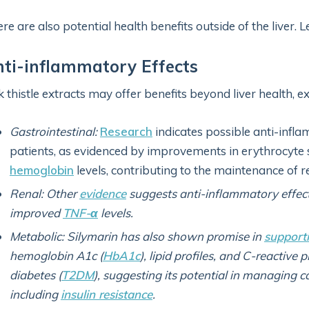
re are also potential health benefits outside of the liver.
ti-inflammatory Effects
k thistle extracts may offer benefits beyond liver health, 
Gastrointestinal:
Research
indicates possible anti-inflam
patients, as evidenced by improvements in erythrocyte 
hemoglobin
levels, contributing to the maintenance of r
Renal: Other
evidence
suggests anti-inflammatory effec
improved
TNF-α
levels.
Metabolic: Silymarin has also shown promise in
support
hemoglobin A1c (
HbA1c
), lipid profiles, and C-reactive p
diabetes (
T2DM
), suggesting its potential in managing 
including
insulin resistance
.