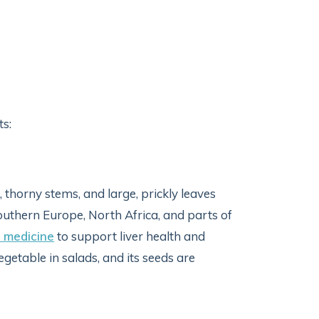
s:
, thorny stems, and large, prickly leaves
 Southern Europe, North Africa, and parts of
k medicine
to support liver health and
getable in salads, and its seeds are