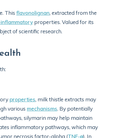
e. This
flavonolignan
, extracted from the
-inflammatory
properties. Valued for its
ject of scientific research.
Health
th:
tory
properties
, milk thistle extracts may
gh various
mechanisms
. By potentially
n pathways, silymarin may help maintain
dulates inflammatory pathways, which may
umor necrosis factor-alpha (
TNF-α
). In