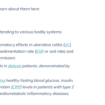
 Learn about them here:
extending to various bodily systems:
matory effects in ulcerative colitis (
UC
)
sedimentation rate (
ESR
or sed rate) and
emission.
ts in
dialysis
patients, demonstrated by
ing
healthy fasting blood glucose, insulin,
rotein (
CRP
) levels in patients with type 2
cardiometabolic inflammatory diseases,