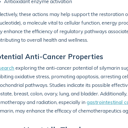
Antioxidant enzyme activation
lectively, these actions may help support the restoration 
ucleotide), a molecule vital to cellular function, energy pr
 enhance the efficiency of regulatory pathways associate
tributing to overall health and wellness.
tential Anti-Cancer Properties
search
exploring the anti-cancer potential of silymarin sug
ibiting oxidative stress, promoting apoptosis, arresting cel
ochondrial pathways. Studies indicate its possible effect
state, breast, colon, ovary, lung, and bladder. Additionally
motherapy and radiation, especially in
gastrointestinal 
ymarin, may enhance the efficacy of chemotherapeutics ag