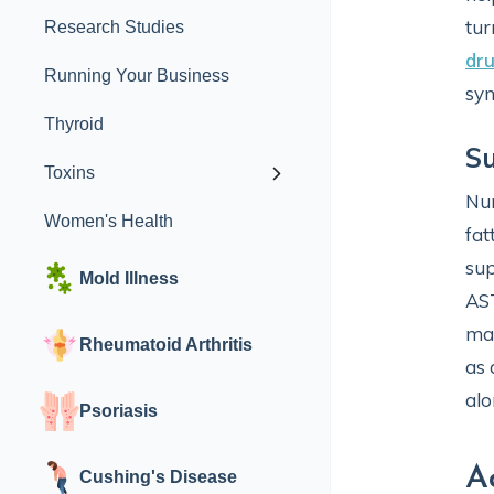
tur
Research Studies
dr
Running Your Business
syn
Thyroid
Su
Toxins
Nu
Women's Health
fat
sup
Mold Illness
AS
man
Rheumatoid Arthritis
as 
alo
Psoriasis
A
Cushing's Disease