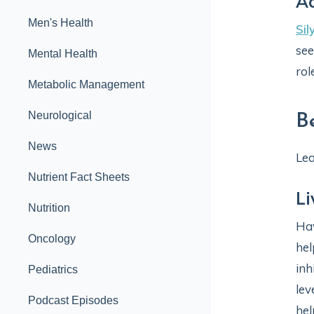
A
Men's Health
Sil
see
Mental Health
rol
Metabolic Management
Neurological
B
News
Lea
Nutrient Fact Sheets
Li
Nutrition
Hav
Oncology
hel
inh
Pediatrics
lev
Podcast Episodes
hel