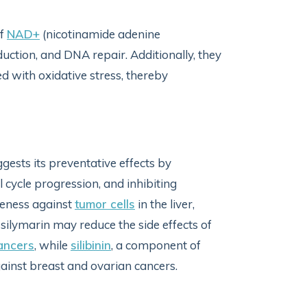
of
NAD+
(nicotinamide adenine
oduction, and DNA repair. Additionally, they
d with oxidative stress, thereby
gests its preventative effects by
l cycle progression, and inhibiting
iveness against
tumor cells
in the liver,
, silymarin may reduce the side effects of
cancers
, while
silibinin
, a component of
ainst breast and ovarian cancers.