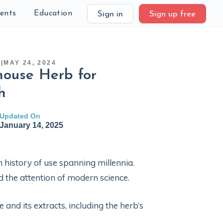
ients
Education
Sign in
Sign up free
S
|
MAY 24, 2024
rhouse Herb for
h
Updated On
January 14, 2025
ich history of use spanning millennia.
ed the attention of modern science.
 and its extracts, including the herb’s