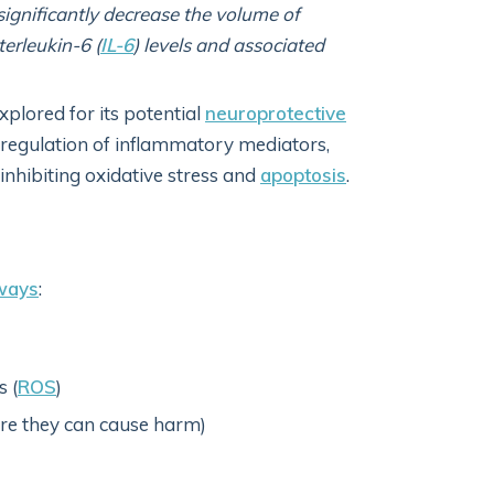
ignificantly decrease the volume of
terleukin-6 (
IL-6
) levels and associated
xplored for its potential
neuroprotective
egulation of inflammatory mediators,
 inhibiting oxidative stress and
apoptosis
.
ways
:
s (
ROS
)
fore they can cause harm)