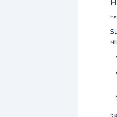
H
Her
S
Mil
It 