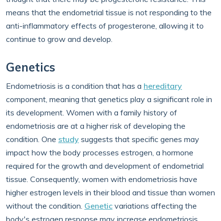
means that the endometrial tissue is not responding to the
anti-inflammatory effects of progesterone, allowing it to
continue to grow and develop.
Genetics
Endometriosis is a condition that has a
hereditary
component, meaning that genetics play a significant role in
its development. Women with a family history of
endometriosis are at a higher risk of developing the
condition. One
study
suggests that specific genes may
impact how the body processes estrogen, a hormone
required for the growth and development of endometrial
tissue. Consequently, women with endometriosis have
higher estrogen levels in their blood and tissue than women
without the condition.
Genetic
variations affecting the
body's estrogen response may increase endometriosis