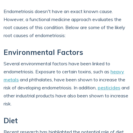
Endometriosis doesn't have an exact known cause.
However, a functional medicine approach evaluates the
root causes of this condition. Below are some of the likely
root causes of endometriosis:
Environmental Factors
Several environmental factors have been linked to
endometriosis. Exposure to certain toxins, such as
heavy
metals
and phthalates, have been shown to increase the
risk of developing endometriosis. In addition,
pesticides
and
other industrial products have also been shown to increase
risk.
Diet
Recent research has highlighted the potential role of diet