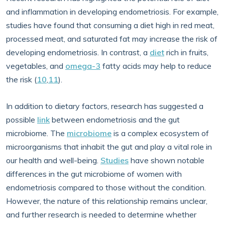
and inflammation in developing endometriosis. For example,
studies have found that consuming a diet high in red meat,
processed meat, and saturated fat may increase the risk of
developing endometriosis. In contrast, a
diet
rich in fruits,
vegetables, and
omega-3
fatty acids may help to reduce
the risk (
10
,
11
).
In addition to dietary factors, research has suggested a
possible
link
between endometriosis and the gut
microbiome. The
microbiome
is a complex ecosystem of
microorganisms that inhabit the gut and play a vital role in
our health and well-being.
Studies
have shown notable
differences in the gut microbiome of women with
endometriosis compared to those without the condition.
However, the nature of this relationship remains unclear,
and further research is needed to determine whether