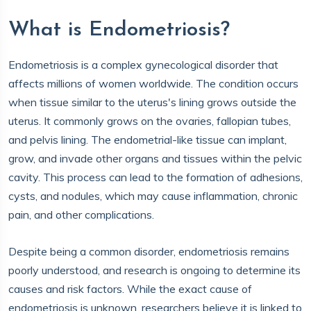
What is Endometriosis?
Endometriosis is a complex gynecological disorder that
affects millions of women worldwide. The condition occurs
when tissue similar to the uterus's lining grows outside the
uterus. It commonly grows on the ovaries, fallopian tubes,
and pelvis lining. The endometrial-like tissue can implant,
grow, and invade other organs and tissues within the pelvic
cavity. This process can lead to the formation of adhesions,
cysts, and nodules, which may cause inflammation, chronic
pain, and other complications.
Despite being a common disorder, endometriosis remains
poorly understood, and research is ongoing to determine its
causes and risk factors. While the exact cause of
endometriosis is unknown, researchers believe it is linked to