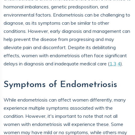
hormonal imbalances, genetic predisposition, and
environmental factors. Endometriosis can be challenging to
diagnose, as its symptoms can be similar to other
conditions. However, early diagnosis and management can
help prevent the disease from progressing and may
alleviate pain and discomfort. Despite its debilitating
effects, women with endometriosis often face significant
delays in diagnosis and inadequate medical care (
1
,
3
4
).
Symptoms of Endometriosis
While endometriosis can affect women differently, many
experience multiple symptoms associated with the
condition. However, it's important to note that not all
women with endometriosis will experience these. Some
women may have mild or no symptoms, while others may