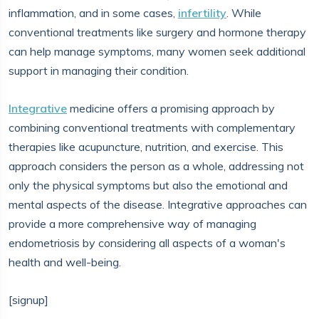
inflammation, and in some cases,
infertility
. While
conventional treatments like surgery and hormone therapy
can help manage symptoms, many women seek additional
support in managing their condition.
Integrative
medicine offers a promising approach by
combining conventional treatments with complementary
therapies like acupuncture, nutrition, and exercise. This
approach considers the person as a whole, addressing not
only the physical symptoms but also the emotional and
mental aspects of the disease. Integrative approaches can
provide a more comprehensive way of managing
endometriosis by considering all aspects of a woman's
health and well-being.
[signup]