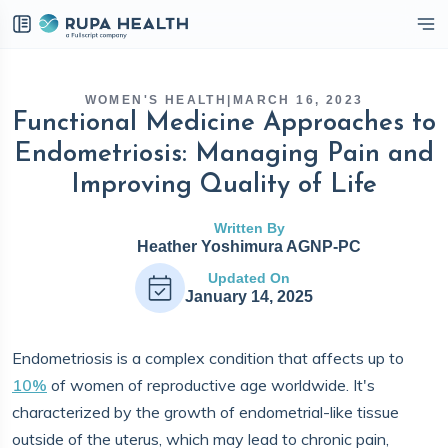
eckbox
WOMEN'S HEALTH
|
MARCH 16, 2023
Functional Medicine Approaches to
Endometriosis: Managing Pain and
Improving Quality of Life
Written By
Heather Yoshimura AGNP-PC
Updated On
January 14, 2025
Endometriosis is a complex condition that affects up to
10%
of women of reproductive age worldwide. It's
characterized by the growth of endometrial-like tissue
outside of the uterus, which may lead to chronic pain,