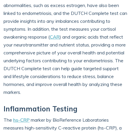
abnormalities, such as excess estrogen, have also been
linked to endometriosis, and the DUTCH Complete test can
provide insights into any imbalances contributing to
symptoms. In addition, the test measures your cortisol
awakening response (
CAR
) and organic acids that reflect
your neurotransmitter and nutrient status, providing a more
comprehensive picture of your overall health and potential
underlying factors contributing to your endometriosis. The
DUTCH Complete test can help guide targeted support
and lifestyle considerations to reduce stress, balance
hormones, and improve overall health by analyzing these
markers.
Inflammation Testing
The
hs-CRP
marker by BioReference Laboratories
measures high-sensitivity C-reactive protein (hs-CRP), a