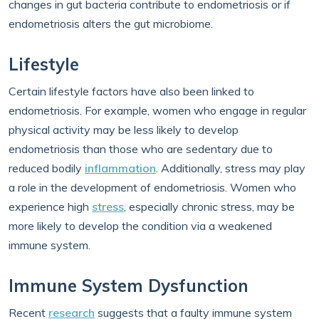
changes in gut bacteria contribute to endometriosis or if
endometriosis alters the gut microbiome.
Lifestyle
Certain lifestyle factors have also been linked to
endometriosis. For example, women who engage in regular
physical activity may be less likely to develop
endometriosis than those who are sedentary due to
reduced bodily
inflammation
. Additionally, stress may play
a role in the development of endometriosis. Women who
experience high
stress
, especially chronic stress, may be
more likely to develop the condition via a weakened
immune system.
Immune System Dysfunction
Recent
research
suggests that a faulty immune system