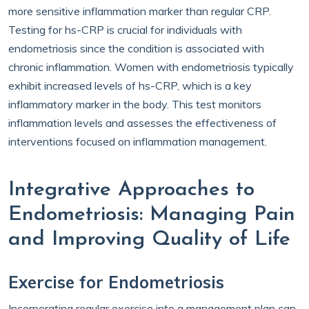
more sensitive inflammation marker than regular CRP.
Testing for hs-CRP is crucial for individuals with
endometriosis since the condition is associated with
chronic inflammation. Women with endometriosis typically
exhibit increased levels of hs-CRP, which is a key
inflammatory marker in the body. This test monitors
inflammation levels and assesses the effectiveness of
interventions focused on inflammation management.
Integrative Approaches to
Endometriosis: Managing Pain
and Improving Quality of Life
Exercise for Endometriosis
Incorporating regular exercise into a management plan can