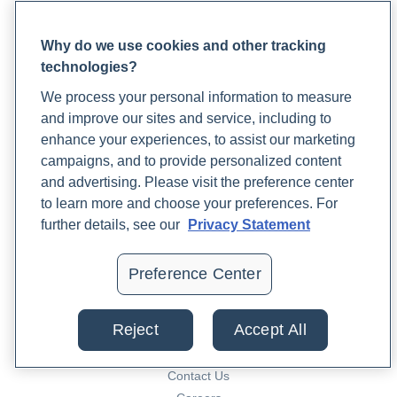
conditions/endometriosis/diagnosis-treatment/drc-
Rupa for Patients
20354661
Why do we use cookies and other tracking
Reaching Support
https://www.sciencedirect.com/science/article/abs/pii/
technologies?
Lab Support
https://pubmed.ncbi.nlm.nih.gov/21589790/
Patient FAQ
We process your personal information to measure
Blood Draw Support
and improve our sites and service, including to
Patient Help Center
enhance your experiences, to assist our marketing
campaigns, and to provide personalized content
and advertising. Please visit the preference center
PARTNERS
to learn more and choose your preferences. For
Become a Laboratory Partner
further details, see our
Privacy Statement
Phlebotomists Sign up
Preference Center
COMPANY
Reject
Accept All
Updates
Podcast
Contact Us