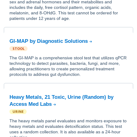
sex and adrenal hormones and their metabolites and
includes the daily, free cortisol pattern, organic acids,
melatonin, and 8-OHdG. This test cannot be ordered for
patients under 12 years of age.
GI-MAP by Diagnostic Solutions
STOOL
The GI-MAP is a comprehensive stool test that utilizes qPCR
technology to detect parasites, bacteria, fungi, and more,
allowing practitioners to create personalized treatment
protocols to address gut dysfunction.
Heavy Metals, 21 Toxic, Urine (Random) by
Access Med Labs
URINE
The heavy metals panel evaluates and monitors exposure to
heavy metals and evaluates detoxification status. This test
uses a random collection. It is also available as a 24-hour