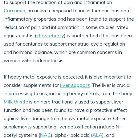
to support the reduction of pain and inflammation.
Curcumin
, an active compound found in turmeric, has anti-
inflammatory properties and has been found to support the
reduction of pain and inflammation in some studies. Vitex
agnus-castus (
chasteberry
) is another herb that has been
used for centuries to support menstrual cycle regulation
and hormonal balance, which are common concerns in
women with endometriosis.
If heavy metal exposure is detected, it is also important to
consider supplements for
liver support
. The liver is crucial
in processing toxins, including heavy metals, from the body.
Milk thistle
is an herb traditionally used to support liver
function and has been found to have a protective effect
against liver damage from heavy metal exposure. Other
supplements supporting liver detoxification include N-
acetyl cysteine (
NAC
), alpha-lipoic acid (
ALA
), and