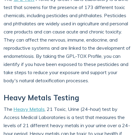
test that screens for the presence of 173 different toxic
chemicals, including pesticides and phthalates. Pesticides
and phthalates are widely used in agriculture and personal
care products and can cause acute and chronic toxicity.
They can affect the nervous, immune, endocrine, and
reproductive systems and are linked to the development of
endometriosis. By taking the GPL-TOX Profile, you can
identify if you have been exposed to these pesticides and
take steps to reduce your exposure and support your
body's natural detoxification processes.
Heavy Metals Testing
The
Heavy Metals
, 21 Toxic, Urine (24-hour) test by
Access Medical Laboratories is a test that measures the
levels of 21 different heavy metals in your urine over a 24-
hour period. Heavy metals can be toxic to your health if