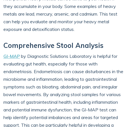
they accumulate in your body. Some examples of heavy
metals are lead, mercury, arsenic, and cadmium. This test
can help you evaluate and monitor your heavy metal
exposure and detoxification status.
Comprehensive Stool Analysis
GI-MAP
by Diagnostic Solutions Laboratory is helpful for
evaluating gut health, especially for those with
endometriosis. Endometriosis can cause disturbances in the
microbiome and inflammation, leading to gastrointestinal
symptoms such as bloating, abdominal pain, and irregular
bowel movements. By analyzing stool samples for various
markers of gastrointestinal health, including inflammation
and potential immune dysfunction, the GI-MAP test can
help identify potential imbalances and areas for targeted
support. This can be particularly helpful in developing a