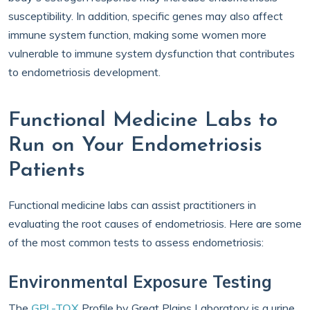
susceptibility. In addition, specific genes may also affect
immune system function, making some women more
vulnerable to immune system dysfunction that contributes
to endometriosis development.
Functional Medicine Labs to
Run on Your Endometriosis
Patients
Functional medicine labs can assist practitioners in
evaluating the root causes of endometriosis. Here are some
of the most common tests to assess endometriosis:
Environmental Exposure Testing
The
GPL-TOX
Profile by Great Plains Laboratory is a urine