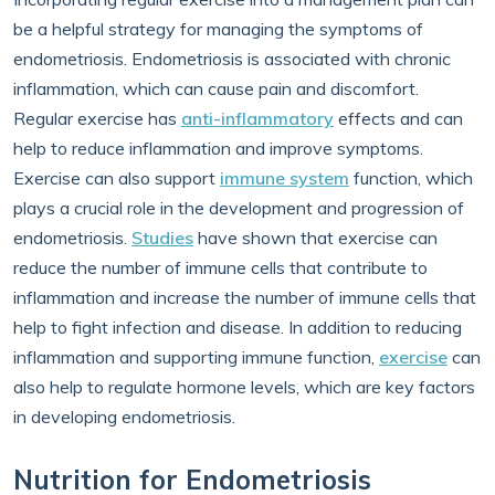
be a helpful strategy for managing the symptoms of
endometriosis. Endometriosis is associated with chronic
inflammation, which can cause pain and discomfort.
Regular exercise has
anti-inflammatory
effects and can
help to reduce inflammation and improve symptoms.
Exercise can also support
immune system
function, which
plays a crucial role in the development and progression of
endometriosis.
Studies
have shown that exercise can
reduce the number of immune cells that contribute to
inflammation and increase the number of immune cells that
help to fight infection and disease. In addition to reducing
inflammation and supporting immune function,
exercise
can
also help to regulate hormone levels, which are key factors
in developing endometriosis.
Nutrition for Endometriosis