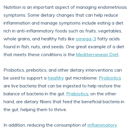
Nutrition is an important aspect of managing endometriosis
symptoms. Some dietary changes that can help reduce
inflammation and manage symptoms include eating a diet
rich in anti-inflammatory foods such as fruits, vegetables,
whole grains, and healthy fats like
omega-3
fatty acids
found in fish, nuts, and seeds. One great example of a diet
that meets these conditions is the
Mediterranean Diet
.
Probiotics, prebiotics, and other dietary interventions can
be used to support a
healthy
gut microbiome.
Probiotics
are live bacteria that can be ingested to help restore the
balance of bacteria in the gut.
Prebiotics
, on the other
hand, are dietary fibers that feed the beneficial bacteria in
the gut, helping them to thrive.
In addition, reducing the consumption of
inflammatory