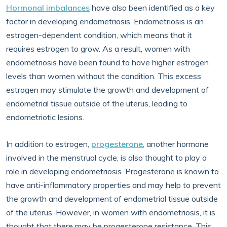
Hormonal imbalances
have also been identified as a key
factor in developing endometriosis. Endometriosis is an
estrogen-dependent condition, which means that it
requires estrogen to grow. As a result, women with
endometriosis have been found to have higher estrogen
levels than women without the condition. This excess
estrogen may stimulate the growth and development of
endometrial tissue outside of the uterus, leading to
endometriotic lesions.
In addition to estrogen,
progesterone
, another hormone
involved in the menstrual cycle, is also thought to play a
role in developing endometriosis. Progesterone is known to
have anti-inflammatory properties and may help to prevent
the growth and development of endometrial tissue outside
of the uterus. However, in women with endometriosis, it is
thought that there may be progesterone resistance. This