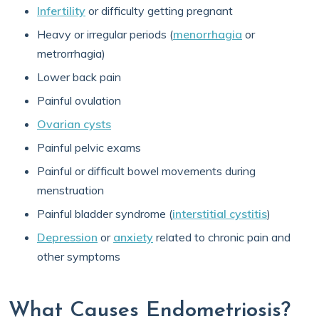
Infertility
or difficulty getting pregnant
Heavy or irregular periods (
menorrhagia
or
metrorrhagia)
Lower back pain
Painful ovulation
Ovarian cysts
Painful pelvic exams
Painful or difficult bowel movements during
menstruation
Painful bladder syndrome (
interstitial cystitis
)
Depression
or
anxiety
related to chronic pain and
other symptoms
What Causes Endometriosis?