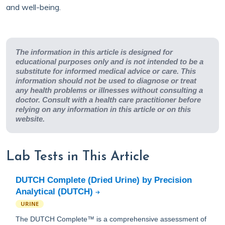
and well-being.
The information in this article is designed for
educational purposes only and is not intended to be a
substitute for informed medical advice or care. This
information should not be used to diagnose or treat
any health problems or illnesses without consulting a
doctor. Consult with a health care practitioner before
relying on any information in this article or on this
website.
Lab Tests in This Article
DUTCH Complete (Dried Urine) by Precision
Analytical (DUTCH)
URINE
The DUTCH Complete™ is a comprehensive assessment of