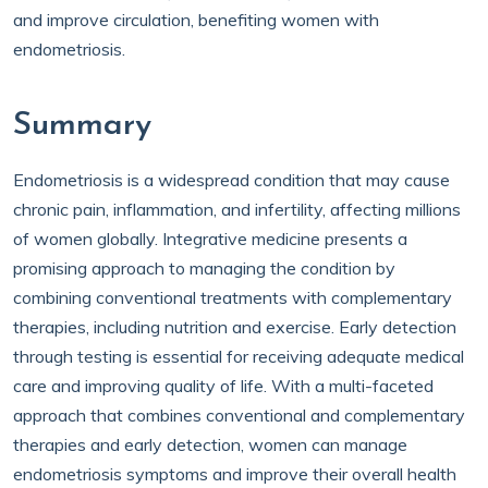
and improve circulation, benefiting women with
endometriosis.
Summary
Endometriosis is a widespread condition that may cause
chronic pain, inflammation, and infertility, affecting millions
of women globally. Integrative medicine presents a
promising approach to managing the condition by
combining conventional treatments with complementary
therapies, including nutrition and exercise. Early detection
through testing is essential for receiving adequate medical
care and improving quality of life. With a multi-faceted
approach that combines conventional and complementary
therapies and early detection, women can manage
endometriosis symptoms and improve their overall health