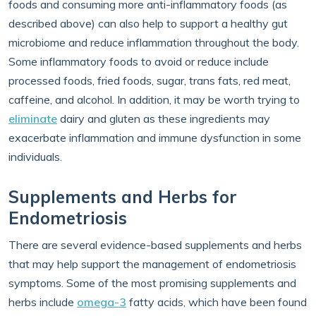
foods and consuming more anti-inflammatory foods (as
described above) can also help to support a healthy gut
microbiome and reduce inflammation throughout the body.
Some inflammatory foods to avoid or reduce include
processed foods, fried foods, sugar, trans fats, red meat,
caffeine, and alcohol. In addition, it may be worth trying to
eliminate
dairy and gluten as these ingredients may
exacerbate inflammation and immune dysfunction in some
individuals.
Supplements and Herbs for
Endometriosis
There are several evidence-based supplements and herbs
that may help support the management of endometriosis
symptoms. Some of the most promising supplements and
herbs include
omega-3
fatty acids, which have been found