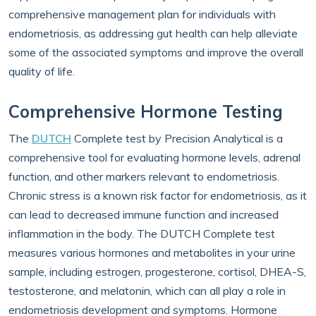
comprehensive management plan for individuals with
endometriosis, as addressing gut health can help alleviate
some of the associated symptoms and improve the overall
quality of life.
Comprehensive Hormone Testing
The
DUTCH
Complete test by Precision Analytical is a
comprehensive tool for evaluating hormone levels, adrenal
function, and other markers relevant to endometriosis.
Chronic stress is a known risk factor for endometriosis, as it
can lead to decreased immune function and increased
inflammation in the body. The DUTCH Complete test
measures various hormones and metabolites in your urine
sample, including estrogen, progesterone, cortisol, DHEA-S,
testosterone, and melatonin, which can all play a role in
endometriosis development and symptoms. Hormone