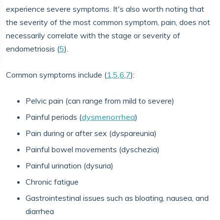
experience severe symptoms. It's also worth noting that
the severity of the most common symptom, pain, does not
necessarily correlate with the stage or severity of
endometriosis (
5
).
Common symptoms include (
1
,
5
,
6
,
7
):
Pelvic pain (can range from mild to severe)
Painful periods (
dysmenorrhea
)
Pain during or after sex (dyspareunia)
Painful bowel movements (dyschezia)
Painful urination (dysuria)
Chronic fatigue
Gastrointestinal issues such as bloating, nausea, and
diarrhea