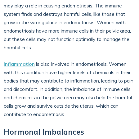
may play a role in causing endometriosis. The immune
system finds and destroys harmful cells, like those that
grow in the wrong place in endometriosis. Women with
endometriosis have more immune cells in their pelvic area,
but these cells may not function optimally to manage the
harmful cells.
Inflammation
is also involved in endometriosis. Women
with this condition have higher levels of chemicals in their
bodies that may contribute to inflammation, leading to pain
and discomfort. In addition, the imbalance of immune cells
and chemicals in the pelvic area may also help the harmful
cells grow and survive outside the uterus, which can
contribute to endometriosis.
Hormonal Imbalances