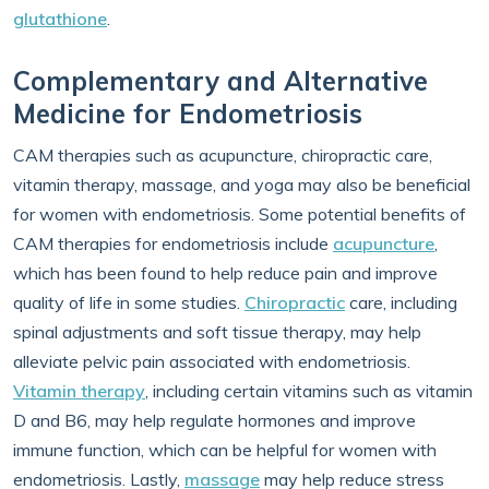
glutathione
.
Complementary and Alternative
Medicine for Endometriosis
CAM therapies such as acupuncture, chiropractic care,
vitamin therapy, massage, and yoga may also be beneficial
for women with endometriosis. Some potential benefits of
CAM therapies for endometriosis include
acupuncture
,
which has been found to help reduce pain and improve
quality of life in some studies.
Chiropractic
care, including
spinal adjustments and soft tissue therapy, may help
alleviate pelvic pain associated with endometriosis.
Vitamin therapy
, including certain vitamins such as vitamin
D and B6, may help regulate hormones and improve
immune function, which can be helpful for women with
endometriosis. Lastly,
massage
may help reduce stress