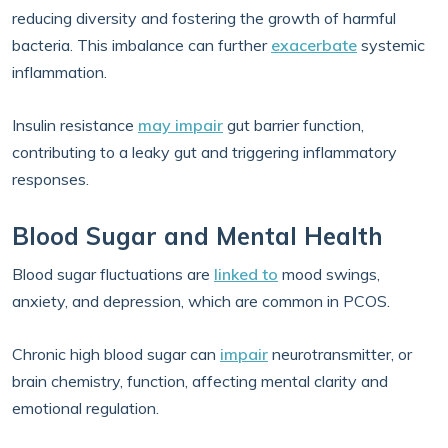
reducing diversity and fostering the growth of harmful
bacteria. This imbalance can further
exacerbate
systemic
inflammation.
Insulin resistance
may impair
gut barrier function,
contributing to a leaky gut and triggering inflammatory
responses.
Blood Sugar and Mental Health
Blood sugar fluctuations are
linked to
mood swings,
anxiety, and depression, which are common in PCOS.
Chronic high blood sugar can
impair
neurotransmitter, or
brain chemistry, function, affecting mental clarity and
emotional regulation.