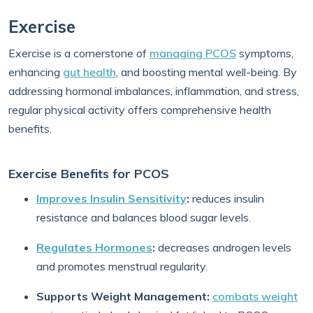
Exercise
Exercise is a cornerstone of
managing PCOS
symptoms,
enhancing
gut health
, and boosting mental well-being. By
addressing hormonal imbalances, inflammation, and stress,
regular physical activity offers comprehensive health
benefits.
Exercise Benefits for PCOS
Improves Insulin Sensitivity
:
reduces insulin
resistance and balances blood sugar levels.
Regulates Hormones
:
decreases androgen levels
and promotes menstrual regularity.
Supports Weight Management:
combats weight