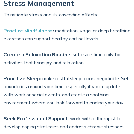
Stress Management
To mitigate stress and its cascading effects:
Practice Mindfulness
:
meditation, yoga, or deep breathing
exercises can support healthy cortisol levels.
Create a Relaxation Routine:
set aside time daily for
activities that bring joy and relaxation.
Prioritize Sleep:
make restful sleep a non-negotiable. Set
boundaries around your time, especially if you’re up late
with work or social events, and create a soothing
environment where you look forward to ending your day.
Seek Professional Support:
work with a therapist to
develop coping strategies and address chronic stressors.