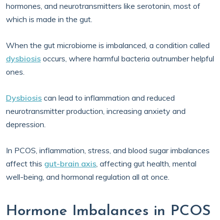
hormones, and neurotransmitters like serotonin, most of
which is made in the gut.
When the gut microbiome is imbalanced, a condition called
dysbiosis
occurs, where harmful bacteria outnumber helpful
ones.
Dysbiosis
can lead to inflammation and reduced
neurotransmitter production, increasing anxiety and
depression.
In PCOS, inflammation, stress, and blood sugar imbalances
affect this
gut-brain axis
, affecting gut health, mental
well-being, and hormonal regulation all at once.
Hormone Imbalances in PCOS