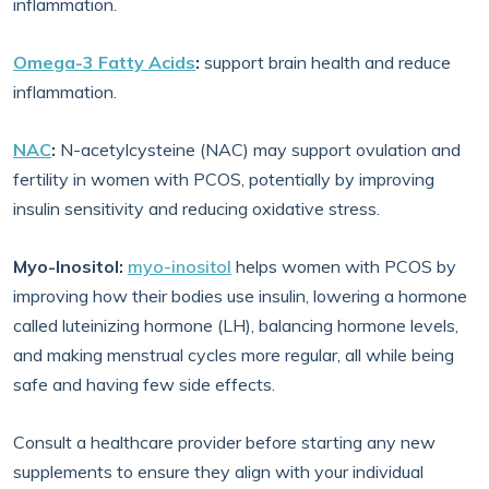
inflammation.
Omega-3 Fatty Acids
:
support brain health and reduce
inflammation.
NAC
:
N-acetylcysteine (NAC) may support ovulation and
fertility in women with PCOS, potentially by improving
insulin sensitivity and reducing oxidative stress.
Myo-Inositol:
myo-inositol
helps women with PCOS by
improving how their bodies use insulin, lowering a hormone
called luteinizing hormone (LH), balancing hormone levels,
and making menstrual cycles more regular, all while being
safe and having few side effects.
Consult a healthcare provider before starting any new
supplements to ensure they align with your individual