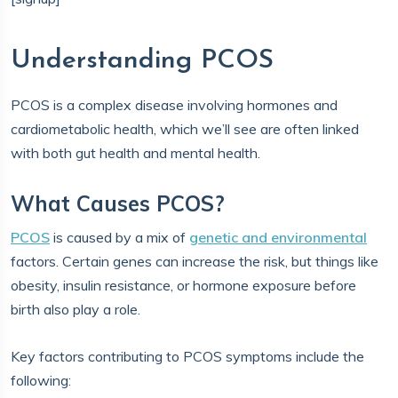
Understanding PCOS
PCOS is a complex disease involving hormones and
cardiometabolic health, which we’ll see are often linked
with both gut health and mental health.
What Causes PCOS?
PCOS
is caused by a mix of
genetic and environmental
factors. Certain genes can increase the risk, but things like
obesity, insulin resistance, or hormone exposure before
birth also play a role.
Key factors contributing to PCOS symptoms include the
following: