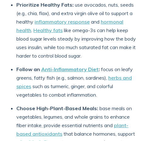
Prioritize Healthy Fats:
use avocados, nuts, seeds
(e.g., chia, flax), and extra virgin olive oil to support a
healthy
inflammatory response
and
hormonal
health
.
Healthy fats
like omega-3s can help keep
blood sugar levels steady by improving how the body
uses insulin, while too much saturated fat can make it
harder to control blood sugar.
Follow an
Anti-Inflammatory Diet
:
focus on leafy
greens, fatty fish (e.g., salmon, sardines),
herbs and
spices
such as turmeric, ginger, and colorful
vegetables to combat inflammation.
Choose High-Plant-Based Meals:
base meals on
vegetables, legumes, and whole grains to enhance
fiber intake, provide essential nutrients and
plant-
based antioxidants
that balance hormones, support