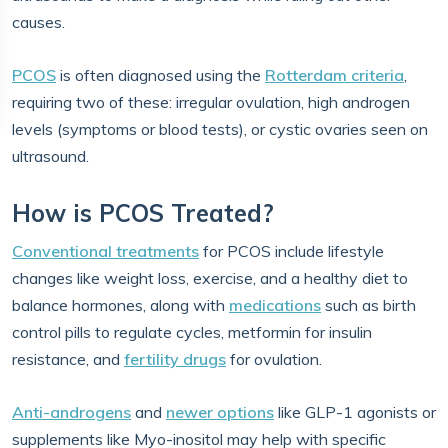
causes.
PCOS
is often diagnosed using the
Rotterdam criteria
,
requiring two of these: irregular ovulation, high androgen
levels (symptoms or blood tests), or cystic ovaries seen on
ultrasound.
How is PCOS Treated?
Conventional treatments
for PCOS include lifestyle
changes like weight loss, exercise, and a healthy diet to
balance hormones, along with
medications
such as birth
control pills to regulate cycles, metformin for insulin
resistance, and
fertility drugs
for ovulation.
Anti-androgens
and
newer options
like GLP-1 agonists or
supplements like Myo-inositol may help with specific