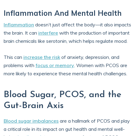
Inflammation And Mental Health
Inflammation
doesn’t just affect the body—it also impacts
the brain. It can
interfere
with the production of important
brain chemicals like serotonin, which helps regulate mood.
This can
increase the risk
of anxiety, depression, and
problems with
focus or memory
. Women with PCOS are
more likely to experience these mental health challenges.
Blood Sugar, PCOS, and the
Gut-Brain Axis
Blood sugar imbalances
are a hallmark of PCOS and play
a critical role in its impact on gut health and mental well-