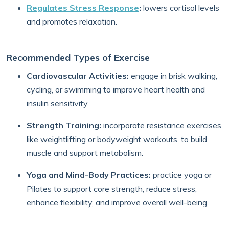
Regulates Stress Response
:
lowers cortisol levels
and promotes relaxation.
Recommended Types of Exercise
Cardiovascular Activities:
engage in brisk walking,
cycling, or swimming to improve heart health and
insulin sensitivity.
Strength Training:
incorporate resistance exercises,
like weightlifting or bodyweight workouts, to build
muscle and support metabolism.
Yoga and Mind-Body Practices:
practice yoga or
Pilates to support core strength, reduce stress,
enhance flexibility, and improve overall well-being.