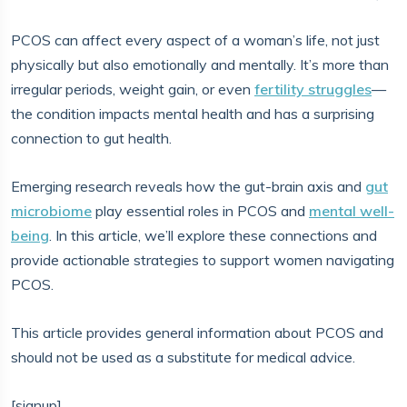
PCOS can affect every aspect of a woman’s life, not just
physically but also emotionally and mentally. It’s more than
irregular periods, weight gain, or even
fertility struggles
—
the condition impacts mental health and has a surprising
connection to gut health.
Emerging research reveals how the gut-brain axis and
gut
microbiome
play essential roles in PCOS and
mental well-
being
. In this article, we’ll explore these connections and
provide actionable strategies to support women navigating
PCOS.
This article provides general information about PCOS and
should not be used as a substitute for medical advice.
[signup]