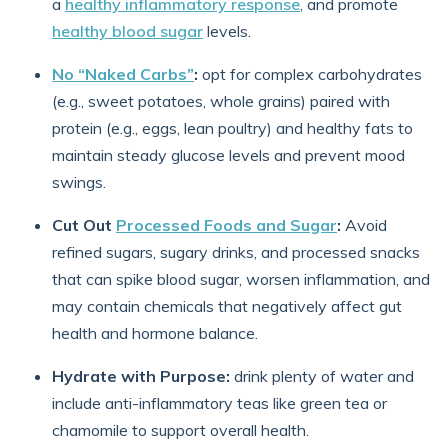
a
healthy inflammatory response
, and promote
healthy blood sugar
levels.
No “Naked Carbs”
:
opt for complex carbohydrates
(e.g., sweet potatoes, whole grains) paired with
protein (e.g., eggs, lean poultry) and healthy fats to
maintain steady glucose levels and prevent mood
swings.
Cut Out
Processed Foods and Sugar
:
Avoid
refined sugars, sugary drinks, and processed snacks
that can spike blood sugar, worsen inflammation, and
may contain chemicals that negatively affect gut
health and hormone balance.
Hydrate with Purpose:
drink plenty of water and
include anti-inflammatory teas like green tea or
chamomile to support overall health.