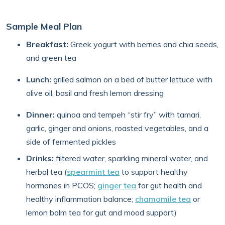
Sample Meal Plan
Breakfast:
Greek yogurt with berries and chia seeds,
and green tea
Lunch:
grilled salmon on a bed of butter lettuce with
olive oil, basil and fresh lemon dressing
Dinner:
quinoa and tempeh “stir fry” with tamari,
garlic, ginger and onions, roasted vegetables, and a
side of fermented pickles
Drinks:
filtered water, sparkling mineral water, and
herbal tea (
spearmint tea
to support healthy
hormones in PCOS;
ginger tea
for gut health and
healthy inflammation balance;
chamomile tea
or
lemon balm tea for gut and mood support)