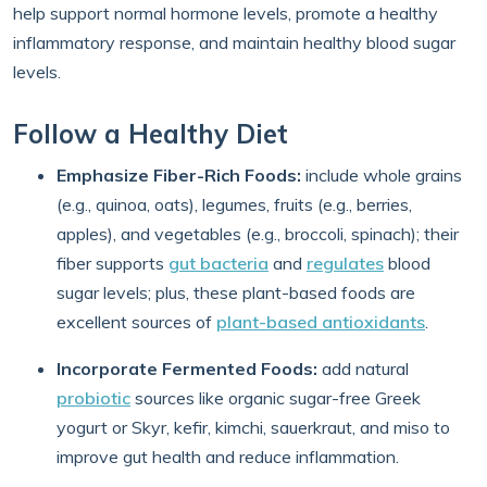
help support normal hormone levels, promote a healthy
inflammatory response, and maintain healthy blood sugar
levels.
Follow a Healthy Diet
Emphasize Fiber-Rich Foods:
include whole grains
(e.g., quinoa, oats), legumes, fruits (e.g., berries,
apples), and vegetables (e.g., broccoli, spinach); their
fiber supports
gut bacteria
and
regulates
blood
sugar levels; plus, these plant-based foods are
excellent sources of
plant-based antioxidants
.
Incorporate Fermented Foods:
add natural
probiotic
sources like organic sugar-free Greek
yogurt or Skyr, kefir, kimchi, sauerkraut, and miso to
improve gut health and reduce inflammation.