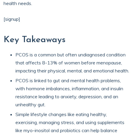
health needs.
[signup]
Key Takeaways
PCOS is a common but often undiagnosed condition
that affects 8-13% of women before menopause,
impacting their physical, mental, and emotional health.
PCOS is linked to gut and mental health problems,
with hormone imbalances, inflammation, and insulin
resistance leading to anxiety, depression, and an
unhealthy gut.
Simple lifestyle changes like eating healthy,
exercising, managing stress, and using supplements
like myo-inositol and probiotics can help balance