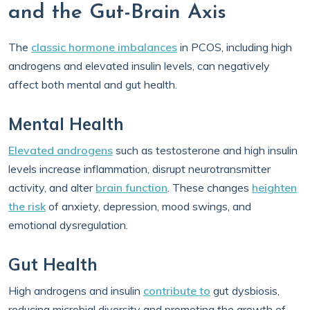
and the Gut-Brain Axis
The
classic hormone imbalances
in PCOS, including high
androgens and elevated insulin levels, can negatively
affect both mental and gut health.
Mental Health
Elevated androgens
such as testosterone and high insulin
levels increase inflammation, disrupt neurotransmitter
activity, and alter
brain function
. These changes
heighten
the risk
of anxiety, depression, mood swings, and
emotional dysregulation.
Gut Health
High androgens and insulin
contribute to
gut dysbiosis,
reducing microbial diversity and promoting the growth of