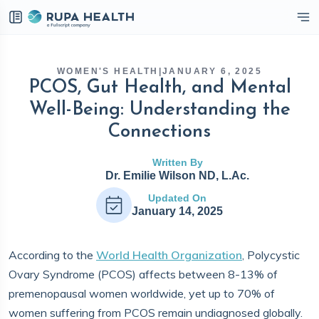
eckbox
WOMEN'S HEALTH
|
JANUARY 6, 2025
PCOS, Gut Health, and Mental
Well-Being: Understanding the
Connections
Written By
Dr. Emilie Wilson ND, L.Ac.
Updated On
January 14, 2025
According to the
World Health Organization
, Polycystic
Ovary Syndrome (PCOS) affects between 8-13% of
premenopausal women worldwide, yet up to 70% of
women suffering from PCOS remain undiagnosed globally.