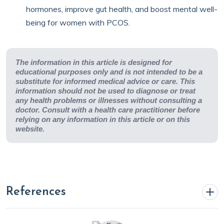
hormones, improve gut health, and boost mental well-
being for women with PCOS.
The information in this article is designed for
educational purposes only and is not intended to be a
substitute for informed medical advice or care. This
information should not be used to diagnose or treat
any health problems or illnesses without consulting a
doctor. Consult with a health care practitioner before
relying on any information in this article or on this
website.
References