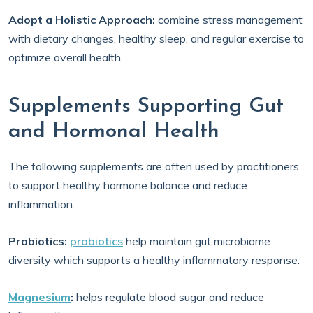
Adopt a Holistic Approach:
combine stress management
with dietary changes, healthy sleep, and regular exercise to
optimize overall health.
Supplements Supporting Gut
and Hormonal Health
The following supplements are often used by practitioners
to support healthy hormone balance and reduce
inflammation.
Probiotics:
probiotics
help maintain gut microbiome
diversity which supports a healthy inflammatory response.
Magnesium
:
helps regulate blood sugar and reduce