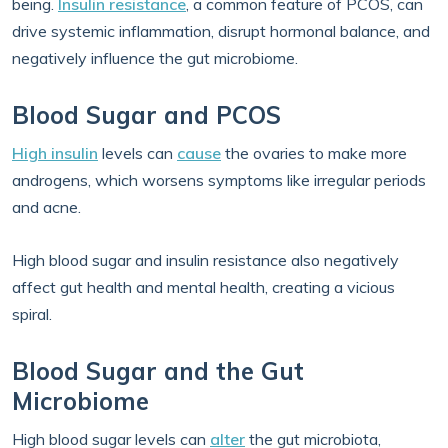
being.
Insulin resistance
, a common feature of PCOS, can
drive systemic inflammation, disrupt hormonal balance, and
negatively influence the gut microbiome.
Blood Sugar and PCOS
High insulin
levels can
cause
the ovaries to make more
androgens, which worsens symptoms like irregular periods
and acne.
High blood sugar and insulin resistance also negatively
affect gut health and mental health, creating a vicious
spiral.
Blood Sugar and the Gut
Microbiome
High blood sugar levels can
alter
the gut microbiota,