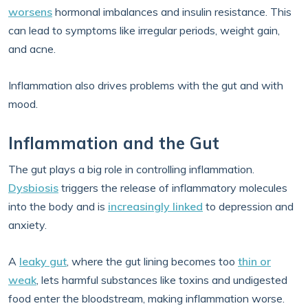
worsens
hormonal imbalances and insulin resistance. This
can lead to symptoms like irregular periods, weight gain,
and acne.
Inflammation also drives problems with the gut and with
mood.
Inflammation and the Gut
The gut plays a big role in controlling inflammation.
Dysbiosis
triggers the release of inflammatory molecules
into the body and is
increasingly linked
to depression and
anxiety.
A
leaky gut
, where the gut lining becomes too
thin or
weak
, lets harmful substances like toxins and undigested
food enter the bloodstream, making inflammation worse.