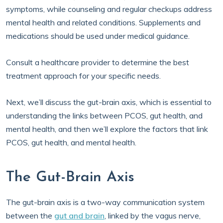
symptoms, while counseling and regular checkups address
mental health and related conditions. Supplements and
medications should be used under medical guidance.
Consult a healthcare provider to determine the best
treatment approach for your specific needs.
Next, we’ll discuss the gut-brain axis, which is essential to
understanding the links between PCOS, gut health, and
mental health, and then we’ll explore the factors that link
PCOS, gut health, and mental health.
The Gut-Brain Axis
The gut-brain axis is a two-way communication system
between the
gut and brain
, linked by the vagus nerve,