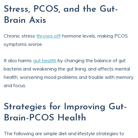
Stress, PCOS, and the Gut-
Brain Axis
Chronic stress
throws off
hormone levels, making PCOS
symptoms worse.
It also harms
gut health
by changing the balance of gut
bacteria and weakening the gut lining, and affects mental
health, worsening mood problems and trouble with memory
and focus.
Strategies for Improving Gut-
Brain-PCOS Health
The following are simple diet and lifestyle strategies to