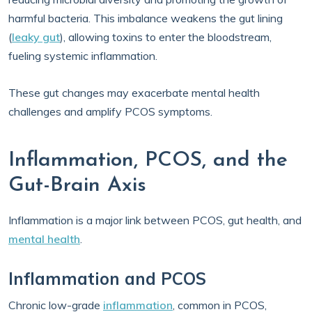
harmful bacteria. This imbalance weakens the gut lining
(
leaky gut
), allowing toxins to enter the bloodstream,
fueling systemic inflammation.
These gut changes may exacerbate mental health
challenges and amplify PCOS symptoms.
Inflammation, PCOS, and the
Gut-Brain Axis
Inflammation is a major link between PCOS, gut health, and
mental health
.
Inflammation and PCOS
Chronic low-grade
inflammation
, common in PCOS,