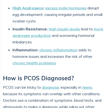
High Androgens
:
excess male hormones
disrupt
egg development, causing irregular periods and small
ovarian cysts.
Insulin Resistance:
high insulin levels
lead to
more
androgen production
and worsening hormonal
imbalances.
Inflammation:
chronic inflammation
adds to
hormone issues and increases the risk of other
chronic health problems
.
How is PCOS Diagnosed?
PCOS can be tricky to
diagnose
, especially in
teens
,
because its symptoms can overlap with other conditions.
Doctors use a combination of symptoms, blood tests, and
ultrasounds to make a diagnosis while ruling out other