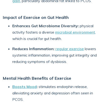
gain
, particularly abdominal fat linked to PCOS.
Impact of Exercise on Gut Health
Enhances Gut Microbiome Diversity:
physical
activity fosters a diverse
microbial environment
,
which is crucial for gut health.
Reduces Inflammation:
regular exercise
lowers
systemic inflammation, improving gut integrity and
reducing symptoms of dysbiosis.
Mental Health Benefits of Exercise
Boosts Mood
:
stimulates endorphin release,
alleviating anxiety and depression often seen in
PCOS.