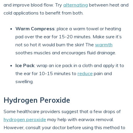
and improve blood flow. Try
alternating
between heat and
cold applications to benefit from both.
Warm Compress
: place a warm towel or heating
pad over the ear for 15-20 minutes. Make sure it’s
not so hot it would burn the skin! The
warmth
soothes muscles and encourages fluid drainage.
Ice Pack
:
wrap an ice pack in a cloth and apply it to
the ear for 10-15 minutes to
reduce
pain and
swelling.
Hydrogen Peroxide
Some healthcare providers suggest that a few drops of
hydrogen peroxide
may help with earwax removal.
However, consult your doctor before using this method to