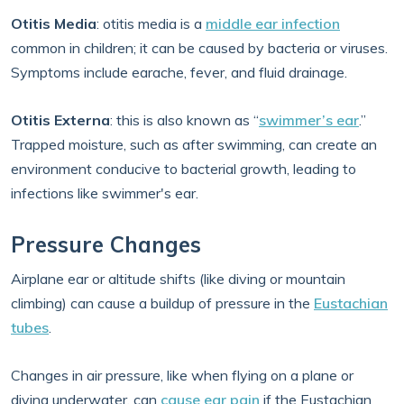
Otitis Media
: otitis media is a
middle ear infection
common in children; it can be caused by bacteria or viruses.
Symptoms include earache, fever, and fluid drainage.
Otitis Externa
: this is also known as “
swimmer’s ear
.”
Trapped moisture, such as after swimming, can create an
environment conducive to bacterial growth, leading to
infections like swimmer's ear.
Pressure Changes
Airplane ear or altitude shifts (like diving or mountain
climbing) can cause a buildup of pressure in the
Eustachian
tubes
.
Changes in air pressure, like when flying on a plane or
diving underwater, can
cause ear pain
if the Eustachian