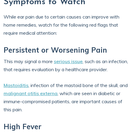
Symptoms to Watch
While ear pain due to certain causes can improve with
home remedies, watch for the following red flags that
require medical attention:
Persistent or Worsening Pain
This may signal a more
serious issue
, such as an infection,
that requires evaluation by a healthcare provider.
Mastoiditis
, infection of the mastoid bone of the skull, and
malignant otitis externa
, which are seen in diabetic or
immune-compromised patients, are important causes of
this pain.
High Fever