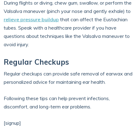
During flights or diving, chew gum, swallow, or perform the
Valsalva maneuver (pinch your nose and gently exhale) to
relieve pressure buildup
that can affect the Eustachian
tubes. Speak with a healthcare provider if you have
questions about techniques like the Valsalva maneuver to
avoid injury.
Regular Checkups
Regular checkups can provide safe removal of earwax and
personalized advice for maintaining ear health.
Following these tips can help prevent infections,
discomfort, and long-term ear problems.
[signup]