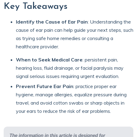
Key Takeaways
Identify the Cause of Ear Pain
:
Understanding the
cause of ear pain can help guide your next steps, such
as trying safe home remedies or consulting a
healthcare provider.
When to Seek Medical Care
:
persistent pain,
hearing loss, fluid drainage, or facial paralysis may
signal serious issues requiring urgent evaluation.
Prevent Future Ear Pain
:
practice proper ear
hygiene, manage allergies, equalize pressure during
travel, and avoid cotton swabs or sharp objects in
your ears to reduce the risk of ear problems.
The information in this article is designed for