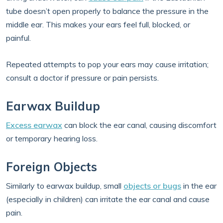
tube doesn’t open properly to balance the pressure in the
middle ear. This makes your ears feel full, blocked, or
painful.
Repeated attempts to pop your ears may cause irritation;
consult a doctor if pressure or pain persists.
Earwax Buildup
Excess earwax
can block the ear canal, causing discomfort
or temporary hearing loss.
Foreign Objects
Similarly to earwax buildup, small
objects or bugs
in the ear
(especially in children) can irritate the ear canal and cause
pain.