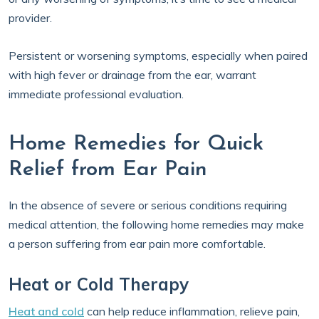
provider.
Persistent or worsening symptoms, especially when paired
with high fever or drainage from the ear, warrant
immediate professional evaluation.
Home Remedies for Quick
Relief from Ear Pain
In the absence of severe or serious conditions requiring
medical attention, the following home remedies may make
a person suffering from ear pain more comfortable.
Heat or Cold Therapy
Heat and cold
can help reduce inflammation, relieve pain,