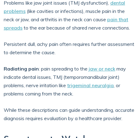
Problems like jaw joint issues (TMJ dysfunction),
dental
problems
(like cavities or infections), muscle pain in the
neck or jaw, and arthritis in the neck can cause
pain that
spreads
to the ear because of shared nerve connections.
Persistent dull, achy pain often requires further assessment
to determine the cause.
Radiating pain
: pain spreading to the
jaw or neck
may
indicate dental issues, TMJ (temporomandibular joint)
problems, nerve irritation like
trigeminal neuralgia
, or
problems coming from the neck.
While these descriptions can guide understanding, accurate
diagnosis requires evaluation by a healthcare provider.