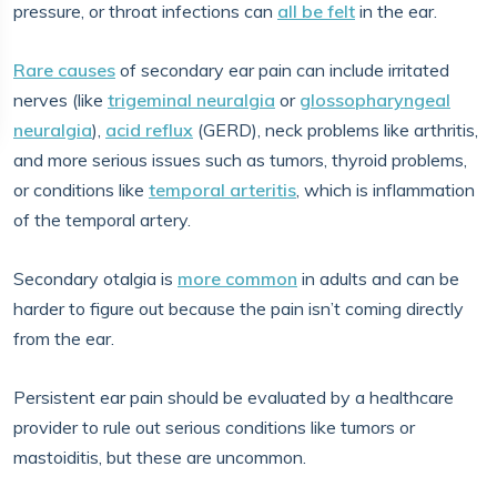
pressure, or throat infections can
all be felt
in the ear.
Rare causes
of secondary ear pain can include irritated
nerves (like
trigeminal neuralgia
or
glossopharyngeal
neuralgia
),
acid reflux
(GERD), neck problems like arthritis,
and more serious issues such as tumors, thyroid problems,
or conditions like
temporal arteritis
, which is inflammation
of the temporal artery.
Secondary otalgia is
more common
in adults and can be
harder to figure out because the pain isn’t coming directly
from the ear.
Persistent ear pain should be evaluated by a healthcare
provider to rule out serious conditions like tumors or
mastoiditis, but these are uncommon.