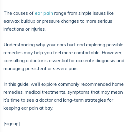
The causes of
ear pain
range from simple issues like
earwax buildup or pressure changes to more serious
infections or injuries.
Understanding why your ears hurt and exploring possible
remedies may help you feel more comfortable. However,
consulting a doctor is essential for accurate diagnosis and
managing persistent or severe pain.
In this guide, we’ll explore commonly recommended home
remedies, medical treatments, symptoms that may mean
it’s time to see a doctor and long-term strategies for
keeping ear pain at bay.
[signup]