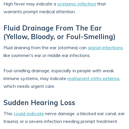
High fever may indicate a
systemic infection
that
warrants prompt medical attention.
Fluid Drainage From The Ear
(Yellow, Bloody, or Foul-Smelling)
Fluid draining from the ear (otorrhea) can
signal infections
like swimmer's ear or middle ear infections.
Foul-smelling drainage, especially in people with weak
immune systems, may indicate
malignant otitis externa
,
which needs urgent care.
Sudden Hearing Loss
This
could indicate
nerve damage, a blocked ear canal, ear
trauma, or a severe infection needing prompt treatment.