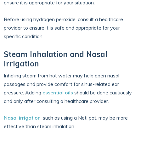
ensure it is appropriate for your situation.
Before using hydrogen peroxide, consult a healthcare
provider to ensure it is safe and appropriate for your
specific condition.
Steam Inhalation and Nasal
Irrigation
Inhaling steam from hot water may help open nasal
passages and provide comfort for sinus-related ear
pressure. Adding
essential oils
should be done cautiously
and only after consulting a healthcare provider.
Nasal irrigation
, such as using a Neti pot, may be more
effective than steam inhalation.