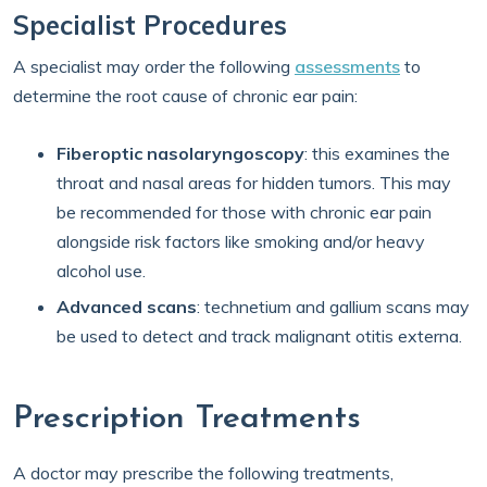
Specialist Procedures
A specialist may order the following
assessments
to
determine the root cause of chronic ear pain:
Fiberoptic nasolaryngoscopy
: this examines the
throat and nasal areas for hidden tumors. This may
be recommended for those with chronic ear pain
alongside risk factors like smoking and/or heavy
alcohol use.
Advanced scans
: technetium and gallium scans may
be used to detect and track malignant otitis externa.
Prescription Treatments
A doctor may prescribe the following treatments,