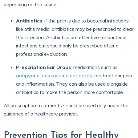
depending on the cause:
Antibiotics
: if the pain is due to bacterial infections
like otitis media, antibiotics may be prescribed to clear
the infection. Antibiotics are effective for bacterial
infections but should only be prescribed after a
professional evaluation.
Prescription Ear Drops
: medications such as
antipyrine-benzocaine ear drops
can treat ear pain
and inflammation. They can also be used alongside
antibiotics to make the person more comfortable.
All prescription treatments should be used only under the
guidance of a healthcare provider.
Prevention Tips for Healthy