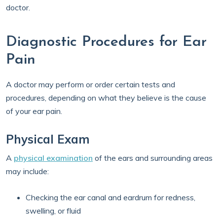
doctor.
Diagnostic Procedures for Ear
Pain
A doctor may perform or order certain tests and
procedures, depending on what they believe is the cause
of your ear pain.
Physical Exam
A
physical examination
of the ears and surrounding areas
may include:
Checking the ear canal and eardrum for redness,
swelling, or fluid