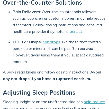
Over-the-Counter Solutions
Pain Relievers
:
Over-the-counter pain relievers,
such as ibuprofen or acetaminophen, may help reduce
discomfort. Follow dosing instructions and consult a
healthcare provider if symptoms
persist
.
OTC Ear Drops
:
ear drops
, like those that contain
peroxide or mineral oil, can help soften earwax.
However, avoid using them if you suspect a ruptured
eardrum.
Always read labels and follow dosing instructions.
Avoid
any ear drops if you have a ruptured eardrum.
Adjusting Sleep Positions
Sleeping upright or on the unaffected side can
help reduce
pressure and pain by encouraging fluid in the ear to drain.