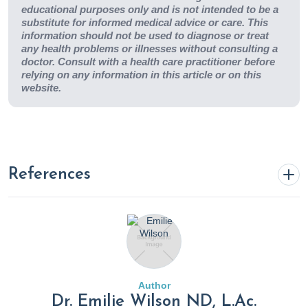
educational purposes only and is not intended to be a
substitute for informed medical advice or care. This
information should not be used to diagnose or treat
any health problems or illnesses without consulting a
doctor. Consult with a health care practitioner before
relying on any information in this article or on this
website.
References
Airplane Ear: Symptoms, Diagnosis, Treatment &
Prevention.
(2020). Cleveland Clinic.
https://my.clevelandclinic.org/health/diseases/17929-
airplane-ear
Author
Dr. Emilie Wilson ND, L.Ac.