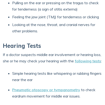
Pulling on the ear or pressing on the tragus to check
for tenderness (a sign of otitis externa)
Feeling the jaw joint (TMJ) for tenderness or clicking
Looking at the nose, throat, and cranial nerves for
other problems.
Hearing Tests
If a doctor suspects middle ear involvement or hearing loss,
she or he may check your hearing with the
following tests
:
Simple hearing tests like whispering or rubbing fingers
near the ear
Pneumatic otoscopy or tympanometry
to check
eardrum movement for middle ear issues.