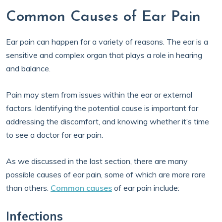
Common Causes of Ear Pain
Ear pain can happen for a variety of reasons. The ear is a
sensitive and complex organ that plays a role in hearing
and balance.
Pain may stem from issues within the ear or external
factors. Identifying the potential cause is important for
addressing the discomfort, and knowing whether it’s time
to see a doctor for ear pain.
As we discussed in the last section, there are many
possible causes of ear pain, some of which are more rare
than others.
Common causes
of ear pain include:
Infections