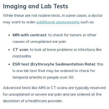
Imaging and Lab Tests
While these are not routine tests, in some cases, a doctor
may want to order
additional assessments
such as:
MRI with contrast
:
to check for tumors or other
causes of unexplained ear pain
CT scan
: to look at bone problems or infections like
mastoiditis
ESR test (Erythrocyte Sedimentation Rate)
: this
is one lab test that may be ordered to check for
temporal arteritis in people over 50.
Advanced tests like MRI or CT scans are typically reserved
for unexplained or severe ear pain and are ordered at the
discretion of a healthcare provider.