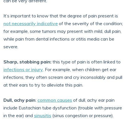
can be very different.
It’s important to know that the degree of pain present is
not necessarily indicative
of the severity of the condition;
for example, some tumors may present with mild, dull pain,
while pain from dental infections or otitis media can be
severe.
Sharp, stabbing pain:
this type of pain is often linked to
infections or injury
. For example, when children get ear
infections, they often scream and cry inconsolably and pull
at their ears to try to alleviate this pain.
Dull, achy pain
:
common causes
of dull, achy ear pain
include Eustachian tube dysfunction (trouble with pressure
in the ear) and
sinusitis
(sinus congestion or pressure).