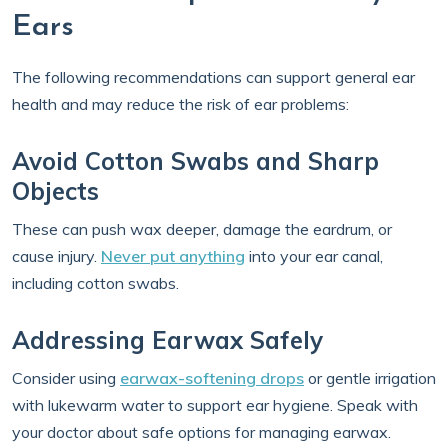
Ears
The following recommendations can support general ear
health and may reduce the risk of ear problems:
Avoid Cotton Swabs and Sharp
Objects
These can push wax deeper, damage the eardrum, or
cause injury.
Never put anything
into your ear canal,
including cotton swabs.
Addressing Earwax Safely
Consider using
earwax-softening drops
or gentle irrigation
with lukewarm water to support ear hygiene. Speak with
your doctor about safe options for managing earwax.