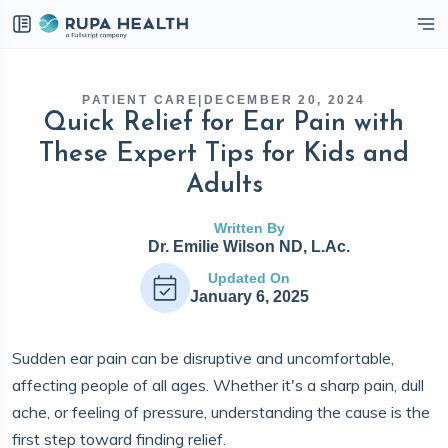
eckbox
PATIENT CARE
|
DECEMBER 20, 2024
Quick Relief for Ear Pain with
These Expert Tips for Kids and
Adults
Written By
Dr. Emilie Wilson ND, L.Ac.
Updated On
January 6, 2025
Sudden ear pain can be disruptive and uncomfortable,
affecting people of all ages. Whether it's a sharp pain, dull
ache, or feeling of pressure, understanding the cause is the
first step toward finding relief.