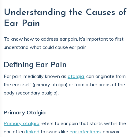
Understanding the Causes of
Ear Pain
To know how to address ear pain, it’s important to first
understand what could cause ear pain.
Defining Ear Pain
Ear pain, medically known as
otalgia
, can originate from
the ear itself (primary otalgia) or from other areas of the
body (secondary otalgia).
Primary Otalgia
Primary otalgia
refers to ear pain that starts within the
ear, often
linked
to issues like
ear infections
, earwax