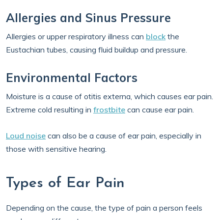
Allergies and Sinus Pressure
Allergies or upper respiratory illness can
block
the
Eustachian tubes, causing fluid buildup and pressure.
Environmental Factors
Moisture is a cause of otitis externa, which causes ear pain.
Extreme cold resulting in
frostbite
can cause ear pain.
Loud noise
can also be a cause of ear pain, especially in
those with sensitive hearing.
Types of Ear Pain
Depending on the cause, the type of pain a person feels