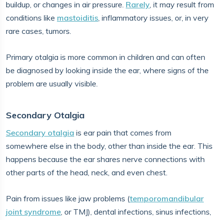
buildup, or changes in air pressure.
Rarely
, it may result from
conditions like
mastoiditis
, inflammatory issues, or, in very
rare cases, tumors.
Primary otalgia is more common in children and can often
be diagnosed by looking inside the ear, where signs of the
problem are usually visible.
Secondary Otalgia
Secondary otalgia
is ear pain that comes from
somewhere else in the body, other than inside the ear. This
happens because the ear shares nerve connections with
other parts of the head, neck, and even chest.
Pain from issues like jaw problems (
temporomandibular
joint syndrome
, or TMJ), dental infections, sinus infections,