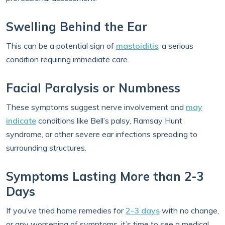
Swelling Behind the Ear
This can be a potential sign of
mastoiditis
, a serious
condition requiring immediate care.
Facial Paralysis or Numbness
These symptoms suggest nerve involvement and
may
indicate
conditions like Bell’s palsy, Ramsay Hunt
syndrome, or other severe ear infections spreading to
surrounding structures.
Symptoms Lasting More than 2-3
Days
If you’ve tried home remedies for
2-3 days
with no change,
or any worsening of symptoms, it’s time to see a medical