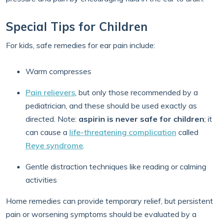
Special Tips for Children
For kids, safe remedies for ear pain include:
Warm compresses
Pain relievers
, but only those recommended by a
pediatrician, and these should be used exactly as
directed. Note:
aspirin is never safe for children
; it
can cause a
life-threatening complication
called
Reye syndrome
.
Gentle distraction techniques like reading or calming
activities
Home remedies can provide temporary relief, but persistent
pain or worsening symptoms should be evaluated by a