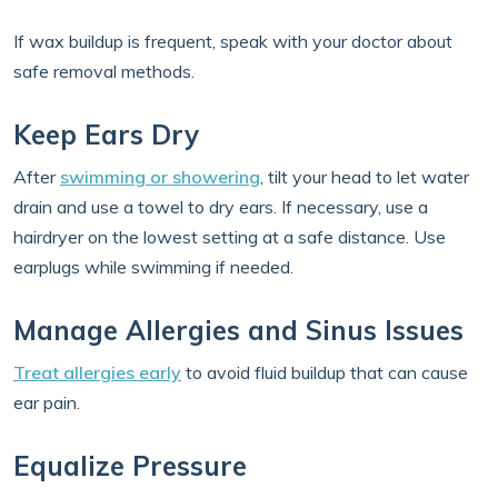
If wax buildup is frequent, speak with your doctor about
safe removal methods.
Keep Ears Dry
After
swimming or showering
, tilt your head to let water
drain and use a towel to dry ears. If necessary, use a
hairdryer on the lowest setting at a safe distance. Use
earplugs while swimming if needed.
Manage Allergies and Sinus Issues
Treat allergies early
to avoid fluid buildup that can cause
ear pain.
Equalize Pressure