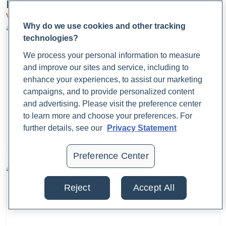
Latest Articles
Swimming.
https://www.cdc.gov/healthy-
View more on Patient Care
swimming/prevention/preventing-swimmers-ear.html
Why do we use cookies and other tracking
technologies?
Chapman J, Arnold JK. Reye Syndrome. [Updated 2023 Jul
We process your personal information to measure
4]. In: StatPearls [Internet]. Treasure Island (FL): StatPearls
and improve our sites and service, including to
Publishing; 2024 Jan-. Available from:
enhance your experiences, to assist our marketing
https://www.ncbi.nlm.nih.gov/books/NBK526101/
campaigns, and to provide personalized content
and advertising. Please visit the preference center
What Is Fecal Calprotectin?
to learn more and choose your preferences. For
Cleveland Clinic. (2023, June 6).
Ear infection (otitis
further details, see our
Privacy Statement
media): Symptoms, causes, prevention & treatment.
Dr. Jaime Cloyd, ND
Cleveland Clinic.
August 25, 2025
Preference Center
https://my.clevelandclinic.org/health/diseases/8613-ear-
infection-otitis-media
Reject
Accept All
Cleveland Clinic. (2023, September 6).
Ear Pain (Earache,
Otalgia): Causes & Treatment.
Cleveland Clinic.
https://my.clevelandclinic.org/health/symptoms/earache-