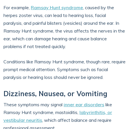
For example,
Ramsay Hunt syndrome
, caused by the
herpes zoster virus, can lead to hearing loss, facial
paralysis, and painful blisters (vesicles) around the ear. In
Ramsay Hunt syndrome, the virus affects the nerves in the
ear, which can damage hearing and cause balance
problems if not treated quickly.
Conditions like Ramsay Hunt syndrome, though rare, require
prompt medical attention. Symptoms such as facial
paralysis or hearing loss should never be ignored.
Dizziness, Nausea, or Vomiting
These symptoms may signal
inner ear disorders
like
Ramsay Hunt syndrome, mastoiditis,
labyrinthitis, or
vestibular neuritis
, which affect balance and require
professional assessment.