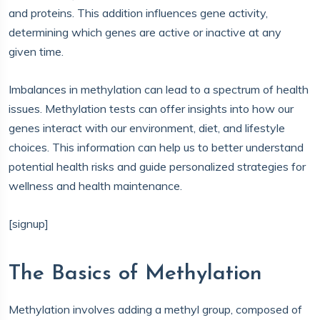
and proteins. This addition influences gene activity,
determining which genes are active or inactive at any
given time.
Imbalances in methylation can lead to a spectrum of health
issues. Methylation tests can offer insights into how our
genes interact with our environment, diet, and lifestyle
choices. This information can help us to better understand
potential health risks and guide personalized strategies for
wellness and health maintenance.
[signup]
The Basics of Methylation
Methylation involves adding a methyl group, composed of