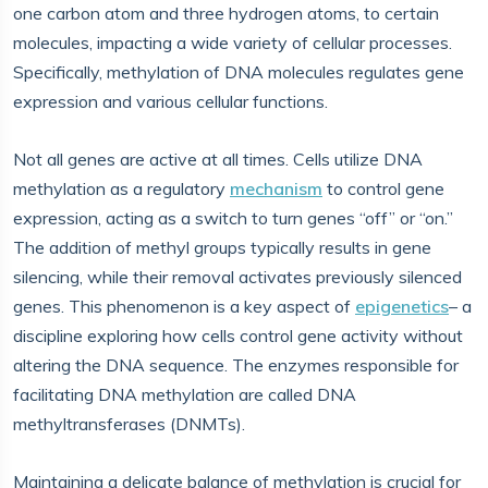
one carbon atom and three hydrogen atoms, to certain
molecules, impacting a wide variety of cellular processes.
Specifically, methylation of DNA molecules regulates gene
expression and various cellular functions.
Not all genes are active at all times. Cells utilize DNA
methylation as a regulatory
mechanism
to control gene
expression, acting as a switch to turn genes “off” or “on.”
The addition of methyl groups typically results in gene
silencing, while their removal activates previously silenced
genes. This phenomenon is a key aspect of
epigenetics
– a
discipline exploring how cells control gene activity without
altering the DNA sequence. The enzymes responsible for
facilitating DNA methylation are called DNA
methyltransferases (DNMTs).
Maintaining a delicate balance of methylation is crucial for