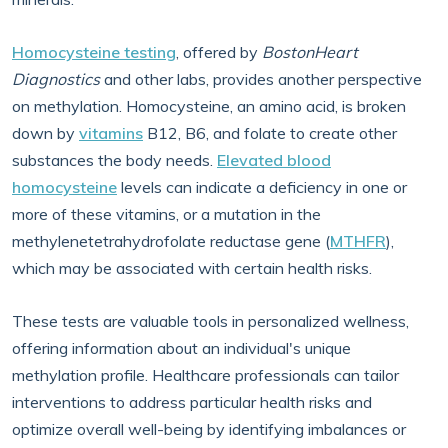
Homocysteine testing
, offered by
BostonHeart
Diagnostics
and other labs, provides another perspective
on methylation. Homocysteine, an amino acid, is broken
down by
vitamins
B12, B6, and folate to create other
substances the body needs.
Elevated blood
homocysteine
levels can indicate a deficiency in one or
more of these vitamins, or a mutation in the
methylenetetrahydrofolate reductase gene (
MTHFR
),
which may be associated with certain health risks.
These tests are valuable tools in personalized wellness,
offering information about an individual's unique
methylation profile. Healthcare professionals can tailor
interventions to address particular health risks and
optimize overall well-being by identifying imbalances or