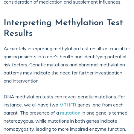
consideration of medication and supplement influences.
Interpreting Methylation Test
Results
Accurately interpreting methylation test results is crucial for
gaining insights into one's health and identifying potential
risk factors. Genetic mutations and abnormal methylation
patterns may indicate the need for further investigation
and intervention.
DNA methylation tests can reveal genetic mutations. For
instance, we all have two
MTHFR
genes, one from each
parent. The presence of a
mutation
in one gene is termed
heterozygous, while mutations in both genes indicate
homozygosity, leading to more impaired enzyme function.