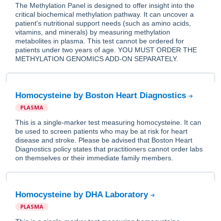
The Methylation Panel is designed to offer insight into the
critical biochemical methylation pathway. It can uncover a
patient's nutritional support needs (such as amino acids,
vitamins, and minerals) by measuring methylation
metabolites in plasma. This test cannot be ordered for
patients under two years of age. YOU MUST ORDER THE
METHYLATION GENOMICS ADD-ON SEPARATELY.
Homocysteine by Boston Heart Diagnostics
PLASMA
This is a single-marker test measuring homocysteine. It can
be used to screen patients who may be at risk for heart
disease and stroke. Please be advised that Boston Heart
Diagnostics policy states that practitioners cannot order labs
on themselves or their immediate family members.
Homocysteine by DHA Laboratory
PLASMA