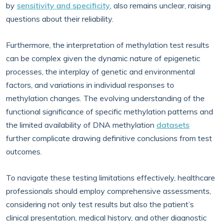
by
sensitivity and specificity
, also remains unclear, raising
questions about their reliability.
Furthermore, the interpretation of methylation test results
can be complex given the dynamic nature of epigenetic
processes, the interplay of genetic and environmental
factors, and variations in individual responses to
methylation changes. The evolving understanding of the
functional significance of specific methylation patterns and
the limited availability of DNA methylation
datasets
further complicate drawing definitive conclusions from test
outcomes.
To navigate these testing limitations effectively, healthcare
professionals should employ comprehensive assessments,
considering not only test results but also the patient’s
clinical presentation, medical history, and other diagnostic