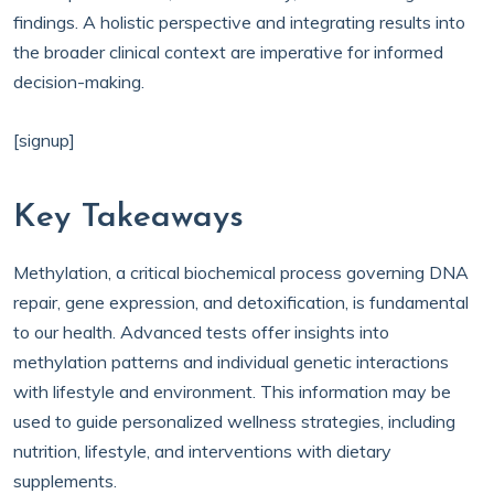
findings. A holistic perspective and integrating results into
the broader clinical context are imperative for informed
decision-making.
[signup]
Key Takeaways
Methylation, a critical biochemical process governing DNA
repair, gene expression, and detoxification, is fundamental
to our health. Advanced tests offer insights into
methylation patterns and individual genetic interactions
with lifestyle and environment. This information may be
used to guide personalized wellness strategies, including
nutrition, lifestyle, and interventions with dietary
supplements.