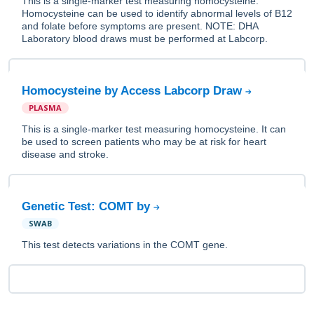
This is a single-marker test measuring homocysteine.
Homocysteine can be used to identify abnormal levels of B12
and folate before symptoms are present. NOTE: DHA
Laboratory blood draws must be performed at Labcorp.
Homocysteine by Access Labcorp Draw
PLASMA
This is a single-marker test measuring homocysteine. It can
be used to screen patients who may be at risk for heart
disease and stroke.
Genetic Test: COMT by
SWAB
This test detects variations in the COMT gene.