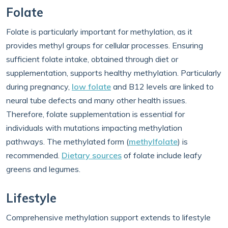
Folate
Folate is particularly important for methylation, as it
provides methyl groups for cellular processes. Ensuring
sufficient folate intake, obtained through diet or
supplementation, supports healthy methylation. Particularly
during pregnancy,
low folate
and B12 levels are linked to
neural tube defects and many other health issues.
Therefore, folate supplementation is essential for
individuals with mutations impacting methylation
pathways. The methylated form (
methylfolate
) is
recommended.
Dietary sources
of folate include leafy
greens and legumes.
Lifestyle
Comprehensive methylation support extends to lifestyle