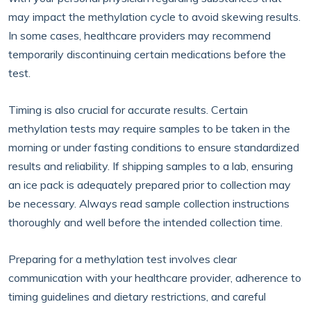
may impact the methylation cycle to avoid skewing results.
In some cases, healthcare providers may recommend
temporarily discontinuing certain medications before the
test.
Timing is also crucial for accurate results. Certain
methylation tests may require samples to be taken in the
morning or under fasting conditions to ensure standardized
results and reliability. If shipping samples to a lab, ensuring
an ice pack is adequately prepared prior to collection may
be necessary. Always read sample collection instructions
thoroughly and well before the intended collection time.
Preparing for a methylation test involves clear
communication with your healthcare provider, adherence to
timing guidelines and dietary restrictions, and careful