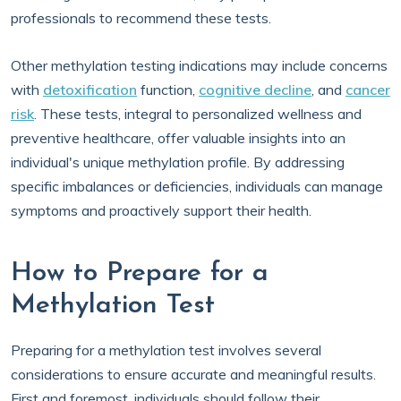
professionals to recommend these tests.
Other methylation testing indications may include concerns
with
detoxification
function,
cognitive decline
, and
cancer
risk
. These tests, integral to personalized wellness and
preventive healthcare, offer valuable insights into an
individual's unique methylation profile. By addressing
specific imbalances or deficiencies, individuals can manage
symptoms and proactively support their health.
How to Prepare for a
Methylation Test
Preparing for a methylation test involves several
considerations to ensure accurate and meaningful results.
First and foremost, individuals should follow their