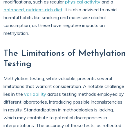
modifications, such as regular
physical activity
and a
balanced, nutrient-rich diet
. It is also advised to avoid
harmful habits like smoking and excessive alcohol
consumption, as these have negative impacts on
methylation.
The Limitations of Methylation
Testing
Methylation testing, while valuable, presents several
limitations that warrant consideration. A notable challenge
lies in the
variability
across testing methods employed by
different laboratories, introducing possible inconsistencies
in results. Standardization in methodologies is lacking,
which may contribute to potential discrepancies in
interpretations. The accuracy of these tests, as reflected