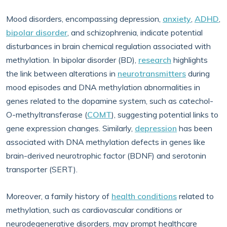
Mood disorders, encompassing depression,
anxiety
,
ADHD
,
bipolar disorder
, and schizophrenia, indicate potential
disturbances in brain chemical regulation associated with
methylation. In bipolar disorder (BD),
research
highlights
the link between alterations in
neurotransmitters
during
mood episodes and DNA methylation abnormalities in
genes related to the dopamine system, such as catechol-
O-methyltransferase (
COMT
), suggesting potential links to
gene expression changes. Similarly,
depression
has been
associated with DNA methylation defects in genes like
brain-derived neurotrophic factor (BDNF) and serotonin
transporter (SERT).
Moreover, a family history of
health conditions
related to
methylation, such as cardiovascular conditions or
neurodegenerative disorders, may prompt healthcare