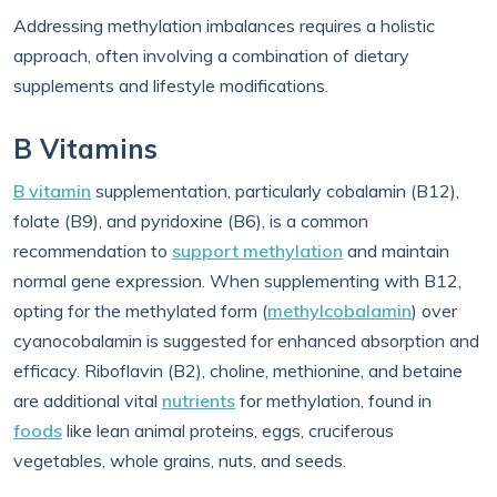
Addressing methylation imbalances requires a holistic
approach, often involving a combination of dietary
supplements and lifestyle modifications.
B Vitamins
B vitamin
supplementation, particularly cobalamin (B12),
folate (B9), and pyridoxine (B6), is a common
recommendation to
support methylation
and maintain
normal gene expression. When supplementing with B12,
opting for the methylated form (
methylcobalamin
) over
cyanocobalamin is suggested for enhanced absorption and
efficacy. Riboflavin (B2), choline, methionine, and betaine
are additional vital
nutrients
for methylation, found in
foods
like lean animal proteins, eggs, cruciferous
vegetables, whole grains, nuts, and seeds.