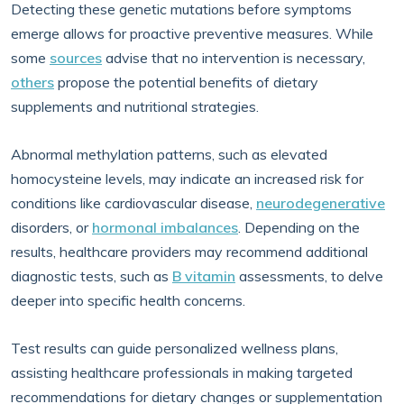
Detecting these genetic mutations before symptoms
emerge allows for proactive preventive measures. While
some
sources
advise that no intervention is necessary,
others
propose the potential benefits of dietary
supplements and nutritional strategies.
Abnormal methylation patterns, such as elevated
homocysteine levels, may indicate an increased risk for
conditions like cardiovascular disease,
neurodegenerative
disorders, or
hormonal imbalances
. Depending on the
results, healthcare providers may recommend additional
diagnostic tests, such as
B vitamin
assessments, to delve
deeper into specific health concerns.
Test results can guide personalized wellness plans,
assisting healthcare professionals in making targeted
recommendations for dietary changes or supplementation