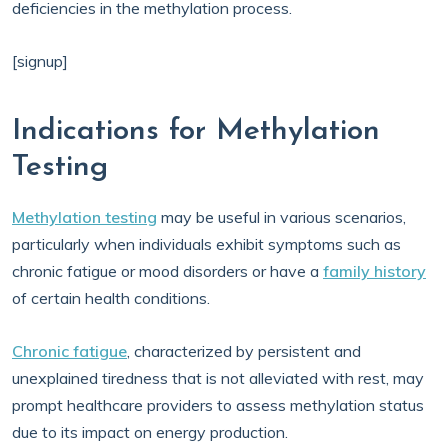
deficiencies in the methylation process.
[signup]
Indications for Methylation
Testing
Methylation testing
may be useful in various scenarios,
particularly when individuals exhibit symptoms such as
chronic fatigue or mood disorders or have a
family history
of certain health conditions.
Chronic fatigue
, characterized by persistent and
unexplained tiredness that is not alleviated with rest, may
prompt healthcare providers to assess methylation status
due to its impact on energy production.