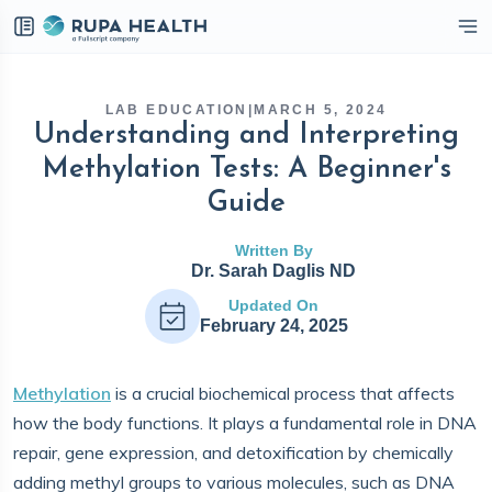
eckbox
LAB EDUCATION
|
MARCH 5, 2024
Understanding and Interpreting
Methylation Tests: A Beginner's
Guide
Written By
Dr. Sarah Daglis ND
Updated On
February 24, 2025
Methylation
is a crucial biochemical process that affects
how the body functions. It plays a fundamental role in DNA
repair, gene expression, and detoxification by chemically
adding methyl groups to various molecules, such as DNA