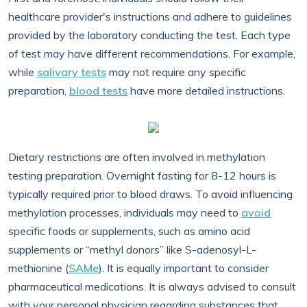
healthcare provider's instructions and adhere to guidelines
provided by the laboratory conducting the test. Each type
of test may have different recommendations. For example,
while
salivary tests
may not require any specific
preparation,
blood tests
have more detailed instructions.
Dietary restrictions are often involved in methylation
testing preparation. Overnight fasting for 8-12 hours is
typically required prior to blood draws. To avoid influencing
methylation processes, individuals may need to
avoid
specific foods or supplements, such as amino acid
supplements or “methyl donors” like S-adenosyl-L-
methionine (
SAMe
). It is equally important to consider
pharmaceutical medications. It is always advised to consult
with your personal physician regarding substances that