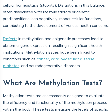
cellular homeostasis (stability). Disruptions in this balance,
often associated with lifestyle factors or genetic
predispositions, can negatively impact cellular functions,
contributing to the development of various health concerns.
Defects
in methylation and epigenetic processes lead to
abnormal gene expression, resulting in significant health
implications. Methylation issues have been linked to
conditions such as
cancer
,
cardiovascular disease
,
diabetes
, and neurodegenerative disorders.
What Are Methylation Tests?
Methylation tests are assessments designed to evaluate
the efficiency and functionality of the methylation process
within the body. These tests measure the levels of specific