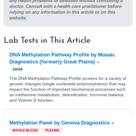
any health problems or illnesses without consulting a
doctor. Consult with a health care practitioner before
relying on any information in this article or on this
website.
Lab Tests in This Article
DNA Methylation Pathway Profile by Mosaic
Diagnostics (formerly Great Plains)
SWAB
The DNA Methylation Pathway Profile screens for a variety of
genetic changes (single nucleotide polymorphisms) that may
impact the function of important biochemical processes such
as methionine metabolism, detoxification, hormone balance,
and Vitamin D function.
Methylation Panel by Genova Diagnostics
WHOLE BLOOD
PLASMA