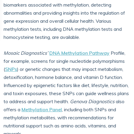
biomarkers associated with methylation, detecting
abnormalities and providing insights into the regulation of
gene expression and overall cellular health. Various
methylation tests, including DNA methylation tests and
homocysteine testing, are available.
Mosaic Diagnostics’
DNA Methylation Pathway
Profile,
for example, screens for single nucleotide polymorphisms
(
SNPs
) or genetic changes that may impact metabolism,
detoxification, hormone balance, and vitamin D function.
Influenced by epigenetic factors like diet, lifestyle, nutrition,
and toxin exposures, these SNPs can guide wellness plans
to address and support health.
Genova Diagnostics
also
offers a
Methylation Panel
, including both SNPs and
methylation metabolites, with recommendations for
nutritional support such as amino acids, vitamins, and
minerals.