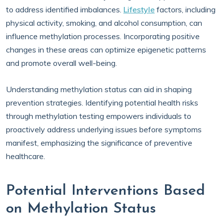
to address identified imbalances.
Lifestyle
factors, including
physical activity, smoking, and alcohol consumption, can
influence methylation processes. Incorporating positive
changes in these areas can optimize epigenetic patterns
and promote overall well-being.
Understanding methylation status can aid in shaping
prevention strategies. Identifying potential health risks
through methylation testing empowers individuals to
proactively address underlying issues before symptoms
manifest, emphasizing the significance of preventive
healthcare.
Potential Interventions Based
on Methylation Status