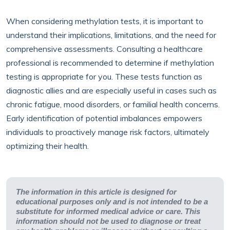
When considering methylation tests, it is important to
understand their implications, limitations, and the need for
comprehensive assessments. Consulting a healthcare
professional is recommended to determine if methylation
testing is appropriate for you. These tests function as
diagnostic allies and are especially useful in cases such as
chronic fatigue, mood disorders, or familial health concerns.
Early identification of potential imbalances empowers
individuals to proactively manage risk factors, ultimately
optimizing their health.
The information in this article is designed for
educational purposes only and is not intended to be a
substitute for informed medical advice or care. This
information should not be used to diagnose or treat