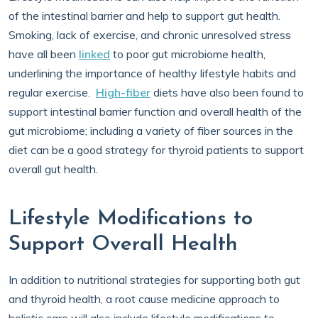
of the intestinal barrier and help to support gut health.
Smoking, lack of exercise, and chronic unresolved stress
have all been
linked
to poor gut microbiome health,
underlining the importance of healthy lifestyle habits and
regular exercise.
High-fiber
diets have also been found to
support intestinal barrier function and overall health of the
gut microbiome; including a variety of fiber sources in the
diet can be a good strategy for thyroid patients to support
overall gut health.
Lifestyle Modifications to
Support Overall Health
In addition to nutritional strategies for supporting both gut
and thyroid health, a root cause medicine approach to