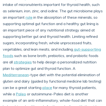
intake of micronutrients important for thyroid health, such
as selenium, iron, zinc, and iodine. The gut microbiome plays
an important
role
in the absorption of these minerals, so
supporting optimal gut function and a healthy gut lining is
an important piece of any nutritional strategy aimed at
supporting better gut and thyroid health. Limiting refined
sugars, incorporating fresh, whole unprocessed fruits,
vegetables, and lean meats, and including
gut-supporting
foods
such as bone broth, prebiotics, and probiotic foods
are all
strategies
to help design a personalized nutrition
plan to optimize gut and thyroid function. A
Mediterranean
-type diet with the potential elimination of
gluten and dairy (guided by functional medicine lab testing)
can be a great starting
place
for many thyroid patients,
while a
Paleo
or autoimmune-Paleo diet is another
example of an anti-inflammatory, whole-food diet that can