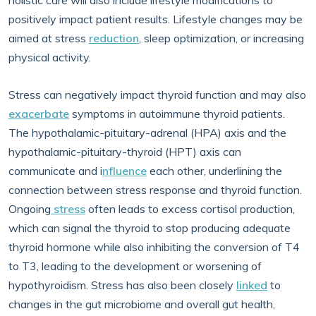
holistic care will also include lifestyle modifications to
positively impact patient results. Lifestyle changes may be
aimed at stress
reduction
, sleep optimization, or increasing
physical activity.
Stress can negatively impact thyroid function and may also
exacerbate
symptoms in autoimmune thyroid patients.
The hypothalamic-pituitary-adrenal (HPA) axis and the
hypothalamic-pituitary-thyroid (HPT) axis can
communicate and i
nfluence
each other, underlining the
connection between stress response and thyroid function.
Ongoing
stress
often leads to excess cortisol production,
which can signal the thyroid to stop producing adequate
thyroid hormone while also inhibiting the conversion of T4
to T3, leading to the development or worsening of
hypothyroidism. Stress has also been closely
linked
to
changes in the gut microbiome and overall gut health,