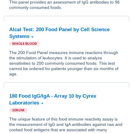
This panel provides an assessment of IgG antibodies to 96
commonly consumed foods.
Alcat Test: 200 Food Panel by Cell Science
Systems
WHOLE BLOOD
The 200 Food Panel measures immune reactions through
the stimulation of leukocytes. It is used to analyze
sensitivities to 200 commonly consumed foods. This test
cannot be ordered for patients younger than six months of
age.
180 Food IgG/IgA - Array 10 by Cyrex
Laboratories
SERUM
The unique feature of this food immune reactivity assay is
the measurement of IgG and IgA antibodies against raw and
cooked food antigens that are associated with many