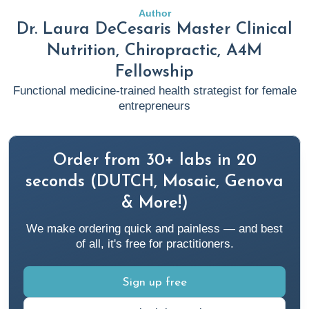
key-player-in-chronic-disease-management
Author
Dr. Laura DeCesaris Master Clinical
Blake, K. (2023, May 22).
Anti Inflammatory Diet 101:
Nutrition, Chiropractic, A4M
What to Eat and Avoid Plus Specialty Labs To Monitor
Fellowship
Results
. Rupa Health.
Functional medicine-trained health strategist for female
https://www.rupahealth.com/post/anti-inflammatory-diet
entrepreneurs
Cayres, L. C. de F., de Salis, L. V. V., Rodrigues, G. S. P.,
Lengert, A. van H., Biondi, A. P. C., Sargentini, L. D. B.,
Order from 30+ labs in 20
Brisotti, J. L., Gomes, E., & de Oliveira, G. L. V. (2021).
seconds (DUTCH, Mosaic, Genova
Detection of Alterations in the Gut Microbiota and
& More!)
Intestinal Permeability in Patients With Hashimoto
Thyroiditis.
Frontiers in Immunology
,
12
.
We make ordering quick and painless — and best
of all, it's free for practitioners.
https://doi.org/10.3389/fimmu.2021.579140
Christie, J. (2022, December 6).
Sign up free
The ultimate guide to
thyroid hormones
. Rupa Health.