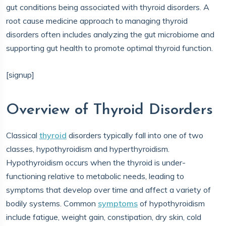
gut conditions being associated with thyroid disorders. A
root cause medicine approach to managing thyroid
disorders often includes analyzing the gut microbiome and
supporting gut health to promote optimal thyroid function.
[signup]
Overview of Thyroid Disorders
Classical
thyroid
disorders typically fall into one of two
classes, hypothyroidism and hyperthyroidism.
Hypothyroidism occurs when the thyroid is under-
functioning relative to metabolic needs, leading to
symptoms that develop over time and affect a variety of
bodily systems. Common
symptoms
of hypothyroidism
include fatigue, weight gain, constipation, dry skin, cold