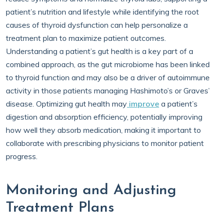
patient’s nutrition and lifestyle while identifying the root
causes of thyroid dysfunction can help personalize a
treatment plan to maximize patient outcomes.
Understanding a patient’s gut health is a key part of a
combined approach, as the gut microbiome has been linked
to thyroid function and may also be a driver of autoimmune
activity in those patients managing Hashimoto’s or Graves’
disease. Optimizing gut health may
improve
a patient’s
digestion and absorption efficiency, potentially improving
how well they absorb medication, making it important to
collaborate with prescribing physicians to monitor patient
progress.
Monitoring and Adjusting
Treatment Plans