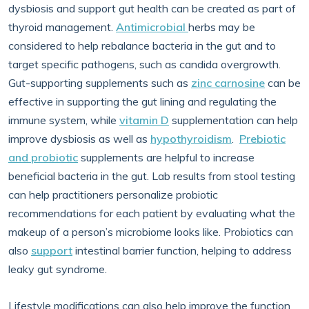
dysbiosis and support gut health can be created as part of
thyroid management.
Antimicrobial
herbs may be
considered to help rebalance bacteria in the gut and to
target specific pathogens, such as candida overgrowth.
Gut-supporting supplements such as
zinc carnosine
can be
effective in supporting the gut lining and regulating the
immune system, while
vitamin D
supplementation can help
improve dysbiosis as well as
hypothyroidism
.
Prebiotic
and probiotic
supplements are helpful to increase
beneficial bacteria in the gut. Lab results from stool testing
can help practitioners personalize probiotic
recommendations for each patient by evaluating what the
makeup of a person’s microbiome looks like. Probiotics can
also
support
intestinal barrier function, helping to address
leaky gut syndrome.
Lifestyle modifications can also help improve the function