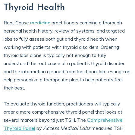
Thyroid Health
Root Cause
medicine
practitioners combine a thorough
personal health history, review of systems, and targeted
labs to fully assess both gut and thyroid health when
working with patients with thyroid disorders. Ordering
thyroid labs alone is typically not enough to fully
understand the root cause of a patient’s thyroid disorder,
and the information gleaned from functional lab testing can
help personalize a therapeutic plan to help patients feel
their best.
To evaluate thyroid function, practitioners will typically
order a more comprehensive thyroid panel that looks at
several markers beyond just TSH. The
Comprehensive
Thyroid Panel
by
Access Medical Labs
measures TSH,