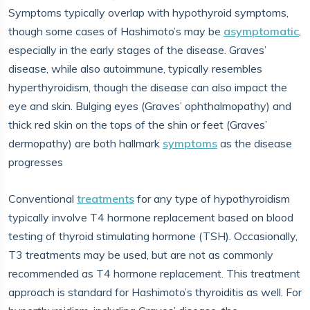
Symptoms typically overlap with hypothyroid symptoms,
though some cases of Hashimoto’s may be
asymptomatic
,
especially in the early stages of the disease. Graves’
disease, while also autoimmune, typically resembles
hyperthyroidism, though the disease can also impact the
eye and skin. Bulging eyes (Graves’ ophthalmopathy) and
thick red skin on the tops of the shin or feet (Graves’
dermopathy) are both hallmark
symptoms
as the disease
progresses
Conventional
treatments
for any type of hypothyroidism
typically involve T4 hormone replacement based on blood
testing of thyroid stimulating hormone (TSH). Occasionally,
T3 treatments may be used, but are not as commonly
recommended as T4 hormone replacement. This treatment
approach is standard for Hashimoto’s thyroiditis as well. For