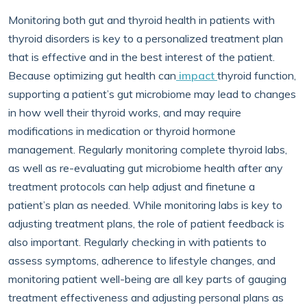
Monitoring both gut and thyroid health in patients with
thyroid disorders is key to a personalized treatment plan
that is effective and in the best interest of the patient.
Because optimizing gut health can
impact
thyroid function,
supporting a patient’s gut microbiome may lead to changes
in how well their thyroid works, and may require
modifications in medication or thyroid hormone
management. Regularly monitoring complete thyroid labs,
as well as re-evaluating gut microbiome health after any
treatment protocols can help adjust and finetune a
patient’s plan as needed. While monitoring labs is key to
adjusting treatment plans, the role of patient feedback is
also important. Regularly checking in with patients to
assess symptoms, adherence to lifestyle changes, and
monitoring patient well-being are all key parts of gauging
treatment effectiveness and adjusting personal plans as