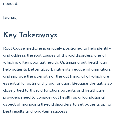
needed.
[signup]
Key Takeaways
Root Cause medicine is uniquely positioned to help identify
and address the root causes of thyroid disorders, one of
which is often poor gut health. Optimizing gut health can
help patients better absorb nutrients, reduce inflammation,
and improve the strength of the gut lining, all of which are
essential for optimal thyroid function. Because the gut is so
closely tied to thyroid function, patients and healthcare
providers need to consider gut health as a foundational
aspect of managing thyroid disorders to set patients up for
best results and long-term success.