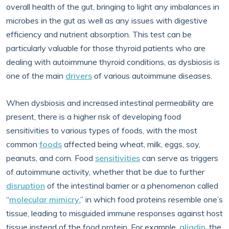
overall health of the gut, bringing to light any imbalances in
microbes in the gut as well as any issues with digestive
efficiency and nutrient absorption. This test can be
particularly valuable for those thyroid patients who are
dealing with autoimmune thyroid conditions, as dysbiosis is
one of the main
drivers
of various autoimmune diseases.
When dysbiosis and increased intestinal permeability are
present, there is a higher risk of developing food
sensitivities to various types of foods, with the most
common
foods
affected being wheat, milk, eggs, soy,
peanuts, and corn. Food
sensitivities
can serve as triggers
of autoimmune activity, whether that be due to further
disruption
of the intestinal barrier or a phenomenon called
“
molecular mimicry
,” in which food proteins resemble one’s
tissue, leading to misguided immune responses against host
tissue instead of the food protein. For example,
gliadin
, the