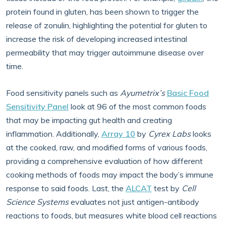
protein found in gluten, has been shown to trigger the
release of zonulin, highlighting the potential for gluten to
increase the risk of developing increased intestinal
permeability that may trigger autoimmune disease over
time.
Food sensitivity panels such as
Ayumetrix’s
Basic Food
Sensitivity Panel
look at 96 of the most common foods
that may be impacting gut health and creating
inflammation. Additionally,
Array 10
by
Cyrex Labs
looks
at the cooked, raw, and modified forms of various foods,
providing a comprehensive evaluation of how different
cooking methods of foods may impact the body’s immune
response to said foods. Last, the
ALCAT
test by
Cell
Science Systems
evaluates not just antigen-antibody
reactions to foods, but measures white blood cell reactions