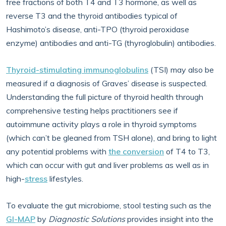
free fractions of both T4 and T3 hormone, as well as
reverse T3 and the thyroid antibodies typical of
Hashimoto’s disease, anti-TPO (thyroid peroxidase
enzyme) antibodies and anti-TG (thyroglobulin) antibodies.
Thyroid-stimulating immunoglobulins
(TSI) may also be
measured if a diagnosis of Graves’ disease is suspected.
Understanding the full picture of thyroid health through
comprehensive testing helps practitioners see if
autoimmune activity plays a role in thyroid symptoms
(which can’t be gleaned from TSH alone), and bring to light
any potential problems with
the conversion
of T4 to T3,
which can occur with gut and liver problems as well as in
high-
stress
lifestyles.
To evaluate the gut microbiome, stool testing such as the
GI-MAP
by
Diagnostic Solutions
provides insight into the