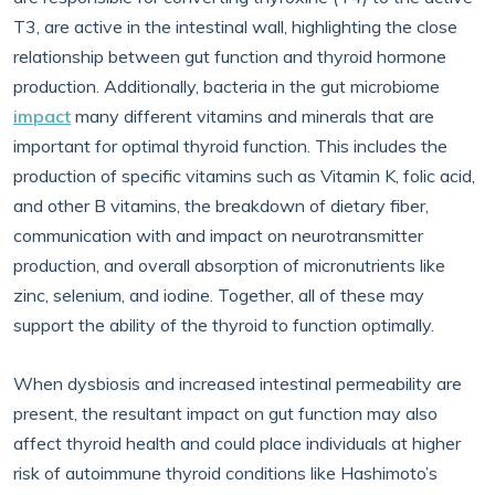
T3, are active in the intestinal wall, highlighting the close
relationship between gut function and thyroid hormone
production. Additionally, bacteria in the gut microbiome
impact
many different vitamins and minerals that are
important for optimal thyroid function. This includes the
production of specific vitamins such as Vitamin K, folic acid,
and other B vitamins, the breakdown of dietary fiber,
communication with and impact on neurotransmitter
production, and overall absorption of micronutrients like
zinc, selenium, and iodine. Together, all of these may
support the ability of the thyroid to function optimally.
When dysbiosis and increased intestinal permeability are
present, the resultant impact on gut function may also
affect thyroid health and could place individuals at higher
risk of autoimmune thyroid conditions like Hashimoto’s