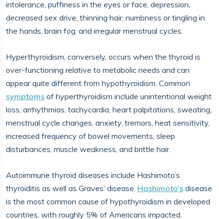
intolerance, puffiness in the eyes or face, depression,
decreased sex drive, thinning hair, numbness or tingling in
the hands, brain fog, and irregular menstrual cycles.
Hyperthyroidism, conversely, occurs when the thyroid is
over-functioning relative to metabolic needs and can
appear quite different from hypothyroidism. Common
symptoms
of hyperthyroidism include unintentional weight
loss, arrhythmias, tachycardia, heart palpitations, sweating,
menstrual cycle changes, anxiety, tremors, heat sensitivity,
increased frequency of bowel movements, sleep
disturbances, muscle weakness, and brittle hair.
Autoimmune thyroid diseases include Hashimoto’s
thyroiditis as well as Graves’ disease.
Hashimoto’s
disease
is the most common cause of hypothyroidism in developed
countries, with roughly 5% of Americans impacted.