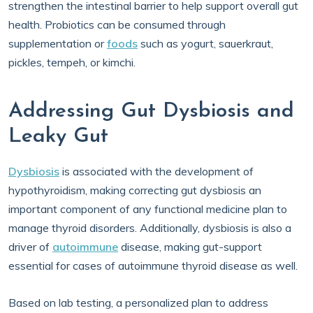
strengthen the intestinal barrier to help support overall gut
health. Probiotics can be consumed through
supplementation or
foods
such as yogurt, sauerkraut,
pickles, tempeh, or kimchi.
Addressing Gut Dysbiosis and
Leaky Gut
Dysbiosis
is associated with the development of
hypothyroidism, making correcting gut dysbiosis an
important component of any functional medicine plan to
manage thyroid disorders. Additionally, dysbiosis is also a
driver of
autoimmune
disease, making gut-support
essential for cases of autoimmune thyroid disease as well.
Based on lab testing, a personalized plan to address