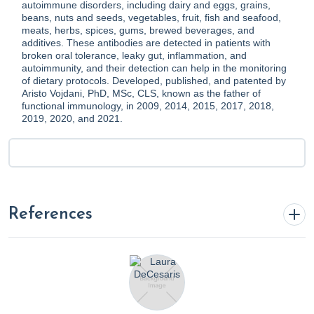
autoimmune disorders, including dairy and eggs, grains,
beans, nuts and seeds, vegetables, fruit, fish and seafood,
meats, herbs, spices, gums, brewed beverages, and
additives. These antibodies are detected in patients with
broken oral tolerance, leaky gut, inflammation, and
autoimmunity, and their detection can help in the monitoring
of dietary protocols. Developed, published, and patented by
Aristo Vojdani, PhD, MSc, CLS, known as the father of
functional immunology, in 2009, 2014, 2015, 2017, 2018,
2019, 2020, and 2021.
References
Bertagna, B. (2024, February 21).
The Gut Microbiome: A
Key Player in Chronic Disease Management
. Rupa Health.
https://www.rupahealth.com/post/the-gut-microbiome-a-