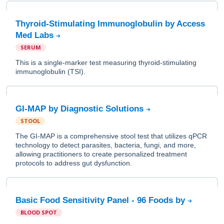
Thyroid-Stimulating Immunoglobulin by Access
Med Labs
SERUM
This is a single-marker test measuring thyroid-stimulating
immunoglobulin (TSI).
GI-MAP by Diagnostic Solutions
STOOL
The GI-MAP is a comprehensive stool test that utilizes qPCR
technology to detect parasites, bacteria, fungi, and more,
allowing practitioners to create personalized treatment
protocols to address gut dysfunction.
Basic Food Sensitivity Panel - 96 Foods by
BLOOD SPOT