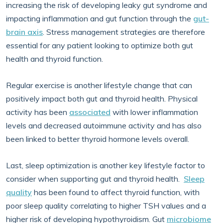
increasing the risk of developing leaky gut syndrome and
impacting inflammation and gut function through the
gut-
brain axis
. Stress management strategies are therefore
essential for any patient looking to optimize both gut
health and thyroid function.
Regular exercise is another lifestyle change that can
positively impact both gut and thyroid health. Physical
activity has been
associated
with lower inflammation
levels and decreased autoimmune activity and has also
been linked to better thyroid hormone levels overall.
Last, sleep optimization is another key lifestyle factor to
consider when supporting gut and thyroid health.
Sleep
quality
has been found to affect thyroid function, with
poor sleep quality correlating to higher TSH values and a
higher risk of developing hypothyroidism. Gut
microbiome