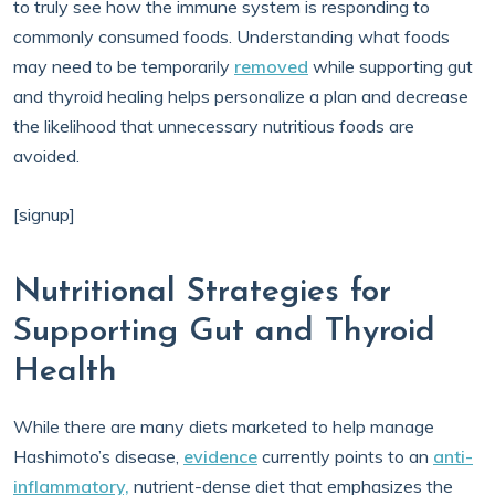
to truly see how the immune system is responding to
commonly consumed foods. Understanding what foods
may need to be temporarily
removed
while supporting gut
and thyroid healing helps personalize a plan and decrease
the likelihood that unnecessary nutritious foods are
avoided.
[signup]
Nutritional Strategies for
Supporting Gut and Thyroid
Health
While there are many diets marketed to help manage
Hashimoto’s disease,
evidence
currently points to an
anti-
inflammatory,
nutrient-dense diet that emphasizes the