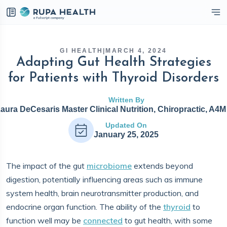
eckbox
GI HEALTH
|
MARCH 4, 2024
Adapting Gut Health Strategies
for Patients with Thyroid Disorders
Written By
Laura DeCesaris Master Clinical Nutrition, Chiropractic, A4
Updated On
January 25, 2025
The impact of the gut
microbiome
extends beyond
digestion, potentially influencing areas such as immune
system health, brain neurotransmitter production, and
endocrine organ function. The ability of the
thyroid
to
function well may be
connected
to gut health, with some