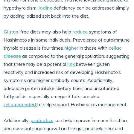
hypothyroidism.
Iodine
deficiency can be addressed simply
by adding iodized salt back into the diet.
Gluten
-free diets may also help
reduce
symptoms of
Hashimoto’s in some individuals. Prevalence of autoimmune
thyroid disease is four times
higher
in those with
celiac
disease
as compared to the general population, suggesting
that there may be a potential
link
between gluten
reactivity and increased risk of developing Hashimoto’s
symptoms and higher antibody counts. Additionally,
adequate protein intake, dietary fiber, and unsaturated
fatty acids, especially omega-3 fats, are also
recommended
to help support Hashimoto’s management.
Additionally,
probiotics
can help improve immune function,
decrease pathogen growth in the gut, and help heal and