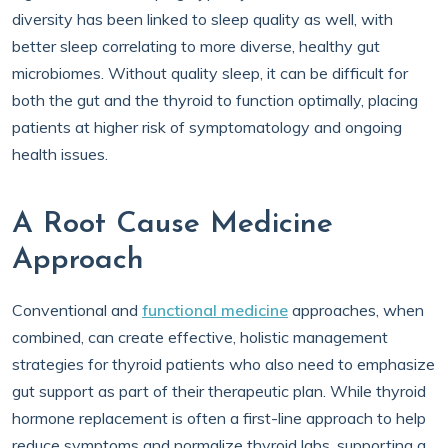
diversity has been linked to sleep quality as well, with
better sleep correlating to more diverse, healthy gut
microbiomes. Without quality sleep, it can be difficult for
both the gut and the thyroid to function optimally, placing
patients at higher risk of symptomatology and ongoing
health issues.
A Root Cause Medicine
Approach
Conventional and
functional medicine
approaches, when
combined, can create effective, holistic management
strategies for thyroid patients who also need to emphasize
gut support as part of their therapeutic plan. While thyroid
hormone replacement is often a first-line approach to help
reduce symptoms and normalize thyroid labs, supporting a