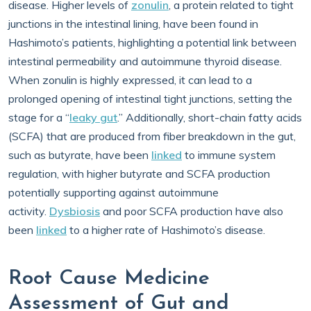
disease. Higher levels of
zonulin
, a protein related to tight
junctions in the intestinal lining, have been found in
Hashimoto’s patients, highlighting a potential link between
intestinal permeability and autoimmune thyroid disease.
When zonulin is highly expressed, it can lead to a
prolonged opening of intestinal tight junctions, setting the
stage for a “
leaky gut
.” Additionally, short-chain fatty acids
(SCFA) that are produced from fiber breakdown in the gut,
such as butyrate, have been
linked
to immune system
regulation, with higher butyrate and SCFA production
potentially supporting against autoimmune
activity.
Dysbiosis
and poor SCFA production have also
been
linked
to a higher rate of Hashimoto’s disease.
Root Cause Medicine
Assessment of Gut and