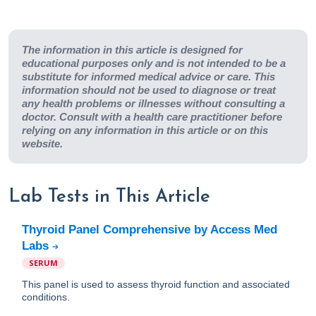
The information in this article is designed for
educational purposes only and is not intended to be a
substitute for informed medical advice or care. This
information should not be used to diagnose or treat
any health problems or illnesses without consulting a
doctor. Consult with a health care practitioner before
relying on any information in this article or on this
website.
Lab Tests in This Article
Thyroid Panel Comprehensive by Access Med
Labs
SERUM
This panel is used to assess thyroid function and associated
conditions.