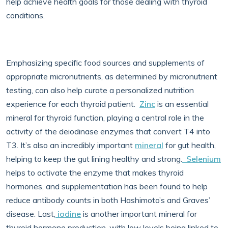
help achieve health goals for those dealing with thyroid
conditions.
Emphasizing specific food sources and supplements of
appropriate micronutrients, as determined by micronutrient
testing, can also help curate a personalized nutrition
experience for each thyroid patient.
Zinc
is an essential
mineral for thyroid function, playing a central role in the
activity of the deiodinase enzymes that convert T4 into
T3. It’s also an incredibly important
mineral
for gut health,
helping to keep the gut lining healthy and strong.
Selenium
helps to activate the enzyme that makes thyroid
hormones, and supplementation has been found to help
reduce antibody counts in both Hashimoto’s and Graves’
disease. Last,
iodine
is another important mineral for
thyroid hormone production, with low levels being linked to