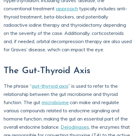
hyperthyroidism, including Graves’ disease, the
conventional treatment
approach
typically includes anti-
thyroid treatment, beta-blockers, and potentially
radioactive iodine therapy and thyroidectomy depending
on the severity of the case. Additionally, corticosteroids
and, if needed, orbital decompression therapy are also used
for Graves’ disease, which can impact the eye.
The Gut-Thyroid Axis
The phrase “
gut-thyroid axis
” is used to refer to the
relationship between the gut microbiome and thyroid
function. The gut
microbiome
can make and regulate
various compounds related to endocrine signaling and
hormone function, making the gut an essential part of the
overall endocrine balance.
Deiodinases
, the enzymes that
are responsible for converting thyroxine (T4) to the active