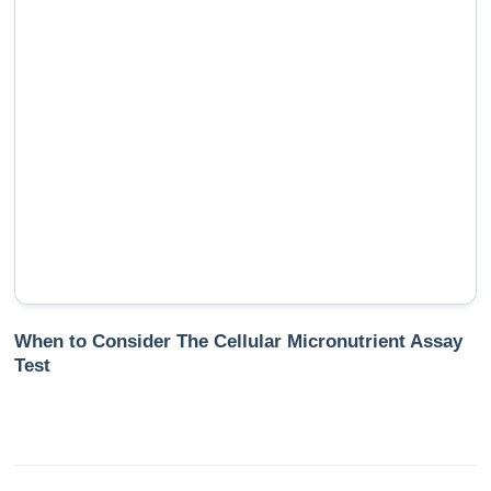
When to Consider The Cellular Micronutrient Assay
Test