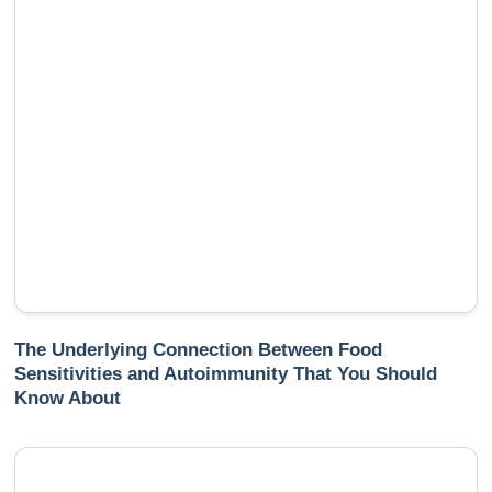
The Underlying Connection Between Food
Sensitivities and Autoimmunity That You Should
Know About