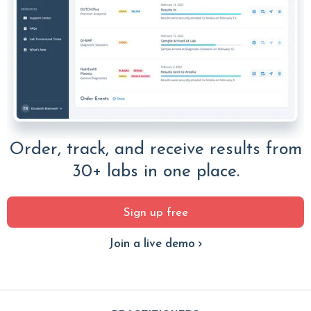
Order, track, and receive results from
30+ labs in one place.
Sign up free
Join a live demo