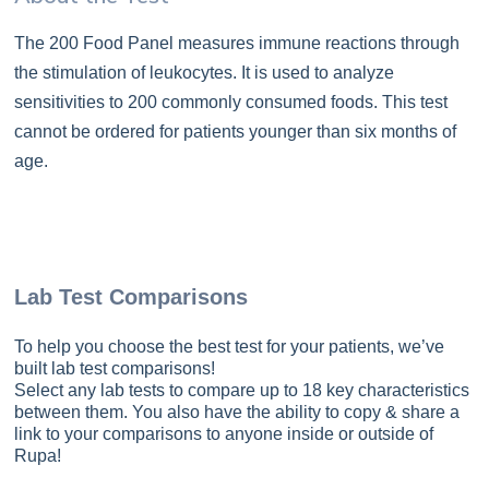
The 200 Food Panel measures immune reactions through
the stimulation of leukocytes. It is used to analyze
sensitivities to 200 commonly consumed foods. This test
cannot be ordered for patients younger than six months of
age.
Lab Test Comparisons
To help you choose the best test for your patients, we’ve
built lab test comparisons!
Select any lab tests to compare up to 18 key characteristics
between them. You also have the ability to copy & share a
link to your comparisons to anyone inside or outside of
Rupa!