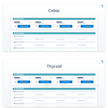
Celiac
Thyroid