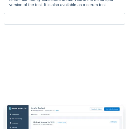
version of the test. It is also available as a serum test.