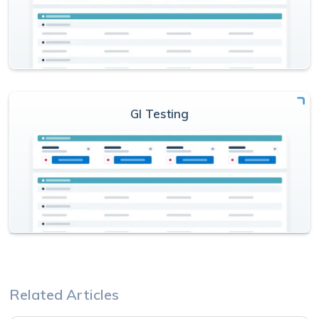
GI Testing
Related Articles