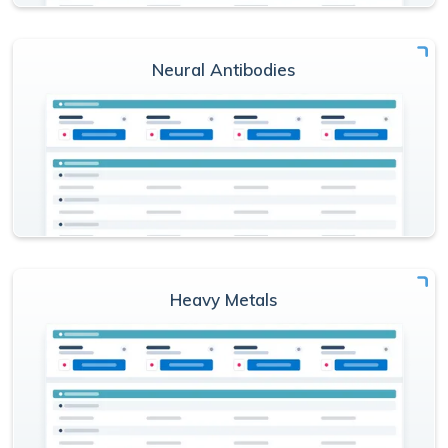
Neural Antibodies
Heavy Metals