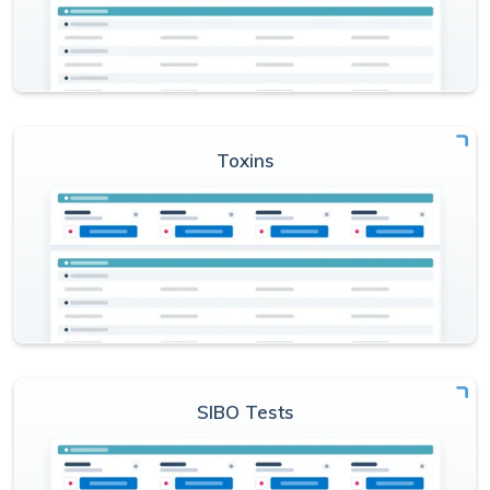
Toxins
SIBO Tests