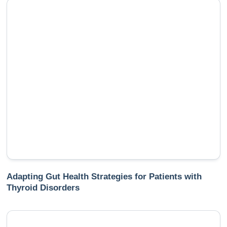
Adapting Gut Health Strategies for Patients with
Thyroid Disorders