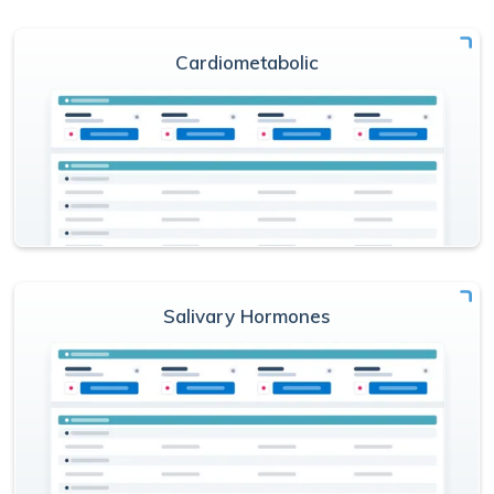
Cardiometabolic
Salivary Hormones