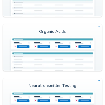
Organic Acids
Neurotransmitter Testing