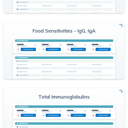
Food Sensitivities - IgG, IgA
Total Immunoglobulins