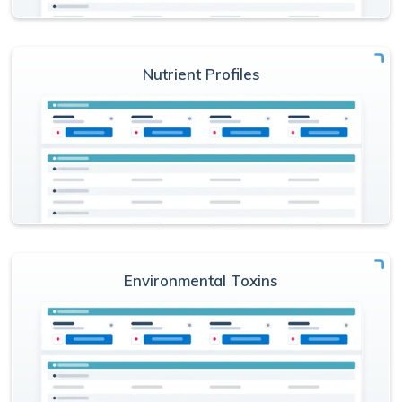
Nutrient Profiles
Environmental Toxins