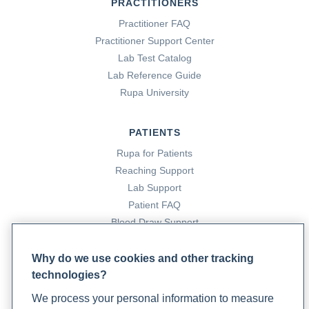
PRACTITIONERS
Practitioner FAQ
Practitioner Support Center
Lab Test Catalog
Lab Reference Guide
Rupa University
PATIENTS
Rupa for Patients
Reaching Support
Lab Support
Patient FAQ
Blood Draw Support
Patient Help Center
Why do we use cookies and other tracking
technologies?
PARTNERS
We process your personal information to measure
Become a Laboratory Partner