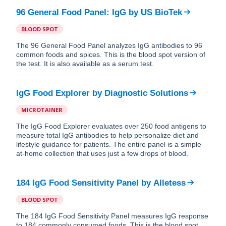
96 General Food Panel: IgG
by
US BioTek
BLOOD SPOT
The 96 General Food Panel analyzes IgG antibodies to 96
common foods and spices. This is the blood spot version of
the test. It is also available as a serum test.
IgG Food Explorer
by
Diagnostic Solutions
MICROTAINER
The IgG Food Explorer evaluates over 250 food antigens to
measure total IgG antibodies to help personalize diet and
lifestyle guidance for patients. The entire panel is a simple
at-home collection that uses just a few drops of blood.
184 IgG Food Sensitivity Panel
by
Alletess
BLOOD SPOT
The 184 IgG Food Sensitivity Panel measures IgG response
to 184 commonly consumed foods. This is the blood spot