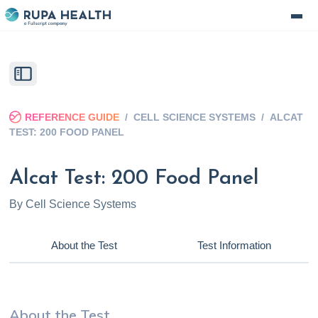
REFERENCE GUIDE
/
CELL SCIENCE SYSTEMS
/
ALCAT
TEST: 200 FOOD PANEL
Alcat Test: 200 Food Panel
By
Cell Science Systems
About the Test
Test Information
About the Test