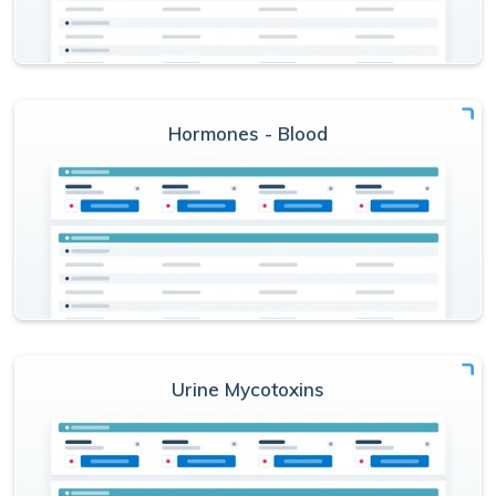
Hormones - Blood
Urine Mycotoxins