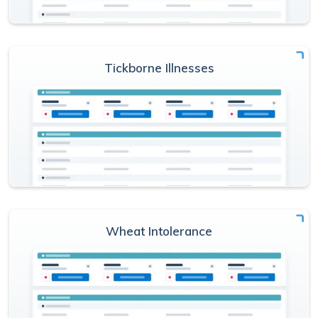
Tickborne Illnesses
Wheat Intolerance