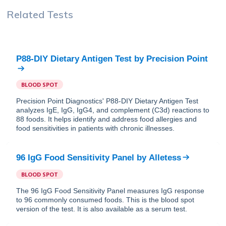
Related Tests
P88-DIY Dietary Antigen Test
by
Precision Point
BLOOD SPOT
Precision Point Diagnostics' P88-DIY Dietary Antigen Test
analyzes IgE, IgG, IgG4, and complement (C3d) reactions to
88 foods. It helps identify and address food allergies and
food sensitivities in patients with chronic illnesses.
96 IgG Food Sensitivity Panel
by
Alletess
BLOOD SPOT
The 96 IgG Food Sensitivity Panel measures IgG response
to 96 commonly consumed foods. This is the blood spot
version of the test. It is also available as a serum test.