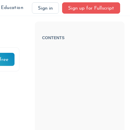
Education
Sign in
Sign up for Fullscript
CONTENTS
free