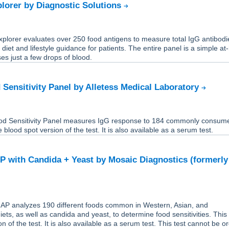
lorer by Diagnostic Solutions
plorer evaluates over 250 food antigens to measure total IgG antibodi
 diet and lifestyle guidance for patients. The entire panel is a simple a
ses just a few drops of blood.
 Sensitivity Panel by Alletess Medical Laboratory
od Sensitivity Panel measures IgG response to 184 commonly consum
e blood spot version of the test. It is also available as a serum test.
 with Candida + Yeast by Mosaic Diagnostics (formerly
P analyzes 190 different foods common in Western, Asian, and
ets, as well as candida and yeast, to determine food sensitivities. This 
n of the test. It is also available as a serum test. This test cannot be o