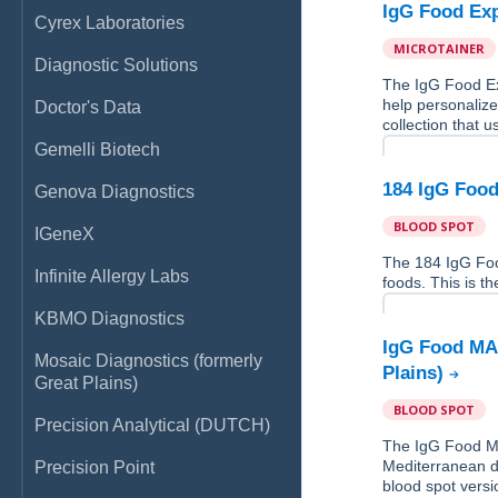
IgG Food Exp
Cyrex Laboratories
MICROTAINER
Diagnostic Solutions
The IgG Food Ex
help personalize
Doctor's Data
collection that u
Gemelli Biotech
184 IgG Food
Genova Diagnostics
BLOOD SPOT
IGeneX
The 184 IgG Fo
Infinite Allergy Labs
foods. This is th
KBMO Diagnostics
IgG Food MAP
Mosaic Diagnostics (formerly
Plains)
Great Plains)
BLOOD SPOT
Precision Analytical (DUTCH)
The IgG Food MA
Mediterranean di
Precision Point
blood spot versio