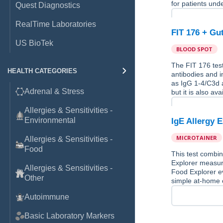
for patients und
Quest Diagnostics
RealTime Laboratories
FIT 176 + Gu
US BioTek
BLOOD SPOT
The FIT 176 test
HEALTH CATEGORIES
antibodies and 
as IgG 1-4/C3d a
Adrenal & Stress
but it is also av
Allergies & Sensitivities -
Environmental
IgE Allergy 
MICROTAINER
Allergies & Sensitivities -
Food
This test combin
Explorer measure
Allergies & Sensitivities -
Food Explorer ev
Other
simple at-home c
Autoimmune
Basic Laboratory Markers