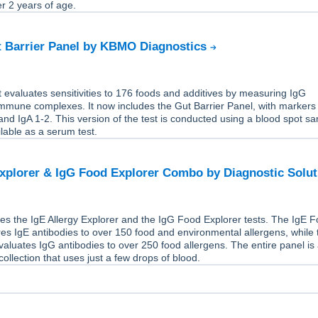
er 2 years of age.
t Barrier Panel by KBMO Diagnostics
 evaluates sensitivities to 176 foods and additives by measuring IgG
immune complexes. It now includes the Gut Barrier Panel, with markers
nd IgA 1-2. This version of the test is conducted using a blood spot s
ailable as a serum test.
Explorer & IgG Food Explorer Combo by Diagnostic Solu
es the IgE Allergy Explorer and the IgG Food Explorer tests. The IgE 
s IgE antibodies to over 150 food and environmental allergens, while 
aluates IgG antibodies to over 250 food allergens. The entire panel is
ollection that uses just a few drops of blood.