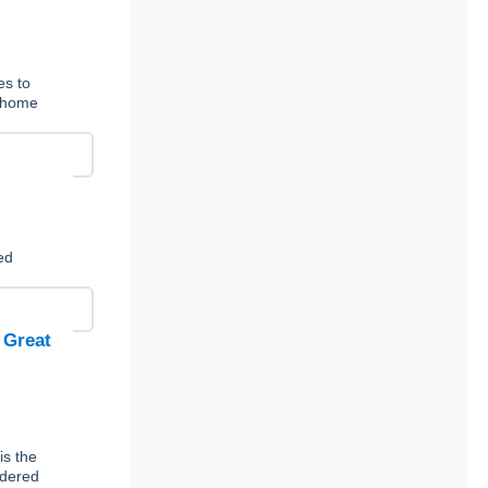
es to
t-home
ed
 Great
is the
rdered