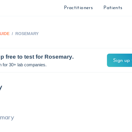
Practitioners
Patients
UIDE
/
ROSEMARY
p free to test for
Rosemary
.
Sign up 
n for 30+ lab companies.
y
emary