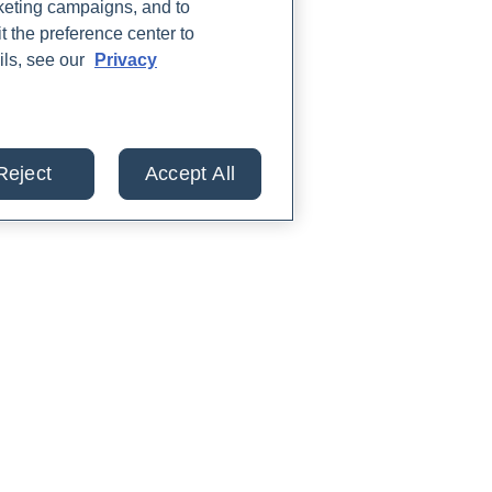
rketing campaigns, and to
t the preference center to
ils, see our
Privacy
Reject
Accept All
lts from 30+ labs in