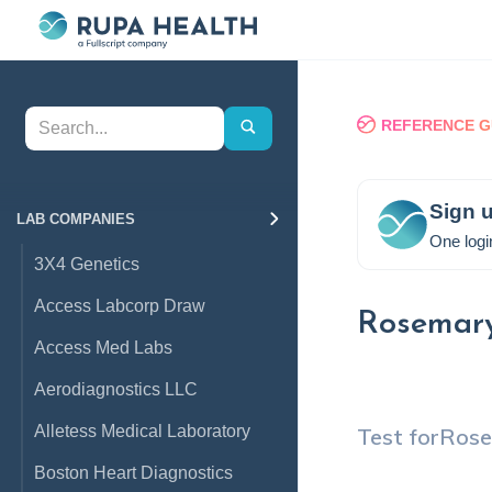
REFERENCE G
Sign u
LAB COMPANIES
One logi
3X4 Genetics
Access Labcorp Draw
Rosemar
Access Med Labs
Aerodiagnostics LLC
Alletess Medical Laboratory
Test for
Ros
Boston Heart Diagnostics