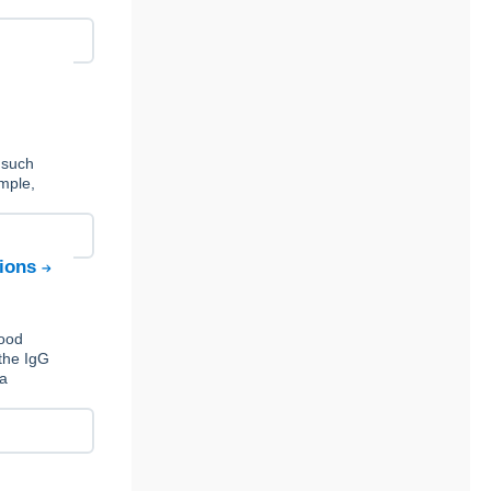
 such
ample,
tions
Food
the IgG
 a