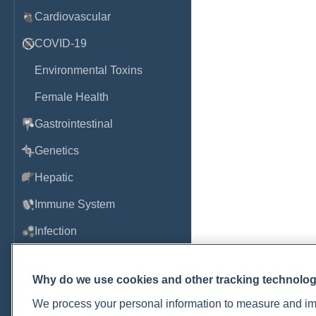
Cardiovascular
COVID-19
Environmental Toxins
Female Health
Gastrointestinal
Genetics
Hepatic
Immune System
Infection
Lyme & Tickborne Disease
Why do we use cookies and other tracking technolo
Male Health
We process your personal information to measure and imp
Medications & Drugs