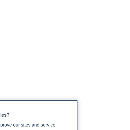
gies?
rove our sites and service,