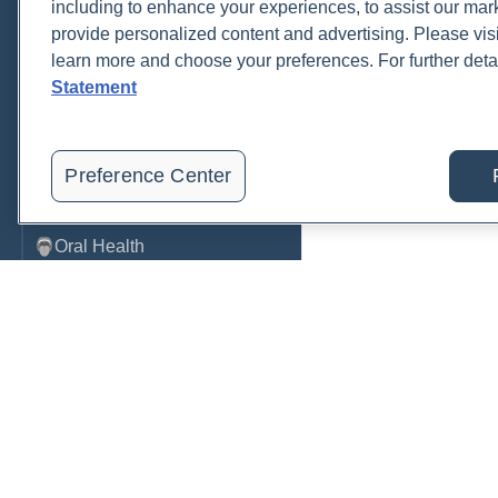
including to enhance your experiences, to assist our ma
provide personalized content and advertising. Please visi
Metabolic Function
learn more and choose your preferences. For further deta
Metals
Statement
Mold
Neurological
Preference Center
Nutrition
Oral Health
Oxidative Stress
Pancreatic
Pregnancy & Prenatal Care
Renal
Order, track, and receive resu
Sleep
one place.