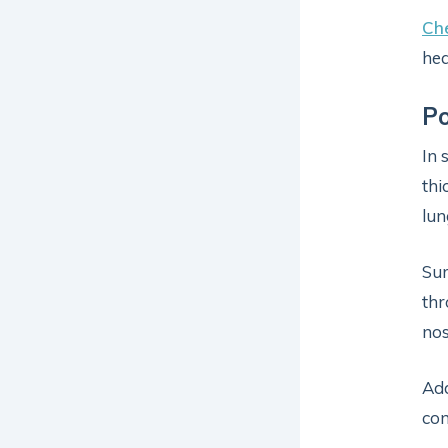
Che
hea
Po
In 
thi
lun
Sur
thr
nos
Add
com