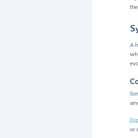
the
S
A h
whe
eva
C
Som
sev
Diz
or 