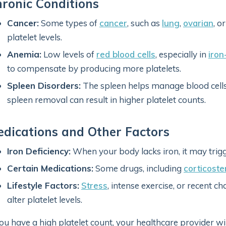
ronic Conditions
Cancer:
Some types of
cancer
, such as
lung
,
ovarian
, o
platelet levels.
Anemia:
Low levels of
red blood cells
, especially in
iron
to compensate by producing more platelets.
Spleen Disorders:
The spleen helps manage blood cells,
spleen removal can result in higher platelet counts.
dications and Other Factors
Iron Deficiency:
When your body lacks iron, it may trigg
Certain Medications:
Some drugs, including
corticoste
Lifestyle Factors:
Stress
, intense exercise, or recent 
alter platelet levels.
you have a high platelet count, your healthcare provider will