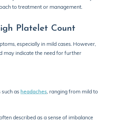
proach to treatment or management.
gh Platelet Count
ptoms, especially in mild cases. However,
d may indicate the need for further
s such as
headaches
, ranging from mild to
ften described as a sense of imbalance