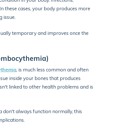
t. In these cases, your body produces more
g issue.
usually temporary and improves once the
rombocythemia)
ythemia
, is much less common and often
issue inside your bones that produces
isn't linked to other health problems and is
 don't always function normally, this
plications.