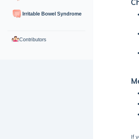
Ch
Irritable Bowel Syndrome
Contributors
Me
If 