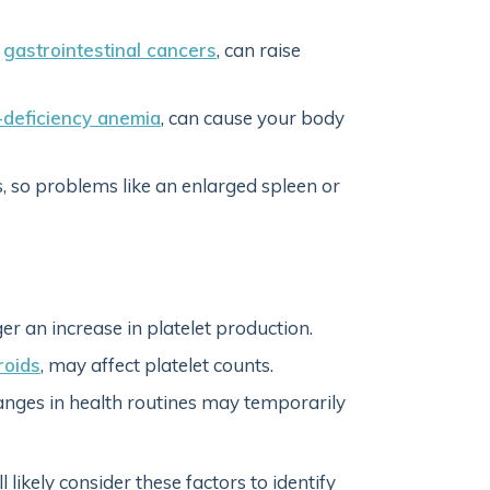
r
gastrointestinal cancers
, can raise
-deficiency anemia
, can cause your body
 so problems like an enlarged spleen or
er an increase in platelet production.
roids
, may affect platelet counts.
changes in health routines may temporarily
 likely consider these factors to identify