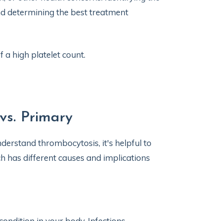
nd determining the best treatment
 a high platelet count.
vs. Primary
nderstand thrombocytosis, it's helpful to
h has different causes and implications
ndition in your body. Infections,