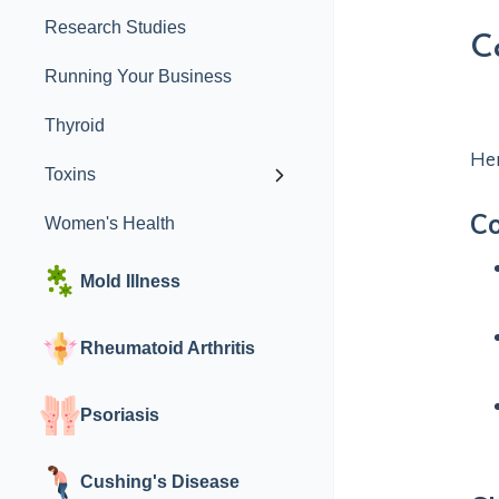
Research Studies
C
Running Your Business
Thyroid
Her
Toxins
C
Women's Health
Mold Illness
Rheumatoid Arthritis
Psoriasis
Cushing's Disease