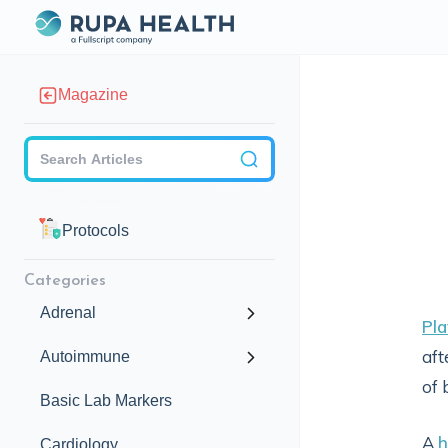
Magazine
Checkbox
Protocols
Categories
Adrenal
Pla
aft
Autoimmune
of 
Basic Lab Markers
A
h
Cardiology