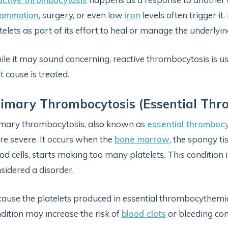
lammation
, surgery, or even low
iron
levels often trigger i
telets as part of its effort to heal or manage the underlyin
le it may sound concerning, reactive thrombocytosis is 
t cause is treated.
imary Thrombocytosis (Essential Th
mary thrombocytosis, also known as
essential thromboc
e severe. It occurs when the
bone marrow
, the spongy t
od cells, starts making too many platelets. This condition 
sidered a disorder.
ause the platelets produced in essential thrombocythemia
dition may increase the risk of
blood clots
or bleeding com