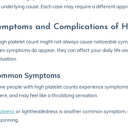
 underlying cause. Each case may require a different ap
ymptoms and Complications of Hi
igh platelet count might not always cause noticeable sym
n symptoms do appear, they can affect your daily life an
luation.
ommon Symptoms
e people with high platelet counts experience symptom
ere, and may feel like a throbbing sensation.
ziness
or lightheadedness is another common symptom, o
spinning.