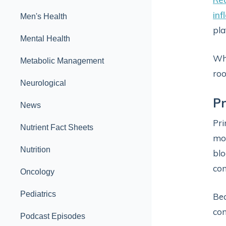
inf
Men's Health
pla
Mental Health
Whi
Metabolic Management
roo
Neurological
Pr
News
Pri
Nutrient Fact Sheets
mor
Nutrition
blo
con
Oncology
Pediatrics
Bec
con
Podcast Episodes