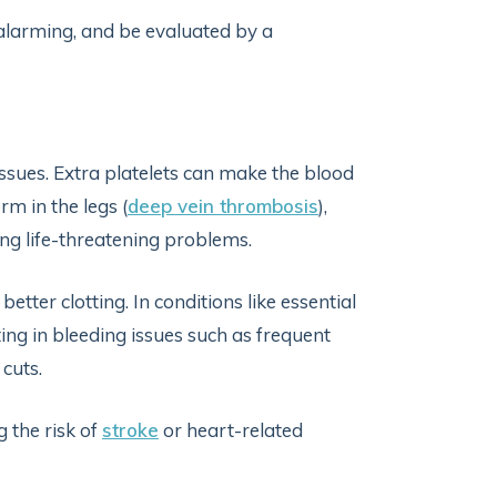
 alarming, and be evaluated by a
issues. Extra platelets can make the blood
rm in the legs (
deep vein thrombosis
),
sing life-threatening problems.
tter clotting. In conditions like essential
ing in bleeding issues such as frequent
 cuts.
g the risk of
stroke
or heart-related