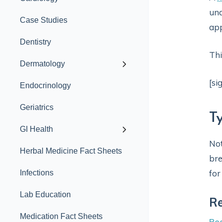
und
Case Studies
ap
Dentistry
Thi
Dermatology
[si
Endocrinology
Geriatrics
T
GI Health
Not
Herbal Medicine Fact Sheets
bre
for
Infections
Lab Education
Re
Medication Fact Sheets
Rea