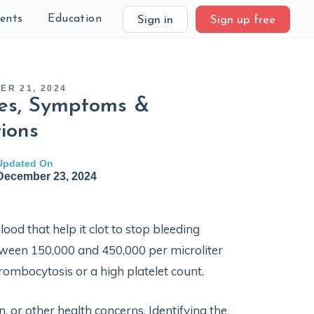
ients
Education
Sign in
Sign up free
ER 21, 2024
ses, Symptoms &
ions
Updated On
December 23, 2024
lood that help it clot to stop bleeding
ween 150,000 and 450,000 per microliter
hrombocytosis or a high platelet count.
, or other health concerns. Identifying the