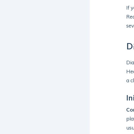
If 
Rec
sev
D
Dia
Hea
a c
In
Co
pla
usu