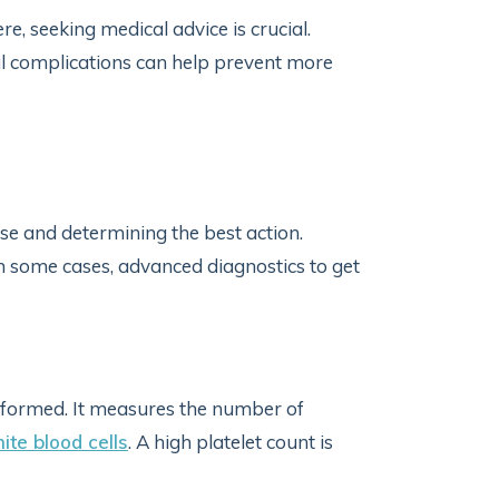
e, seeking medical advice is crucial.
l complications can help prevent more
use and determining the best action.
n some cases, advanced diagnostics to get
performed. It measures the number of
ite blood cells
. A high platelet count is