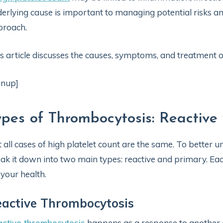
erlying cause is important to managing potential risks a
proach.
s article discusses the causes, symptoms, and treatment of
gnup]
ypes of Thrombocytosis: Reactive 
 all cases of high platelet count are the same. To better u
ak it down into two main types: reactive and primary. Eac
 your health.
active Thrombocytosis
ctive thrombocytosis
happens as a response to another co