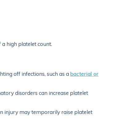
 high platelet count.
ting off infections, such as a
bacterial or
atory disorders can increase platelet
 injury may temporarily raise platelet