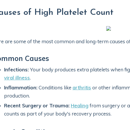
auses of High Platelet Count
e are some of the most common and long-term causes of a
ommon Causes
Infections:
Your body produces extra platelets when figh
viral illness
.
Inflammation:
Conditions like
arthritis
or other inflamm
production.
Recent Surgery or Trauma:
Healing
from surgery or an
counts as part of your body's recovery process.