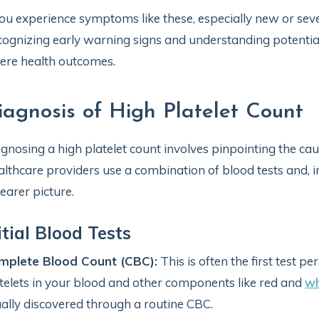
you experience symptoms like these, especially new or sever
ognizing early warning signs and understanding potentia
ere health outcomes.
iagnosis of High Platelet Count
gnosing a high platelet count involves pinpointing the ca
lthcare providers use a combination of blood tests and, i
learer picture.
itial Blood Tests
mplete Blood Count (CBC):
This is often the first test 
telets in your blood and other components like red and
wh
ally discovered through a routine CBC.