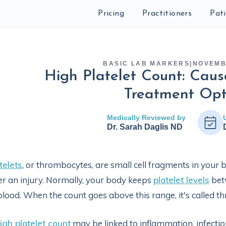
Pricing
Practitioners
Pat
BASIC LAB MARKERS
|
NOVEMB
High Platelet Count: Cau
Treatment Opt
Medically Reviewed by
Dr. Sarah Daglis ND
telets
, or thrombocytes, are small cell fragments in your b
er an injury. Normally, your body keeps
platelet levels
bet
blood. When the count goes above this range, it's called t
igh platelet count
may be linked to inflammation, infection