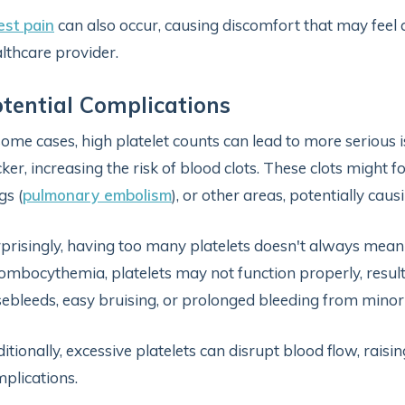
st pain
can also occur, causing discomfort that may feel
lthcare provider.
tential Complications
some cases, high platelet counts can lead to more serious 
cker, increasing the risk of blood clots. These clots might fo
gs (
pulmonary embolism
), or other areas, potentially cau
prisingly, having too many platelets doesn't always mean be
ombocythemia, platelets may not function properly, result
ebleeds, easy bruising, or prolonged bleeding from minor
itionally, excessive platelets can disrupt blood flow, raisin
plications.