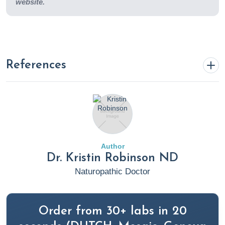
website.
References
Anderson, S. (2022, September 21). 10 Commonly
Prescribed Medications & The Nutrients They Deplete.
Rupa Health. https://www.rupahealth.com/post/10-
commonly-prescribed-medications-the-nutrients-they-
Author
deplete
Dr. Kristin Robinson ND
Naturopathic Doctor
Anxiety Disorders. (2020). Cleveland Clinic.
https://my.clevelandclinic.org/health/diseases/9536-
anxiety-disorders
Order from 30+ labs in 20