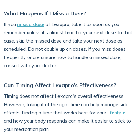
What Happens If I Miss a Dose?
If you
miss a dose
of Lexapro, take it as soon as you
remember unless it’s almost time for your next dose. In that
case, skip the missed dose and take your next dose as
scheduled. Do not double up on doses. If you miss doses
frequently or are unsure how to handle a missed dose,
consult with your doctor.
Can Timing Affect Lexapro’s Effectiveness?
Timing does not affect Lexapro's overall effectiveness.
However, taking it at the right time can help manage side
effects. Finding a time that works best for your
lifestyle
and how your body responds can make it easier to stick to
your medication plan.