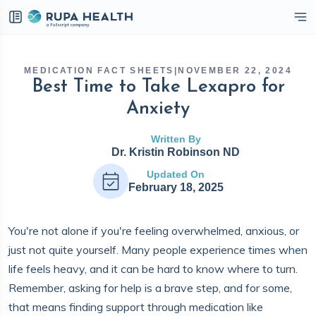
eckbox
MEDICATION FACT SHEETS
|
NOVEMBER 22, 2024
Best Time to Take Lexapro for
Anxiety
Written By
Dr. Kristin Robinson ND
Updated On
February 18, 2025
You're not alone if you're feeling overwhelmed, anxious, or
just not quite yourself. Many people experience times when
life feels heavy, and it can be hard to know where to turn.
Remember, asking for help is a brave step, and for some,
that means finding support through medication like