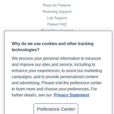
Rupa for Patients
Reaching Support
Creedon, K. (2022a, February 15). 6 lifestyle factors that
Lab Support
affect longevity. Rupa Health.
Patient FAQ
https://www.rupahealth.com/post/a-functional-medicine-
Blood Draw Support
approach-to-longevity
Patient Help Center
Why do we use cookies and other tracking
Creedon, K. (2022b, August 4). 6 speciality labs that get to
technologies?
PARTNERS
the root cause of insomnia. Www.rupahealth.com.
We process your personal information to measure
Become a Laboratory Partner
https://www.rupahealth.com/post/6-speciality-labs-that-
and improve our sites and service, including to
Phlebotomists Sign up
get-to-the-root-cause-of-insomnia
enhance your experiences, to assist our marketing
campaigns, and to provide personalized content
DeCesaris, L. (2023a, November 28). Depression and
and advertising. Please visit the preference center
COMPANY
Sleep Disorders: Strategies for Improving Sleep Quality.
to learn more and choose your preferences. For
Updates
Rupa Health.
further details, see our
Privacy Statement
Podcast
https://www.rupahealth.com/post/depression-and-sleep-
Contact Us
disorders-strategies-for-improving-sleep-quality
Preference Center
Careers