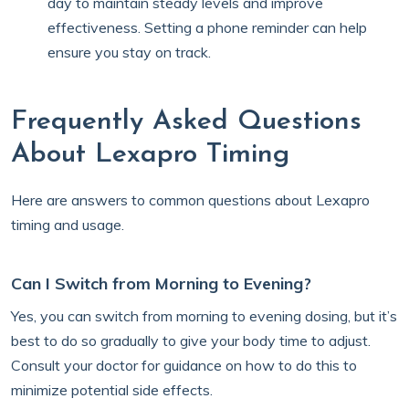
day to maintain steady levels and improve
effectiveness. Setting a phone reminder can help
ensure you stay on track.
Frequently Asked Questions
About Lexapro Timing
Here are answers to common questions about Lexapro
timing and usage.
Can I Switch from Morning to Evening?
Yes, you can switch from morning to evening dosing, but it’s
best to do so gradually to give your body time to adjust.
Consult your doctor for guidance on how to do this to
minimize potential side effects.