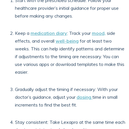
Start with the prescribed schedule: Follow your
healthcare provider’s initial guidance for proper use
before making any changes.
Keep a
medication diary
: Track your
mood,
side
effects, and overall
well-being
for at least two
weeks. This can help identify patterns and determine
if adjustments to the timing are necessary. You can
use various apps or download templates to make this
easier.
Gradually adjust the timing if necessary: With your
doctor’s guidance, adjust your
dosing
time in small
increments to find the best fit.
Stay consistent:
Take Lexapro at the same time each