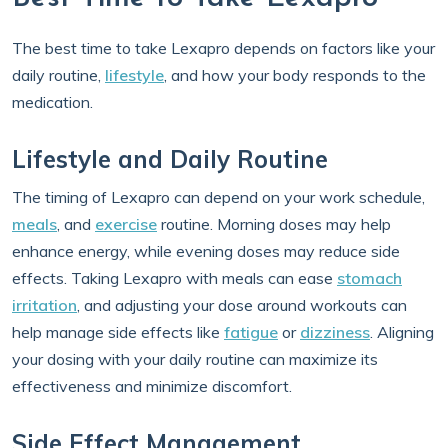
The best time to take Lexapro depends on factors like your
daily routine,
lifestyle
, and how your body responds to the
medication.
Lifestyle and Daily Routine
The timing of Lexapro can depend on your work schedule,
meals
, and
exercise
routine. Morning doses may help
enhance energy, while evening doses may reduce side
effects. Taking Lexapro with meals can ease
stomach
irritation
, and adjusting your dose around workouts can
help manage side effects like
fatigue
or
dizziness
. Aligning
your dosing with your daily routine can maximize its
effectiveness and minimize discomfort.
Side Effect Management