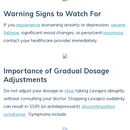
Warning Signs to Watch For
If you
experience
worsening anxiety or depression,
severe
fatigue
, significant mood changes, or persistent
insomnia
,
contact your healthcare provider immediately.
Importance of Gradual Dosage
Adjustments
Do not adjust your dosage or
stop
taking Lexapro abruptly
without consulting your doctor. Stopping Lexapro suddenly
can result in SSRI (or antidepressant)
discontinuation
syndrome
. Symptoms include: