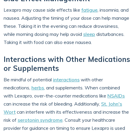
Lexapro may cause side effects like
fatigue
, insomnia, and
nausea. Adjusting the timing of your dose can help manage
these. Taking it in the evening can reduce drowsiness,
while morning dosing may help avoid
sleep
disturbances.
Taking it with food can also ease nausea.
Interactions with Other Medications
or Supplements
Be mindful of potential
interactions
with other
medications,
herbs
, and supplements. When combined
with Lexapro, over-the-counter medications like
NSAIDs
can increase the risk of bleeding. Additionally,
St. John's
Wort
can interfere with its effectiveness and increase the
risk of
serotonin syndrome
. Consult your healthcare
provider for guidance on timing to ensure Lexapro is used