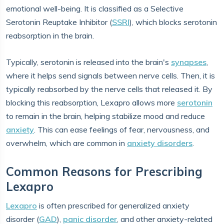
emotional well-being. It is classified as a Selective
Serotonin Reuptake Inhibitor (
SSRI
), which blocks serotonin
reabsorption in the brain.
Typically, serotonin is released into the brain's
synapses
,
where it helps send signals between nerve cells. Then, it is
typically reabsorbed by the nerve cells that released it. By
blocking this reabsorption, Lexapro allows more
serotonin
to remain in the brain, helping stabilize mood and reduce
anxiety
. This can ease feelings of fear, nervousness, and
overwhelm, which are common in
anxiety disorders
.
Common Reasons for Prescribing
Lexapro
Lexapro
is often prescribed for generalized anxiety
disorder (
GAD
),
panic disorder
, and other anxiety-related