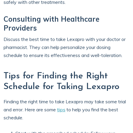
safely with other treatments.
Consulting with Healthcare
Providers
Discuss the best time to take Lexapro with your doctor or
pharmacist. They can help personalize your dosing
schedule to ensure its effectiveness and well-toleration.
Tips for Finding the Right
Schedule for Taking Lexapro
Finding the right time to take Lexapro may take some trial
and error. Here are some
tips
to help you find the best
schedule.