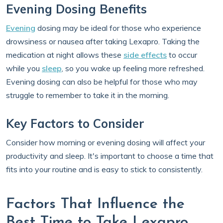
Evening Dosing Benefits
Evening
dosing may be ideal for those who experience
drowsiness or nausea after taking Lexapro. Taking the
medication at night allows these
side effects
to occur
while you
sleep
, so you wake up feeling more refreshed.
Evening dosing can also be helpful for those who may
struggle to remember to take it in the morning.
Key Factors to Consider
Consider how morning or evening dosing will affect your
productivity and sleep. It's important to choose a time that
fits into your routine and is easy to stick to consistently.
Factors That Influence the
Best Time to Take Lexapro