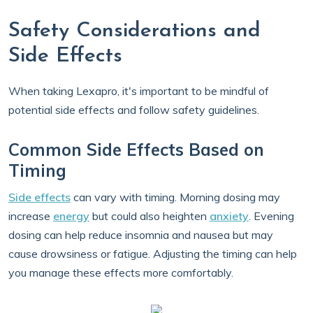
Safety Considerations and
Side Effects
When taking Lexapro, it's important to be mindful of
potential side effects and follow safety guidelines.
Common Side Effects Based on
Timing
Side effects
can vary with timing. Morning dosing may
increase
energy
but could also heighten
anxiety
. Evening
dosing can help reduce insomnia and nausea but may
cause drowsiness or fatigue. Adjusting the timing can help
you manage these effects more comfortably.