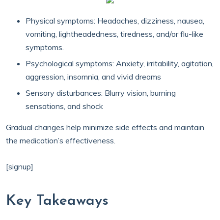
Physical symptoms: Headaches, dizziness, nausea,
vomiting, lightheadedness, tiredness, and/or flu-like
symptoms.
Psychological symptoms: Anxiety, irritability, agitation,
aggression, insomnia, and vivid dreams
Sensory disturbances: Blurry vision, burning
sensations, and shock
Gradual changes help minimize side effects and maintain
the medication’s effectiveness.
[signup]
Key Takeaways