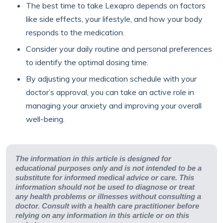
The best time to take Lexapro depends on factors
like side effects, your lifestyle, and how your body
responds to the medication.
Consider your daily routine and personal preferences
to identify the optimal dosing time.
By adjusting your medication schedule with your
doctor’s approval, you can take an active role in
managing your anxiety and improving your overall
well-being.
The information in this article is designed for
educational purposes only and is not intended to be a
substitute for informed medical advice or care. This
information should not be used to diagnose or treat
any health problems or illnesses without consulting a
doctor. Consult with a health care practitioner before
relying on any information in this article or on this