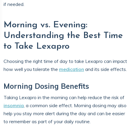
if needed.
Morning vs. Evening:
Understanding the Best Time
to Take Lexapro
Choosing the right time of day to take Lexapro can impact
how well you tolerate the
medication
and its side effects.
Morning Dosing Benefits
Taking Lexapro in the morning can help reduce the risk of
insomnia
, a common side effect. Morning dosing may also
help you stay more alert during the day and can be easier
to remember as part of your daily routine.