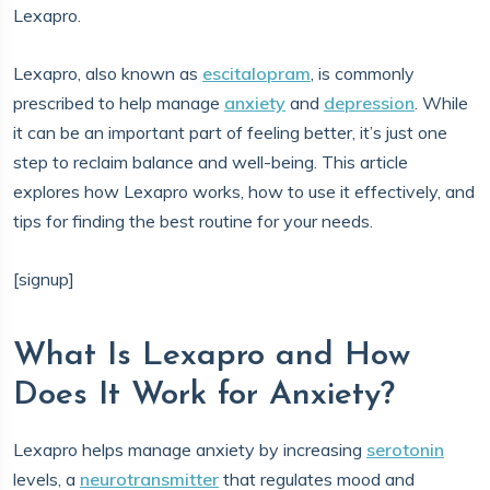
Lexapro.
Lexapro, also known as
escitalopram
, is commonly
prescribed to help manage
anxiety
and
depression
. While
it can be an important part of feeling better, it’s just one
step to reclaim balance and well-being. This article
explores how Lexapro works, how to use it effectively, and
tips for finding the best routine for your needs.
[signup]
What Is Lexapro and How
Does It Work for Anxiety?
Lexapro helps manage anxiety by increasing
serotonin
levels, a
neurotransmitter
that regulates mood and