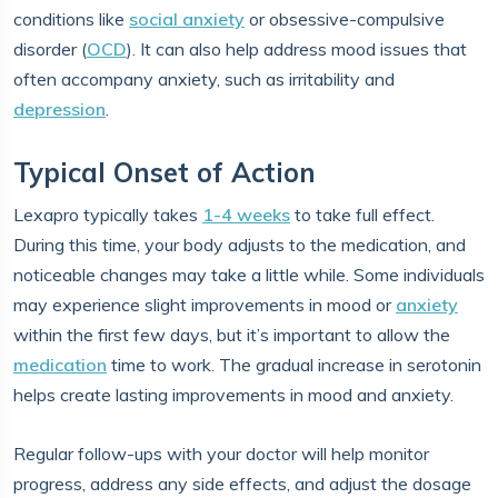
conditions like
social anxiety
or obsessive-compulsive
disorder (
OCD
). It can also help address mood issues that
often accompany anxiety, such as irritability and
depression
.
Typical Onset of Action
Lexapro typically takes
1-4 weeks
to take full effect.
During this time, your body adjusts to the medication, and
noticeable changes may take a little while. Some individuals
may experience slight improvements in mood or
anxiety
within the first few days, but it’s important to allow the
medication
time to work. The gradual increase in serotonin
helps create lasting improvements in mood and anxiety.
Regular follow-ups with your doctor will help monitor
progress, address any side effects, and adjust the dosage