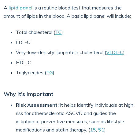
A
lipid panel
is a routine blood test that measures the
amount of lipids in the blood. A basic lipid panel will include:
Total cholesterol (
TC
)
LDL-C
Very-low-density lipoprotein cholesterol (
VLDL-C
)
HDL-C
Triglycerides (
TG
)
Why It's Important
Risk Assessment:
It helps identify individuals at high
risk for atherosclerotic ASCVD and guides the
initiation of preventive measures, such as lifestyle
modifications and statin therapy. (
15
,
51
)