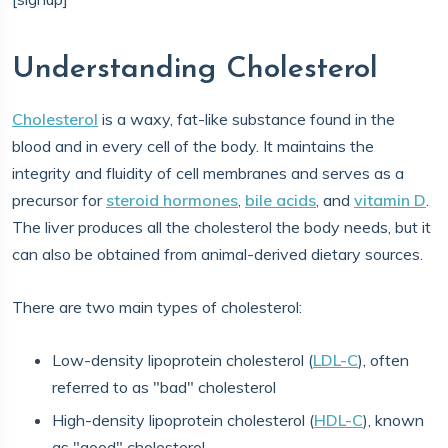
Understanding Cholesterol
Cholesterol
is a waxy, fat-like substance found in the
blood and in every cell of the body. It maintains the
integrity and fluidity of cell membranes and serves as a
precursor for
steroid hormones
,
bile acids
, and
vitamin D
.
The liver produces all the cholesterol the body needs, but it
can also be obtained from animal-derived dietary sources.
There are two main types of cholesterol:
Low-density lipoprotein cholesterol (
LDL-C
), often
referred to as "bad" cholesterol
High-density lipoprotein cholesterol (
HDL-C
), known
as "good" cholesterol