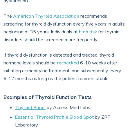
dysfunction.
The
American Thyroid Association
recommends
screening for thyroid dysfunction every five years in adults,
beginning at 35 years. Individuals at
high risk
for thyroid
disorders should be screened more frequently.
If thyroid dysfunction is detected and treated, thyroid
hormone levels should be
rechecked
6-10 weeks after
initiating or modifying treatment, and subsequently every
6-12 months as long as the patient remains stable.
Examples of Thyroid Function Tests
Thyroid Panel
by Access Med Labs
Essential Thyroid Profile Blood Spot
by ZRT
Laboratory