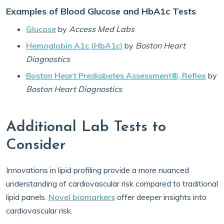
Examples of Blood Glucose and HbA1c Tests
Glucose
by
Access Med Labs
Hemoglobin A1c (HbA1c)
by
Boston Heart
Diagnostics
Boston Heart Prediabetes Assessment®, Reflex
by
Boston Heart Diagnostics
Additional Lab Tests to
Consider
Innovations in lipid profiling provide a more nuanced
understanding of cardiovascular risk compared to traditional
lipid panels.
Novel biomarkers
offer deeper insights into
cardiovascular risk.