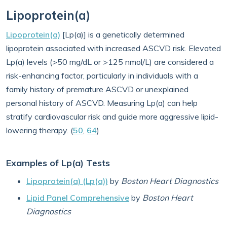
Lipoprotein(a)
Lipoprotein(a)
[Lp(a)] is a genetically determined
lipoprotein associated with increased ASCVD risk. Elevated
Lp(a) levels (>50 mg/dL or >125 nmol/L) are considered a
risk-enhancing factor, particularly in individuals with a
family history of premature ASCVD or unexplained
personal history of ASCVD. Measuring Lp(a) can help
stratify cardiovascular risk and guide more aggressive lipid-
lowering therapy. (
50
,
64
)
Examples of Lp(a) Tests
Lipoprotein(a) (Lp(a))
by
Boston Heart Diagnostics
Lipid Panel Comprehensive
by
Boston Heart
Diagnostics