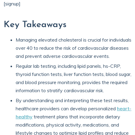
[signup]
Key Takeaways
Managing elevated cholesterol is crucial for individuals
over 40 to reduce the risk of cardiovascular diseases
and prevent adverse cardiovascular events.
Regular lab testing, including lipid panels, hs-CRP,
thyroid function tests, liver function tests, blood sugar,
and blood pressure monitoring, provides the required
information to stratify cardiovascular risk.
By understanding and interpreting these test results,
healthcare providers can develop personalized
heart-
healthy
treatment plans that incorporate dietary
modifications, physical activity, medications, and
lifestyle changes to optimize lipid profiles and reduce