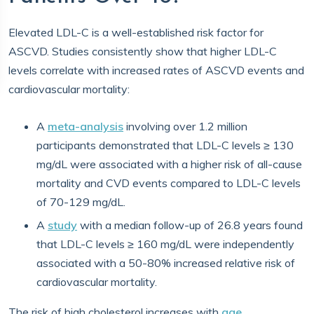
Elevated LDL-C is a well-established risk factor for
ASCVD. Studies consistently show that higher LDL-C
levels correlate with increased rates of ASCVD events and
cardiovascular mortality:
A
meta-analysis
involving over 1.2 million
participants demonstrated that LDL-C levels ≥ 130
mg/dL were associated with a higher risk of all-cause
mortality and CVD events compared to LDL-C levels
of 70-129 mg/dL.
A
study
with a median follow-up of 26.8 years found
that LDL-C levels ≥ 160 mg/dL were independently
associated with a 50-80% increased relative risk of
cardiovascular mortality.
The risk of high cholesterol increases with
age
.