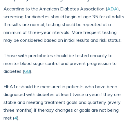
According to the American Diabetes Association (
ADA
),
screening for diabetes should begin at age 35 for all adults.
If results are normal, testing should be repeated at a
minimum of three-year intervals. More frequent testing
may be considered based on initial results and risk status.
Those with prediabetes should be tested annually to
monitor blood sugar control and prevent progression to
diabetes (
68
).
HbA1c should be measured in patients who have been
diagnosed with diabetes at least twice a year if they are
stable and meeting treatment goals and quarterly (every
three months) if therapy changes or goals are not being
met (
4
).