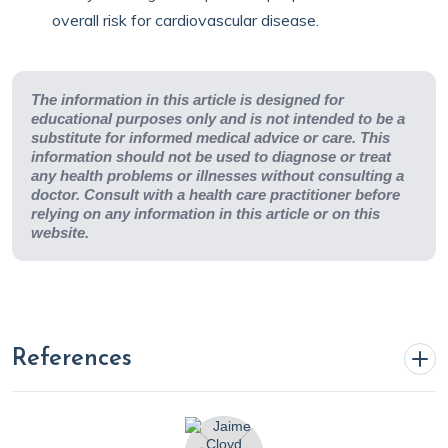
overall risk for cardiovascular disease.
The information in this article is designed for
educational purposes only and is not intended to be a
substitute for informed medical advice or care. This
information should not be used to diagnose or treat
any health problems or illnesses without consulting a
doctor. Consult with a health care practitioner before
relying on any information in this article or on this
website.
References
Abdullah, S. M., Defina, L. F., Leonard, D., et al. (2018).