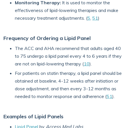
Monitoring Therapy:
It is used to monitor the
effectiveness of lipid-lowering therapies and make
necessary treatment adjustments. (
5
,
51
)
Frequency of Ordering a Lipid Panel
The ACC and AHA recommend that adults aged 40
to 75 undergo a lipid panel every 4 to 6 years if they
are not on lipid-lowering therapy (
10
).
For patients on statin therapy, a lipid panel should be
obtained at baseline, 4-12 weeks after initiation or
dose adjustment, and then every 3-12 months as
needed to monitor response and adherence (
51
).
Examples of Lipid Panels
Lipid Panel
by
Access Med Labs