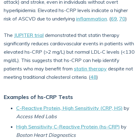
attack) and stroke, even in individuals without overt
hyperlipidemia. Elevated hs-CRP levels indicate a higher
risk of ASCVD due to underlying
inflammation
. (
69
,
70
)
The
JUPITER trial
demonstrated that statin therapy
significantly reduces cardiovascular events in patients with
elevated hs-CRP (>2 mg/L) but normal LDL-C levels (<130
mg/dL). This suggests that hs-CRP can help identify
patients who may benefit from
statin therapy
despite not
meeting traditional cholesterol criteria. (
48
)
Examples of hs-CRP Tests
C-Reactive Protein, High Sensitivity (CRP, HS)
by
Access Med Labs
High Sensitivity C-Reactive Protein (hs-CRP)
by
Boston Heart Diagnostics