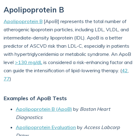
Apolipoprotein B
Apolipoprotein B
[ApoB] represents the total number of
atherogenic lipoprotein particles, including LDL, VLDL, and
intermediate-density lipoprotein (IDL). ApoB is a better
predictor of ASCVD risk than LDL-C, especially in patients
with hypertriglyceridemia or metabolic syndrome. An ApoB
level
>130 mg/dL
is considered a risk-enhancing factor and
can guide the intensification of lipid-lowering therapy. (
42
,
77
)
Examples of ApoB Tests
Apolipoprotein B (ApoB)
by
Boston Heart
Diagnostics
Apolipoprotein Evaluation
by
Access Labcorp
Draw