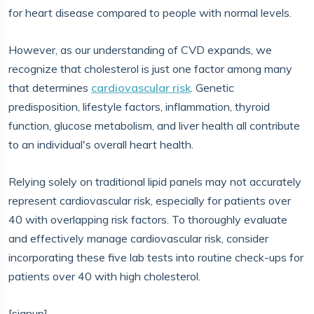
for heart disease compared to people with normal levels.
However, as our understanding of CVD expands, we
recognize that cholesterol is just one factor among many
that determines
cardiovascular risk
. Genetic
predisposition, lifestyle factors, inflammation, thyroid
function, glucose metabolism, and liver health all contribute
to an individual's overall heart health.
Relying solely on traditional lipid panels may not accurately
represent cardiovascular risk, especially for patients over
40 with overlapping risk factors. To thoroughly evaluate
and effectively manage cardiovascular risk, consider
incorporating these five lab tests into routine check-ups for
patients over 40 with high cholesterol.
[signup]