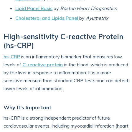
Lipid Panel Basic
by
Boston Heart Diagnostics
Cholesterol and Lipids Panel
by
Ayumetrix
High-sensitivity C-reactive Protein
(hs-CRP)
hs-CRP
is an inflammatory biomarker that measures low
levels of
C-reactive protein
in the blood, which is produced
by the liver in response to inflammation. It is a more
sensitive measure than standard CRP tests and can detect
lower levels of inflammation.
Why It's Important
hs-CRP is a strong independent predictor of future
cardiovascular events, including myocardial infarction (heart