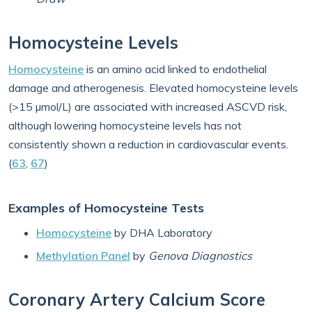
Homocysteine Levels
Homocysteine
is an amino acid linked to endothelial
damage and atherogenesis. Elevated homocysteine levels
(>15 µmol/L) are associated with increased ASCVD risk,
although lowering homocysteine levels has not
consistently shown a reduction in cardiovascular events.
(
63
,
67
)
Examples of Homocysteine Tests
Homocysteine
by DHA Laboratory
Methylation Panel
by
Genova Diagnostics
Coronary Artery Calcium Score