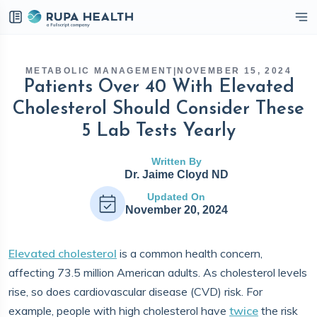
eckbox
METABOLIC MANAGEMENT
|
NOVEMBER 15, 2024
Patients Over 40 With Elevated
Cholesterol Should Consider These
5 Lab Tests Yearly
Written By
Dr. Jaime Cloyd ND
Updated On
November 20, 2024
Elevated cholesterol
is a common health concern,
affecting 73.5 million American adults. As cholesterol levels
rise, so does cardiovascular disease (CVD) risk. For
example, people with high cholesterol have
twice
the risk