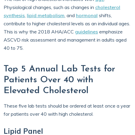
Physiological changes, such as changes in
cholesterol
synthesis
,
lipid metabolism
, and
hormonal
shifts,
contribute to higher cholesterol levels as an individual ages.
This is why the 2018 AHA/ACC
guidelines
emphasize
ASCVD risk assessment and management in adults aged
40 to 75.
Top 5 Annual Lab Tests for
Patients Over 40 with
Elevated Cholesterol
These five lab tests should be ordered at least once a year
for patients over 40 with high cholesterol.
Lipid Panel