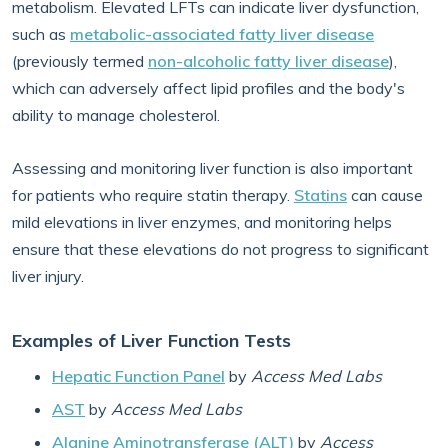
metabolism. Elevated LFTs can indicate liver dysfunction,
such as
metabolic-associated fatty liver disease
(previously termed
non-alcoholic fatty liver disease
),
which can adversely affect lipid profiles and the body's
ability to manage cholesterol.
Assessing and monitoring liver function is also important
for patients who require statin therapy.
Statins
can cause
mild elevations in liver enzymes, and monitoring helps
ensure that these elevations do not progress to significant
liver injury.
Examples of Liver Function Tests
Hepatic Function Panel
by
Access Med Labs
AST
by
Access Med Labs
Alanine Aminotransferase (ALT)
by
Access