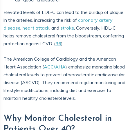
Elevated levels of LDL-C can lead to the buildup of plaque
in the arteries, increasing the risk of
coronary artery
disease
,
heart attack
, and
stroke
. Conversely, HDL-C
helps remove cholesterol from the bloodstream, conferring
protection against CVD. (
36
)
The American College of Cardiology and the American
Heart Association (
ACC/AHA
) emphasize managing blood
cholesterol levels to prevent atherosclerotic cardiovascular
disease (ASCVD). They recommend regular monitoring and
lifestyle modifications, including diet and exercise, to
maintain healthy cholesterol levels.
Why Monitor Cholesterol in
Patients Over 40?