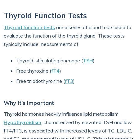
Thyroid Function Tests
Thyroid function tests
are a series of blood tests used to
evaluate the function of the thyroid gland. These tests
typically include measurements of:
Thyroid-stimulating hormone (
TSH
)
Free thyroxine (
fT4
)
Free triiodothyronine (
fT3
)
Why It's Important
Thyroid hormones heavily influence lipid metabolism.
Hypothyroidism
, characterized by elevated TSH and low
fT4/fT3, is associated with increased levels of TC, LDL-C,