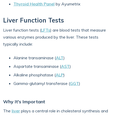
Thyroid Health Panel
by Ayumetrix
Liver Function Tests
Liver function tests (
LFTs
) are blood tests that measure
various enzymes produced by the liver. These tests
typically include:
Alanine transaminase (
ALT
)
Aspartate transaminase (
AST
)
Alkaline phosphatase (
ALP
)
Gamma-glutamyl transferase (
GGT
)
Why It's Important
The
liver
plays a central role in cholesterol synthesis and