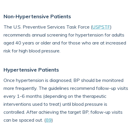
Non-Hypertensive Patients
The U.S. Preventive Services Task Force (
USPSTF
)
recommends annual screening for hypertension for adults
aged 40 years or older and for those who are at increased
risk for high blood pressure.
Hypertensive Patients
Once hypertension is diagnosed, BP should be monitored
more frequently. The guidelines recommend follow-up visits
every 1-6 months (depending on the therapeutic
interventions used to treat) until blood pressure is
controlled. After achieving the target BP, follow-up visits
can be spaced out. (
89
)