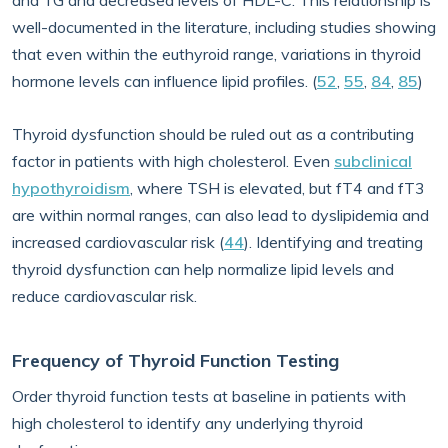
and TG and decreased levels of HDL-C. This relationship is
well-documented in the literature, including studies showing
that even within the euthyroid range, variations in thyroid
hormone levels can influence lipid profiles. (
52
,
55
,
84
,
85
)
Thyroid dysfunction should be ruled out as a contributing
factor in patients with high cholesterol. Even
subclinical
hypothyroidism
, where TSH is elevated, but fT4 and fT3
are within normal ranges, can also lead to dyslipidemia and
increased cardiovascular risk (
44
). Identifying and treating
thyroid dysfunction can help normalize lipid levels and
reduce cardiovascular risk.
Frequency of Thyroid Function Testing
Order thyroid function tests at baseline in patients with
high cholesterol to identify any underlying thyroid