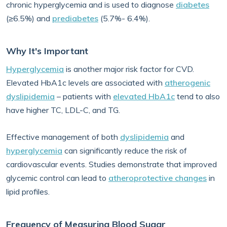
chronic hyperglycemia and is used to diagnose
diabetes
(≥6.5%) and
prediabetes
(5.7%- 6.4%).
Why It's Important
Hyperglycemia
is another major risk factor for CVD.
Elevated HbA1c levels are associated with
atherogenic
dyslipidemia
– patients with
elevated HbA1c
tend to also
have higher TC, LDL-C, and TG.
Effective management of both
dyslipidemia
and
hyperglycemia
can significantly reduce the risk of
cardiovascular events. Studies demonstrate that improved
glycemic control can lead to
atheroprotective changes
in
lipid profiles.
Frequency of Measuring Blood Sugar