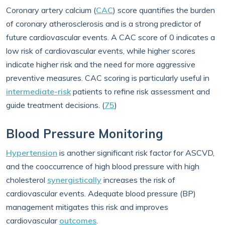
Coronary artery calcium (
CAC
) score quantifies the burden
of coronary atherosclerosis and is a strong predictor of
future cardiovascular events. A CAC score of 0 indicates a
low risk of cardiovascular events, while higher scores
indicate higher risk and the need for more aggressive
preventive measures. CAC scoring is particularly useful in
intermediate-risk
patients to refine risk assessment and
guide treatment decisions. (
75
)
Blood Pressure Monitoring
Hypertension
is another significant risk factor for ASCVD,
and the cooccurrence of high blood pressure with high
cholesterol
synergistically
increases the risk of
cardiovascular events. Adequate blood pressure (BP)
management mitigates this risk and improves
cardiovascular
outcomes
.