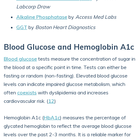
Labcorp Draw
Alkaline Phosphatase
by
Access Med Labs
GGT
by
Boston Heart Diagnostics
Blood Glucose and Hemoglobin A1c
Blood glucose
tests measure the concentration of sugar in
the blood at a specific point in time. Tests can either be
fasting or random (non-fasting). Elevated blood glucose
levels can indicate impaired glucose metabolism, which
often
coexists
with dyslipidemia and increases
cardiovascular risk. (
12
)
Hemoglobin A1c (
HbA1c
) measures the percentage of
glycated hemoglobin to reflect the average blood glucose
levels over the past 2-3 months. It is a reliable marker for