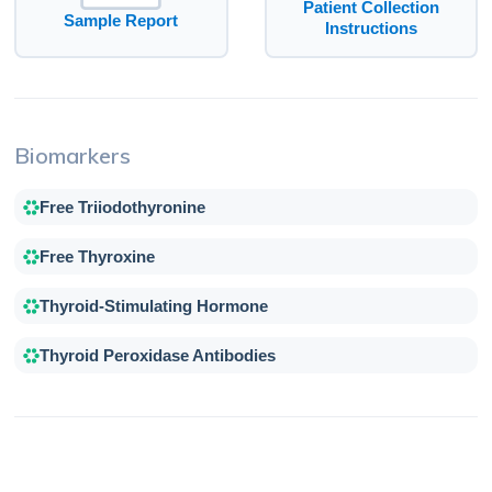
Patient Collection
Sample Report
Instructions
Biomarkers
Free Triiodothyronine
Free Thyroxine
Thyroid-Stimulating Hormone
Thyroid Peroxidase Antibodies