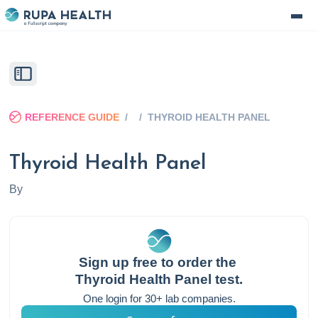
REFERENCE GUIDE
/
/
THYROID HEALTH PANEL
Thyroid Health Panel
By
Sign up free to order the
Thyroid Health Panel
test.
One login for 30+ lab companies.