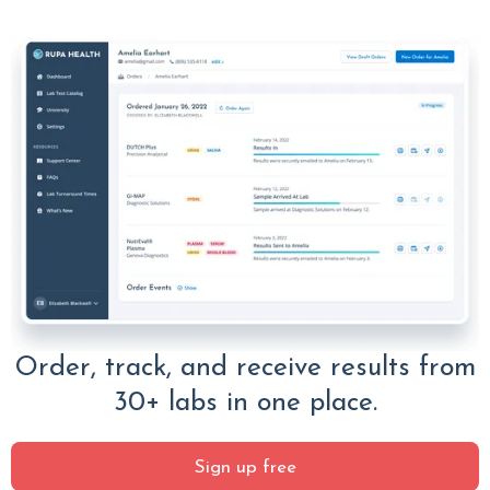
Order, track, and receive results from
30+ labs in one place.
Sign up free