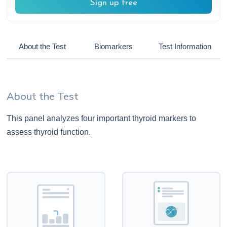
Sign up free
About the Test
Biomarkers
Test Information
About the Test
This panel analyzes four important thyroid markers to
assess thyroid function.