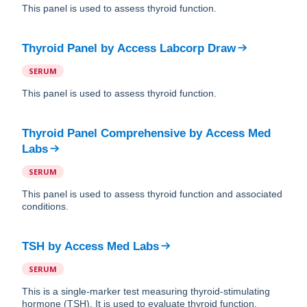
This panel is used to assess thyroid function.
Thyroid Panel
by
Access Labcorp Draw
SERUM
This panel is used to assess thyroid function.
Thyroid Panel Comprehensive
by
Access Med
Labs
SERUM
This panel is used to assess thyroid function and associated
conditions.
TSH
by
Access Med Labs
SERUM
This is a single-marker test measuring thyroid-stimulating
hormone (TSH). It is used to evaluate thyroid function.