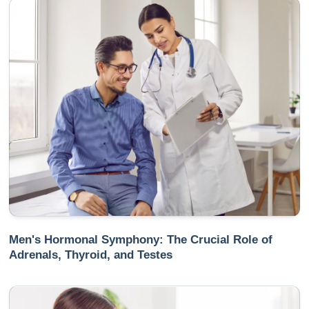
Men's Hormonal Symphony: The Crucial Role of
Adrenals, Thyroid, and Testes