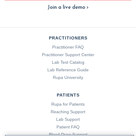
Join a live demo
PRACTITIONERS
Practitioner FAQ
Practitioner Support Center
Lab Test Catalog
Lab Reference Guide
Rupa University
PATIENTS
Rupa for Patients
Reaching Support
Lab Support
Patient FAQ
Blood Draw Support