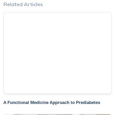
Related Articles
A Functional Medicine Approach to Prediabetes