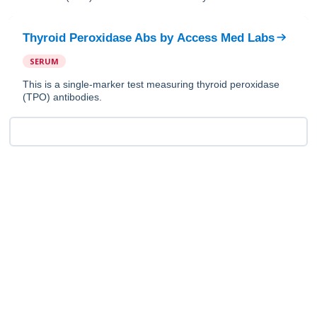
Thyroid Peroxidase Abs
by
Access Med Labs
SERUM
This is a single-marker test measuring thyroid peroxidase
(TPO) antibodies.