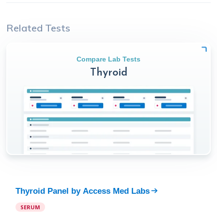
Related Tests
Compare Lab Tests
Thyroid
Thyroid Panel
by
Access Med Labs
SERUM