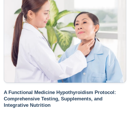
A Functional Medicine Hypothyroidism Protocol:
Comprehensive Testing, Supplements, and
Integrative Nutrition