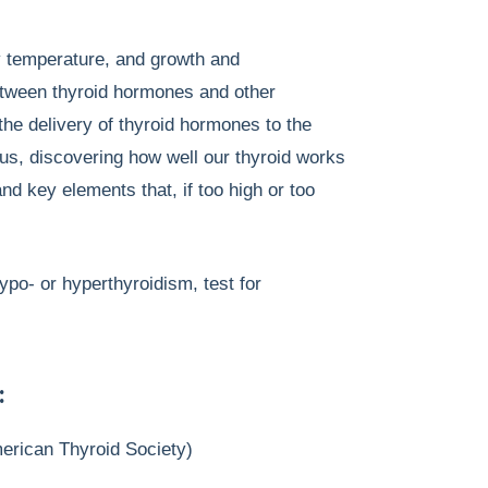
y temperature, and growth and
between thyroid hormones and other
the delivery of thyroid hormones to the
us, discovering how well our thyroid works
nd key elements that, if too high or too
ypo- or hyperthyroidism, test for
:
merican Thyroid Society)