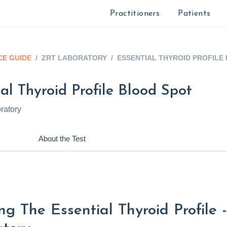
Practitioners
Patients
E GUIDE
/
ZRT LABORATORY
/
ESSENTIAL THYROID PROFILE
al Thyroid Profile Blood Spot
ratory
About the Test
ng The Essential Thyroid Profile