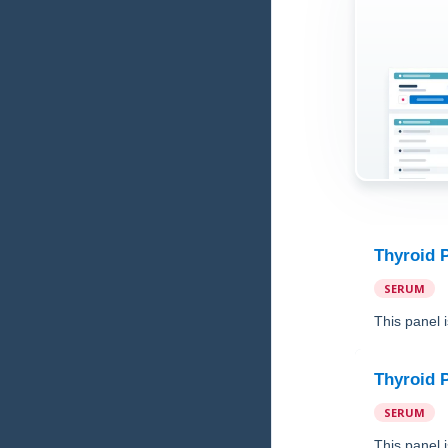
Thyroid 
SERUM
This panel 
Thyroid 
SERUM
This panel 