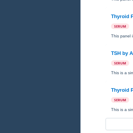
Thyroid 
SERUM
This panel 
TSH
by
A
SERUM
This is a s
Thyroid 
SERUM
This is a s