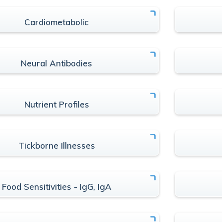
Cardiometabolic
Neural Antibodies
Nutrient Profiles
Tickborne Illnesses
Food Sensitivities - IgG, IgA