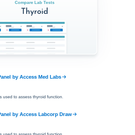
Compare Lab Tests
Thyroid
Panel
by
Access Med Labs
is used to assess thyroid function.
Panel
by
Access Labcorp Draw
is used to assess thyroid function.