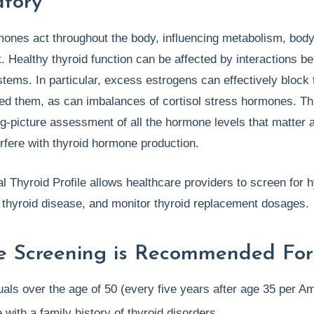
tory
mones act throughout the body, influencing metabolism, bod
 Healthy thyroid function can be affected by interactions 
ems. In particular, excess estrogens can effectively block 
eed them, as can imbalances of cortisol stress hormones. Th
ig-picture assessment of all the hormone levels that matter a
erfere with thyroid hormone production.
l Thyroid Profile allows healthcare providers to screen for h
thyroid disease, and monitor thyroid replacement dosages.
e Screening is Recommended For
uals over the age of 50 (every five years after age 35 per A
with a family history of thyroid disorders