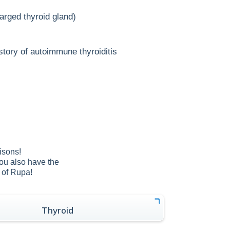
arged thyroid gland)
story of autoimmune thyroiditis
isons!
You also have the
e of Rupa!
Thyroid