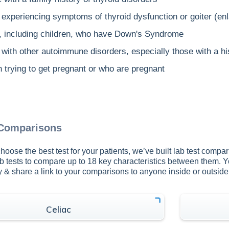
experiencing symptoms of thyroid dysfunction or goiter (enl
, including children, who have Down's Syndrome
with other autoimmune disorders, especially those with a hi
trying to get pregnant or who are pregnant
 Comparisons
hoose the best test for your patients, we’ve built lab test compar
b tests to compare up to 18 key characteristics between them. 
py & share a link to your comparisons to anyone inside or outsid
Celiac