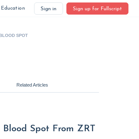
Education
Sign in
Sign up for Fullscript
 BLOOD SPOT
Related Articles
 - Blood Spot From ZRT