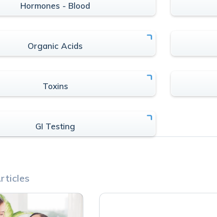
Hormones - Blood
Organic Acids
Toxins
GI Testing
rticles