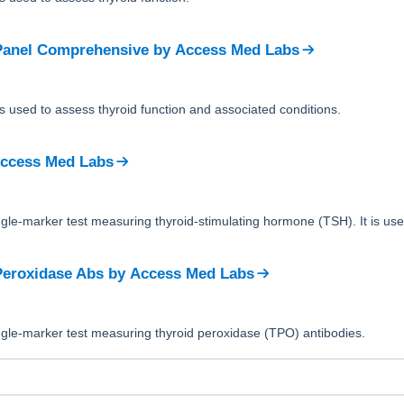
Panel Comprehensive
by
Access Med Labs
is used to assess thyroid function and associated conditions.
ccess Med Labs
ingle-marker test measuring thyroid-stimulating hormone (TSH). It is use
Peroxidase Abs
by
Access Med Labs
ingle-marker test measuring thyroid peroxidase (TPO) antibodies.