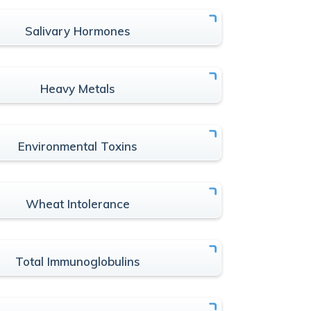
Salivary Hormones
Heavy Metals
Environmental Toxins
Wheat Intolerance
Total Immunoglobulins