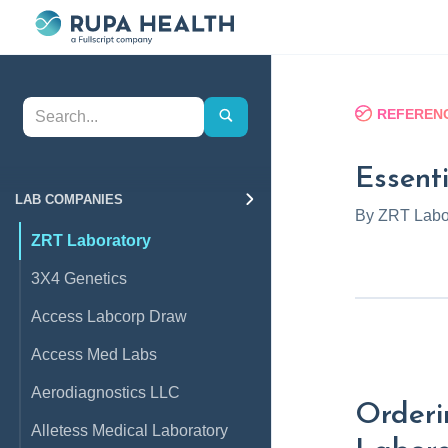
REFERENC
Essenti
LAB COMPANIES
By
ZRT Labo
ZRT Laboratory
3X4 Genetics
Access Labcorp Draw
Access Med Labs
Aerodiagnostics LLC
Orderi
Alletess Medical Laboratory