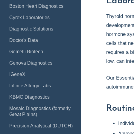
Labora
Boston Heart Diagnostics
Thyroid hor
Cyrex Laboratories
development.
Diagnostic Solutions
hormone syst
Doctor's Data
cells that n
Gemelli Biotech
requires a b
low, can int
Genova Diagnostics
IGeneX
Our Essentia
Infinite Allergy Labs
autoimmune 
KBMO Diagnostics
Routin
Mosaic Diagnostics (formerly
Great Plains)
Individ
Precision Analytical (DUTCH)
Anyone 