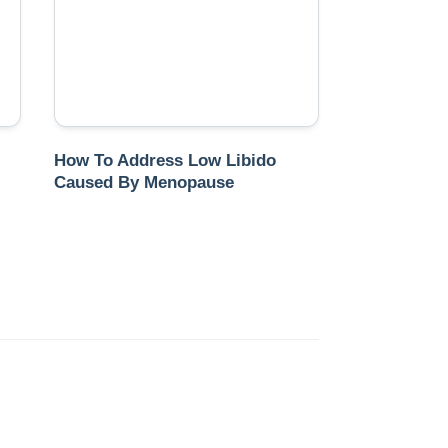
How To Address Low Libido
Caused By Menopause