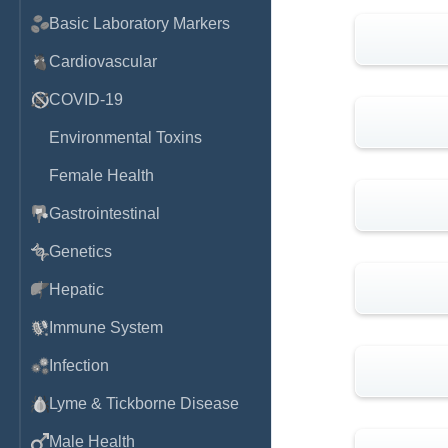
Basic Laboratory Markers
Cardiovascular
COVID-19
Environmental Toxins
Female Health
Gastrointestinal
Genetics
Hepatic
Immune System
Infection
Lyme & Tickborne Disease
Male Health