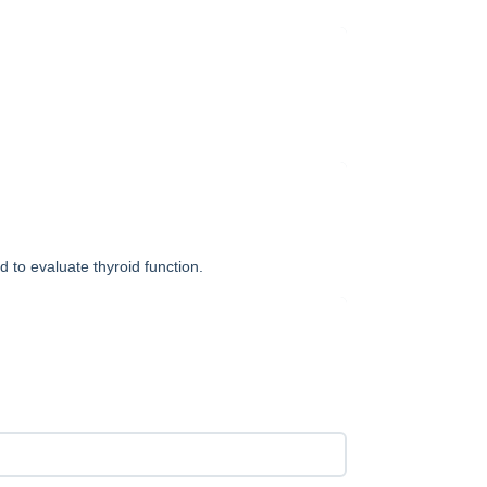
d to evaluate thyroid function.