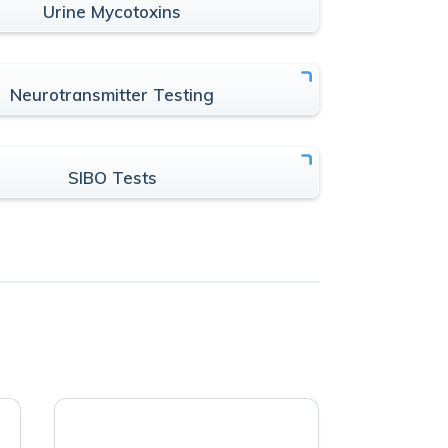
Urine Mycotoxins
Neurotransmitter Testing
SIBO Tests