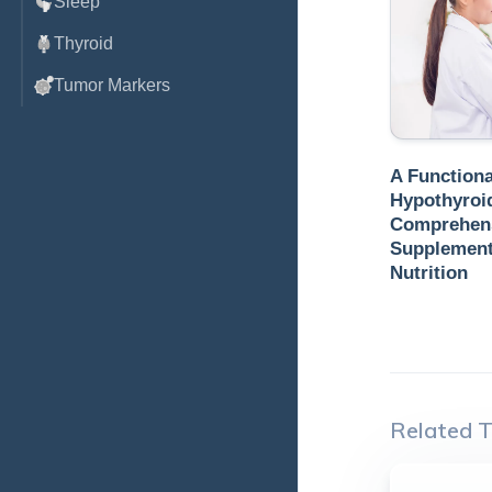
Sleep
Thyroid
Tumor Markers
A Functiona
Hypothyroi
Comprehens
Supplements
Nutrition
Related T