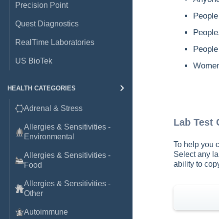
Precision Point
People 
Quest Diagnostics
People
RealTime Laboratories
People 
US BioTek
Women 
HEALTH CATEGORIES
Adrenal & Stress
Lab Test
Allergies & Sensitivities -
Environmental
To help you c
Select any la
Allergies & Sensitivities -
ability to co
Food
Allergies & Sensitivities -
Other
Autoimmune