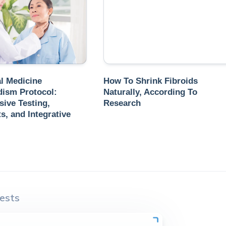
l Medicine
How To Shrink Fibroids
dism Protocol:
Naturally, According To
ive Testing,
Research
, and Integrative
ests