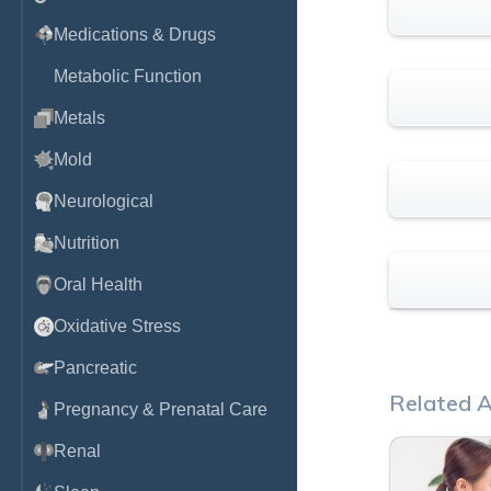
Medications & Drugs
Metabolic Function
Metals
Mold
Neurological
Nutrition
Oral Health
Oxidative Stress
Pancreatic
Related A
Pregnancy & Prenatal Care
Renal