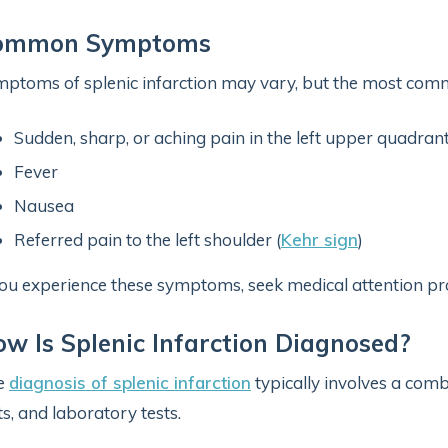
ommon Symptoms
ptoms of splenic infarction may vary, but the most comm
Sudden, sharp, or aching pain in the left upper quadra
Fever
Nausea
Referred pain to the left shoulder (
Kehr sign
)
you experience these symptoms, seek medical attention pr
w Is Splenic Infarction Diagnosed?
e
diagnosis of splenic infarction
typically involves a comb
ts, and laboratory tests.