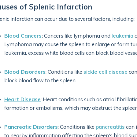
uses of Splenic Infarction
enic infarction can occur due to several factors, including:
Blood Cancers
:
Cancers like lymphoma and
leukemia
c
Lymphoma may cause the spleen to enlarge or form tumor
leukemia, excess white blood cells can block blood vessel
Blood Disorders
: Conditions like
sickle cell disease
can
block blood flow to the spleen.
Heart Disease
: Heart conditions such as atrial fibrillat
formation or embolisms, which may obstruct the spleen'
Pancreatic Disorders
: Conditions like
pancreatitis
can i
to nearby inflammation affecting the spleen's blood sup