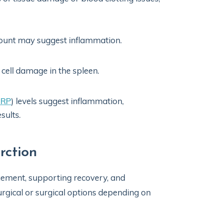
count may suggest inflammation.
 cell damage in the spleen.
CRP
) levels suggest inflammation,
sults.
rction
ement, supporting recovery, and
rgical or surgical options depending on