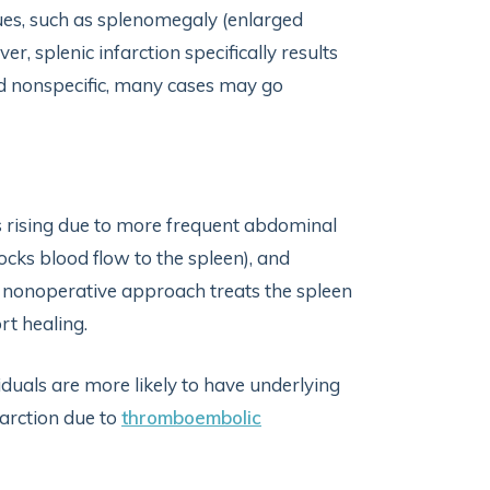
sues, such as splenomegaly (enlarged
, splenic infarction specifically results
d nonspecific, many cases may go
 is rising due to more frequent abdominal
ocks blood flow to the spleen), and
 nonoperative approach treats the spleen
rt healing.
viduals are more likely to have underlying
farction due to
thromboembolic