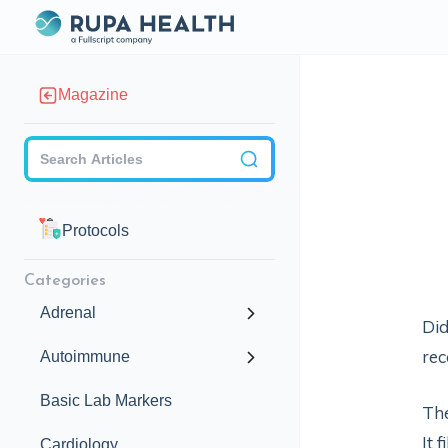
Magazine
Checkbox
Protocols
Categories
Adrenal
Did
rec
Autoimmune
Basic Lab Markers
The
It 
Cardiology