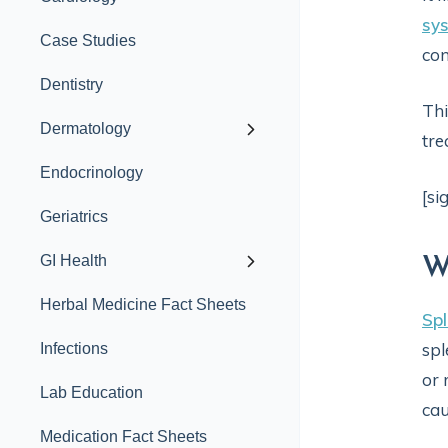
sy
Case Studies
con
Dentistry
Thi
Dermatology
tre
Endocrinology
[si
Geriatrics
GI Health
W
Herbal Medicine Fact Sheets
Spl
spl
Infections
or 
Lab Education
cau
Medication Fact Sheets