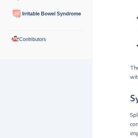
Irritable Bowel Syndrome
Contributors
The
wit
S
Spl
con
im