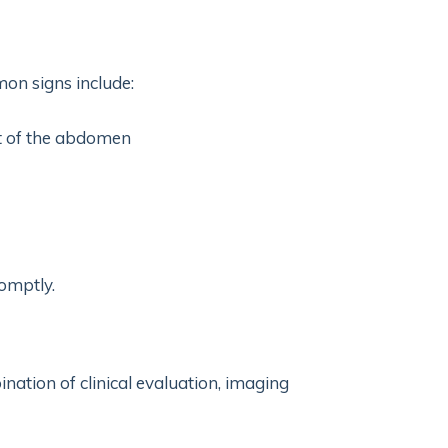
on signs include:
nt of the abdomen
omptly.
ination of clinical evaluation, imaging