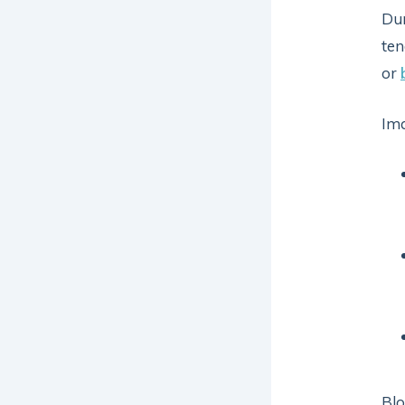
Dur
ten
or
Ima
Blo