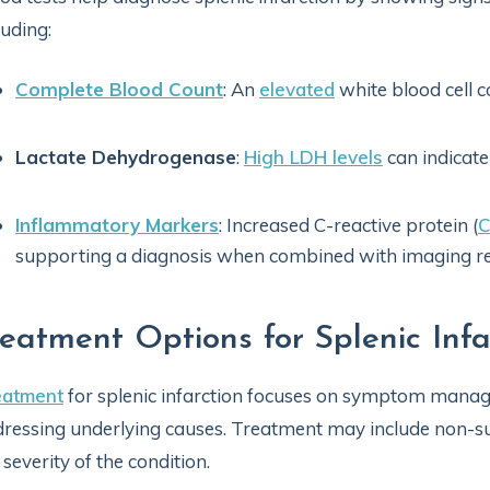
luding:
Complete Blood Count
: An
elevated
white blood cell 
Lactate Dehydrogenase
:
High LDH levels
can indicate
Inflammatory Markers
: Increased C-reactive protein (
supporting a diagnosis when combined with imaging re
reatment Options for Splenic Infa
eatment
for splenic infarction focuses on symptom manag
ressing underlying causes. Treatment may include non-su
 severity of the condition.