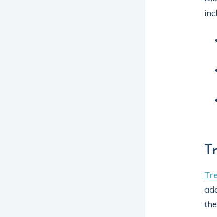
inc
T
Tr
add
the