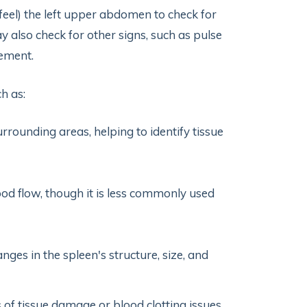
eel) the left upper abdomen to check for
y also check for other signs, such as pulse
vement.
h as:
rrounding areas, helping to identify tissue
d flow, though it is less commonly used
ges in the spleen's structure, size, and
 of tissue damage or blood clotting issues,