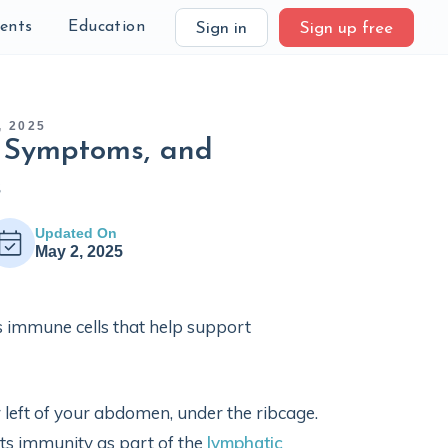
ients
Education
Sign in
Sign up free
 2025
s, Symptoms, and
s
Updated On
May 2, 2025
 immune cells that help support
r left of your abdomen, under the ribcage.
orts immunity as part of the
lymphatic