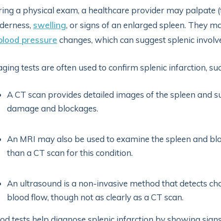
ing a physical exam, a healthcare provider may palpate (f
derness,
swelling
, or signs of an enlarged spleen. They ma
blood pressure
changes, which can suggest splenic invol
ging tests are often used to confirm splenic infarction, suc
A CT scan provides detailed images of the spleen and su
damage and blockages.
An MRI may also be used to examine the spleen and bloo
than a CT scan for this condition.
An ultrasound is a non-invasive method that detects chan
blood flow, though not as clearly as a CT scan.
od tests help diagnose splenic infarction by showing signs