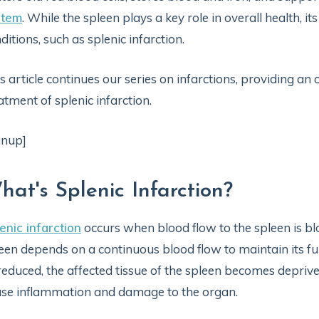
stem
. While the spleen plays a key role in overall health, it
ditions, such as splenic infarction.
s article continues our series on infarctions, providing a
atment of splenic infarction.
gnup]
hat's Splenic Infarction?
enic infarction
occurs when blood flow to the spleen is bl
een depends on a continuous blood flow to maintain its f
reduced, the affected tissue of the spleen becomes depriv
se inflammation and damage to the organ.