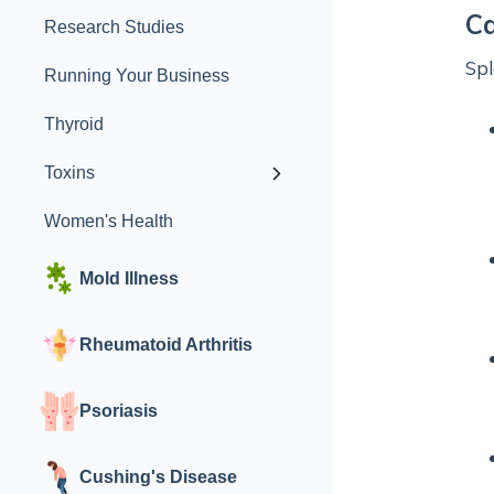
Ca
Research Studies
Spl
Running Your Business
Thyroid
Toxins
Women's Health
Mold Illness
Rheumatoid Arthritis
Psoriasis
Cushing's Disease