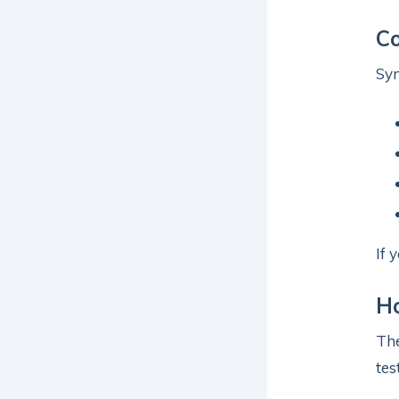
C
Sym
If 
Ho
Th
tes