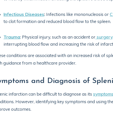
Infectious Diseases
:
Infections like mononucleosis or
C
to clot formation and reduced blood flow to the spleen.
Trauma
: Physical injury, such as an accident or
surgery
interrupting blood flow and increasing the risk of infarct
se conditions are associated with an increased risk of sp
h guidance from a healthcare provider.
ymptoms and Diagnosis of Splenic
enic infarction can be difficult to diagnose as its
symptom
ditions. However, identifying key symptoms and using the
prove outcomes.