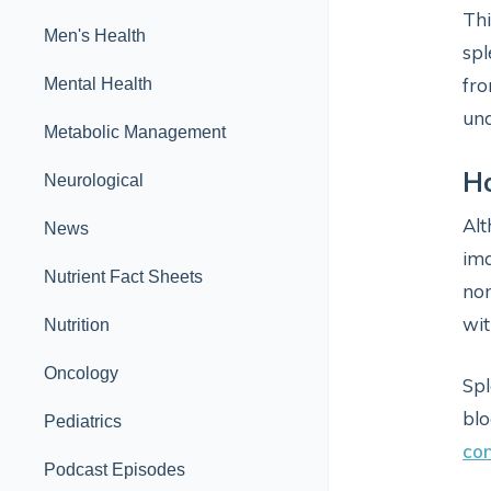
Thi
Men's Health
spl
fro
Mental Health
und
Metabolic Management
Ho
Neurological
Alt
News
ima
Nutrient Fact Sheets
non
wit
Nutrition
Oncology
Spl
blo
Pediatrics
con
Podcast Episodes