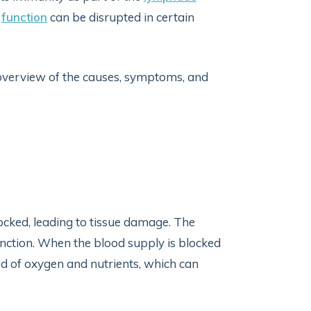
s
function
can be disrupted in certain
n overview of the causes, symptoms, and
ocked, leading to tissue damage. The
unction. When the blood supply is blocked
ed of oxygen and nutrients, which can