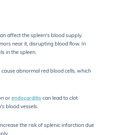
an affect the spleen's blood supply.
s near it, disrupting blood flow. In
s in the spleen.
 cause abnormal red blood cells, which
ion or
endocarditis
can lead to clot
s blood vessels.
ncrease the risk of splenic infarction due
ply.