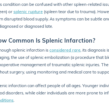
s condition can be confused with other spleen-related is
een) or
splenic rupture
(spleen tear due to trauma). However
m disrupted blood supply. As symptoms can be subtle an
iagnosed or diagnosed late.
w Common Is Splenic Infarction?
hough splenic infarction is
considered rare
, its diagnosis
ging, the use of splenic embolization (a procedure that bl
operative management of traumatic splenic injuries. The
hout surgery, using monitoring and medical care to suppo
enic infarction can affect people of all ages. Younger indi
od disorders, while older individuals are more prone to in
ditions
.