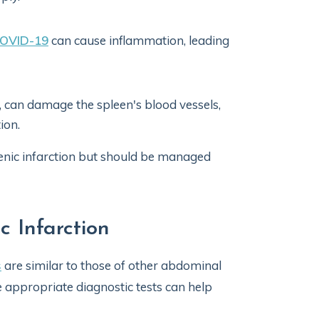
OVID-19
can cause inflammation, leading
, can damage the spleen's blood vessels,
ion.
lenic infarction but should be managed
 Infarction
s
are similar to those of other abdominal
 appropriate diagnostic tests can help