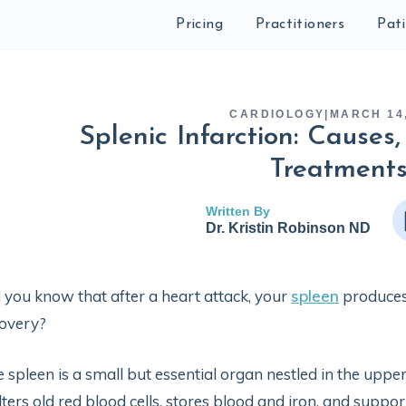
Pricing
Practitioners
Pat
CARDIOLOGY
|
MARCH 14,
Splenic Infarction: Cause
Treatment
Written By
Dr. Kristin Robinson ND
 you know that after a heart attack, your
spleen
produces
overy?
 spleen is a small but essential organ nestled in the uppe
filters old red blood cells, stores blood and iron, and supp