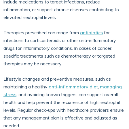
include medications to target infections, reduce
inflammation, or support chronic diseases contributing to
elevated neutrophil levels.
Therapies prescribed can range from
antibiotics
for
infections to corticosteroids or other anti-inflammatory
drugs for inflammatory conditions. In cases of cancer,
specific treatments such as chemotherapy or targeted
therapies may be necessary.
Lifestyle changes and preventive measures, such as
maintaining a healthy
anti-inflammatory diet
,
managing
stress
, and avoiding known triggers, can support overall
health and help prevent the recurrence of high neutrophil
levels. Regular check-ups with healthcare providers ensure
that any management plan is effective and adjusted as
needed.