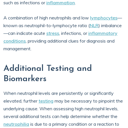
such as infections or
inflammation
.
A combination of high neutrophils and low
lymphocytes
—
known as neutrophil-to-lymphocyte ratio (
NLR
) imbalance
—can indicate acute
stress
, infections, or
inflammatory
conditions
, providing additional clues for diagnosis and
management.
Additional Testing and
Biomarkers
When neutrophil levels are persistently or significantly
elevated, further
testing
may be necessary to pinpoint the
underlying cause. When assessing high neutrophil levels,
several additional tests can help determine whether the
neutrophilia
is due to a primary condition or a reaction to