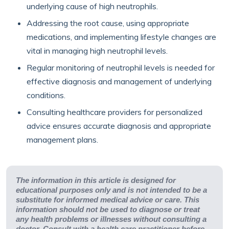
underlying cause of high neutrophils.
Addressing the root cause, using appropriate
medications, and implementing lifestyle changes are
vital in managing high neutrophil levels.
Regular monitoring of neutrophil levels is needed for
effective diagnosis and management of underlying
conditions.
Consulting healthcare providers for personalized
advice ensures accurate diagnosis and appropriate
management plans.
The information in this article is designed for
educational purposes only and is not intended to be a
substitute for informed medical advice or care. This
information should not be used to diagnose or treat
any health problems or illnesses without consulting a
doctor. Consult with a health care practitioner before