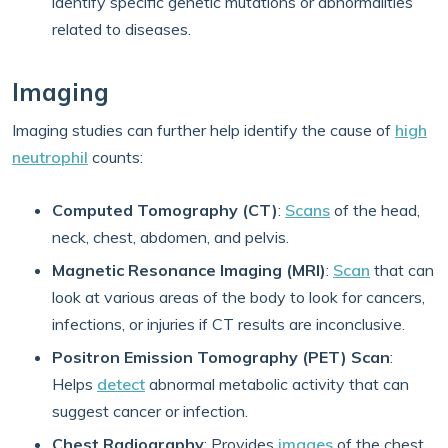
identify specific genetic mutations or abnormalities
related to diseases.
Imaging
Imaging studies can further help identify the cause of
high
neutrophil
counts:
Computed Tomography (CT)
:
Scans
of the head,
neck, chest, abdomen, and pelvis.
Magnetic Resonance Imaging (MRI)
:
Scan
that can
look at various areas of the body to look for cancers,
infections, or injuries if CT results are inconclusive.
Positron Emission Tomography (PET) Scan
:
Helps
detect
abnormal metabolic activity that can
suggest cancer or infection.
Chest Radiography
: Provides
images
of the chest