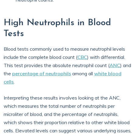
High Neutrophils in Blood
Tests
Blood tests commonly used to measure neutrophil levels
include the complete blood count (
CBC
) with differential.
This test provides the absolute neutrophil count (
ANC
) and
the
percentage of neutrophils
among all
white blood
cells
.
Interpreting these results involves looking at the ANC,
which measures the total number of neutrophils per
microliter of blood, and the percentage of neutrophils,
which shows their proportion relative to other white blood
cells. Elevated levels can suggest various underlying issues,