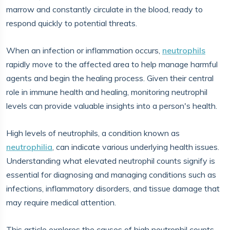
marrow and constantly circulate in the blood, ready to
respond quickly to potential threats.
When an infection or inflammation occurs,
neutrophils
rapidly move to the affected area to help manage harmful
agents and begin the healing process. Given their central
role in immune health and healing, monitoring neutrophil
levels can provide valuable insights into a person's health.
High levels of neutrophils, a condition known as
neutrophilia
, can indicate various underlying health issues.
Understanding what elevated neutrophil counts signify is
essential for diagnosing and managing conditions such as
infections, inflammatory disorders, and tissue damage that
may require medical attention.
This article explores the causes of high neutrophil counts,