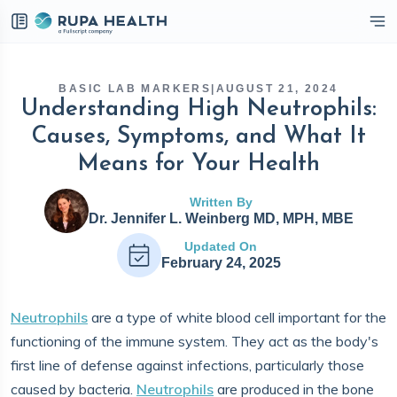
eckbox
BASIC LAB MARKERS
|
AUGUST 21, 2024
Understanding High Neutrophils:
Causes, Symptoms, and What It
Means for Your Health
Written By
Dr. Jennifer L. Weinberg MD, MPH, MBE
Updated On
February 24, 2025
Neutrophils
are a type of white blood cell important for the
functioning of the immune system. They act as the body's
first line of defense against infections, particularly those
caused by bacteria.
Neutrophils
are produced in the bone