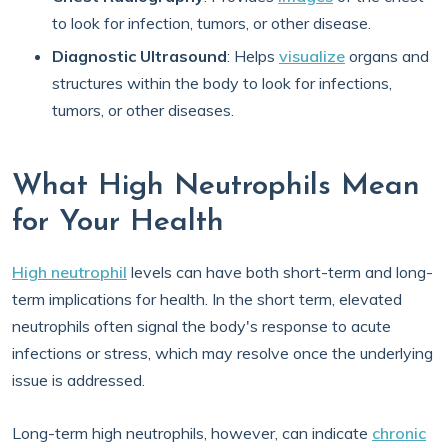
to look for infection, tumors, or other disease.
Diagnostic Ultrasound
: Helps
visualize
organs and
structures within the body to look for infections,
tumors, or other diseases.
What High Neutrophils Mean
for Your Health
High neutrophil
levels can have both short-term and long-
term implications for health. In the short term, elevated
neutrophils often signal the body's response to acute
infections or stress, which may resolve once the underlying
issue is addressed.
Long-term high neutrophils, however, can indicate
chronic