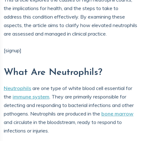
the implications for health, and the steps to take to
address this condition effectively. By examining these
aspects, the article aims to clarify how elevated neutrophils
are assessed and managed in clinical practice.
[signup]
What Are Neutrophils?
Neutrophils
are one type of white blood cell essential for
the
immune system
. They are primarily responsible for
detecting and responding to bacterial infections and other
pathogens. Neutrophils are produced in the
bone marrow
and circulate in the bloodstream, ready to respond to
infections or injuries.