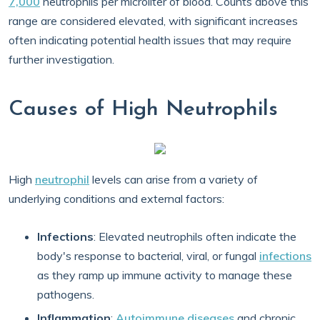
7,000
neutrophils per microliter of blood. Counts above this
range are considered elevated, with significant increases
often indicating potential health issues that may require
further investigation.
Causes of High Neutrophils
High
neutrophil
levels can arise from a variety of
underlying conditions and external factors:
Infections
: Elevated neutrophils often indicate the
body's response to bacterial, viral, or fungal
infections
as they ramp up immune activity to manage these
pathogens.
Inflammation
:
Autoimmune diseases
and chronic