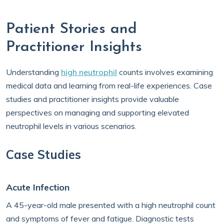
Patient Stories and
Practitioner Insights
Understanding
high neutrophil
counts involves examining
medical data and learning from real-life experiences. Case
studies and practitioner insights provide valuable
perspectives on managing and supporting elevated
neutrophil levels in various scenarios.
Case Studies
Acute Infection
A 45-year-old male presented with a high neutrophil count
and symptoms of fever and fatigue. Diagnostic tests