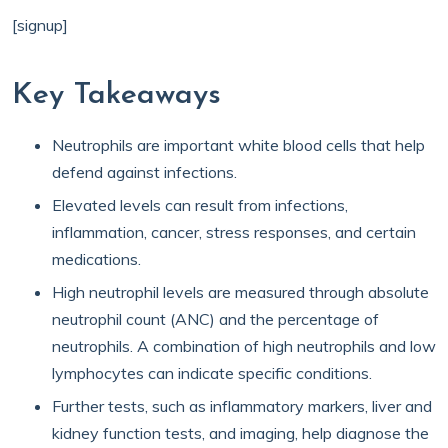
[signup]
Key Takeaways
Neutrophils are important white blood cells that help
defend against infections.
Elevated levels can result from infections,
inflammation, cancer, stress responses, and certain
medications.
High neutrophil levels are measured through absolute
neutrophil count (ANC) and the percentage of
neutrophils. A combination of high neutrophils and low
lymphocytes can indicate specific conditions.
Further tests, such as inflammatory markers, liver and
kidney function tests, and imaging, help diagnose the