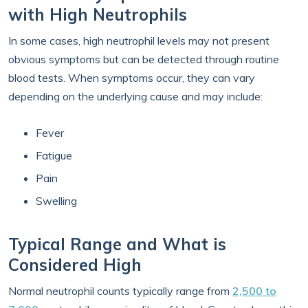
with High Neutrophils
In some cases, high neutrophil levels may not present
obvious symptoms but can be detected through routine
blood tests. When symptoms occur, they can vary
depending on the underlying cause and may include:
Fever
Fatigue
Pain
Swelling
Typical Range and What is
Considered High
Normal neutrophil counts typically range from
2,500 to