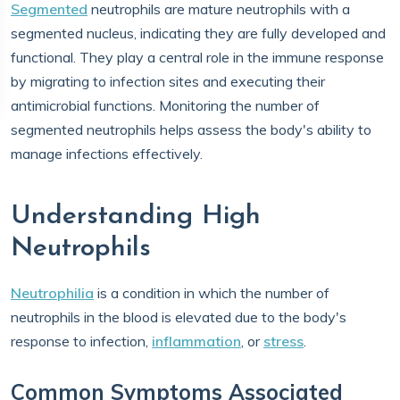
Segmented
neutrophils are mature neutrophils with a
segmented nucleus, indicating they are fully developed and
functional. They play a central role in the immune response
by migrating to infection sites and executing their
antimicrobial functions. Monitoring the number of
segmented neutrophils helps assess the body's ability to
manage infections effectively.
Understanding High
Neutrophils
Neutrophilia
is a condition in which the number of
neutrophils in the blood is elevated due to the body's
response to infection,
inflammation
, or
stress
.
Common Symptoms Associated