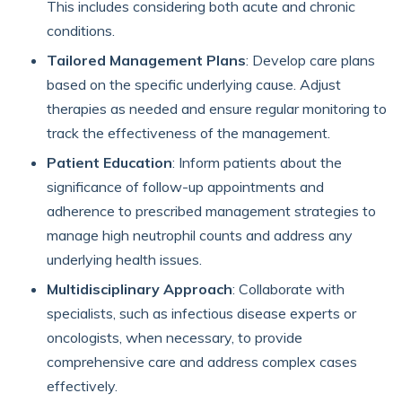
This includes considering both acute and chronic
conditions.
Tailored Management Plans
: Develop care plans
based on the specific underlying cause. Adjust
therapies as needed and ensure regular monitoring to
track the effectiveness of the management.
Patient Education
: Inform patients about the
significance of follow-up appointments and
adherence to prescribed management strategies to
manage high neutrophil counts and address any
underlying health issues.
Multidisciplinary Approach
: Collaborate with
specialists, such as infectious disease experts or
oncologists, when necessary, to provide
comprehensive care and address complex cases
effectively.