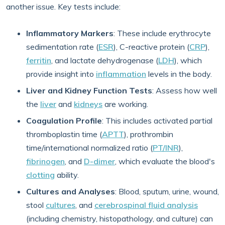
another issue. Key tests include:
Inflammatory Markers
: These include erythrocyte
sedimentation rate (
ESR
), C-reactive protein (
CRP
),
ferritin
, and lactate dehydrogenase (
LDH
), which
provide insight into
inflammation
levels in the body.
Liver and Kidney Function Tests
: Assess how well
the
liver
and
kidneys
are working.
Coagulation Profile
: This includes activated partial
thromboplastin time (
APTT
), prothrombin
time/international normalized ratio (
PT/INR
),
fibrinogen
, and
D-dimer
, which evaluate the blood's
clotting
ability.
Cultures and Analyses
: Blood, sputum, urine, wound,
stool
cultures
, and
cerebrospinal fluid analysis
(including chemistry, histopathology, and culture) can