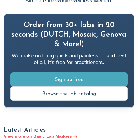
Simple Pure Whole Wellness Method.
Cleveland Clinic. (n.d.).
What Is a Prothrombin Time
(PT/INR) Test?
Cleveland Clinic.
Order from 30+ labs in 20
https://my.clevelandclinic.org/health/diagnostics/prothrombin-
time-test
seconds (DUTCH, Mosaic, Genova
& More!)
Cleveland Clinic. (2021a).
Chest X-Ray & Test
. Cleveland
We make ordering quick and painless — and best
Clinic.
of all, it's free for practitioners.
https://my.clevelandclinic.org/health/diagnostics/10228-
chest-x-ray
Sign up free
Cleveland Clinic. (2021b).
Flow Cytometry: Test, Use,
Browse the lab catalog
Analysis & Results Interpretation
. Cleveland Clinic.
https://my.clevelandclinic.org/health/diagnostics/22086-
flow-cytometry
Latest Articles
Cleveland Clinic. (2022a, January 21).
Neutrophils
.
View more on Basic Lab Markers