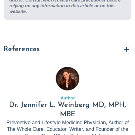
relying on any information in this article or on this
website.
References
Blake, K. (2023, May 22).
Anti Inflammatory Diet 101:
What to Eat and Avoid Plus Specialty Labs To Monitor
Results
. Rupa Health.
https://www.rupahealth.com/post/anti-inflammatory-diet
Author
Dr. Jennifer L. Weinberg MD, MPH,
CDC. (2024, April 17).
Clinical Testing and Diagnosis for
MBE
CDI
. C. Diff (Clostridium Difficile).
https://www.cdc.gov/c-
Preventive and Lifestyle Medicine Physician, Author of
diff/hcp/diagnosis-testing/index.html
The Whole Cure, Educator, Writer, and Founder of the