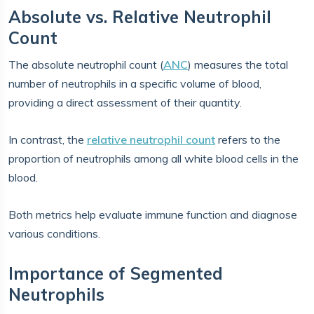
Absolute vs. Relative Neutrophil
Count
The absolute neutrophil count (
ANC
) measures the total
number of neutrophils in a specific volume of blood,
providing a direct assessment of their quantity.
In contrast, the
relative neutrophil count
refers to the
proportion of neutrophils among all white blood cells in the
blood.
Both metrics help evaluate immune function and diagnose
various conditions.
Importance of Segmented
Neutrophils