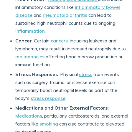
inflammatory conditions like
inflammatory bowel
disease
and
rheumatoid arthritis
can lead to
sustained high neutrophil counts due to ongoing
inflammation
.
Cancer
: Certain
cancers
, including leukemia and
lymphoma, may result in increased neutrophils due to
malignancies
affecting bone marrow production or
immune function.
Stress Responses
: Physical
stress
from events
such as surgery, trauma, or intense exercise can
temporarily boost neutrophil levels as part of the
body's
stress response
.
Medications and Other External Factors
:
Medications
, particularly corticosteroids, and external
factors like
smoking
can also contribute to elevated
neutrophil counts.