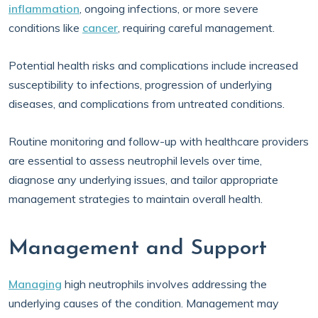
inflammation
, ongoing infections, or more severe
conditions like
cancer
, requiring careful management.
Potential health risks and complications include increased
susceptibility to infections, progression of underlying
diseases, and complications from untreated conditions.
Routine monitoring and follow-up with healthcare providers
are essential to assess neutrophil levels over time,
diagnose any underlying issues, and tailor appropriate
management strategies to maintain overall health.
Management and Support
Managing
high neutrophils involves addressing the
underlying causes of the condition. Management may