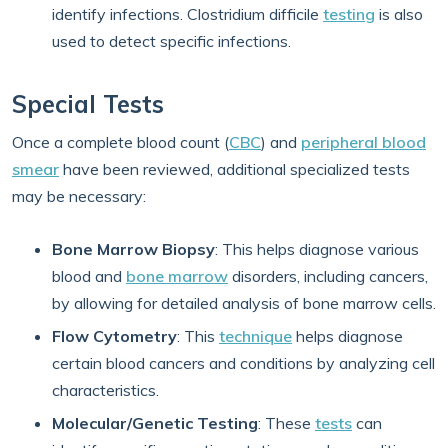
identify infections. Clostridium difficile
testing
is also
used to detect specific infections.
Special Tests
Once a complete blood count (
CBC
) and
peripheral blood
smear
have been reviewed, additional specialized tests
may be necessary:
Bone Marrow Biopsy
: This helps diagnose various
blood and
bone marrow
disorders, including cancers,
by allowing for detailed analysis of bone marrow cells.
Flow Cytometry
: This
technique
helps diagnose
certain blood cancers and conditions by analyzing cell
characteristics.
Molecular/Genetic Testing
: These
tests
can