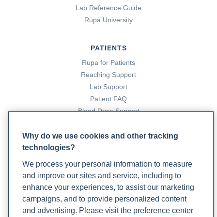
https://www.rupahealth.com/post/inflammatory-bowel-
Lab Reference Guide
disease-ibd-treatments-for-flares-and-remission
Rupa University
Cloyd, J. (2023a, April 20).
Antibiotics 101: What You
PATIENTS
Need To Know
. Rupa Health.
Rupa for Patients
https://www.rupahealth.com/post/antibiotics-101-what-
Reaching Support
you-need-to-know
Lab Support
Patient FAQ
Cloyd, J. (2023b, October 24).
How Do You Interpret Your
Blood Draw Support
Ferritin Blood Test Results?
Rupa Health.
Patient Help Center
https://www.rupahealth.com/post/how-do-you-interpret-
Why do we use cookies and other tracking
your-ferritin-blood-test-results
technologies?
PARTNERS
We process your personal information to measure
Become a Laboratory Partner
Cloyd, J. (2023c, December 11).
How to Interpret Your
and improve our sites and service, including to
Phlebotomists Sign up
CRP Blood Test
. Rupa Health.
enhance your experiences, to assist our marketing
https://www.rupahealth.com/post/how-to-interpret-your-
campaigns, and to provide personalized content
crp-blood-test
and advertising. Please visit the preference center
COMPANY