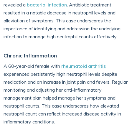
revealed a
bacterial infection
. Antibiotic treatment
resulted in a notable decrease in neutrophil levels and
alleviation of symptoms. This case underscores the
importance of identifying and addressing the underlying
infection to manage high neutrophil counts effectively.
Chronic Inflammation
A 60-year-old female with
rheumatoid arthritis
experienced persistently high neutrophil levels despite
medication and an increase in joint pain and fevers. Regular
monitoring and adjusting her anti-inflammatory
management plan helped manage her symptoms and
neutrophil counts. This case underscores how elevated
neutrophil count can reflect increased disease activity in
inflammatory conditions.