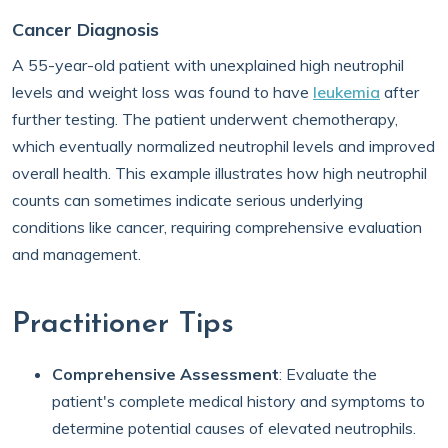
Cancer Diagnosis
A 55-year-old patient with unexplained high neutrophil
levels and weight loss was found to have
leukemia
after
further testing. The patient underwent chemotherapy,
which eventually normalized neutrophil levels and improved
overall health. This example illustrates how high neutrophil
counts can sometimes indicate serious underlying
conditions like cancer, requiring comprehensive evaluation
and management.
Practitioner Tips
Comprehensive Assessment
: Evaluate the
patient's complete medical history and symptoms to
determine potential causes of elevated neutrophils.