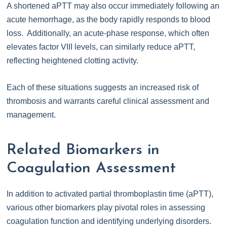
A shortened aPTT may also occur immediately following an
acute hemorrhage, as the body rapidly responds to blood
loss. Additionally, an acute-phase response, which often
elevates factor VIII levels, can similarly reduce aPTT,
reflecting heightened clotting activity.
Each of these situations suggests an increased risk of
thrombosis and warrants careful clinical assessment and
management.
Related Biomarkers in
Coagulation Assessment
In addition to activated partial thromboplastin time (aPTT),
various other biomarkers play pivotal roles in assessing
coagulation function and identifying underlying disorders.