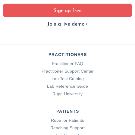
Sign up free
Join a live demo
PRACTITIONERS
Practitioner FAQ
Practitioner Support Center
Lab Test Catalog
Lab Reference Guide
Rupa University
PATIENTS
Rupa for Patients
Reaching Support