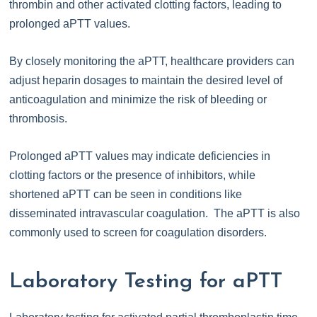
thrombin and other activated clotting factors, leading to
prolonged aPTT values.
By closely monitoring the aPTT, healthcare providers can
adjust heparin dosages to maintain the desired level of
anticoagulation and minimize the risk of bleeding or
thrombosis.
Prolonged aPTT values may indicate deficiencies in
clotting factors or the presence of inhibitors, while
shortened aPTT can be seen in conditions like
disseminated intravascular coagulation. The aPTT is also
commonly used to screen for coagulation disorders.
Laboratory Testing for aPTT