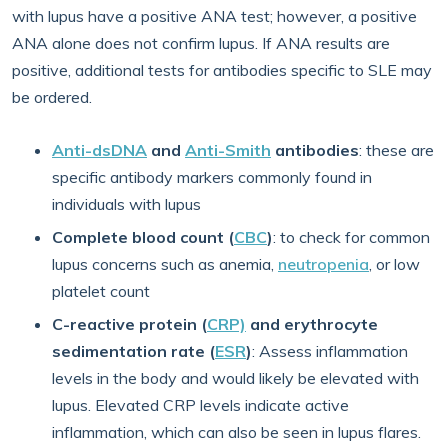
with lupus have a positive ANA test; however, a positive
ANA alone does not confirm lupus. If ANA results are
positive, additional tests for antibodies specific to SLE may
be ordered.
Anti-dsDNA
and
Anti-Smith
antibodies
: these are
specific antibody markers commonly found in
individuals with lupus
Complete blood count (
CBC
)
: to check for common
lupus concerns such as anemia,
neutropenia
,
or low
platelet count
C-reactive protein (
CRP)
and erythrocyte
sedimentation rate (
ESR
)
: Assess inflammation
levels in the body and would likely be elevated with
lupus. Elevated CRP levels indicate active
inflammation, which can also be seen in lupus flares.