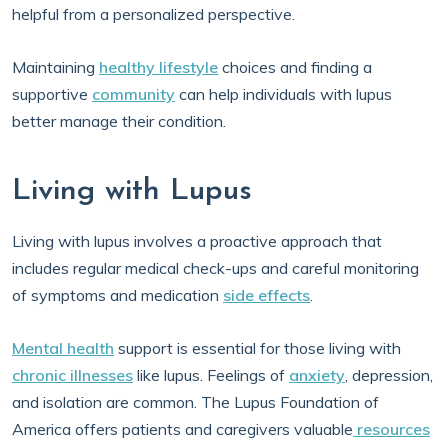
helpful from a personalized perspective.
Maintaining
healthy lifestyle
choices and finding a
supportive
community
can help individuals with lupus
better manage their condition.
Living with Lupus
Living with lupus involves a proactive approach that
includes regular medical check-ups and careful monitoring
of symptoms and medication
side effects
.
Mental health
support is essential for those living with
chronic illnesses
like lupus. Feelings of
anxiety
, depression,
and isolation are common. The Lupus Foundation of
America offers patients and caregivers valuable
resources