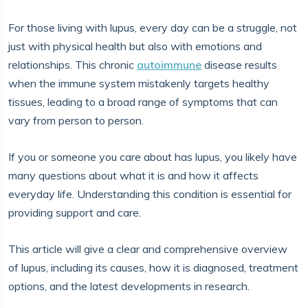
For those living with lupus, every day can be a struggle, not
just with physical health but also with emotions and
relationships. This chronic
autoimmune
disease results
when the immune system mistakenly targets healthy
tissues, leading to a broad range of symptoms that can
vary from person to person.
If you or someone you care about has lupus, you likely have
many questions about what it is and how it affects
everyday life. Understanding this condition is essential for
providing support and care.
This article will give a clear and comprehensive overview
of lupus, including its causes, how it is diagnosed, treatment
options, and the latest developments in research.