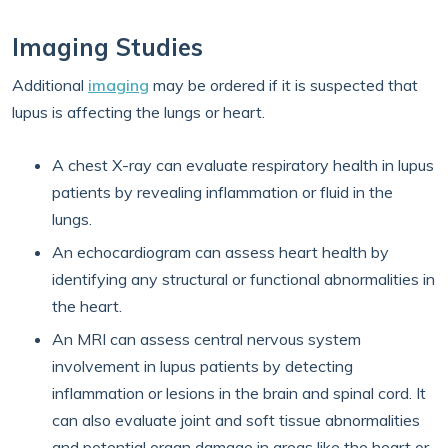
Imaging Studies
Additional
imaging
may be ordered if it is suspected that
lupus is affecting the lungs or heart.
A chest X-ray can evaluate respiratory health in lupus
patients by revealing inflammation or fluid in the
lungs.
An echocardiogram can assess heart health by
identifying any structural or functional abnormalities in
the heart.
An MRI can assess central nervous system
involvement in lupus patients by detecting
inflammation or lesions in the brain and spinal cord. It
can also evaluate joint and soft tissue abnormalities
and potential organ damage in areas like the heart or