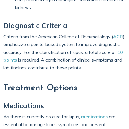
kidneys.
Diagnostic Criteria
Criteria from the American College of Rheumatology (
ACR
)
emphasize a points-based system to improve diagnostic
accuracy. For the classification of lupus, a total score of
10
points
is required. A combination of clinical symptoms and
lab findings contribute to these points.
Treatment Options
Medications
As there is currently no cure for lupus,
medications
are
essential to manage lupus symptoms and prevent