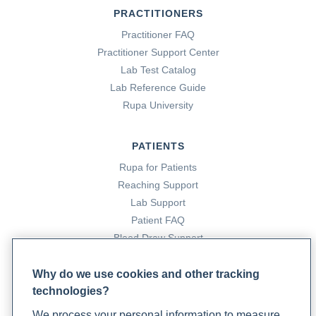
PRACTITIONERS
Cleveland Clinic. (2022a). Antibodies: Definition, Types &
Practitioner FAQ
Function. Cleveland Clinic.
Practitioner Support Center
https://my.clevelandclinic.org/health/body/22971-
Lab Test Catalog
antibodies
Lab Reference Guide
Rupa University
Cleveland Clinic. (2022b). DNA, Genes & Chromosomes
Overview. Cleveland Clinic.
PATIENTS
https://my.clevelandclinic.org/health/body/23064-dna-
Rupa for Patients
genes--chromosomes
Reaching Support
Lab Support
Cloyd, J. (2023, April 25). Drug Interactions with Common
Patient FAQ
Herbs and Supplements. Rupa Health.
Blood Draw Support
Patient Help Center
https://www.rupahealth.com/post/drug-interactions-with-
Why do we use cookies and other tracking
common-herbs-and-supplements
technologies?
PARTNERS
We process your personal information to measure