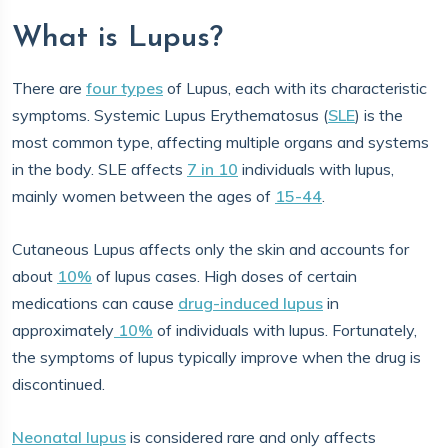
What is Lupus?
There are
four types
of Lupus, each with its characteristic
symptoms. Systemic Lupus Erythematosus (
SLE
) is the
most common type, affecting multiple organs and systems
in the body. SLE affects
7 in 10
individuals with lupus,
mainly women between the ages of
15-44
.
Cutaneous Lupus affects only the skin and accounts for
about
10%
of lupus cases. High doses of certain
medications can cause
drug-induced lupus
in
approximately
10%
of individuals with lupus. Fortunately,
the symptoms of lupus typically improve when the drug is
discontinued.
Neonatal lupus
is considered rare and only affects