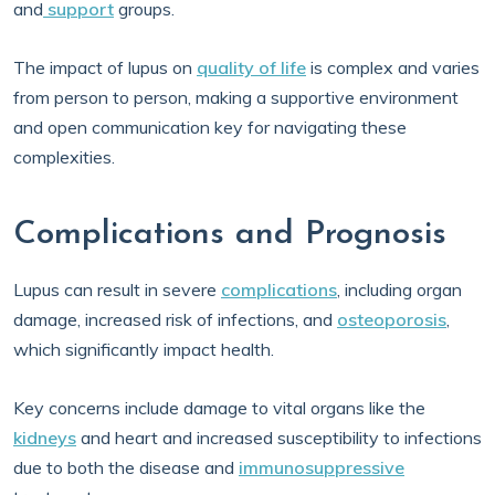
and
support
groups.
The impact of lupus on
quality of life
is complex and varies
from person to person, making a supportive environment
and open communication key for navigating these
complexities.
Complications and Prognosis
Lupus can result in severe
complications
, including organ
damage, increased risk of infections, and
osteoporosis
,
which significantly impact health.
Key concerns include damage to vital organs like the
kidneys
and heart and increased susceptibility to infections
due to both the disease and
immunosuppressive