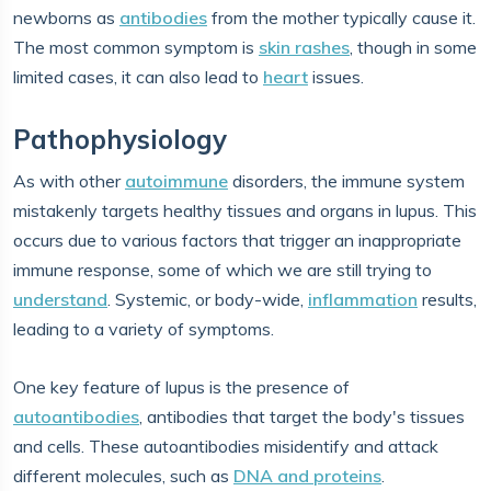
newborns as
antibodies
from the mother typically cause it.
The most common symptom is
skin rashes
, though in some
limited cases, it can also lead to
heart
issues.
Pathophysiology
As with other
autoimmune
disorders, the immune system
mistakenly targets healthy tissues and organs in lupus. This
occurs due to various factors that trigger an inappropriate
immune response, some of which we are still trying to
understand
. Systemic, or body-wide,
inflammation
results,
leading to a variety of symptoms.
One key feature of lupus is the presence of
autoantibodies
, antibodies that target the body's tissues
and cells. These autoantibodies misidentify and attack
different molecules, such as
DNA and proteins
.