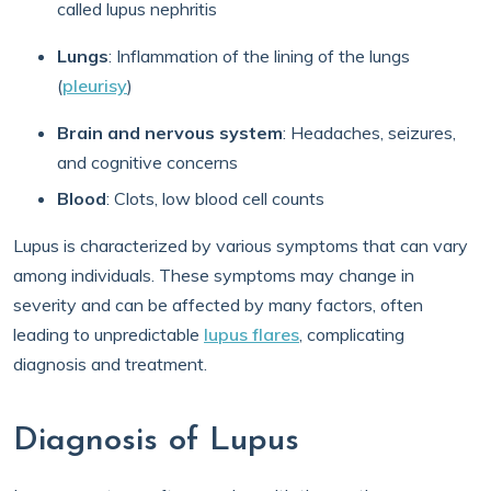
called lupus nephritis
Lungs
: Inflammation of the lining of the lungs
(
pleurisy
)
Brain and nervous system
: Headaches, seizures,
and cognitive concerns
Blood
: Clots, low blood cell counts
Lupus is characterized by various symptoms that can vary
among individuals. These symptoms may change in
severity and can be affected by many factors, often
leading to unpredictable
lupus flares
, complicating
diagnosis and treatment.
Diagnosis of Lupus