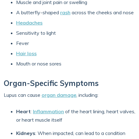
Muscle and joint pain or swelling
A butterfly-shaped
rash
across the cheeks and nose
Headaches
Sensitivity to light
Fever
Hair loss
Mouth or nose sores
Organ-Specific Symptoms
Lupus can cause
organ damage
, including:
Heart
:
Inflammation
of the heart lining, heart valves,
or heart muscle itself
Kidneys
: When impacted, can lead to a condition