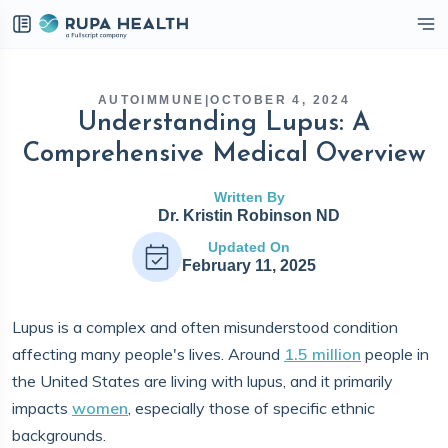
eckbox
AUTOIMMUNE
|
OCTOBER 4, 2024
Understanding Lupus: A
Comprehensive Medical Overview
Written By
Dr. Kristin Robinson ND
Updated On
February 11, 2025
Lupus is a complex and often misunderstood condition
affecting many people's lives. Around
1.5 million
people in
the United States are living with lupus, and it primarily
impacts
women
, especially those of specific ethnic
backgrounds.