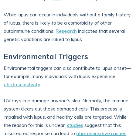
While lupus can occur in individuals without a family history
of lupus, there is likely to be a comorbidity of other
autoimmune conditions.
Research
indicates that several
genetic variations are linked to lupus.
Environmental Triggers
Environmental triggers can also contribute to lupus onset—
for example, many individuals with lupus experience
photosensitivity
.
UV rays can damage anyone's skin. Normally, the immune
system clears out these damaged cells. This process is
impaired with lupus, and healthy cells are targeted. While
the reason for this is unclear,
studies
suggest that this
misdirected response can lead to
photosensitive rashes
.