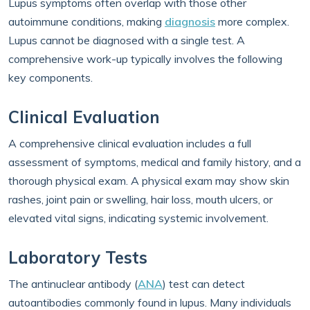
Lupus symptoms often overlap with those other
autoimmune conditions, making
diagnosis
more complex.
Lupus cannot be diagnosed with a single test. A
comprehensive work-up typically involves the following
key components.
Clinical Evaluation
A comprehensive clinical evaluation includes a full
assessment of symptoms, medical and family history, and a
thorough physical exam. A physical exam may show skin
rashes, joint pain or swelling, hair loss, mouth ulcers, or
elevated vital signs, indicating systemic involvement.
Laboratory Tests
The antinuclear antibody (
ANA
) test can detect
autoantibodies commonly found in lupus. Many individuals