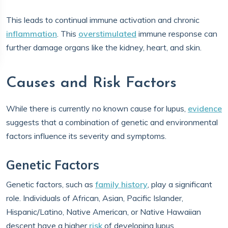
This leads to continual immune activation and chronic
inflammation
. This
overstimulated
immune response can
further damage organs like the kidney, heart, and skin.
Causes and Risk Factors
While there is currently no known cause for lupus,
evidence
suggests that a combination of genetic and environmental
factors influence its severity and symptoms.
Genetic Factors
Genetic factors, such as
family history
, play a significant
role. Individuals of African, Asian, Pacific Islander,
Hispanic/Latino, Native American, or Native Hawaiian
descent have a higher
risk
of developing lupus.