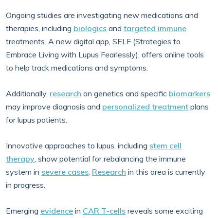
Ongoing studies are investigating new medications and
therapies, including
biologics
and
targeted immune
treatments. A new digital app, SELF (Strategies to
Embrace Living with Lupus Fearlessly), offers online tools
to help track medications and symptoms.
Additionally,
research
on genetics and specific
biomarkers
may improve diagnosis and
personalized treatment
plans
for lupus patients.
Innovative approaches to lupus, including
stem cell
therapy
, show potential for rebalancing the immune
system in
severe cases
.
Research
in this area is currently
in progress.
Emerging
evidence
in
CAR T-cells
reveals some exciting