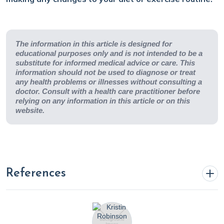
The information in this article is designed for
educational purposes only and is not intended to be a
substitute for informed medical advice or care. This
information should not be used to diagnose or treat
any health problems or illnesses without consulting a
doctor. Consult with a health care practitioner before
relying on any information in this article or on this
website.
References
10 truths about UV radiation | Lupus Foundation of
America. (n.d.). Www.lupus.org.