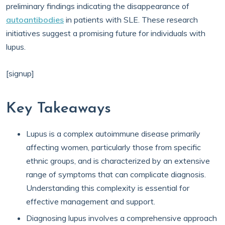
preliminary findings indicating the disappearance of
autoantibodies
in patients with SLE. These research
initiatives suggest a promising future for individuals with
lupus.
[signup]
Key Takeaways
Lupus is a complex autoimmune disease primarily
affecting women, particularly those from specific
ethnic groups, and is characterized by an extensive
range of symptoms that can complicate diagnosis.
Understanding this complexity is essential for
effective management and support.
Diagnosing lupus involves a comprehensive approach