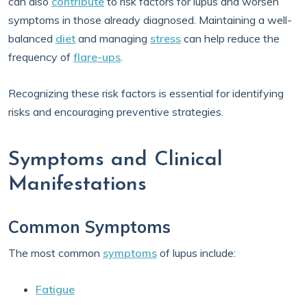
can also
contribute
to risk factors for lupus and worsen
symptoms in those already diagnosed. Maintaining a well-
balanced
diet
and managing
stress
can help reduce the
frequency of
flare-ups
.
Recognizing these risk factors is essential for identifying
risks and encouraging preventive strategies.
Symptoms and Clinical
Manifestations
Common Symptoms
The most common
symptoms
of lupus include:
Fatigue