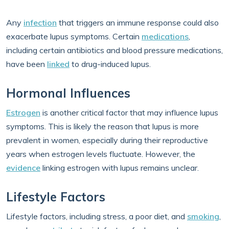
Any
infection
that triggers an immune response could also
exacerbate lupus symptoms. Certain
medications
,
including certain antibiotics and blood pressure medications,
have been
linked
to drug-induced lupus.
Hormonal Influences
Estrogen
is another critical factor that may influence lupus
symptoms. This is likely the reason that lupus is more
prevalent in women, especially during their reproductive
years when estrogen levels fluctuate. However, the
evidence
linking estrogen with lupus remains unclear.
Lifestyle Factors
Lifestyle factors, including stress, a poor diet, and
smoking
,