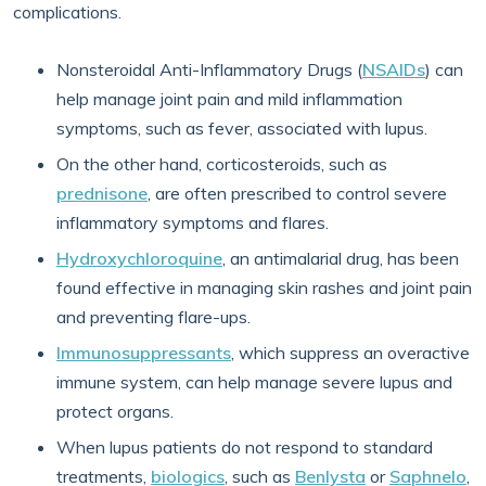
complications.
Nonsteroidal Anti-Inflammatory Drugs (
NSAIDs
) can
help manage joint pain and mild inflammation
symptoms, such as fever, associated with lupus.
On the other hand, corticosteroids, such as
prednisone
, are often prescribed to control severe
inflammatory symptoms and flares.
Hydroxychloroquine
, an antimalarial drug, has been
found effective in managing skin rashes and joint pain
and preventing flare-ups.
Immunosuppressants
, which suppress an overactive
immune system, can help manage severe lupus and
protect organs.
When lupus patients do not respond to standard
treatments,
biologics
, such as
Benlysta
or
Saphnelo
,