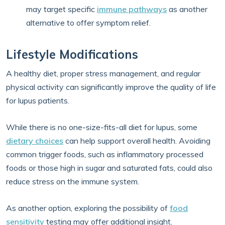
may target specific
immune pathways
as another
alternative to offer symptom relief.
Lifestyle Modifications
A healthy diet, proper stress management, and regular
physical activity can significantly improve the quality of life
for lupus patients.
While there is no one-size-fits-all diet for lupus, some
dietary choices
can help support overall health. Avoiding
common trigger foods, such as inflammatory processed
foods or those high in sugar and saturated fats, could also
reduce stress on the immune system.
As another option, exploring the possibility of
food
sensitivity
testing may offer additional insight.