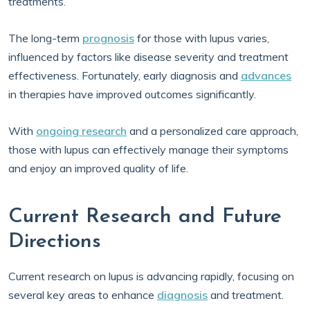
treatments.
The long-term
prognosis
for those with lupus varies,
influenced by factors like disease severity and treatment
effectiveness. Fortunately, early diagnosis and
advances
in therapies have improved outcomes significantly.
With
ongoing research
and a personalized care approach,
those with lupus can effectively manage their symptoms
and enjoy an improved quality of life.
Current Research and Future
Directions
Current research on lupus is advancing rapidly, focusing on
several key areas to enhance
diagnosis
and treatment.