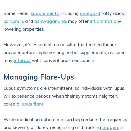
Some herbal
supplements
, including
omega-3
fatty acids,
curcumin
, and
ashwagandha
, may offer
inflammation
-
lowering properties.
However, it's essential to consult a trusted healthcare
provider before implementing herbal supplements, as some
may
interact
with conventional medications.
Managing Flare-Ups
Lupus symptoms are intermittent, so individuals with lupus
will experience periods when their symptoms heighten,
called a
lupus flare
.
While medication adherence can help reduce the frequency
and severity of flares, recognizing and tracking
triggers
is