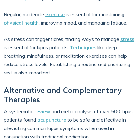
Regular, moderate
exercise
is essential for maintaining
physical health
, improving mood, and managing fatigue.
As stress can trigger flares, finding ways to manage
stress
is essential for lupus patients.
Techniques
like deep
breathing, mindfulness, or meditation exercises can help
reduce stress levels. Establishing a routine and prioritizing
rest is also important.
Alternative and Complementary
Therapies
A systematic
review
and meta-analysis of over 500 lupus
patients found
acupuncture
to be safe and effective in
alleviating common lupus symptoms when used in
conjunction with traditional medication.