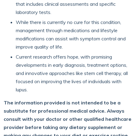
that includes clinical assessments and specific
laboratory tests.
While there is currently no cure for this condition,
management through medications and lifestyle
modifications can assist with symptom control and
improve quality of life.
Current research offers hope, with promising
developments in early diagnosis, treatment options,
and innovative approaches like stem cell therapy, all
focused on improving the lives of individuals with
lupus.
The information provided is not intended to be a
substitute for professional medical advice. Always
consult with your doctor or other qualified healthcare
provider before taking any dietary supplement or
making any changes to your diet or exercise routine.