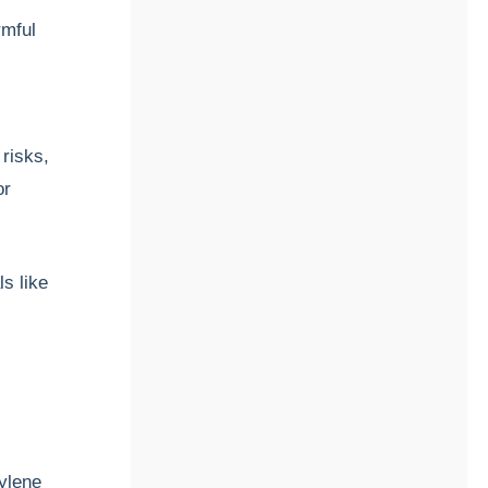
rmful
 risks,
or
ls like
hylene