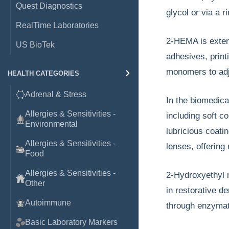
Quest Diagnostics
glycol or via a 
RealTime Laboratories
2-HEMA is extens
US BioTek
adhesives, printi
monomers to adj
HEALTH CATEGORIES
Adrenal & Stress
In the biomedical
Allergies & Sensitivities -
including soft c
Environmental
lubricious coati
Allergies & Sensitivities -
lenses, offering 
Food
Allergies & Sensitivities -
2-Hydroxyethyl m
Other
in restorative d
Autoimmune
through enzymati
Basic Laboratory Markers