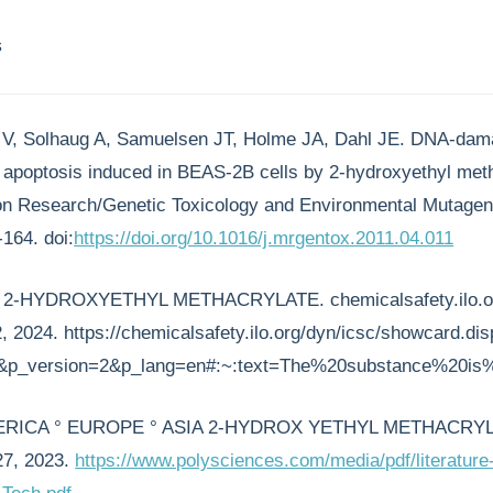
s
n V, Solhaug A, Samuelsen JT, Holme JA, Dahl JE. DNA-dama
d apoptosis induced in BEAS-2B cells by 2-hydroxyethyl met
n Research/Genetic Toxicology and Environmental Mutagen
164. doi:
https://doi.org/10.1016/j.mrgentox.2011.04.011
 - 2-HYDROXYETHYL METHACRYLATE. chemicalsafety.ilo.o
 2024. https://chemicalsafety.ilo.org/dyn/icsc/showcard.dis
&p_version=2&p_lang=en#:~:text=The%20substance%20is%2
ERICA ° EUROPE ° ASIA 2-HYDROX YETHYL METHACRYL
27, 2023.
https://www.polysciences.com/media/pdf/literature