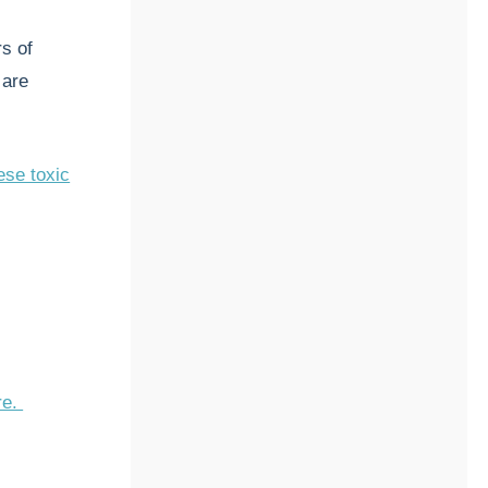
s of
 are
ese toxic
re.