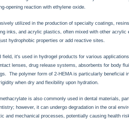
ring-opening reaction with ethylene oxide.
ively utilized in the production of specialty coatings, resins
ng inks, and acrylic plastics, often mixed with other acrylic 
ust hydrophobic properties or add reactive sites.
 field, it's used in hydrogel products for various applications
ontact lenses, drug release systems, absorbents for body flu
ngs. The polymer form of 2-HEMA is particularly beneficial i
rigidity when dry and flexibility upon hydration.
ethacrylate is also commonly used in dental materials, part
entistry; however, it can undergo degradation in the oral env
c and mechanical processes, potentially causing health ris