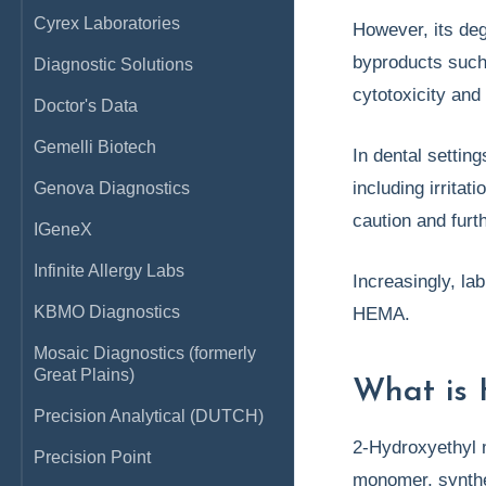
Cyrex Laboratories
However, its deg
byproducts such 
Diagnostic Solutions
cytotoxicity and
Doctor's Data
Gemelli Biotech
In dental settin
including irrita
Genova Diagnostics
caution and furth
IGeneX
Infinite Allergy Labs
Increasingly, la
KBMO Diagnostics
HEMA.
Mosaic Diagnostics (formerly
Great Plains)
What is 
Precision Analytical (DUTCH)
2-Hydroxyethyl 
Precision Point
monomer, synthes