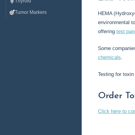
Thyroid
Tumor Markers
HEMA (Hydroxyet
environmental t
offering
test pan
Some companies
chemicals
.
Testing for toxi
Order To
Click here to co