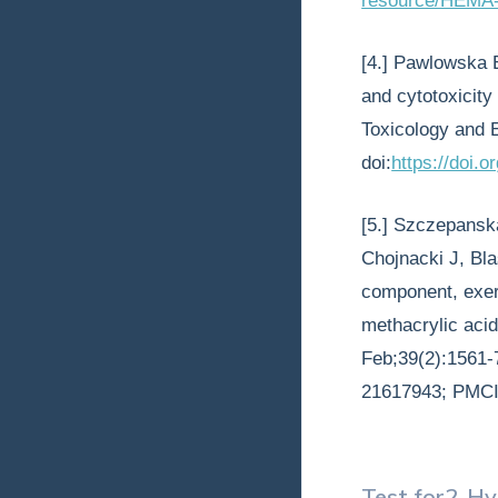
resource/HEMA-
[4.] Pawlowska 
and cytotoxicit
Toxicology and 
doi:
https://doi.
[5.] Szczepansk
Chojnacki J, Bla
component, exert
methacrylic acid
Feb;39(2):1561-
21617943; PMC
Test for
2-Hy