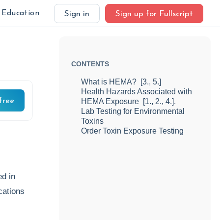
Education
Sign in
Sign up for Fullscript
CONTENTS
What is HEMA? [3., 5.]
Health Hazards Associated with
free
HEMA Exposure [1., 2., 4.].
Lab Testing for Environmental
Toxins
Order Toxin Exposure Testing
d in
cations