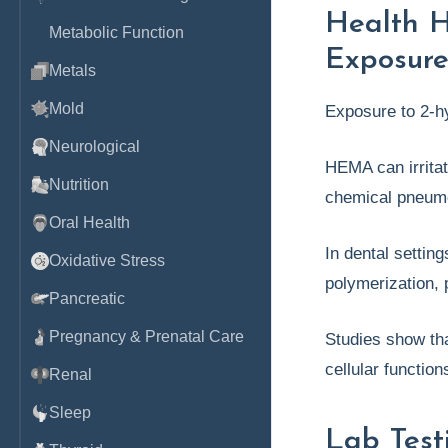
Health 
Metabolic Function
Exposure [
Metals
Mold
Exposure to 2-h
Neurological
HEMA can irritat
Nutrition
chemical pneum
Oral Health
In dental settin
Oxidative Stress
polymerization, 
Pancreatic
Pregnancy & Prenatal Care
Studies show th
cellular functio
Renal
Sleep
Lab Test