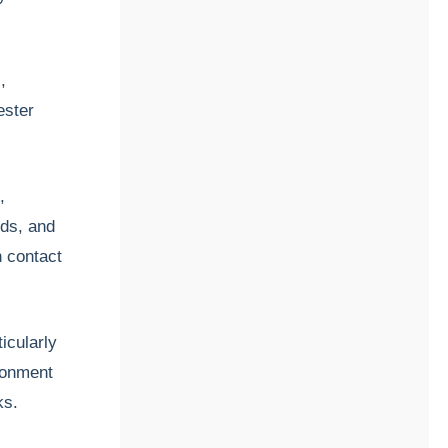
,
ester
,
ids, and
n contact
icularly
ironment
ks.