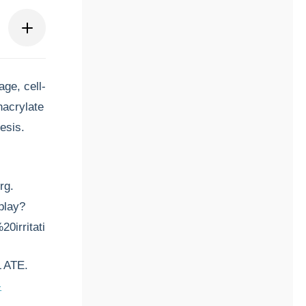
ge, cell-
hacrylate
esis.
rg.
play?
0irritating%20to
 ATE.
-