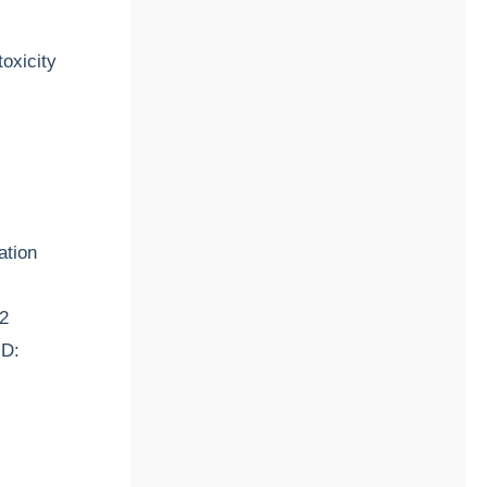
oxicity
ation
12
ID: