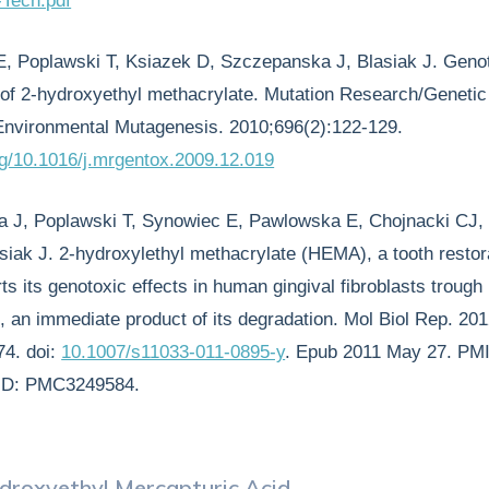
Tech.pdf
E, Poplawski T, Ksiazek D, Szczepanska J, Blasiak J. Genot
y of 2-hydroxyethyl methacrylate. Mutation Research/Genetic
Environmental Mutagenesis. 2010;696(2):122-129.
org/10.1016/j.mrgentox.2009.12.019
a J, Poplawski T, Synowiec E, Pawlowska E, Chojnacki CJ,
siak J. 2-hydroxylethyl methacrylate (HEMA), a tooth restor
s its genotoxic effects in human gingival fibroblasts trough
, an immediate product of its degradation. Mol Biol Rep. 20
74. doi:
10.1007/s11033-011-0895-y
. Epub 2011 May 27. PM
ID: PMC3249584.
droxyethyl Mercapturic Acid