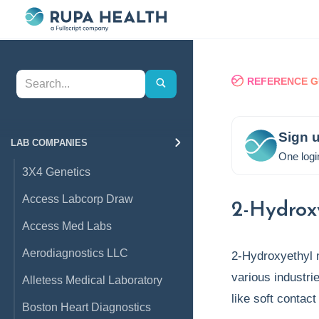
REFERENCE G
Sign u
LAB COMPANIES
One logi
3X4 Genetics
Access Labcorp Draw
2-Hydrox
Access Med Labs
Aerodiagnostics LLC
2-Hydroxyethyl 
various industri
Alletess Medical Laboratory
like soft contac
Boston Heart Diagnostics