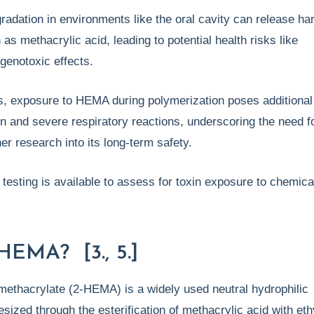
radation in environments like the oral cavity can release ha
as methacrylic acid, leading to potential health risks like
 genotoxic effects.
gs, exposure to HEMA during polymerization poses additional
tion and severe respiratory reactions, underscoring the need f
er research into its long-term safety.
b testing is available to assess for toxin exposure to chemica
HEMA? [3., 5.]
methacrylate (2-HEMA) is a widely used neutral hydrophilic
ized through the esterification of methacrylic acid with et