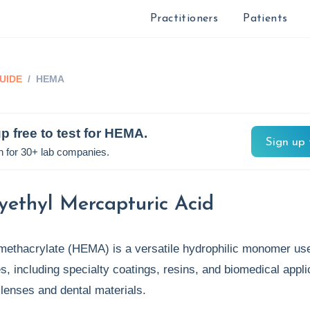
Practitioners
Patients
UIDE
/
HEMA
p free to test for
HEMA
.
Sign up 
n for 30+ lab companies.
yethyl Mercapturic Acid
methacrylate (HEMA) is a versatile hydrophilic monomer use
es, including specialty coatings, resins, and biomedical appli
t lenses and dental materials.