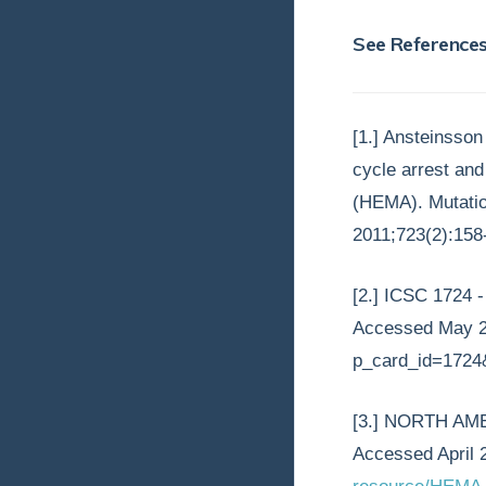
See Reference
[1.] Ansteinsso
cycle arrest an
(HEMA). Mutatio
2011;723(2):158-
[2.] ICSC 1724
Accessed May 2,
p_card_id=1724
[3.] NORTH AM
Accessed April 