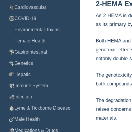
2-HEMA Exp
Cardiovascular
As 2-HEMA is de
COVID-19
as its primary 
Environmental Toxins
Both HEMA and M
Female Health
genotoxic effect
Gastrointestinal
notably double-s
Genetics
Hepatic
The genotoxicity
both compounds
Immune System
Infection
The degradation 
Lyme & Tickborne Disease
raises concerns 
materials.
Male Health
Medications & Drugs