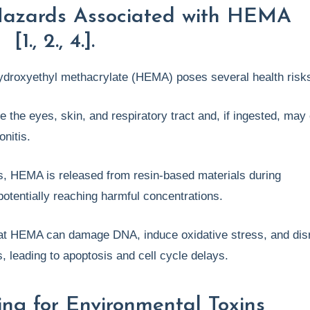
Hazards Associated with HEMA
1., 2., 4.].
ydroxyethyl methacrylate (HEMA) poses several health risk
e the eyes, skin, and respiratory tract and, if ingested, may
onitis.
gs, HEMA is released from resin-based materials during
potentially reaching harmful concentrations.
at HEMA can damage DNA, induce oxidative stress, and dis
ns, leading to apoptosis and cell cycle delays.
ing for Environmental Toxins