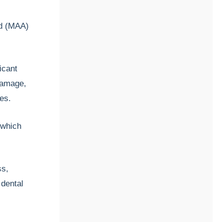
id (MAA)
icant
damage,
ces.
 which
ss,
 dental