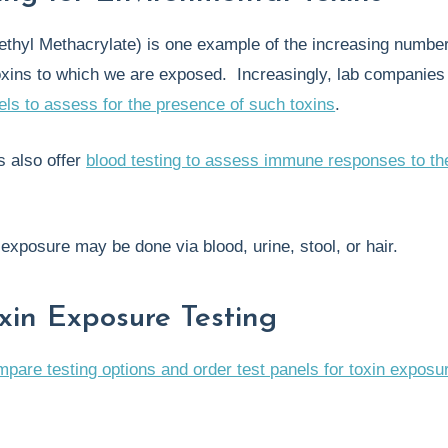
hyl Methacrylate) is one example of the increasing number
oxins to which we are exposed. Increasingly, lab companies
els to assess for the presence of such toxins
.
 also offer
blood testing to assess immune responses to th
n exposure may be done via blood, urine, stool, or hair.
xin Exposure Testing
mpare testing options and order test panels for toxin exposu