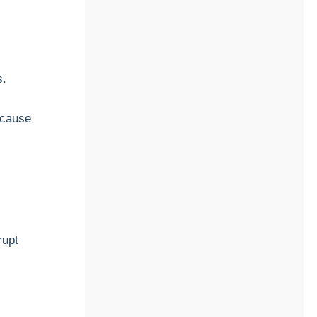
s.
 cause
rupt