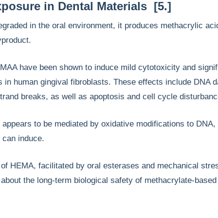
osure in Dental Materials [5.]
graded in the oral environment, it produces methacrylic ac
byproduct.
AA have been shown to induce mild cytotoxicity and signif
s in human gingival fibroblasts. These effects include DNA 
trand breaks, as well as apoptosis and cell cycle disturban
 appears to be mediated by oxidative modifications to DNA,
 can induce.
of HEMA, facilitated by oral esterases and mechanical stre
about the long-term biological safety of methacrylate-based