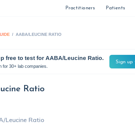
Practitioners
Patients
UIDE
/
AABA/LEUCINE RATIO
p free to test for
AABA/Leucine Ratio
.
Sign up 
n for 30+ lab companies.
cine Ratio
/Leucine Ratio