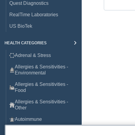
Quest Diagnostics
RealTime Laboratories
US BioTek
HEALTH CATEGORIES
Adrenal & Stress
Allergies & Sensitivities -
Environmental
Allergies & Sensitivities -
Food
Allergies & Sensitivities -
Other
Autoimmune
Basic Laboratory Markers