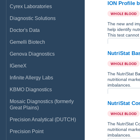
ION Profile 
Cyrex Laboratories
WHOLE BLOOD
Diagnostic Solutions
The new and imp
help identify nu
Doctor's Data
This test cannot
Gemelli Biotech
NutriStat Ba
Genova Diagnostics
WHOLE BLOOD
IGeneX
The NutriStat Ba
Infinite Allergy Labs
nutritional marke
imbalances.
KBMO Diagnostics
Mosaic Diagnostics (formerly
NutriStat Co
Great Plains)
WHOLE BLOOD
Precision Analytical (DUTCH)
The NutriStat Co
nutritional marke
Precision Point
imbalances.