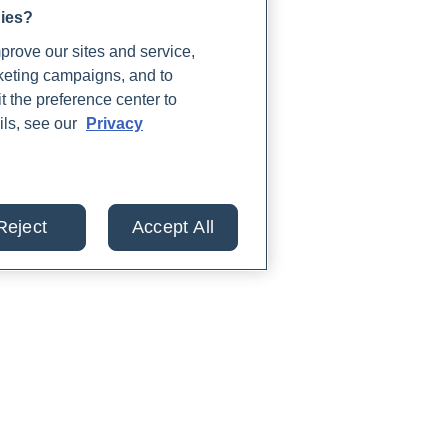
gies?
rove our sites and service,
rketing campaigns, and to
t the preference center to
ils, see our
Privacy
Reject
Accept All