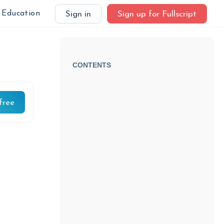
Education
Sign in
Sign up for Fullscript
CONTENTS
free