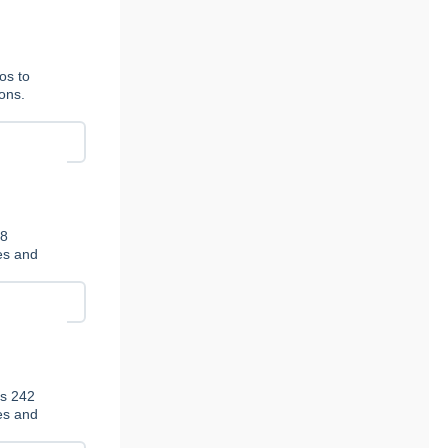
os to
ions.
78
ies and
es 242
ies and