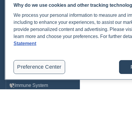
Why do we use cookies and other tracking technolo
Cardiovascular
We process your personal information to measure and imp
COVID-19
including to enhance your experiences, to assist our ma
provide personalized content and advertising. Please visi
Environmental Toxins
learn more and choose your preferences. For further deta
Female Health
Statement
Gastrointestinal
Genetics
Preference Center
Hepatic
Immune System
Infection
Lyme & Tickborne Disease
Male Health
Medications & Drugs