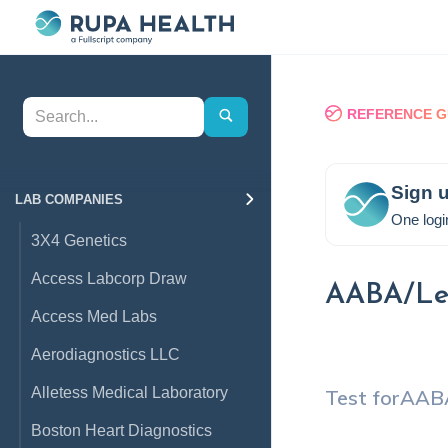
REFERENCE G
Sign u
LAB COMPANIES
One logi
3X4 Genetics
Access Labcorp Draw
AABA/Leu
Access Med Labs
Aerodiagnostics LLC
Alletess Medical Laboratory
Test for
AABA
Boston Heart Diagnostics