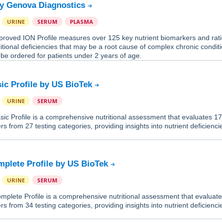
by Genova Diagnostics
URINE
SERUM
PLASMA
roved ION Profile measures over 125 key nutrient biomarkers and rati
tritional deficiencies that may be a root cause of complex chronic condit
 be ordered for patients under 2 years of age.
sic Profile by US BioTek
URINE
SERUM
sic Profile is a comprehensive nutritional assessment that evaluates 1
rs from 27 testing categories, providing insights into nutrient deficienc
mplete Profile by US BioTek
URINE
SERUM
mplete Profile is a comprehensive nutritional assessment that evaluat
rs from 34 testing categories, providing insights into nutrient deficienc