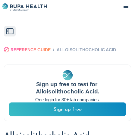
REFERENCE GUIDE
/
ALLOISOLITHOCHOLIC ACID
Sign up free to test for
Alloisolithocholic Acid
.
One login for 30+ lab companies.
Sign up free