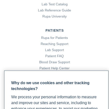
Lab Test Catalog
Lab Reference Guide
Rupa University
PATIENTS
Rupa for Patients
Reaching Support
Lab Support
Patient FAQ
Blood Draw Support
Patient Help Center
PARTNERS
Why do we use cookies and other tracking
technologies?
Become a Laboratory Partner
Phlebotomists Sign up
We process your personal information to measure
and improve our sites and service, including to
enhance your experiences, to assist our marketing