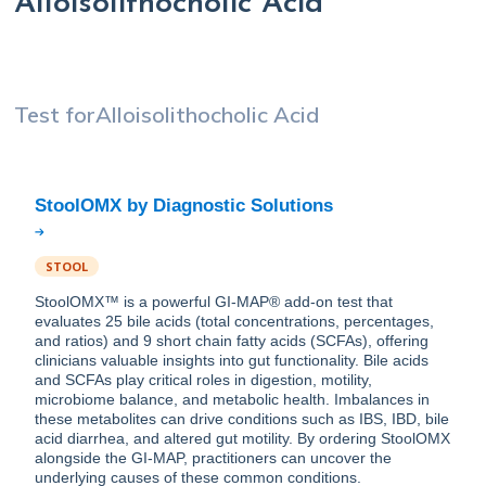
Alloisolithocholic Acid
Test for
Alloisolithocholic Acid
STOOL
StoolOMX™ is a powerful GI-MAP® add-on test that
evaluates 25 bile acids (total concentrations, percentages,
and ratios) and 9 short chain fatty acids (SCFAs), offering
clinicians valuable insights into gut functionality. Bile acids
and SCFAs play critical roles in digestion, motility,
microbiome balance, and metabolic health. Imbalances in
these metabolites can drive conditions such as IBS, IBD, bile
acid diarrhea, and altered gut motility. By ordering StoolOMX
alongside the GI-MAP, practitioners can uncover the
underlying causes of these common conditions.