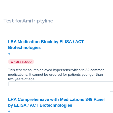
Test for
Amitriptyline
LRA Medication Block by ELISA / ACT
WHOLE BLOOD
This test measures delayed hypersensitivities to 32 common
medications. It cannot be ordered for patients younger than
two years of age.
LRA Comprehensive with Medications 349 Panel