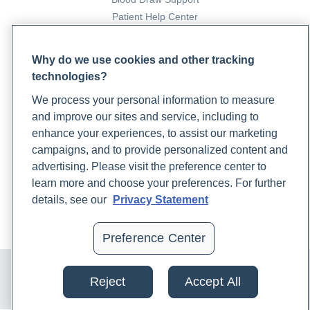
Patient Help Center
PARTNERS
Why do we use cookies and other tracking
technologies?
Become a Laboratory Partner
Phlebotomists Sign up
We process your personal information to measure
and improve our sites and service, including to
enhance your experiences, to assist our marketing
COMPANY
campaigns, and to provide personalized content and
advertising. Please visit the preference center to
Updates
learn more and choose your preferences. For further
Podcast
details, see our
Privacy Statement
Contact Us
Careers
Preference Center
© 2024 Rupa, Inc. Made with 💙. All rights reserved |
Privacy
Policy
|
Terms of Use and Sale
|
Refund Policy
Reject
Accept All