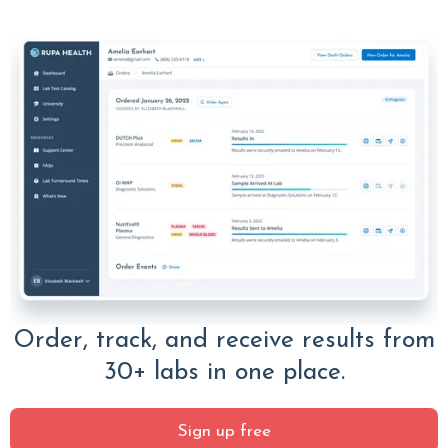
Order, track, and receive results from
30+ labs in one place.
Sign up free