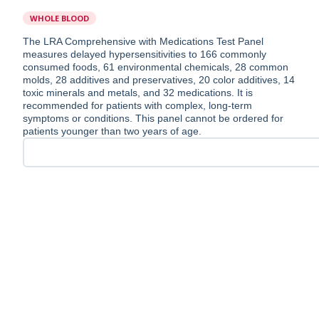
WHOLE BLOOD
The LRA Comprehensive with Medications Test Panel
measures delayed hypersensitivities to 166 commonly
consumed foods, 61 environmental chemicals, 28 common
molds, 28 additives and preservatives, 20 color additives, 14
toxic minerals and metals, and 32 medications. It is
recommended for patients with complex, long-term
symptoms or conditions. This panel cannot be ordered for
patients younger than two years of age.