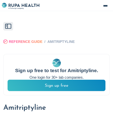
REFERENCE GUIDE
/
AMITRIPTYLINE
Sign up free to test for
Amitriptyline
.
One login for 30+ lab companies.
Sign up free
Amitriptyline