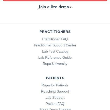
Join a live demo
PRACTITIONERS
Practitioner FAQ
Practitioner Support Center
Lab Test Catalog
Lab Reference Guide
Rupa University
PATIENTS
Rupa for Patients
Reaching Support
Lab Support
Patient FAQ
Blood Draw Support