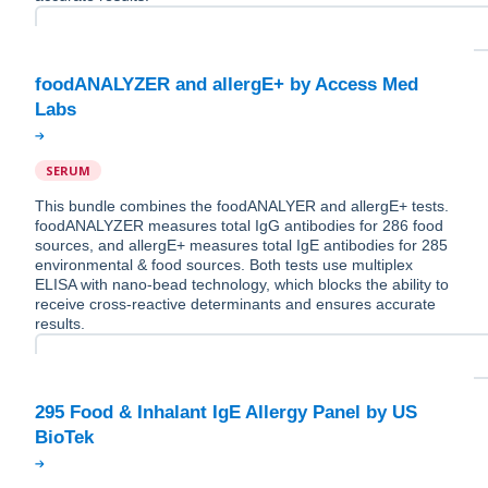
foodANALYZER and allergE+ by Access Med
SERUM
This bundle combines the foodANALYER and allergE+ tests.
foodANALYZER measures total IgG antibodies for 286 food
sources, and allergE+ measures total IgE antibodies for 285
environmental & food sources. Both tests use multiplex
ELISA with nano-bead technology, which blocks the ability to
receive cross-reactive determinants and ensures accurate
results.
295 Food & Inhalant IgE Allergy Panel by US