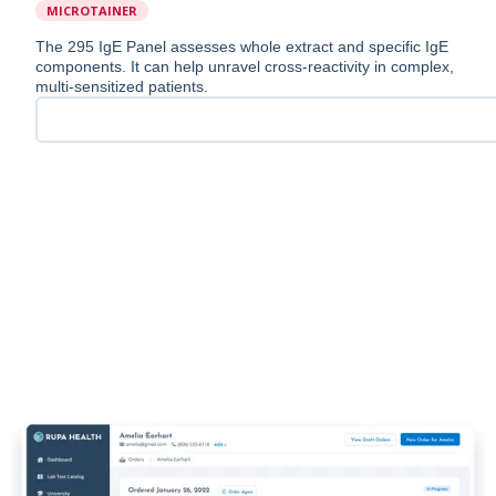
MICROTAINER
The 295 IgE Panel assesses whole extract and specific IgE
components. It can help unravel cross-reactivity in complex,
multi-sensitized patients.