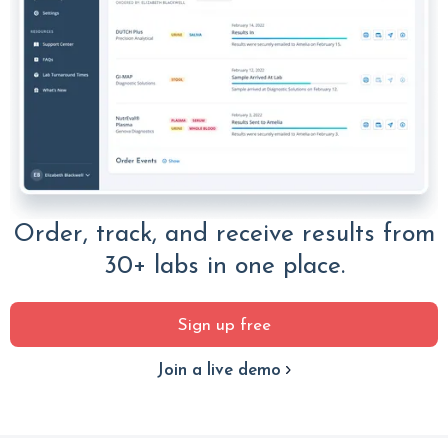
Order, track, and receive results from
30+ labs in one place.
Sign up free
Join a live demo