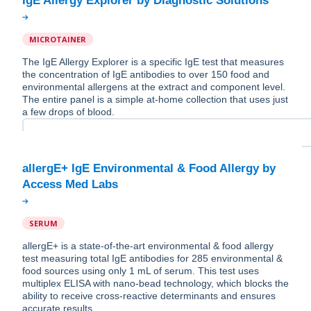
MICROTAINER
The IgE Allergy Explorer is a specific IgE test that measures
the concentration of IgE antibodies to over 150 food and
environmental allergens at the extract and component level.
The entire panel is a simple at-home collection that uses just
a few drops of blood.
allergE+ IgE Environmental & Food Allergy by
SERUM
allergE+ is a state-of-the-art environmental & food allergy
test measuring total IgE antibodies for 285 environmental &
food sources using only 1 mL of serum. This test uses
multiplex ELISA with nano-bead technology, which blocks the
ability to receive cross-reactive determinants and ensures
accurate results.