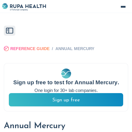
REFERENCE GUIDE
/
ANNUAL MERCURY
Sign up free to test for
Annual Mercury
.
One login for 30+ lab companies.
Sign up free
Annual Mercury