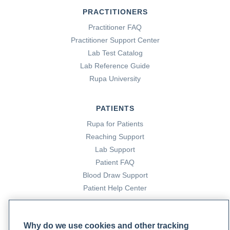
PRACTITIONERS
Practitioner FAQ
Practitioner Support Center
Lab Test Catalog
Lab Reference Guide
Rupa University
PATIENTS
Rupa for Patients
Reaching Support
Lab Support
Patient FAQ
Blood Draw Support
Patient Help Center
PARTNERS
Why do we use cookies and other tracking