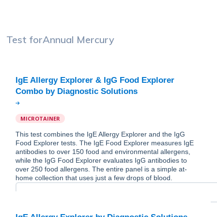
Test for
Annual Mercury
IgE Allergy Explorer & IgG Food Explorer
MICROTAINER
This test combines the IgE Allergy Explorer and the IgG
Food Explorer tests. The IgE Food Explorer measures IgE
antibodies to over 150 food and environmental allergens,
while the IgG Food Explorer evaluates IgG antibodies to
over 250 food allergens. The entire panel is a simple at-
home collection that uses just a few drops of blood.