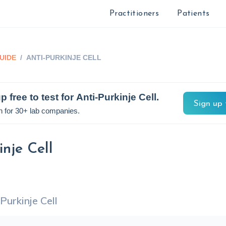
Practitioners
Patients
UIDE
/
ANTI-PURKINJE CELL
p free to test for
Anti-Purkinje Cell
.
Sign up 
n for 30+ lab companies.
inje Cell
Purkinje Cell