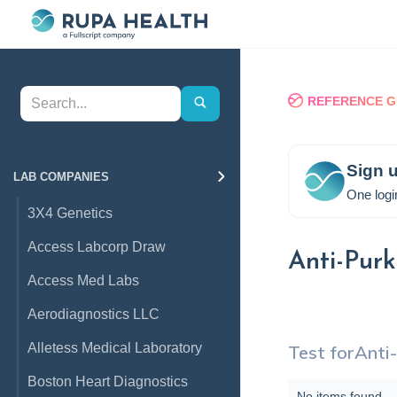
REFERENCE G
Sign u
LAB COMPANIES
One logi
3X4 Genetics
Access Labcorp Draw
Anti-Purk
Access Med Labs
Aerodiagnostics LLC
Alletess Medical Laboratory
Test for
Anti-
Boston Heart Diagnostics
No items found.