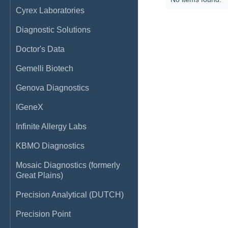
Cyrex Laboratories
Diagnostic Solutions
Doctor's Data
Gemelli Biotech
Genova Diagnostics
IGeneX
Infinite Allergy Labs
KBMO Diagnostics
Mosaic Diagnostics (formerly
Great Plains)
Precision Analytical (DUTCH)
Precision Point