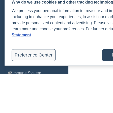
Why do we use cookies and other tracking technolo
Cardiovascular
We process your personal information to measure and imp
COVID-19
including to enhance your experiences, to assist our ma
provide personalized content and advertising. Please visi
Environmental Toxins
learn more and choose your preferences. For further deta
Female Health
Statement
Gastrointestinal
Genetics
Preference Center
Hepatic
Immune System
Infection
Lyme & Tickborne Disease
Male Health
Medications & Drugs