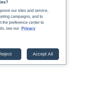
gies?
rove our sites and service,
rketing campaigns, and to
t the preference center to
ils, see our
Privacy
Reject
Accept All