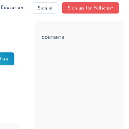
Education
Sign in
Sign up for Fullscript
CONTENTS
free