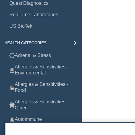
Quest Diagnostics
RealTime Laboratories
US BioTek
HEALTH CATEGORIES
Adrenal & Stress
Allergies & Sensitivities -
Environmental
Allergies & Sensitivities -
Food
Allergies & Sensitivities -
Other
Autoimmune
Basic Laboratory Markers