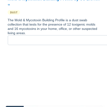
DUST
The Mold & Mycotoxin Building Profile is a dust swab
collection that tests for the presence of 12 toxigenic molds
and 16 mycotoxins in your home, office, or other suspected
living areas.