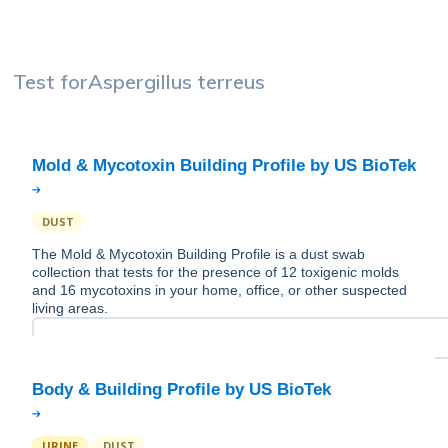
Test for
Aspergillus terreus
DUST
The Mold & Mycotoxin Building Profile is a dust swab
collection that tests for the presence of 12 toxigenic molds
and 16 mycotoxins in your home, office, or other suspected
living areas.
URINE
DUST