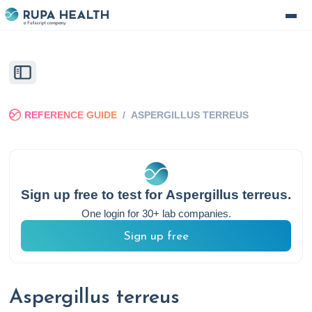
REFERENCE GUIDE
/
ASPERGILLUS TERREUS
Sign up free to test for
Aspergillus terreus
.
One login for 30+ lab companies.
Sign up free
Aspergillus terreus