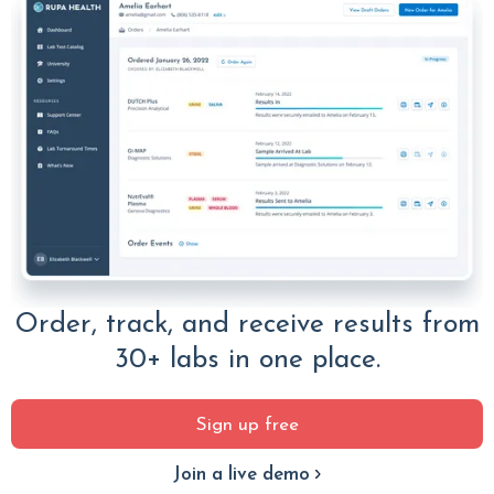
Order, track, and receive results from
30+ labs in one place.
Sign up free
Join a live demo