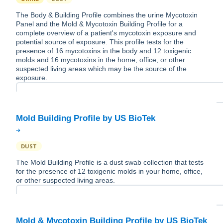
The Body & Building Profile combines the urine Mycotoxin
Panel and the Mold & Mycotoxin Building Profile for a
complete overview of a patient's mycotoxin exposure and
potential source of exposure. This profile tests for the
presence of 16 mycotoxins in the body and 12 toxigenic
molds and 16 mycotoxins in the home, office, or other
suspected living areas which may be the source of the
exposure.
DUST
The Mold Building Profile is a dust swab collection that tests
for the presence of 12 toxigenic molds in your home, office,
or other suspected living areas.