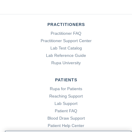
PRACTITIONERS
Practitioner FAQ
Practitioner Support Center
Lab Test Catalog
Lab Reference Guide
Rupa University
PATIENTS
Rupa for Patients
Reaching Support
Lab Support
Patient FAQ
Blood Draw Support
Patient Help Center