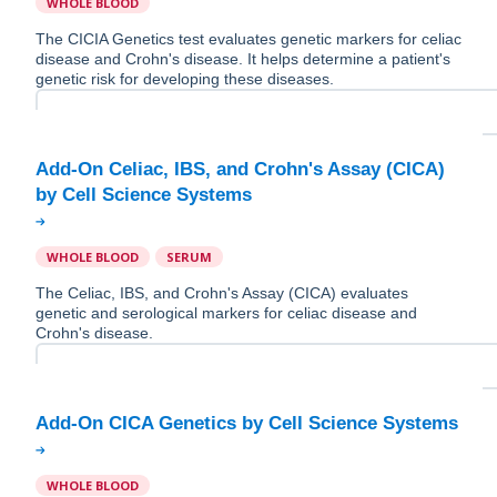
WHOLE BLOOD
The CICIA Genetics test evaluates genetic markers for celiac
disease and Crohn's disease. It helps determine a patient's
genetic risk for developing these diseases.
Add-On Celiac, IBS, and Crohn's Assay (CICA)
WHOLE BLOOD
SERUM
The Celiac, IBS, and Crohn's Assay (CICA) evaluates
genetic and serological markers for celiac disease and
Crohn's disease.
WHOLE BLOOD