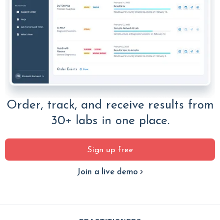
Order, track, and receive results from
30+ labs in one place.
Sign up free
Join a live demo