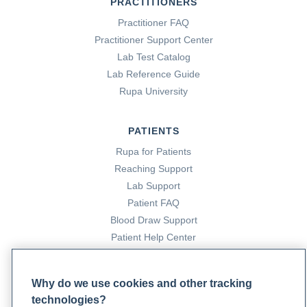
PRACTITIONERS
Practitioner FAQ
Practitioner Support Center
Lab Test Catalog
Lab Reference Guide
Rupa University
PATIENTS
Rupa for Patients
Reaching Support
Lab Support
Patient FAQ
Blood Draw Support
Patient Help Center
PARTNERS
Why do we use cookies and other tracking
Become a Laboratory Partner
technologies?