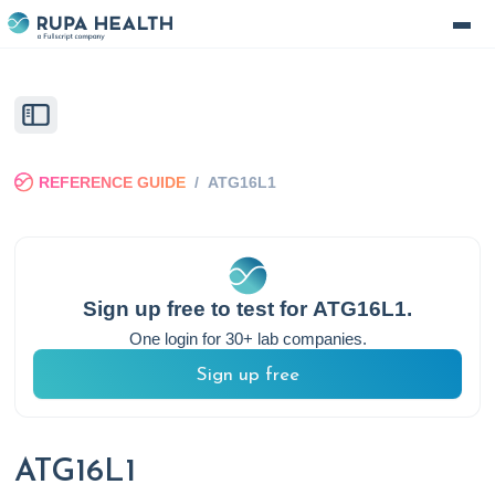
REFERENCE GUIDE
/
ATG16L1
Sign up free to test for
ATG16L1
.
One login for 30+ lab companies.
Sign up free
ATG16L1