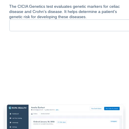
The CICIA Genetics test evaluates genetic markers for celiac
disease and Crohn's disease. It helps determine a patient's
genetic risk for developing these diseases.