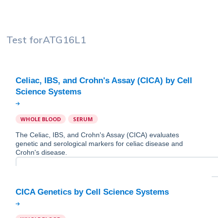
Test for
ATG16L1
Celiac, IBS, and Crohn's Assay (CICA) by Cell
WHOLE BLOOD
SERUM
The Celiac, IBS, and Crohn's Assay (CICA) evaluates
genetic and serological markers for celiac disease and
Crohn's disease.