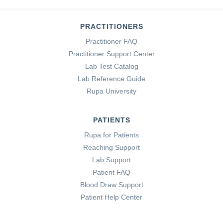
PRACTITIONERS
Practitioner FAQ
Practitioner Support Center
Lab Test Catalog
Lab Reference Guide
Rupa University
PATIENTS
Rupa for Patients
Reaching Support
Lab Support
Patient FAQ
Blood Draw Support
Patient Help Center