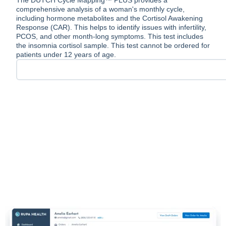
The DUTCH Cycle Mapping™ PLUS provides a
comprehensive analysis of a woman's monthly cycle,
including hormone metabolites and the Cortisol Awakening
Response (CAR). This helps to identify issues with infertility,
PCOS, and other month-long symptoms. This test includes
the insomnia cortisol sample. This test cannot be ordered for
patients under 12 years of age.