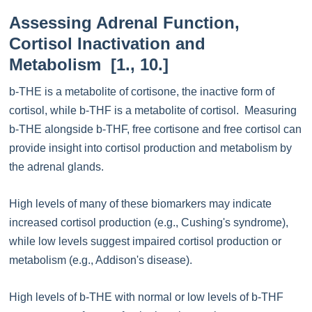
Assessing Adrenal Function,
Cortisol Inactivation and
Metabolism [1., 10.]
b-THE is a metabolite of cortisone, the inactive form of
cortisol, while b-THF is a metabolite of cortisol. Measuring
b-THE alongside b-THF, free cortisone and free cortisol can
provide insight into cortisol production and metabolism by
the adrenal glands.
High levels of many of these biomarkers may indicate
increased cortisol production (e.g., Cushing's syndrome),
while low levels suggest impaired cortisol production or
metabolism (e.g., Addison's disease).
High levels of b-THE with normal or low levels of b-THF