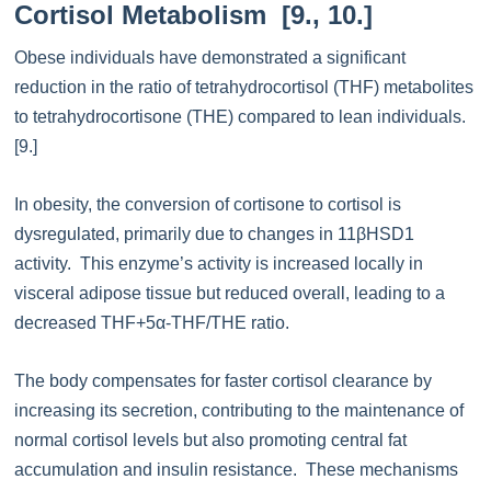
Cortisol Metabolism [9., 10.]
Obese individuals have demonstrated a significant
reduction in the ratio of tetrahydrocortisol (THF) metabolites
to tetrahydrocortisone (THE) compared to lean individuals.
[9.]
In obesity, the conversion of cortisone to cortisol is
dysregulated, primarily due to changes in 11βHSD1
activity. This enzyme’s activity is increased locally in
visceral adipose tissue but reduced overall, leading to a
decreased THF+5α-THF/THE ratio.
The body compensates for faster cortisol clearance by
increasing its secretion, contributing to the maintenance of
normal cortisol levels but also promoting central fat
accumulation and insulin resistance. These mechanisms