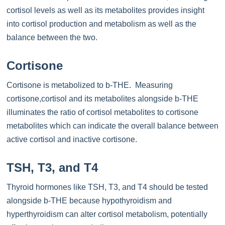
cortisol levels as well as its metabolites provides insight
into cortisol production and metabolism as well as the
balance between the two.
Cortisone
Cortisone is metabolized to b-THE. Measuring
cortisone,cortisol and its metabolites alongside b-THE
illuminates the ratio of cortisol metabolites to cortisone
metabolites which can indicate the overall balance between
active cortisol and inactive cortisone.
TSH, T3, and T4
Thyroid hormones like TSH, T3, and T4 should be tested
alongside b-THE because hypothyroidism and
hyperthyroidism can alter cortisol metabolism, potentially