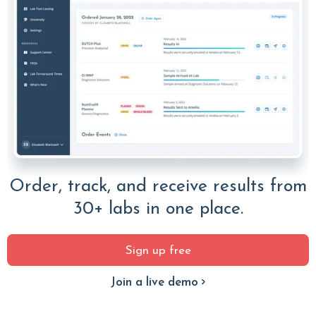
Order, track, and receive results from
30+ labs in one place.
Sign up free
Join a live demo