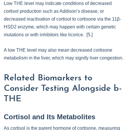
Low THE level may indicate conditions of decreased
cortisol production such as Addison’s disease, or
decreased inactivation of cortisol to cortisone via the 11β-
HSD2 enzyme, which may happen with certain genetic
mutations or with inhibitors like licorice. [5.]
A low THE level may also mean decreased cortisone
metabolism in the liver, which may signify liver congestion.
Related Biomarkers to
Consider Testing Alongside b-
THE
Cortisol and Its Metabolites
As cortisol is the parent hormone of cortisone, measuring