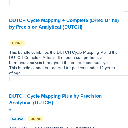
DUTCH Cycle Mapping + Complete (Dried Urine)
URINE
This bundle combines the DUTCH Cycle Mapping™ and the
DUTCH Complete™ tests. It offers a comprehensive
hormonal analysis throughout the entire menstrual cycle.
This bundle cannot be ordered for patients under 12 years
of age.
DUTCH Cycle Mapping Plus by Precision
SALIVA
URINE