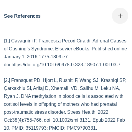
See References
[1.] Cavagnini F, Francesca Pecori Giraldi. Adrenal Causes
of Cushing’s Syndrome. Elsevier eBooks. Published online
January 1, 2016:1775-1809.e7.
doi:https://doi.org/10.1016/b978-0-323-18907-1.00103-7
[2.] Fransquet PD, Hjort L, Rushiti F, Wang SJ, Krasniqi SP,
Çarkaxhiu SI, Arifaj D, Xhemaili VD, Salihu M, Leku NA,
Ryan J. DNA methylation in blood cells is associated with
cortisol levels in offspring of mothers who had prenatal
post-traumatic stress disorder. Stress Health. 2022
Oct;38(4):755-766. doi: 10.1002/smi.3131. Epub 2022 Feb
10. PMID: 35119793; PMCID: PMC9790331.