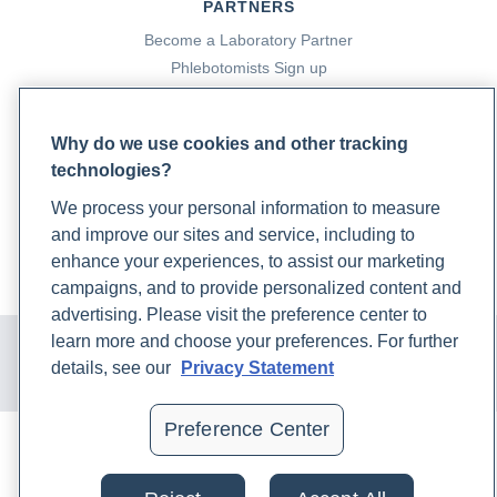
PARTNERS
Become a Laboratory Partner
Phlebotomists Sign up
Why do we use cookies and other tracking
COMPANY
technologies?
Updates
We process your personal information to measure
Podcast
and improve our sites and service, including to
Contact Us
enhance your experiences, to assist our marketing
Careers
campaigns, and to provide personalized content and
advertising. Please visit the preference center to
© 2024 Rupa, Inc. Made with 💙. All rights reserved |
Privacy
learn more and choose your preferences. For further
Policy
|
Terms of Use and Sale
|
Refund Policy
details, see our
Privacy Statement
Preference Center