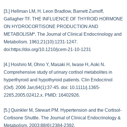
[3.] Hellman LM, H. Leon Bradlow, Barnett Zumoff,
Gallagher TF. THE INFLUENCE OF THYROID HORMONE
ON HYDROCORTISONE PRODUCTION AND
METABOLISM*. The Journal of Clinical Endocrinology and
Metabolism. 1961;21(10):1231-1247.
doi:https://doi.org/10.1210/jcem-21-10-1231
[4.] Hoshiro M, Ohno Y, Masaki H, Iwase H, Aoki N.
Comprehensive study of urinary cortisol metabolites in
hyperthyroid and hypothyroid patients. Clin Endocrinol
(Oxf). 2006 Jan;64(1):37-45. doi: 10.1111/j.1365-
2265.2005.02412.x. PMID: 16402926.
[5.] Quinkler M, Stewart PM. Hypertension and the Cortisol-
Cortisone Shuttle. The Journal of Clinical Endocrinology &
Metabolism. 2003;88(6):2384-2392.