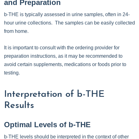
and Preparation
b-THE is typically assessed in urine samples, often in 24-
hour urine collections. The samples can be easily collected
from home.
It is important to consult with the ordering provider for
preparation instructions, as it may be recommended to
avoid certain supplements, medications or foods prior to
testing.
Interpretation of b-THE
Results
Optimal Levels of b-THE
b-THE levels should be interpreted in the context of other