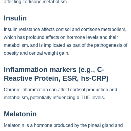
affecting cortisone metabolism.
Insulin
Insulin resistance affects cortisol and cortisone metabolism,
which has profound effects on hormone levels and their
metabolism, and is implicated as part of the pathogenesis of
obesity and central weight gain.
Inflammation markers (e.g., C-
Reactive Protein, ESR, hs-CRP)
Chronic inflammation can affect cortisol production and
metabolism, potentially influencing b-THE levels.
Melatonin
Melatonin is a hormone produced by the pineal gland and