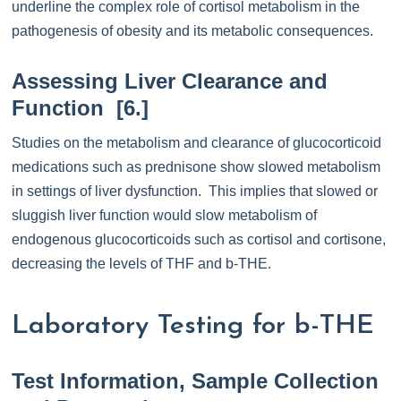
underline the complex role of cortisol metabolism in the
pathogenesis of obesity and its metabolic consequences.
Assessing Liver Clearance and
Function [6.]
Studies on the metabolism and clearance of glucocorticoid
medications such as prednisone show slowed metabolism
in settings of liver dysfunction. This implies that slowed or
sluggish liver function would slow metabolism of
endogenous glucocorticoids such as cortisol and cortisone,
decreasing the levels of THF and b-THE.
Laboratory Testing for b-THE
Test Information, Sample Collection