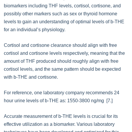
biomarkers including THF levels, cortisol, cortisone, and
possibly other markers such as sex or thyroid hormone
levels to gain an understanding of optimal levels of b-THE
for an individual’s physiology.
Cortisol and cortisone clearance should align with free
cortisol and cortisone levels respectively, meaning that the
amount of THF produced should roughly align with free
cortisol levels, and the same pattern should be expected
with b-THE and cortisone.
For reference, one laboratory company recommends 24
hour urine levels of b-THE as: 1550-3800 ng/mg [7.]
Accurate measurement of b-THE levels is crucial for its
effective utilization as a biomarker. Various laboratory