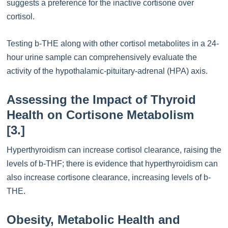
suggests a preference for the inactive cortisone over
cortisol.
Testing b-THE along with other cortisol metabolites in a 24-
hour urine sample can comprehensively evaluate the
activity of the hypothalamic-pituitary-adrenal (HPA) axis.
Assessing the Impact of Thyroid
Health on Cortisone Metabolism
[3.]
Hyperthyroidism can increase cortisol clearance, raising the
levels of b-THF; there is evidence that hyperthyroidism can
also increase cortisone clearance, increasing levels of b-
THE.
Obesity, Metabolic Health and