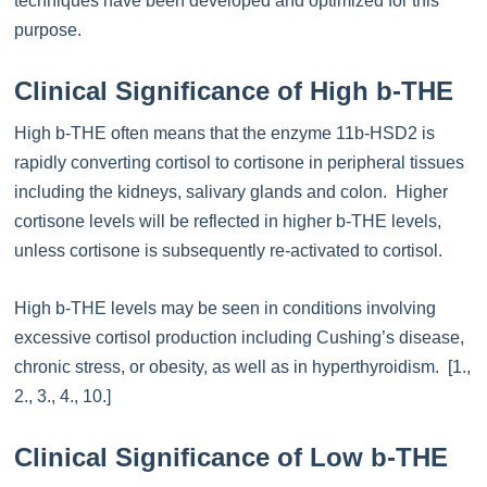
techniques have been developed and optimized for this
purpose.
Clinical Significance of High b-THE
High b-THE often means that the enzyme 11b-HSD2 is
rapidly converting cortisol to cortisone in peripheral tissues
including the kidneys, salivary glands and colon. Higher
cortisone levels will be reflected in higher b-THE levels,
unless cortisone is subsequently re-activated to cortisol.
High b-THE levels may be seen in conditions involving
excessive cortisol production including Cushing’s disease,
chronic stress, or obesity, as well as in hyperthyroidism. [1.,
2., 3., 4., 10.]
Clinical Significance of Low b-THE