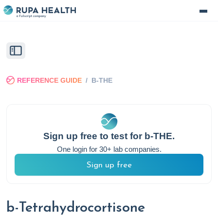
REFERENCE GUIDE
/
B-THE
Sign up free to test for
b-THE
.
One login for 30+ lab companies.
Sign up free
b-Tetrahydrocortisone