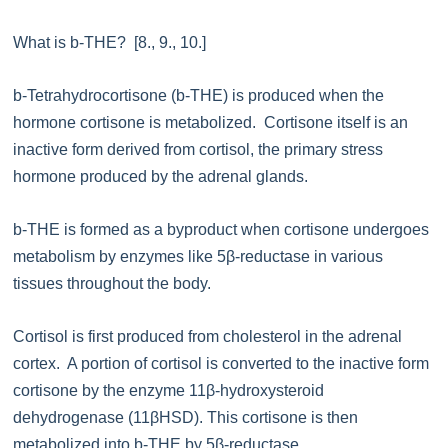
What is b-THE? [8., 9., 10.]
b-Tetrahydrocortisone (b-THE) is produced when the
hormone cortisone is metabolized. Cortisone itself is an
inactive form derived from cortisol, the primary stress
hormone produced by the adrenal glands.
b-THE is formed as a byproduct when cortisone undergoes
metabolism by enzymes like 5β-reductase in various
tissues throughout the body.
Cortisol is first produced from cholesterol in the adrenal
cortex. A portion of cortisol is converted to the inactive form
cortisone by the enzyme 11β-hydroxysteroid
dehydrogenase (11βHSD). This cortisone is then
metabolized into b-THE by 5β-reductase.