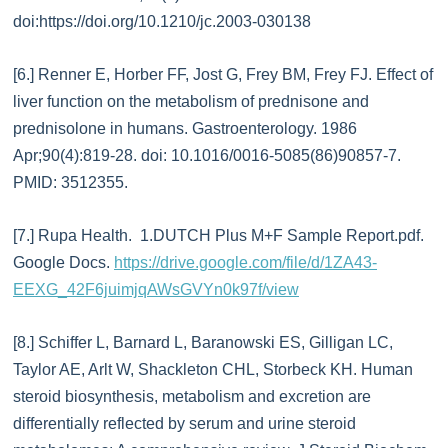
doi:https://doi.org/10.1210/jc.2003-030138
[6.] Renner E, Horber FF, Jost G, Frey BM, Frey FJ. Effect of
liver function on the metabolism of prednisone and
prednisolone in humans. Gastroenterology. 1986
Apr;90(4):819-28. doi: 10.1016/0016-5085(86)90857-7.
PMID: 3512355.
[7.] Rupa Health. 1.DUTCH Plus M+F Sample Report.pdf.
Google Docs.
https://drive.google.com/file/d/1ZA43-
EEXG_42F6juimjqAWsGVYn0k97f/view
[8.] Schiffer L, Barnard L, Baranowski ES, Gilligan LC,
Taylor AE, Arlt W, Shackleton CHL, Storbeck KH. Human
steroid biosynthesis, metabolism and excretion are
differentially reflected by serum and urine steroid