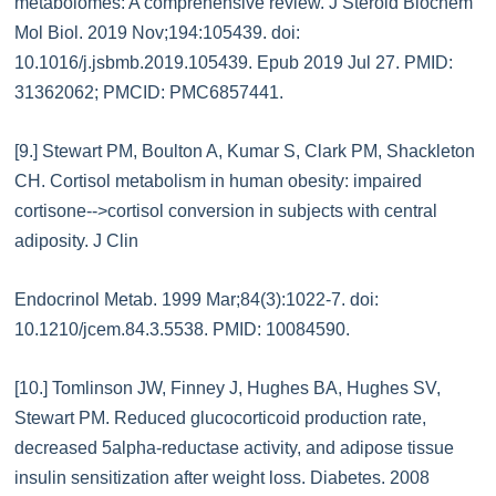
metabolomes: A comprehensive review. J Steroid Biochem
Mol Biol. 2019 Nov;194:105439. doi:
10.1016/j.jsbmb.2019.105439. Epub 2019 Jul 27. PMID:
31362062; PMCID: PMC6857441.
[9.] Stewart PM, Boulton A, Kumar S, Clark PM, Shackleton
CH. Cortisol metabolism in human obesity: impaired
cortisone-->cortisol conversion in subjects with central
adiposity. J Clin
Endocrinol Metab. 1999 Mar;84(3):1022-7. doi:
10.1210/jcem.84.3.5538. PMID: 10084590.
[10.] Tomlinson JW, Finney J, Hughes BA, Hughes SV,
Stewart PM. Reduced glucocorticoid production rate,
decreased 5alpha-reductase activity, and adipose tissue
insulin sensitization after weight loss. Diabetes. 2008