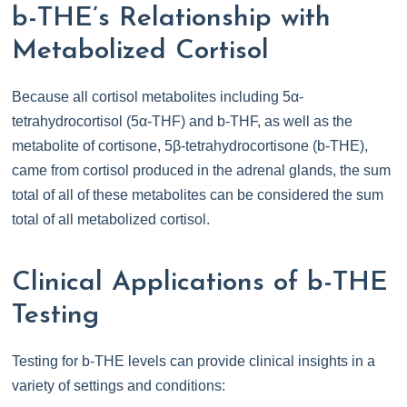
b-THE’s Relationship with
Metabolized Cortisol
Because all cortisol metabolites including 5α-
tetrahydrocortisol (5α-THF) and b-THF, as well as the
metabolite of cortisone, 5β-tetrahydrocortisone (b-THE),
came from cortisol produced in the adrenal glands, the sum
total of all of these metabolites can be considered the sum
total of all metabolized cortisol.
Clinical Applications of b-THE
Testing
Testing for b-THE levels can provide clinical insights in a
variety of settings and conditions: