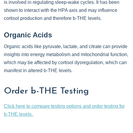
is involved in regulating sleep-wake cycles. It has been
shown to interact with the HPA axis and may influence
cortisol production and therefore b-THE levels.
Organic Acids
Organic acids like pyruvate, lactate, and citrate can provide
insights into energy metabolism and mitochondrial function,
which may be affected by cortisol dysregulation, which can
manifest in altered b-THE levels.
Order b-THE Testing
Click here to compare testing options and order testing for
b-THE levels.