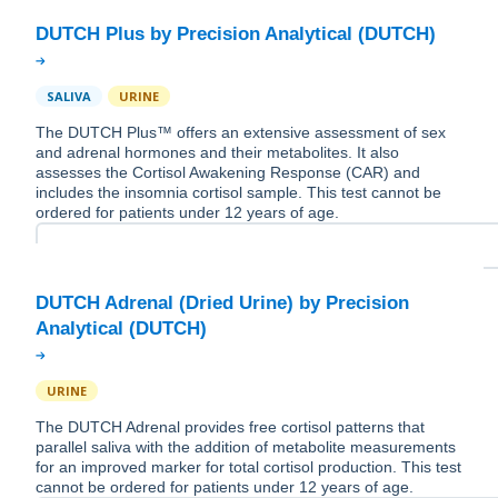
SALIVA
URINE
The DUTCH Plus™ offers an extensive assessment of sex
and adrenal hormones and their metabolites. It also
assesses the Cortisol Awakening Response (CAR) and
includes the insomnia cortisol sample. This test cannot be
ordered for patients under 12 years of age.
DUTCH Adrenal (Dried Urine) by Precision
URINE
The DUTCH Adrenal provides free cortisol patterns that
parallel saliva with the addition of metabolite measurements
for an improved marker for total cortisol production. This test
cannot be ordered for patients under 12 years of age.