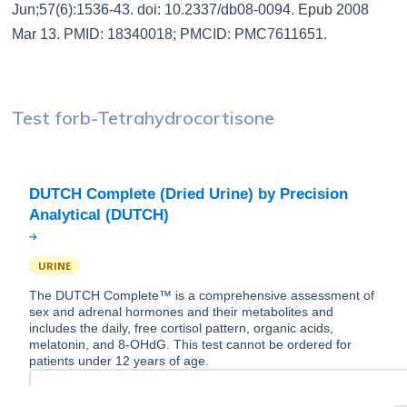
Jun;57(6):1536-43. doi: 10.2337/db08-0094. Epub 2008
Mar 13. PMID: 18340018; PMCID: PMC7611651.
Test for
b-Tetrahydrocortisone
DUTCH Complete (Dried Urine) by Precision
URINE
The DUTCH Complete™ is a comprehensive assessment of
sex and adrenal hormones and their metabolites and
includes the daily, free cortisol pattern, organic acids,
melatonin, and 8-OHdG. This test cannot be ordered for
patients under 12 years of age.