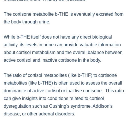
The cortisone metabolite b-THE is eventually excreted from
the body through urine.
While b-THE itself does not have any direct biological
activity, its levels in urine can provide valuable information
about cortisol metabolism and the overall balance between
active cortisol and inactive cortisone in the body.
The ratio of cortisol metabolites (like b-THF) to cortisone
metabolites (like b-THE) is often used to assess the overall
dominance of active cortisol or inactive cortisone. This ratio
can give insights into conditions related to cortisol
dysregulation such as Cushing's syndrome, Addison's
disease, or other adrenal disorders.