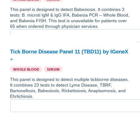
This panel is designed to detect Babesiosis. It combines 3
tests: B. microti IgM & IgG IFA, Babesia PCR – Whole Blood,
and Babesia FISH. This test is unavailable for patients over
65 when ordered through physician services.
WHOLE BLOOD
SERUM
This panel is designed to detect multiple tickborne diseases.
It combines 23 tests to detect Lyme Disease, TBRF,
Bartonellosis, Babesiosis, Rickettsiosis, Anaplasmosis, and
Ehrlichiosis.