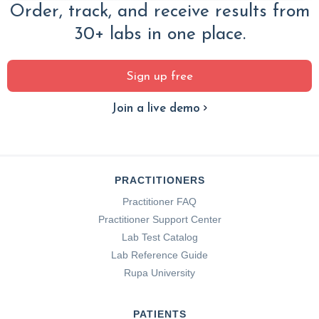
Order, track, and receive results from
30+ labs in one place.
Sign up free
Join a live demo
PRACTITIONERS
Practitioner FAQ
Practitioner Support Center
Lab Test Catalog
Lab Reference Guide
Rupa University
PATIENTS