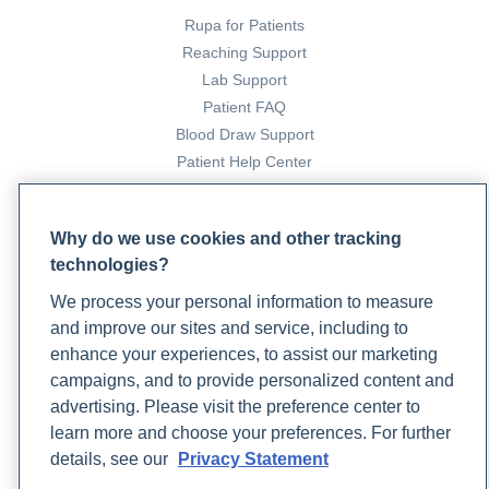
Rupa for Patients
Reaching Support
Lab Support
Patient FAQ
Blood Draw Support
Patient Help Center
PARTNERS
Why do we use cookies and other tracking
Become a Laboratory Partner
technologies?
Phlebotomists Sign up
We process your personal information to measure
and improve our sites and service, including to
enhance your experiences, to assist our marketing
COMPANY
campaigns, and to provide personalized content and
Updates
advertising. Please visit the preference center to
Podcast
learn more and choose your preferences. For further
Contact Us
details, see our
Privacy Statement
Careers