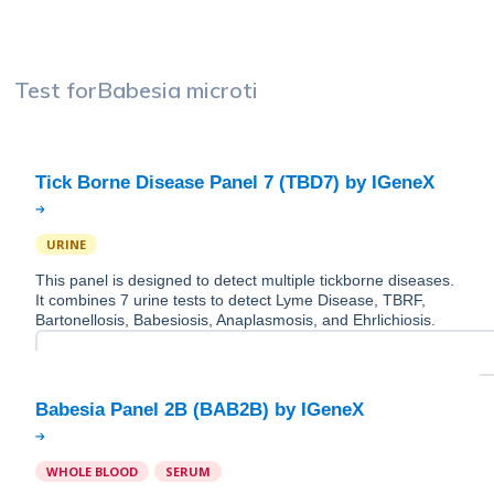
Test for
Babesia microti
URINE
This panel is designed to detect multiple tickborne diseases.
It combines 7 urine tests to detect Lyme Disease, TBRF,
Bartonellosis, Babesiosis, Anaplasmosis, and Ehrlichiosis.
WHOLE BLOOD
SERUM