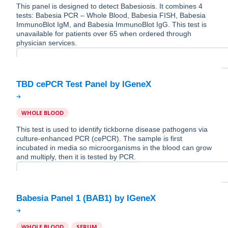
This panel is designed to detect Babesiosis. It combines 4
tests: Babesia PCR – Whole Blood, Babesia FISH, Babesia
ImmunoBlot IgM, and Babesia ImmunoBlot IgG. This test is
unavailable for patients over 65 when ordered through
physician services.
WHOLE BLOOD
This test is used to identify tickborne disease pathogens via
culture-enhanced PCR (cePCR). The sample is first
incubated in media so microorganisms in the blood can grow
and multiply, then it is tested by PCR.
WHOLE BLOOD
SERUM