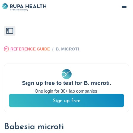
REFERENCE GUIDE
/
B. MICROTI
Sign up free to test for
B. microti
.
One login for 30+ lab companies.
Sign up free
Babesia microti