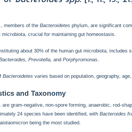
.
, members of the
Bacteroidetes
phylum, are significant co
 microbiota, crucial for maintaining gut homeostasis.
stituting about 30% of the human gut microbiota, includes s
Bacteroides, Prevotella,
and
Porphyromonas
.
of
Bacteroidetes
varies based on population, geography, age, 
istics and Taxonomy
. are gram-negative, non-spore forming, anaerobic, rod-sha
imately 24 species have been identified, with
Bacteroides fra
taiotaomicron
being the most studied.