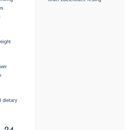
es
s
eight
ower
n
l dietary
., 24.,