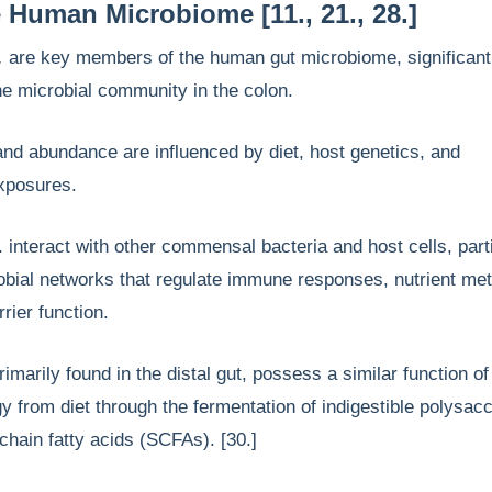
e Human Microbiome [11., 21., 28.]
.
are key members of the human gut microbiome, significant
the microbial community in the colon.
nd abundance are influenced by diet, host genetics, and
exposures.
. interact with other commensal bacteria and host cells, part
obial networks that regulate immune responses, nutrient me
rrier function.
imarily found in the distal gut, possess a similar function of
y from diet through the fermentation of indigestible polysac
chain fatty acids (SCFAs). [30.]