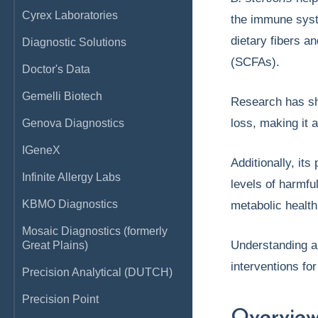
Cyrex Laboratories
the immune syste
dietary fibers a
Diagnostic Solutions
(SCFAs).
Doctor's Data
Gemelli Biotech
Research has s
loss, making it 
Genova Diagnostics
IGeneX
Additionally, it
Infinite Allergy Labs
levels of harmful
KBMO Diagnostics
metabolic healt
Mosaic Diagnostics (formerly
Understanding a
Great Plains)
interventions for
Precision Analytical (DUTCH)
Precision Point
Overvie