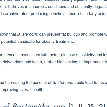
m. It thrives in anaerobic conditions and efficiently degrad
nd carbohydrates, producing beneficial short-chain fatty acid
hown that
B. stercoris
can prevent fat buildup and promote w
a potential candidate for obesity treatment.
s presence is associated with better glucose sensitivity and l
 triglycerides and leptin, further highlighting its importance i
h.
nd harnessing the benefits of
B. stercoris
could lead to nove
 improving overall health.
w of
Bacteroides spp.
[1., 11., 15., 21