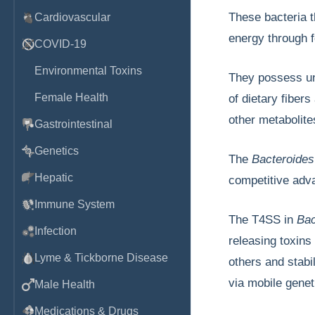
These bacteria t
Cardiovascular
energy through 
COVID-19
Environmental Toxins
They possess uni
Female Health
of dietary fiber
other metabolite
Gastrointestinal
Genetics
The
Bacteroide
Hepatic
competitive adva
Immune System
The T4SS in
Bac
Infection
releasing toxins
Lyme & Tickborne Disease
others and stabi
via mobile genet
Male Health
Medications & Drugs