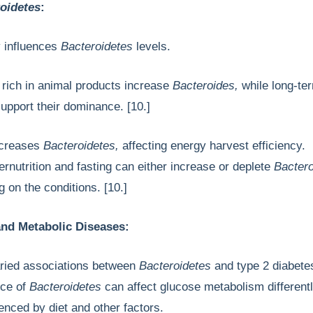
oidetes
:
ly influences
Bacteroidetes
levels.
 rich in animal products increase
Bacteroides,
while long-te
 support their dominance. [10.]
ecreases
Bacteroidetes,
affecting energy harvest efficiency.
rnutrition and fasting can either increase or deplete
Bactero
g on the conditions. [10.]
nd Metabolic Diseases:
ried associations between
Bacteroidetes
and type 2 diabete
nce of
Bacteroidetes
can affect glucose metabolism differentl
luenced by diet and other factors.