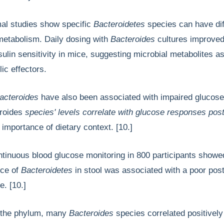
al studies show specific
Bacteroidetes
species can have dif
metabolism. Daily dosing with
Bacteroides
cultures improved
sulin sensitivity in mice, suggesting microbial metabolites a
ic effectors.
acteroides
have also been associated with impaired glucos
roides
species' levels correlate with glucose responses pos
e
importance of dietary context. [10.]
ntinuous blood glucose monitoring in 800 participants showed
nce of
Bacteroidetes
in stool was associated with a poor pos
. [10.]
 the phylum, many
Bacteroides
species correlated positively