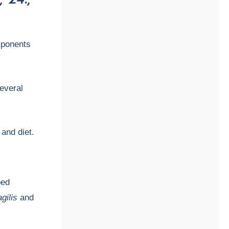
mponents
everal
and diet.
ped
gilis
and