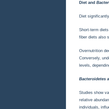
Diet and
Bacter
Diet significant
Short-term diets
fiber diets also
Overnutrition d
Conversely, unde
levels, dependin
Bacteroidetes
a
Studies show va
relative abunda
individuals, inf