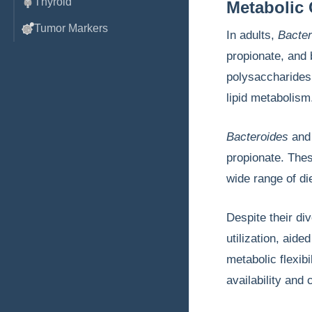
Thyroid
Metabolic 
Tumor Markers
In adults,
Bacter
propionate, and 
polysaccharides.
lipid metabolis
Bacteroides
an
propionate. Thes
wide range of di
Despite their di
utilization, ai
metabolic flexib
availability and