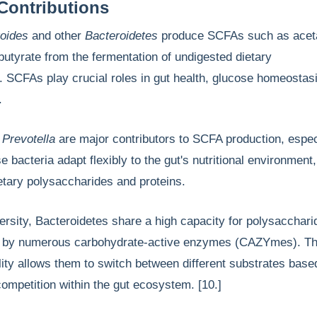
Contributions
oides
and other
Bacteroidetes
produce SCFAs such as acet
butyrate from the fermentation of undigested dietary
 SCFAs play crucial roles in gut health, glucose homeostas
m.
d
Prevotella
are major contributors to SCFA production, espec
e bacteria adapt flexibly to the gut's nutritional environment
etary polysaccharides and proteins.
versity, Bacteroidetes share a high capacity for polysacchari
ded by numerous carbohydrate-active enzymes (CAZYmes). Th
ility allows them to switch between different substrates base
 competition within the gut ecosystem. [10.]