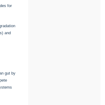
des for
gradation
As) and
an gut by
mpete
systems