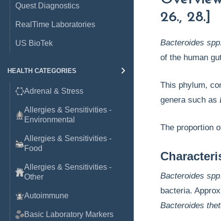
Quest Diagnostics
26., 28.]
RealTime Laboratories
Bacteroides spp
US BioTek
of the human gut
HEALTH CATEGORIES
This phylum, con
Adrenal & Stress
genera such as
Allergies & Sensitivities -
Environmental
The proportion 
Allergies & Sensitivities -
Food
Character
Allergies & Sensitivities -
Bacteroides spp
Other
bacteria. Approx
Autoimmune
Bacteroides the
Basic Laboratory Markers