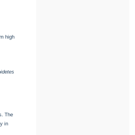
rm high
idetes
s. The
y in