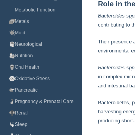
Role in th
Metabolic Function
Bacteroides spp
Metals
contributing to 
Mold
Their presence a
Neurological
environmental 
Nutrition
Oral Health
Bacteroides spp
in complex micr
Oxidative Stress
and intestinal ba
Pancreatic
Pregnancy & Prenatal Care
Bacteroidetes, pr
harvesting energ
Renal
producing short-
Sleep