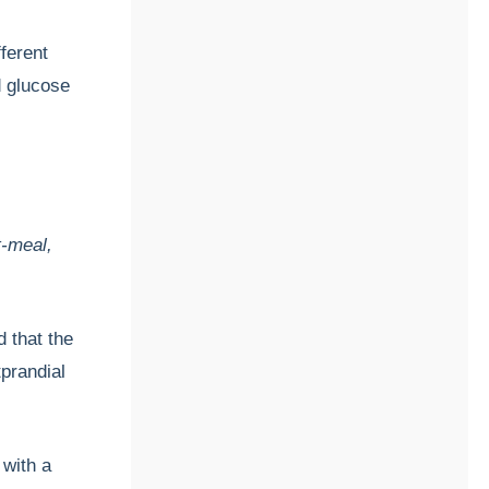
ferent
 glucose
s
e
t-meal,
 that the
tprandial
 with a