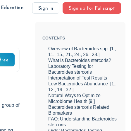
Education
Sign in
Sign up for Fullscript
CONTENTS
Overview of Bacteroides spp. [1.,
11., 15., 21., 24., 26., 28.]
free
What is Bacteroides stercoris?
Laboratory Testing for
Bacteroides stercoris
Interpretation of Test Results
Low Bacteroides Abundance [1.,
12., 19., 32.]
Natural Ways to Optimize
Microbiome Health [9.]
l group of
Bacteroides stercoris Related
Biomarkers
FAQ: Understanding Bacteroides
stercoris
encing
Order Bacteroides Testing