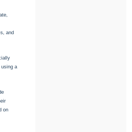
ate,
is, and
ially
, using a
de
eir
d on