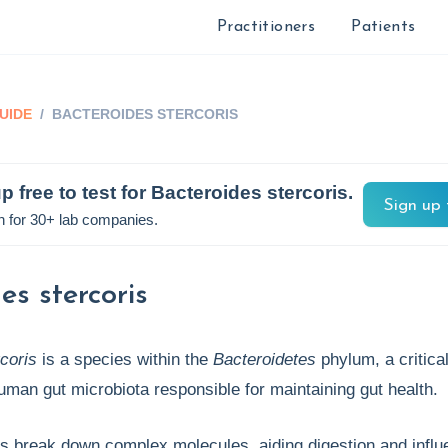
Practitioners
Patients
UIDE
/
BACTEROIDES STERCORIS
p free to test for
Bacteroides stercoris
.
Sign up 
n for 30+ lab companies.
es stercoris
coris
is a species within the
Bacteroidetes
phylum, a critica
human gut microbiota responsible for maintaining gut health.
s break down complex molecules, aiding digestion and influ