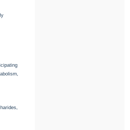
ly
icipating
tabolism,
charides,