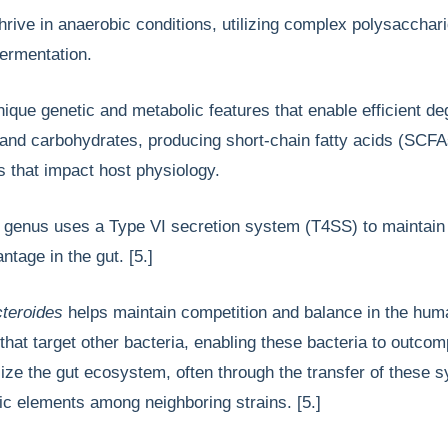
hrive in anaerobic conditions, utilizing complex polysacchari
fermentation.
que genetic and metabolic features that enable efficient de
s and carbohydrates, producing short-chain fatty acids (SCF
s that impact host physiology.
s
genus uses a Type VI secretion system (T4SS) to maintain
ntage in the gut. [5.]
teroides
helps maintain competition and balance in the hum
 that target other bacteria, enabling these bacteria to outco
lize the gut ecosystem, often through the transfer of these 
ic elements among neighboring strains. [5.]