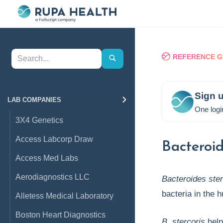
REFERENCE G
Sign u
LAB COMPANIES
One logi
3X4 Genetics
Access Labcorp Draw
Bacteroid
Access Med Labs
Aerodiagnostics LLC
Bacteroides ster
bacteria in the 
Alletess Medical Laboratory
Boston Heart Diagnostics
B. stercoris
help