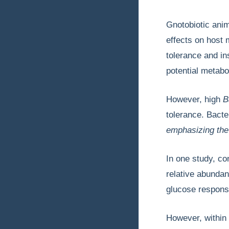
Gnotobiotic anim
effects on host 
tolerance and in
potential metabol
However, high
B
tolerance. Bacte
emphasizing th
In one study, co
relative abunda
glucose response
However, within