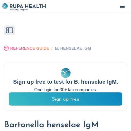
REFERENCE GUIDE
/
B. HENSELAE IGM
Sign up free to test for
B. henselae IgM
.
One login for 30+ lab companies.
Sign up free
Bartonella henselae IgM