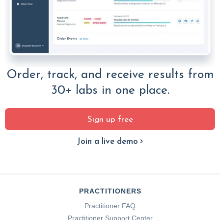
Order, track, and receive results from
30+ labs in one place.
Sign up free
Join a live demo
PRACTITIONERS
Practitioner FAQ
Practitioner Support Center