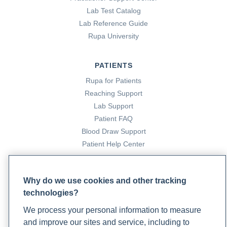
Lab Test Catalog
Lab Reference Guide
Rupa University
PATIENTS
Rupa for Patients
Reaching Support
Lab Support
Patient FAQ
Blood Draw Support
Patient Help Center
PARTNERS
Why do we use cookies and other tracking
Become a Laboratory Partner
technologies?
Phlebotomists Sign up
We process your personal information to measure
and improve our sites and service, including to