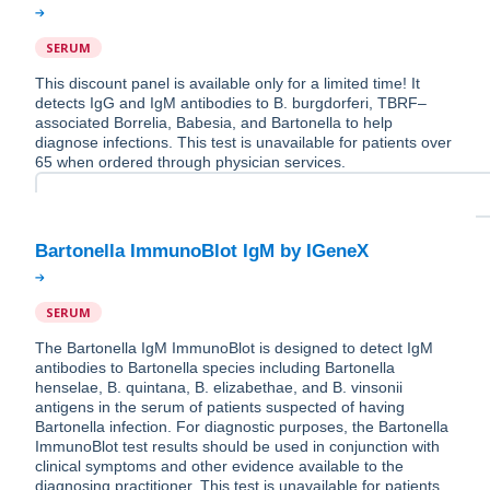
SERUM
This discount panel is available only for a limited time! It
detects IgG and IgM antibodies to B. burgdorferi, TBRF–
associated Borrelia, Babesia, and Bartonella to help
diagnose infections. This test is unavailable for patients over
65 when ordered through physician services.
SERUM
The Bartonella IgM ImmunoBlot is designed to detect IgM
antibodies to Bartonella species including Bartonella
henselae, B. quintana, B. elizabethae, and B. vinsonii
antigens in the serum of patients suspected of having
Bartonella infection. For diagnostic purposes, the Bartonella
ImmunoBlot test results should be used in conjunction with
clinical symptoms and other evidence available to the
diagnosing practitioner. This test is unavailable for patients