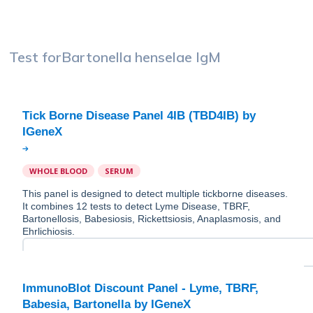
Test for
Bartonella henselae IgM
Tick Borne Disease Panel 4IB (TBD4IB) by
WHOLE BLOOD
SERUM
This panel is designed to detect multiple tickborne diseases.
It combines 12 tests to detect Lyme Disease, TBRF,
Bartonellosis, Babesiosis, Rickettsiosis, Anaplasmosis, and
Ehrlichiosis.
ImmunoBlot Discount Panel - Lyme, TBRF,