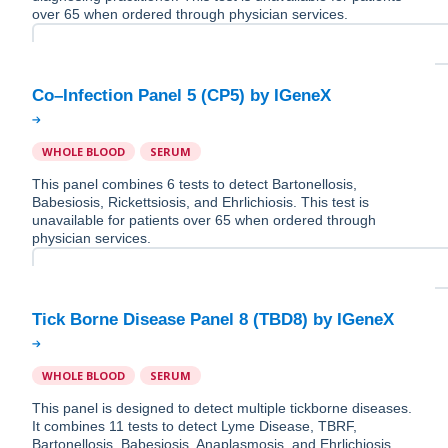
over 65 when ordered through physician services.
WHOLE BLOOD
SERUM
This panel combines 6 tests to detect Bartonellosis,
Babesiosis, Rickettsiosis, and Ehrlichiosis. This test is
unavailable for patients over 65 when ordered through
physician services.
WHOLE BLOOD
SERUM
This panel is designed to detect multiple tickborne diseases.
It combines 11 tests to detect Lyme Disease, TBRF,
Bartonellosis, Babesiosis, Anaplasmosis, and Ehrlichiosis.